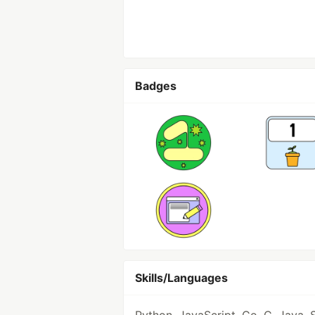
Badges
Skills/Languages