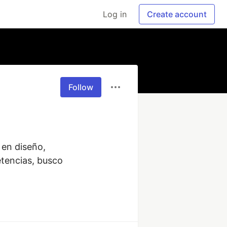
Log in
Create account
Follow
en diseño, 
encias, busco 