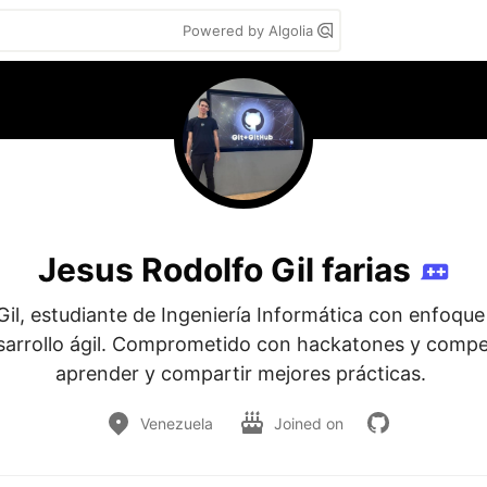
Powered by Algolia
Jesus Rodolfo Gil farias
il, estudiante de Ingeniería Informática con enfoque 
arrollo ágil. Comprometido con hackatones y compet
aprender y compartir mejores prácticas. 
Venezuela
Joined on