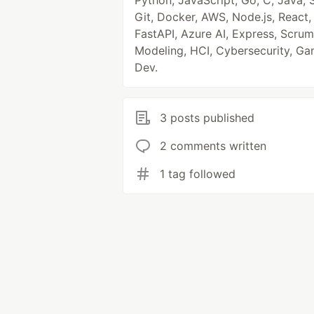
Python, JavaScript, Go, C, Java, 
Git, Docker, AWS, Node.js, React,
FastAPI, Azure AI, Express, Scrum
Modeling, HCI, Cybersecurity, G
Dev.
3 posts published
2 comments written
1 tag followed