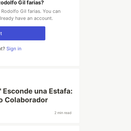
dolfo Gil farias?
Rodolfo Gil farias. You can
already have an account.
t
nt?
Sign in
" Esconde una Estafa:
so Colaborador
2 min read