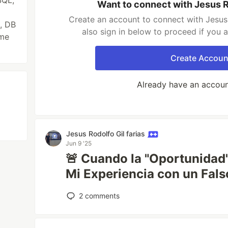
SQL,
Want to connect with Jesus Ro
Create an account to connect with Jesus 
, DB
also sign in below to proceed if you 
ame
Create Accoun
Already have an accou
Jesus Rodolfo Gil farias
Jun 9 '25
🚨 Cuando la "Oportunidad
Mi Experiencia con un Fal
2
comments