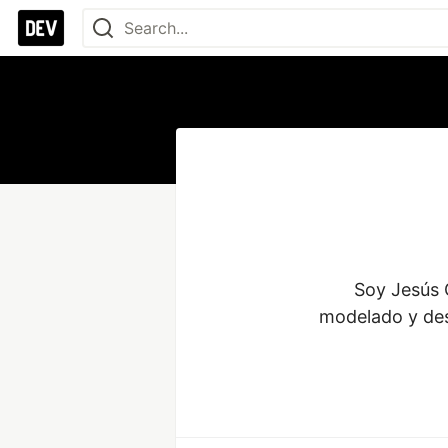
Soy Jesús G
modelado y des