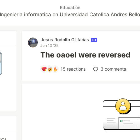
Education
Ingenieria informatica en Universidad Catolica Andres Bell
Jesus Rodolfo Gil farias
Jun 13 '25
The oaoel were reversed
15
reactions
3
comments