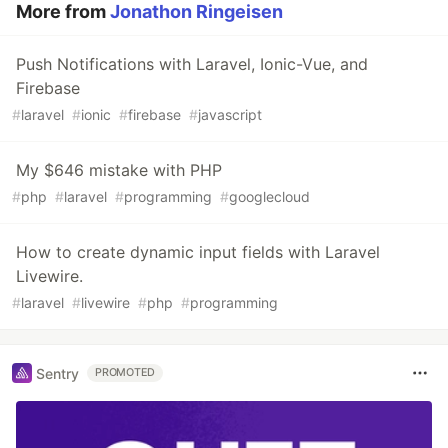
More from
Jonathon Ringeisen
Push Notifications with Laravel, Ionic-Vue, and
Firebase
#
laravel
#
ionic
#
firebase
#
javascript
My $646 mistake with PHP
#
php
#
laravel
#
programming
#
googlecloud
How to create dynamic input fields with Laravel
Livewire.
#
laravel
#
livewire
#
php
#
programming
Sentry
PROMOTED