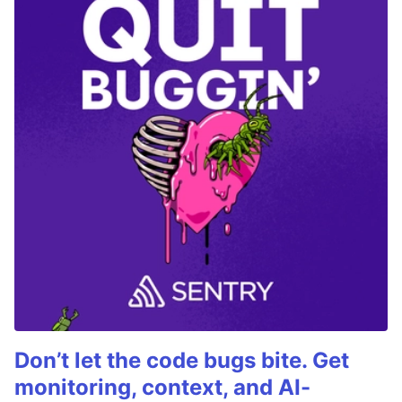
Don’t let the code bugs bite. Get
monitoring, context, and AI-