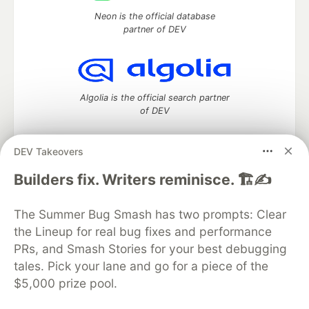
Neon is the official database
partner of DEV
Algolia is the official search partner
of DEV
DEV Takeovers
DEV Community
— A space to discuss and keep up software
Builders fix. Writers reminisce. 🏗️✍️
development and manage your software career
Home
DEV Challenges
DEV++
Videos
The Summer Bug Smash has two prompts: Clear
DEV Education Tracks
DEV Help
Advertise on DEV
the Lineup for real bug fixes and performance
Organization Accounts
DEV Showcase
About
Contact
PRs, and Smash Stories for your best debugging
Free Postgres Database
DEV Shop
MLH
Code of Conduct
Privacy Policy
Terms of Use
tales. Pick your lane and go for a piece of the
Built on
Forem
— the
open source
software that powers
DEV
$5,000 prize pool.
and other inclusive communities.
Made with love and
Ruby on Rails
. DEV Community
©
2016 -