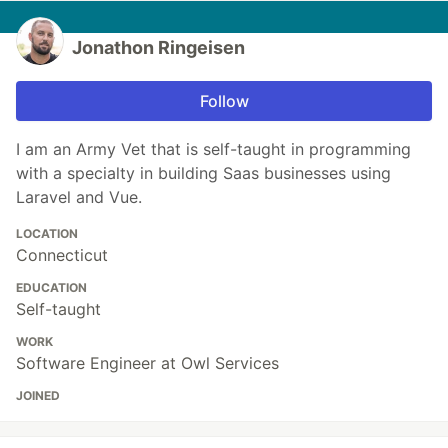
Jonathon Ringeisen
Follow
I am an Army Vet that is self-taught in programming
with a specialty in building Saas businesses using
Laravel and Vue.
LOCATION
Connecticut
EDUCATION
Self-taught
WORK
Software Engineer at Owl Services
JOINED