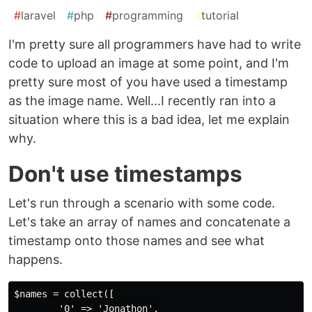
#
laravel
#
php
#
programming
#
tutorial
I'm pretty sure all programmers have had to write
code to upload an image at some point, and I'm
pretty sure most of you have used a timestamp
as the image name. Well...I recently ran into a
situation where this is a bad idea, let me explain
why.
Don't use timestamps
Let's run through a scenario with some code.
Let's take an array of names and concatenate a
timestamp onto those names and see what
happens.
$names = collect([

        '0' => 'Jonathon',
