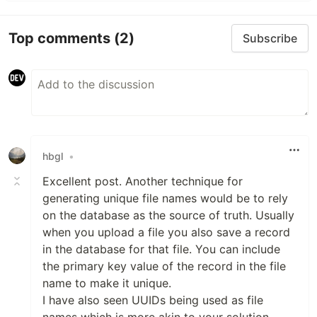
Top comments
(2)
Subscribe
hbgl
•
Excellent post. Another technique for
generating unique file names would be to rely
on the database as the source of truth. Usually
when you upload a file you also save a record
in the database for that file. You can include
the primary key value of the record in the file
name to make it unique.
I have also seen UUIDs being used as file