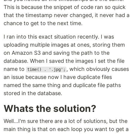
This is because the snippet of code ran so quick
that the timestamp never changed, it never had a
chance to get to the next time.
I ran into this exact situation recently. I was
uploading multiple images at ones, storing them
on Amazon S3 and saving the path to the
database. When I saved the images I set the file
name to
, which obviously causes
time() . '.jpg';
an issue because now I have duplicate files
named the same thing and duplicate file paths
stored in the database.
Whats the solution?
Well...I'm sure there are a lot of solutions, but the
main thing is that on each loop you want to get a