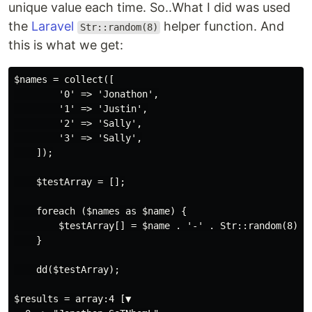
unique value each time. So..What I did was used
the
Laravel
helper function. And
Str::random(8)
this is what we get:
$names = collect([

        '0' => 'Jonathon',

        '1' => 'Justin',

        '2' => 'Sally',

        '3' => 'Sally',

    ]);

    $testArray = [];

    foreach ($names as $name) {

        $testArray[] = $name . '-' . Str::random(8);

    }

    dd($testArray);

$results = array:4 [▼
