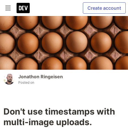
Create account
Jonathon Ringeisen
Posted on
Don't use timestamps with
multi-image uploads.