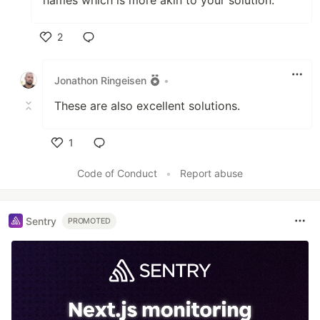
names which is more akin to your solution.
2
Like
Jonathon Ringeisen
•
These are also excellent solutions.
1
Like
Code of Conduct
•
Report abuse
Sentry
PROMOTED