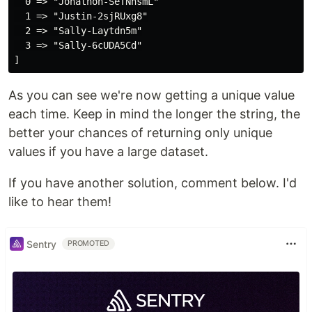
  0 => "Jonathon-SeTNhsmL"

  1 => "Justin-2sjRUxg8"

  2 => "Sally-Laytdn5m"

  3 => "Sally-6cUDA5Cd"

As you can see we're now getting a unique value
each time. Keep in mind the longer the string, the
better your chances of returning only unique
values if you have a large dataset.
If you have another solution, comment below. I'd
like to hear them!
Sentry
PROMOTED