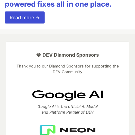
powered fixes all in one place.
Read more →
💎 DEV Diamond Sponsors
Thank you to our Diamond Sponsors for supporting the
DEV Community
Google AI is the official AI Model
and Platform Partner of DEV