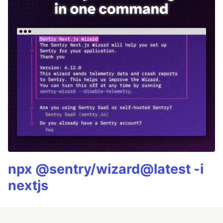
npx @sentry/wizard@latest -i
nextjs