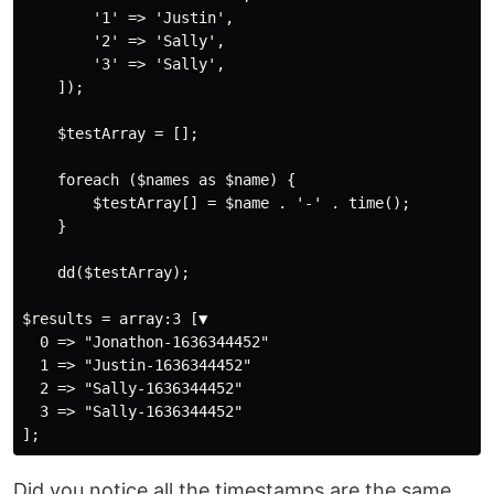
        '1' => 'Justin',

        '2' => 'Sally',

        '3' => 'Sally',

    ]);

    $testArray = [];

    foreach ($names as $name) {

        $testArray[] = $name . '-' . time();

    }

    dd($testArray);

$results = array:3 [▼

  0 => "Jonathon-1636344452"

  1 => "Justin-1636344452"

  2 => "Sally-1636344452"

  3 => "Sally-1636344452"

Did you notice all the timestamps are the same.