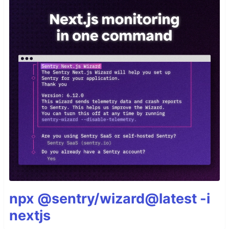
npx @sentry/wizard@latest -i
nextjs