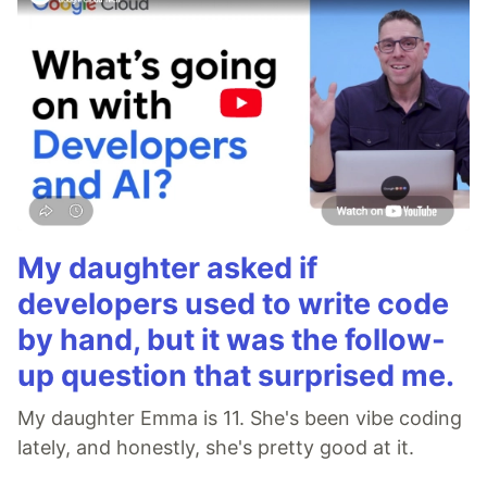
My daughter asked if
developers used to write code
by hand, but it was the follow-
up question that surprised me.
My daughter Emma is 11. She's been vibe coding
lately, and honestly, she's pretty good at it.