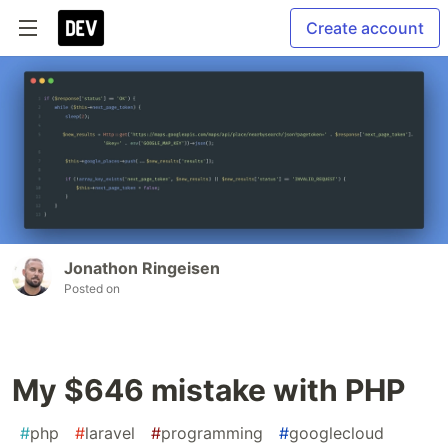
Create account
Jonathon Ringeisen
Posted on
My $646 mistake with PHP
#
php
#
laravel
#
programming
#
googlecloud