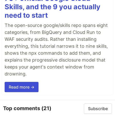
Skills, and the 9 you actually
need to start
The open-source google/skills repo spans eight
categories, from BigQuery and Cloud Run to
WAF security audits. Rather than installing
everything, this tutorial narrows it to nine skills,
shows the npx commands to add them, and
explains the progressive disclosure model that
keeps your agent's context window from
drowning.
Read more →
Top comments
(21)
Subscribe