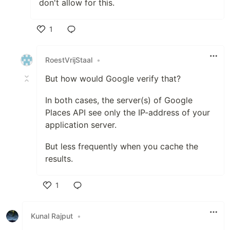
don't allow for this.
1
Like
RoestVrijStaal
•
But how would Google verify that?
In both cases, the server(s) of Google
Places API see only the IP-address of your
application server.
But less frequently when you cache the
results.
1
Like
Kunal Rajput
•