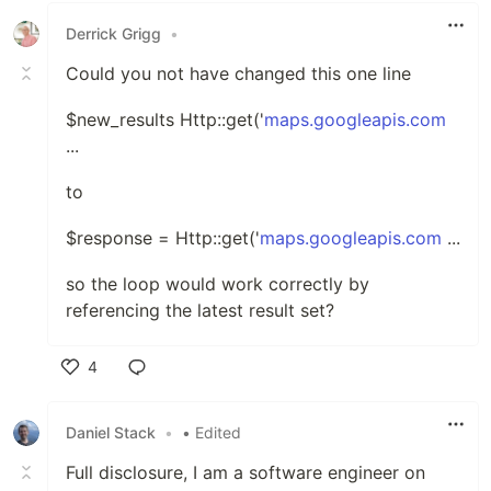
Derrick Grigg
•
Could you not have changed this one line
$new_results Http::get('
maps.googleapis.com
...
to
$response = Http::get('
maps.googleapis.com
...
so the loop would work correctly by
referencing the latest result set?
4
Like
Daniel Stack
•
• Edited
Full disclosure, I am a software engineer on