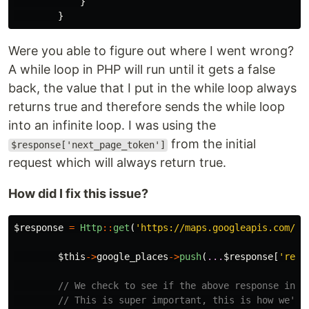
}
}
Were you able to figure out where I went wrong?
A while loop in PHP will run until it gets a false
back, the value that I put in the while loop always
returns true and therefore sends the while loop
into an infinite loop. I was using the
from the initial
$response['next_page_token']
request which will always return true.
How did I fix this issue?
$response
=
Http
::
get
(
'https://maps.googleapis.com/ma
$this
->
google_places
->
push
(
...
$response
[
'resu
// We check to see if the above response incl
// This is super important, this is how we're