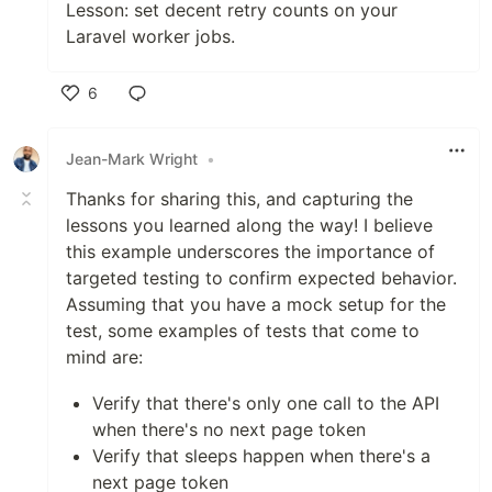
Lesson: set decent retry counts on your
Laravel worker jobs.
6
Like
Jean-Mark Wright
•
Thanks for sharing this, and capturing the
lessons you learned along the way! I believe
this example underscores the importance of
targeted testing to confirm expected behavior.
Assuming that you have a mock setup for the
test, some examples of tests that come to
mind are:
Verify that there's only one call to the API
when there's no next page token
Verify that sleeps happen when there's a
next page token