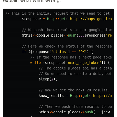
explain what went wrong.
// This is the initial request that we send to get th
$response
=
Http
::
get
(
'https://maps.googleapi
// We push those results to our google_places
$this
->
google_places
->
push
(
...
$response
[
'resu
// Here we check the status of the response, 
if
(
$response
[
'status'
]
==
'OK'
)
{
// If the response has a next page token 
while
(
$response
[
'next_page_token'
])
{
// The google places api has a delay 
// So we need to create a delay befor
sleep
(
2
);
// Now we get the next 20 results.
$new_results
=
Http
::
get
(
'https://map
// Then we push those results to our 
$this
->
google_places
->
push
(
...
$new_re