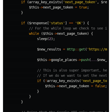
if
(
array_key_exists
(
'next_page_token'
,
$resp
$this
->
next_page_token
=
true
;
}
if
(
$response
[
'status'
]
==
'OK'
)
{
// For the while loop we check to see if 
while
(
$this
->
next_page_token
)
{
sleep
(
2
);
$new_results
=
Http
::
get
(
'https://map
$this
->
google_places
->
push
(
...
$new_re
// This is also super important, here
// If we do we want to set the next_p
if
(
!
array_key_exists
(
'next_page_toke
$this
->
next_page_token
=
false
;
}
}
}