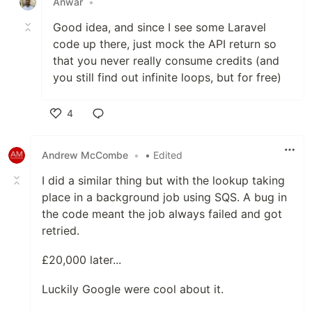
Anwar
•
Good idea, and since I see some Laravel
code up there, just mock the API return so
that you never really consume credits (and
you still find out infinite loops, but for free)
4
Like
Andrew McCombe
•
• Edited
I did a similar thing but with the lookup taking
place in a background job using SQS. A bug in
the code meant the job always failed and got
retried.
£20,000 later...
Luckily Google were cool about it.