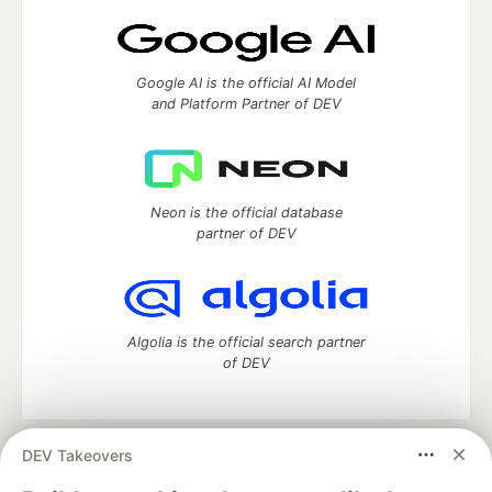
Google AI is the official AI Model
and Platform Partner of DEV
Neon is the official database
partner of DEV
Algolia is the official search partner
of DEV
DEV Takeovers
DEV Community
— A space to discuss and keep up software
development and manage your software career