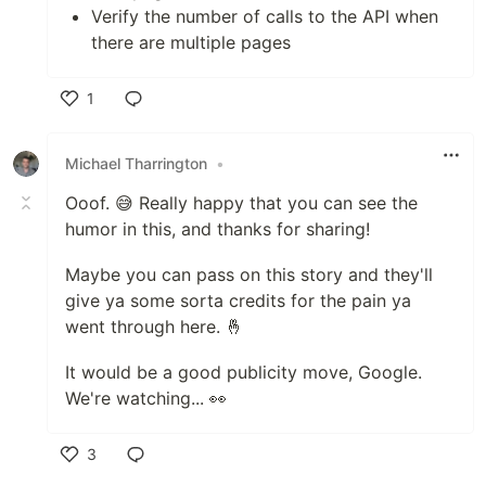
Verify the number of calls to the API when
there are multiple pages
1
Like
Michael Tharrington
•
Ooof. 😅 Really happy that you can see the
humor in this, and thanks for sharing!
Maybe you can pass on this story and they'll
give ya some sorta credits for the pain ya
went through here. 🤞
It would be a good publicity move, Google.
We're watching... 👀
3
Like