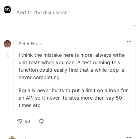
Peter Fox
•
I think the mistake here is more, always write
unit tests when you can. A test running this
function could easily find that a while loop is
never completing.
Equally never hurts to put a limit on a loop for
an API so it never iterates more than say 50
times etc.
20
Like