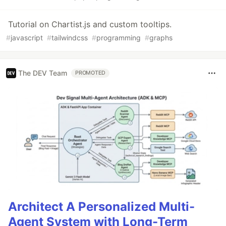
Tutorial on Chartist.js and custom tooltips.
#
javascript
#
tailwindcss
#
programming
#
graphs
The DEV Team
PROMOTED
Architect A Personalized Multi-
Agent System with Long-Term