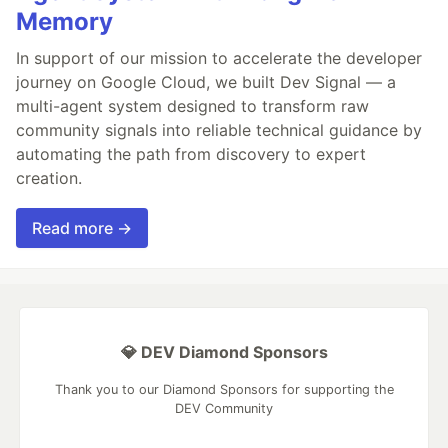
Memory
In support of our mission to accelerate the developer
journey on Google Cloud, we built Dev Signal — a
multi-agent system designed to transform raw
community signals into reliable technical guidance by
automating the path from discovery to expert
creation.
Read more →
💎 DEV Diamond Sponsors
Thank you to our Diamond Sponsors for supporting the
DEV Community