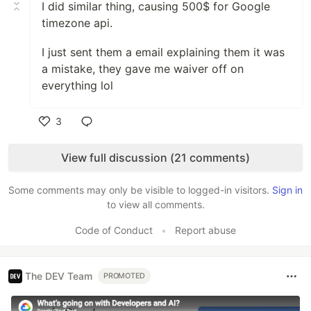
I did similar thing, causing 500$ for Google
timezone api.
I just sent them a email explaining them it was
a mistake, they gave me waiver off on
everything lol
3
Like
View full discussion (21 comments)
Some comments may only be visible to logged-in visitors.
Sign in
to view all comments.
Code of Conduct
•
Report abuse
The DEV Team
PROMOTED