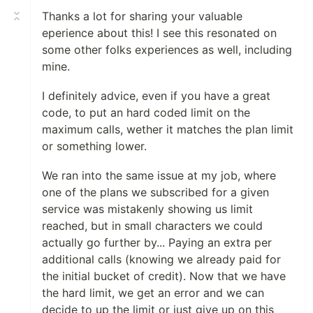
Thanks a lot for sharing your valuable
eperience about this! I see this resonated on
some other folks experiences as well, including
mine.
I definitely advice, even if you have a great
code, to put an hard coded limit on the
maximum calls, wether it matches the plan limit
or something lower.
We ran into the same issue at my job, where
one of the plans we subscribed for a given
service was mistakenly showing us limit
reached, but in small characters we could
actually go further by... Paying an extra per
additional calls (knowing we already paid for
the initial bucket of credit). Now that we have
the hard limit, we get an error and we can
decide to up the limit or just give up on this