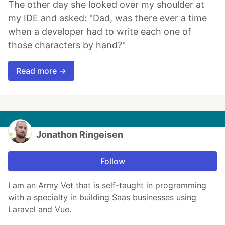
The other day she looked over my shoulder at
my IDE and asked: "Dad, was there ever a time
when a developer had to write each one of
those characters by hand?"
Read more →
Jonathon Ringeisen
Follow
I am an Army Vet that is self-taught in programming
with a specialty in building Saas businesses using
Laravel and Vue.