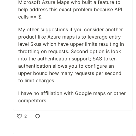
Microsoft Azure Maps who built a feature to
help address this exact problem because API
calls == $.
My other suggestions if you consider another
product like Azure maps is to leverage entry
level Skus which have upper limits resulting in
throttling on requests. Second option is look
into the authentication support; SAS token
authentication allows you to configure an
upper bound how many requests per second
to limit charges.
I have no affiliation with Google maps or other
competitors.
2
Like