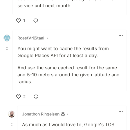
service until next month.
1
Like
RoestVrijStaal
•
You might want to cache the results from
Google Places API for at least a day.
And use the same cached result for the same
and 5-10 meters around the given latitude and
radius.
2
Like
Jonathon Ringeisen
•
As much as I would love to, Google's TOS