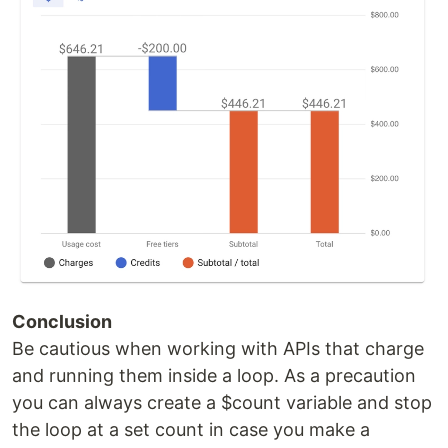
Conclusion
Be cautious when working with APIs that charge
and running them inside a loop. As a precaution
you can always create a $count variable and stop
the loop at a set count in case you make a