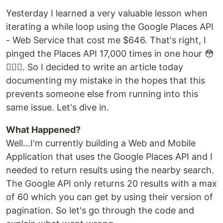
Yesterday I learned a very valuable lesson when
iterating a while loop using the Google Places API
- Web Service that cost me $646. That's right, I
pinged the Places API 17,000 times in one hour 😳
🤦🏻‍♂️. So I decided to write an article today
documenting my mistake in the hopes that this
prevents someone else from running into this
same issue. Let's dive in.
What Happened?
Well...I'm currently building a Web and Mobile
Application that uses the Google Places API and I
needed to return results using the nearby search.
The Google API only returns 20 results with a max
of 60 which you can get by using their version of
pagination. So let's go through the code and