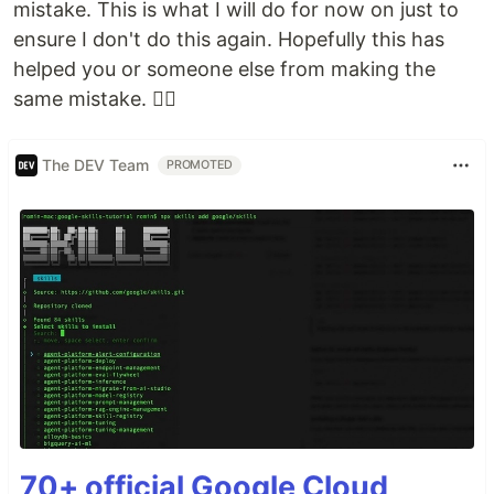
mistake. This is what I will do for now on just to
ensure I don't do this again. Hopefully this has
helped you or someone else from making the
same mistake. ✌🏻
The DEV Team
PROMOTED
70+ official Google Cloud