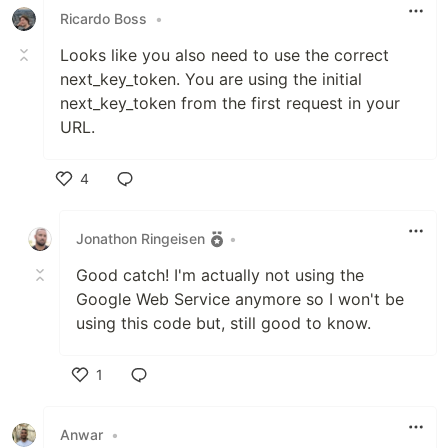
Ricardo Boss
•
Looks like you also need to use the correct
next_key_token. You are using the initial
next_key_token from the first request in your
URL.
4
Like
Jonathon Ringeisen
•
Good catch! I'm actually not using the
Google Web Service anymore so I won't be
using this code but, still good to know.
1
Like
Anwar
•