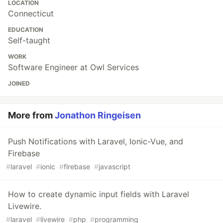
LOCATION
Connecticut
EDUCATION
Self-taught
WORK
Software Engineer at Owl Services
JOINED
More from
Jonathon Ringeisen
Push Notifications with Laravel, Ionic-Vue, and
Firebase
#
laravel
#
ionic
#
firebase
#
javascript
How to create dynamic input fields with Laravel
Livewire.
#
laravel
#
livewire
#
php
#
programming