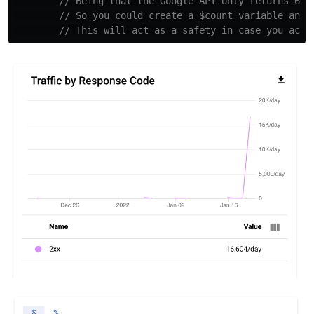
// Being that the Google API only returns 60 
// So you could create a $count variable and 
// This will act as a safety in case you acci