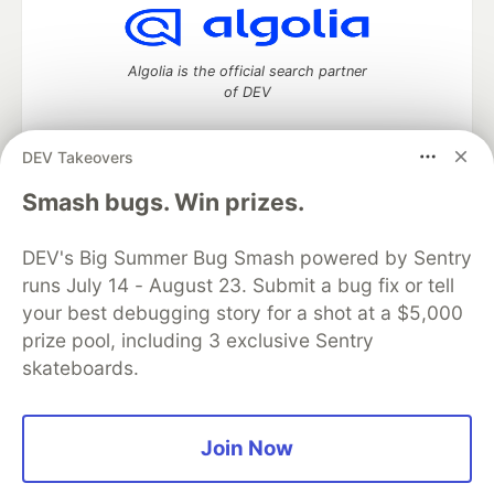
Algolia is the official search partner
of DEV
DEV Takeovers
DEV Community
— A space to discuss and keep up software
Smash bugs. Win prizes.
development and manage your software career
Home
DEV Challenges
DEV++
Videos
DEV's Big Summer Bug Smash powered by Sentry
DEV Education Tracks
DEV Help
Advertise on DEV
runs July 14 - August 23. Submit a bug fix or tell
Organization Accounts
DEV Showcase
About
Contact
your best debugging story for a shot at a $5,000
Free Postgres Database
DEV Shop
MLH
Code of Conduct
Privacy Policy
Terms of Use
prize pool, including 3 exclusive Sentry
Built on
Forem
— the
open source
software that powers
DEV
skateboards.
and other inclusive communities.
Made with love and
Ruby on Rails
. DEV Community
©
2016 -
2026.
Join Now