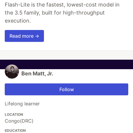
Flash-Lite is the fastest, lowest-cost model in
the 3.5 family, built for high-throughput
execution.
Read more →
Ben Matt, Jr.
Follow
Lifelong learner
LOCATION
Congo(DRC)
EDUCATION