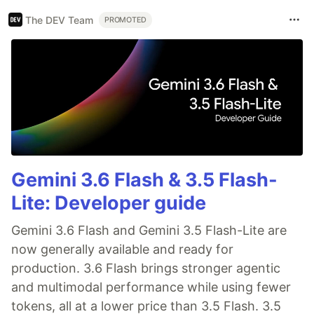
The DEV Team
PROMOTED
Gemini 3.6 Flash & 3.5 Flash-
Lite: Developer guide
Gemini 3.6 Flash and Gemini 3.5 Flash-Lite are
now generally available and ready for
production. 3.6 Flash brings stronger agentic
and multimodal performance while using fewer
tokens, all at a lower price than 3.5 Flash. 3.5