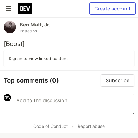
Create account
Ben Matt, Jr.
Posted on
[Boost]
Sign in to view linked content
Top comments
(0)
Subscribe
Code of Conduct
•
Report abuse