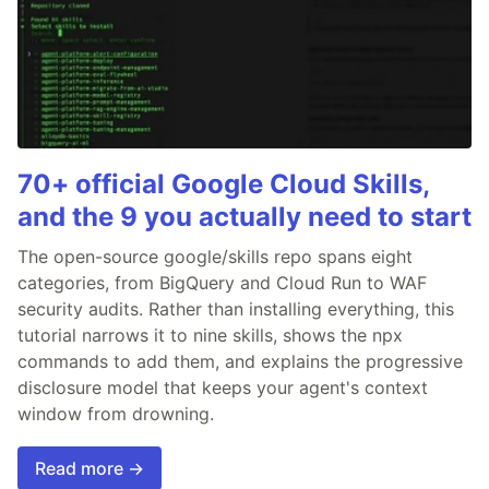
70+ official Google Cloud Skills,
and the 9 you actually need to start
The open-source google/skills repo spans eight
categories, from BigQuery and Cloud Run to WAF
security audits. Rather than installing everything, this
tutorial narrows it to nine skills, shows the npx
commands to add them, and explains the progressive
disclosure model that keeps your agent's context
window from drowning.
Read more →