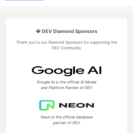
💎 DEV Diamond Sponsors
Thank you to our Diamond Sponsors for supporting the
DEV Community
Google AI is the official AI Model
and Platform Partner of DEV
Neon is the official database
partner of DEV