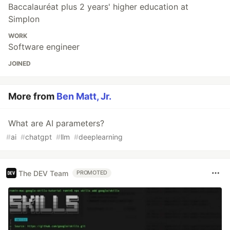
Baccalauréat plus 2 years' higher education at
Simplon
WORK
Software engineer
JOINED
More from
Ben Matt, Jr.
What are AI parameters?
#
ai
#
chatgpt
#
llm
#
deeplearning
The DEV Team
PROMOTED