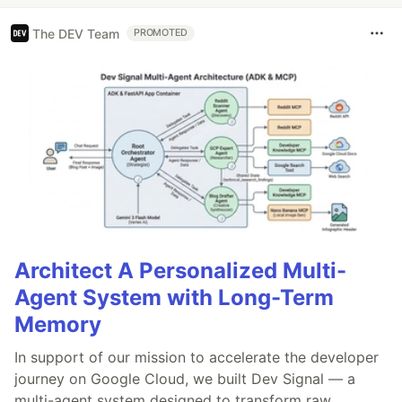
The DEV Team
PROMOTED
Architect A Personalized Multi-
Agent System with Long-Term
Memory
In support of our mission to accelerate the developer
journey on Google Cloud, we built Dev Signal — a
multi-agent system designed to transform raw