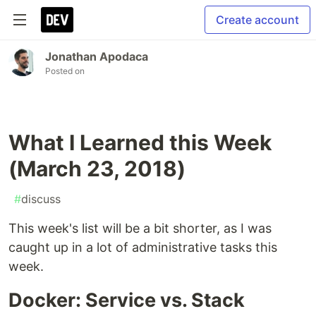
Create account
Jonathan Apodaca
Posted on
What I Learned this Week
(March 23, 2018)
#
discuss
This week's list will be a bit shorter, as I was
caught up in a lot of administrative tasks this
week.
Docker: Service vs. Stack