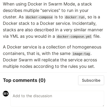
When using Docker in Swarm Mode, a stack
describes multiple "services" to run in your
cluster. As
is to
, so is a
docker-compose
docker run
Docker stack to a Docker service. Incidentally,
stacks are also described in a very similar manner
via YML as you would in a
file.
docker-compose.yml
A Docker service is a collection of homogeneous
containers, that is, with the same
.
image:tag
Docker Swarm will replicate the service across
multiple nodes according to the rules you set.
Top comments
(0)
Subscribe