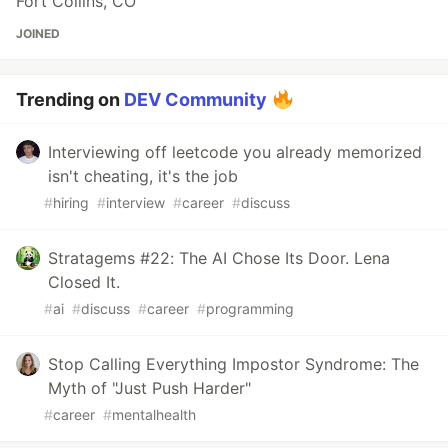
Fort Collins, CO
JOINED
Trending on
DEV Community
Interviewing off leetcode you already memorized
isn't cheating, it's the job
#
hiring
#
interview
#
career
#
discuss
Stratagems #22: The AI Chose Its Door. Lena
Closed It.
#
ai
#
discuss
#
career
#
programming
Stop Calling Everything Impostor Syndrome: The
Myth of "Just Push Harder"
#
career
#
mentalhealth