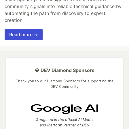
community signals into reliable technical guidance by
automating the path from discovery to expert
creation.
Read more →
💎 DEV Diamond Sponsors
Thank you to our Diamond Sponsors for supporting the
DEV Community
Google AI is the official AI Model
and Platform Partner of DEV