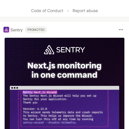
Code of Conduct
•
Report abuse
Sentry
PROMOTED