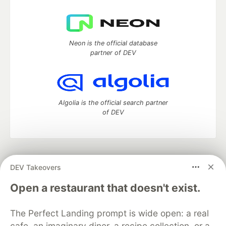
Neon is the official database
partner of DEV
Algolia is the official search partner
of DEV
DEV Community
— A space to discuss and keep up software
DEV Takeovers
development and manage your software career
Home
DEV Challenges
DEV++
Videos
Open a restaurant that doesn't exist.
DEV Education Tracks
DEV Help
Advertise on DEV
Organization Accounts
DEV Showcase
About
Contact
The Perfect Landing prompt is wide open: a real
Free Postgres Database
DEV Shop
MLH
Code of Conduct
Privacy Policy
Terms of Use
cafe, an imaginary diner, a recipe collection, or a