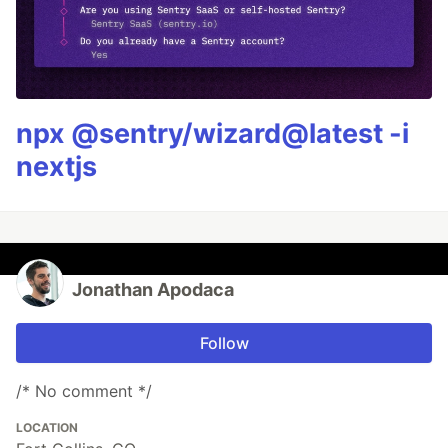
npx @sentry/wizard@latest -i
nextjs
Jonathan Apodaca
Follow
/* No comment */
LOCATION