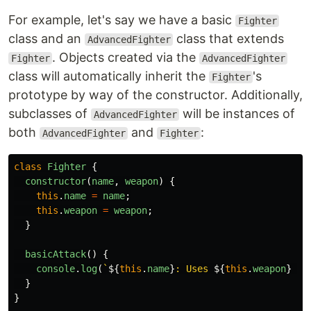
For example, let's say we have a basic
Fighter
class and an
class that extends
AdvancedFighter
. Objects created via the
Fighter
AdvancedFighter
class will automatically inherit the
's
Fighter
prototype by way of the constructor. Additionally,
subclasses of
will be instances of
AdvancedFighter
both
and
:
AdvancedFighter
Fighter
class
Fighter
{
constructor
(
name
,
weapon
)
{
this
.
name
=
name
;
this
.
weapon
=
weapon
;
}
basicAttack
()
{
console
.
log
(
`
${
this
.
name
}
: Uses 
${
this
.
weapon
}
 - 
}
}