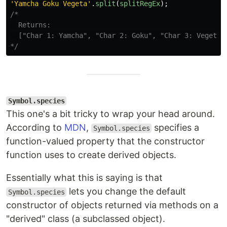
'
Yamcha Goku Vegeta
'
.
split
(
splitRegEx
);
/*

  Returns:

  ["Char 1: Yamcha", "Char 2: Goku", "Char 3: Vegeta"]
*/
Symbol.species
This one's a bit tricky to wrap your head around.
According to
MDN
,
specifies a
Symbol.species
function-valued property that the constructor
function uses to create derived objects.
Essentially what this is saying is that
lets you change the default
Symbol.species
constructor of objects returned via methods on a
"derived" class (a subclassed object).