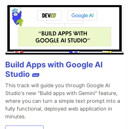
Build Apps with Google AI
Studio 🧱
This track will guide you through Google AI
Studio's new "Build apps with Gemini" feature,
where you can turn a simple text prompt into a
fully functional, deployed web application in
minutes.