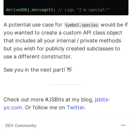
derivedObj
.
message
();
// Logs "I'm special!"
A potential use case for
would be if
Symbol.species
you wanted to create a custom API class object
that includes all your internal / private methods
but you wish for publicly created subclasses to
use a different constructor.
See you in the next part! 👋
Check out more #JSBits at my blog,
jsbits-
yo.com
. Or follow me on
Twitter
.
DEV Community