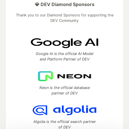
💎 DEV Diamond Sponsors
Thank you to our Diamond Sponsors for supporting the
DEV Community
Google AI is the official AI Model
and Platform Partner of DEV
Neon is the official database
partner of DEV
Algolia is the official search partner
of DEV