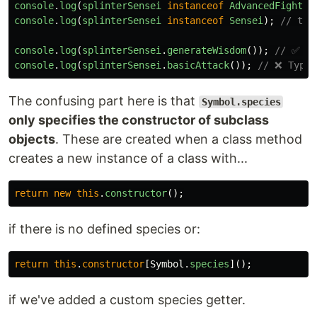
console
.
log
(
splinterSensei
instanceof
AdvancedFighter
console
.
log
(
splinterSensei
instanceof
Sensei
);
// tru
console
.
log
(
splinterSensei
.
generateWisdom
());
// ✅ Lo
console
.
log
(
splinterSensei
.
basicAttack
());
// ❌ TypeE
The confusing part here is that
Symbol.species
only specifies the constructor of subclass
objects
. These are created when a class method
creates a new instance of a class with...
return
new
this
.
constructor
();
if there is no defined species or:
return
this
.
constructor
[
Symbol
.
species
]();
if we've added a custom species getter.