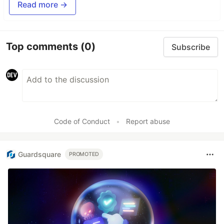
Read more →
Top comments
(0)
Subscribe
Code of Conduct
•
Report abuse
Guardsquare
PROMOTED