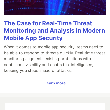
The Case for Real-Time Threat
Monitoring and Analysis in Modern
Mobile App Security
When it comes to mobile app security, teams need to
be able to respond to threats quickly. Real-time threat
monitoring augments existing protections with
continuous visibility and contextual intelligence,
keeping you steps ahead of attacks.
Learn more