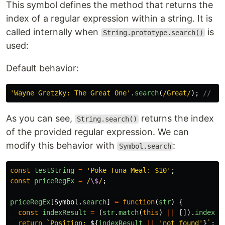
This symbol defines the method that returns the
index of a regular expression within a string. It is
called internally when
is
String.prototype.search()
used:
Default behavior:
'
Wayne Gretzky: The Great One
'
.
search
(
/Great/
);
// Re
As you can see,
returns the index
String.search()
of the provided regular expression. We can
modify this behavior with
:
Symbol.search
const
testString
=
'
Poke Tuna Meal: $10
'
;
const
priceRegEx
=
/
\$
/
;
priceRegEx
[
Symbol
.
search
]
=
function
(
str
)
{
const
indexResult
=
(
str
.
match
(
this
)
||
[]).
index
;
return
`Position: 
${
indexResult
||
'
not found
'
}
`
;