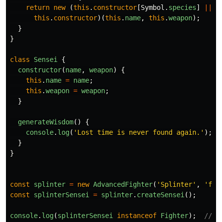
return
new 
(
this
.
constructor
[
Symbol
.
species
]
||
this
.
constructor
)(
this
.
name
,
this
.
weapon
);
}
}
class
Sensei
{
constructor
(
name
,
weapon
)
{
this
.
name
=
name
;
this
.
weapon
=
weapon
;
}
generateWisdom
()
{
console
.
log
(
'
Lost time is never found again.
'
);
}
}
const
splinter
=
new
AdvancedFighter
(
'
Splinter
'
,
'
fis
const
splinterSensei
=
splinter
.
createSensei
();
console
.
log
(
splinterSensei
instanceof
Fighter
);
// f