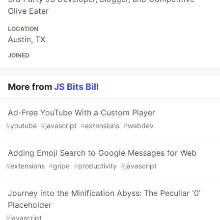
Olive Eater
LOCATION
Austin, TX
JOINED
More from
JS Bits Bill
Ad-Free YouTube With a Custom Player
#
youtube
#
javascript
#
extensions
#
webdev
Adding Emoji Search to Google Messages for Web
#
extensions
#
gripe
#
productivity
#
javascript
Journey into the Minification Abyss: The Peculiar '0'
Placeholder
#
javascript