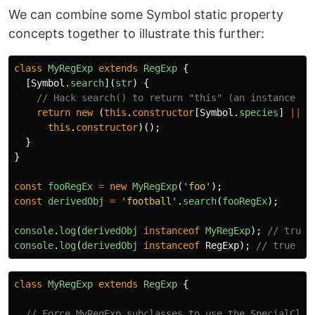
We can combine some Symbol static property
concepts together to illustrate this further:
class
MyRegExp
extends
RegExp
{
[
Symbol
.
search
](
str
)
{
// Hack search() to return "this" (an instance of
return
new 
(
this
.
constructor
[
Symbol
.
species
]
||
this
.
constructor
)();
}
}
const
fooRegEx
=
new
MyRegExp
(
'
foo
'
);
const
derivedObj
=
'
football
'
.
search
(
fooRegEx
);
console
.
log
(
derivedObj
instanceof
MyRegExp
);
// true
console
.
log
(
derivedObj
instanceof
RegExp
);
// true
class
MyRegExp
extends
RegExp
{
// Force MyRegExp subclasses to use the SpecialClas