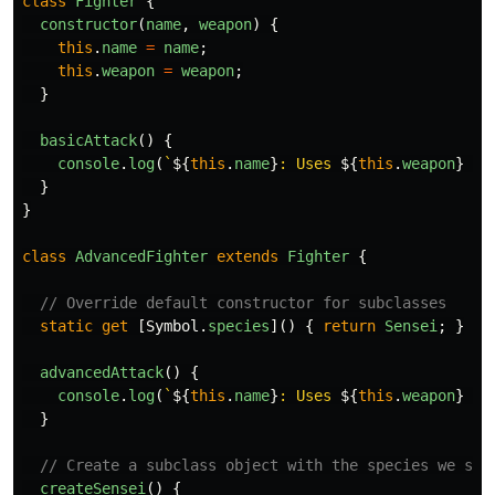
class
Fighter
{
constructor
(
name
,
weapon
)
{
this
.
name
=
name
;
this
.
weapon
=
weapon
;
}
basicAttack
()
{
console
.
log
(
`
${
this
.
name
}
: Uses 
${
this
.
weapon
}
 - 
}
}
class
AdvancedFighter
extends
Fighter
{
// Override default constructor for subclasses
static
get
[
Symbol
.
species
]()
{
return
Sensei
;
}
advancedAttack
()
{
console
.
log
(
`
${
this
.
name
}
: Uses 
${
this
.
weapon
}
 - 
}
// Create a subclass object with the species we spe
createSensei
()
{