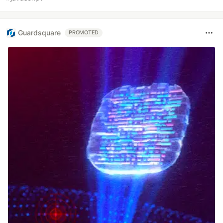
Guardsquare
PROMOTED