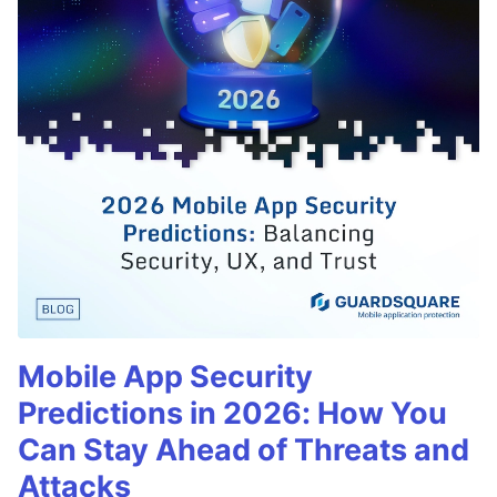
Mobile App Security
Predictions in 2026: How You
Can Stay Ahead of Threats and
Attacks