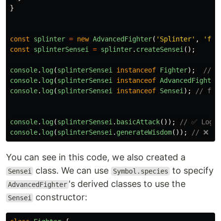
}
const
splinter
=
new
AdvancedFighter
(
'
Splinter
'
,
'
fis
const
splinterSensei
=
splinter
.
createSensei
();
console
.
log
(
splinterSensei
instanceof
Fighter
);
// t
console
.
log
(
splinterSensei
instanceof
AdvancedFighter
console
.
log
(
splinterSensei
instanceof
Sensei
);
// fal
console
.
log
(
splinterSensei
.
basicAttack
());
// ✅ Logs 
console
.
log
(
splinterSensei
.
generateWisdom
());
// ❌ Ty
You can see in this code, we also created a
class. We can use
to specify
Sensei
Symbol.species
's derived classes to use the
AdvancedFighter
constructor:
Sensei