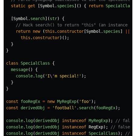
static
get
[
Symbol
.
species
]()
{
return
SpecialClass
[
Symbol
.
search
](
str
)
{
// Hack search() to return "this" (an instance of
return
new 
(
this
.
constructor
[
Symbol
.
species
]
||
this
.
constructor
)();
}
}
class
SpecialClass
{
message
()
{
console
.
log
(
'
I
\'
m special!
'
);
}
}
const
fooRegEx
=
new
MyRegExp
(
'
foo
'
);
const
derivedObj
=
'
football
'
.
search
(
fooRegEx
);
console
.
log
(
derivedObj
instanceof
MyRegExp
);
// false
console
.
log
(
derivedObj
instanceof
RegExp
);
// false
console
.
log
(
derivedObj
instanceof
SpecialClass
);
// t