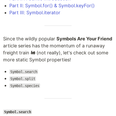
Part II: Symbol.for() & Symbol.keyFor()
Part III: Symbol.iterator
Since the wildly popular
Symbols Are Your Friend
article series has the momentum of a runaway
freight train 🚂 (not really), let's check out some
more static Symbol properties!
Symbol.search
Symbol.split
Symbol.species
Symbol.search