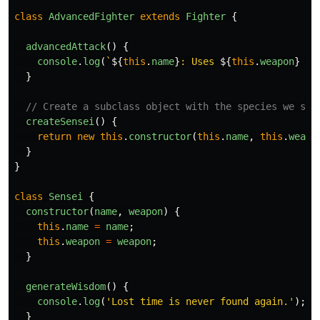
class
AdvancedFighter
extends
Fighter
{
advancedAttack
()
{
console
.
log
(
`
${
this
.
name
}
: Uses 
${
this
.
weapon
}
 - 
}
// Create a subclass object with the species we spe
createSensei
()
{
return
new
this
.
constructor
(
this
.
name
,
this
.
weapo
}
}
class
Sensei
{
constructor
(
name
,
weapon
)
{
this
.
name
=
name
;
this
.
weapon
=
weapon
;
}
generateWisdom
()
{
console
.
log
(
'
Lost time is never found again.
'
);
}