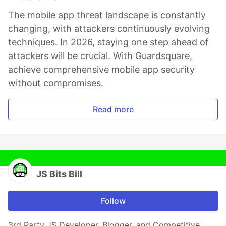
The mobile app threat landscape is constantly
changing, with attackers continuously evolving
techniques. In 2026, staying one step ahead of
attackers will be crucial. With Guardsquare,
achieve comprehensive mobile app security
without compromises.
Read more
JS Bits Bill
Follow
3rd Party JS Developer, Blogger, and Competitive