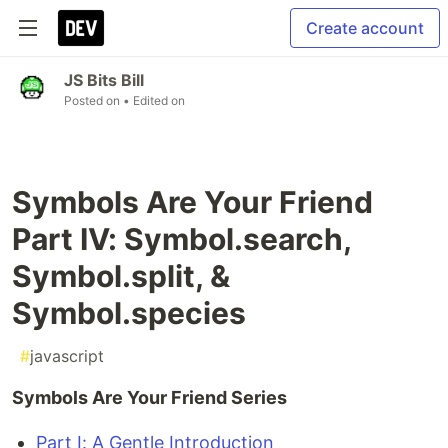
Create account
JS Bits Bill
Posted on
• Edited on
Symbols Are Your Friend
Part IV: Symbol.search,
Symbol.split, &
Symbol.species
#
javascript
Symbols Are Your Friend Series
Part I: A Gentle Introduction