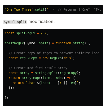
'
One Two Three
'
.
split
(
'
'
);
// Returns ["One", "Two",
modification:
Symbol.split
const
splitRegEx
=
/ /
;
splitRegEx
[
Symbol
.
split
]
=
function
(
string
)
{
// Create copy of regex to prevent infinite loop
const
regExCopy
=
new
RegExp
(
this
);
// Create modified result array
const
array
=
string
.
split
(
regExCopy
);
return
array
.
map
((
item
,
index
)
=>
{
return
`Char 
${
index
+
1
}
: 
${
item
}
`
;
});
};