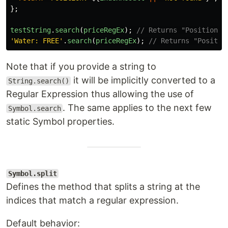
};
testString
.
search
(
priceRegEx
);
// Returns "Position: 
'
Water: FREE
'
.
search
(
priceRegEx
);
// Returns "Positio
Note that if you provide a string to
it will be implicitly converted to a
String.search()
Regular Expression thus allowing the use of
. The same applies to the next few
Symbol.search
static Symbol properties.
Symbol.split
Defines the method that splits a string at the
indices that match a regular expression.
Default behavior: