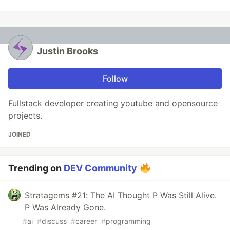
Justin Brooks
Follow
Fullstack developer creating youtube and opensource
projects.
JOINED
Trending on
DEV Community
Stratagems #21: The AI Thought P Was Still Alive.
P Was Already Gone.
#
ai
#
discuss
#
career
#
programming