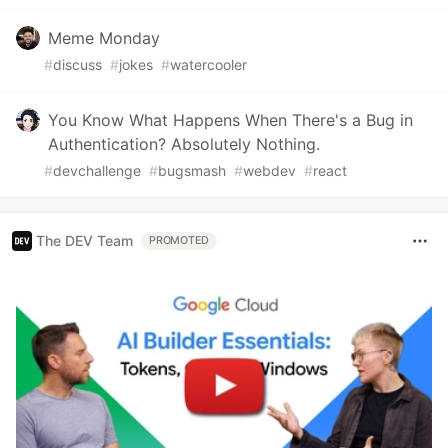
Meme Monday
#
discuss
#
jokes
#
watercooler
You Know What Happens When There's a Bug in
Authentication? Absolutely Nothing.
#
devchallenge
#
bugsmash
#
webdev
#
react
The DEV Team
PROMOTED