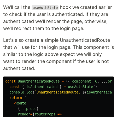
We'll call the
hook we created earlier
useAuthState
to check if the user is authenticated. If they are
authenticated we'll render the page, otherwise,
we'll redirect them to the login page.
Let's also create a simple UnauthenticatedRoute
that will use for the login page. This component is
similar to the logic above expect we will only
want to render the component if the user is not
authenticated.
const
UnauthenticatedRoute
=
({
component
:
C
,
...
prop
const
{
isAuthenticated
}
=
useAuthState
()
console
.
log
(
`UnauthenticatedRoute: 
${
isAuthenticate
return
(
<
Route
{...
props
}
render
=
{
routeProps
=>