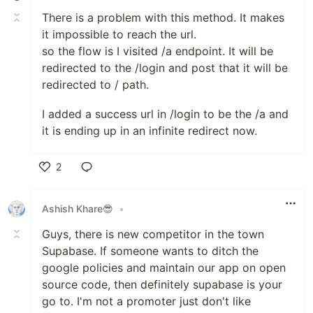
There is a problem with this method. It makes
it impossible to reach the url.
so the flow is I visited /a endpoint. It will be
redirected to the /login and post that it will be
redirected to / path.
I added a success url in /login to be the /a and
it is ending up in an infinite redirect now.
2
Like
Ashish Khare😎
•
Guys, there is new competitor in the town
Supabase. If someone wants to ditch the
google policies and maintain our app on open
source code, then definitely supabase is your
go to. I'm not a promoter just don't like