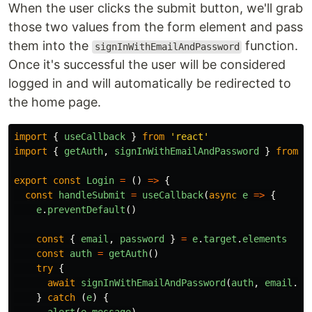
When the user clicks the submit button, we'll grab
those two values from the form element and pass
them into the
function.
signInWithEmailAndPassword
Once it's successful the user will be considered
logged in and will automatically be redirected to
the home page.
import
{
useCallback
}
from
'
react
'
import
{
getAuth
,
signInWithEmailAndPassword
}
from
'
export
const
Login
=
()
=>
{
const
handleSubmit
=
useCallback
(
async
e
=>
{
e
.
preventDefault
()
const
{
email
,
password
}
=
e
.
target
.
elements
const
auth
=
getAuth
()
try
{
await
signInWithEmailAndPassword
(
auth
,
email
.
va
}
catch
(
e
)
{