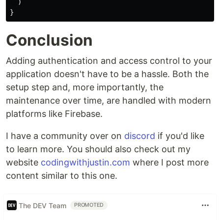
)
}
Conclusion
Adding authentication and access control to your
application doesn't have to be a hassle. Both the
setup step and, more importantly, the
maintenance over time, are handled with modern
platforms like Firebase.
I have a community over on
discord
if you'd like
to learn more. You should also check out my
website
codingwithjustin.com
where I post more
content similar to this one.
The DEV Team
PROMOTED