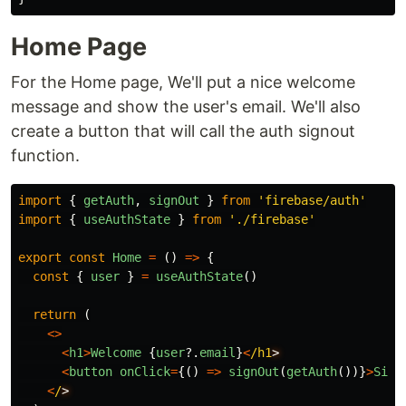
Home Page
For the Home page, We'll put a nice welcome
message and show the user's email. We'll also
create a button that will call the auth signout
function.
import
{
getAuth
,
signOut
}
from
'
firebase/auth
'
import
{
useAuthState
}
from
'
./firebase
'
export
const
Home
=
()
=>
{
const
{
user
}
=
useAuthState
()
return
(
<>
<
h1
>
Welcome
{
user
?.
email
}
<
/h1
<
button
onClick
=
{()
=>
signOut
(
getAuth
())}
>
Sign
<
/