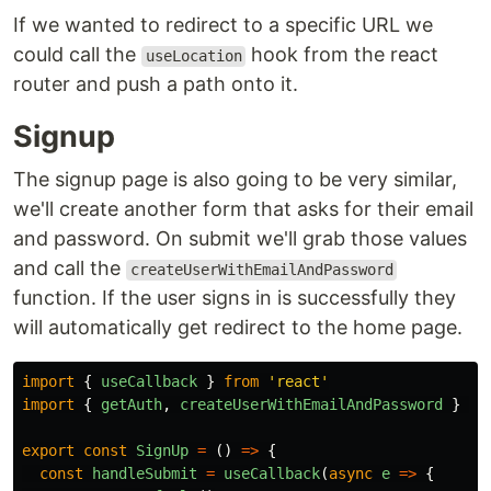
If we wanted to redirect to a specific URL we
could call the
hook from the react
useLocation
router and push a path onto it.
Signup
The signup page is also going to be very similar,
we'll create another form that asks for their email
and password. On submit we'll grab those values
and call the
createUserWithEmailAndPassword
function. If the user signs in is successfully they
will automatically get redirect to the home page.
import
{
useCallback
}
from
'
react
'
import
{
getAuth
,
createUserWithEmailAndPassword
}
fr
export
const
SignUp
=
()
=>
{
const
handleSubmit
=
useCallback
(
async
e
=>
{