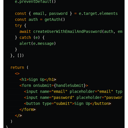
e
.
preventDefault
()
const
{
email
,
password
}
=
e
.
target
.
elements
const
auth
=
getAuth
()
try
{
await
createUserWithEmailAndPassword
(
auth
,
emai
}
catch
(
e
)
{
alert
(
e
.
message
)
}
},
[])
return
(
<>
<
h1
>
Sign
Up
<
/h1
<
form
onSubmit
=
{
handleSubmit
}
>
<
input
name
=
"
email
"
placeholder
=
"
email
"
type
=
<
input
name
=
"
password
"
placeholder
=
"
password
"
<
button
type
=
"
submit
"
>
Sign
Up
<
/button
<
/form
<
/
)
}