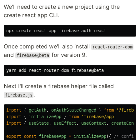
We'll need to create a new project using the
create react app CLI.
Once completed we'll also install
react-router-dom
and
for version 9.
firebase@beta
Next I'll create a firebase helper file called
.
firebase.js
import
{
getAuth
,
onAuthStateChanged
}
from
'
@firebas
import
{
initializeApp
}
from
'
firebase/app
'
import
{
useState
,
useEffect
,
useContext
,
createConte
export
const
firebaseApp
=
initializeApp
({
/* config 