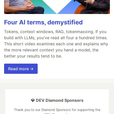
Four AI terms, demystified
Tokens, context windows, RAG, tokenmaxxing. If you
build with LLMs, you've read all four a hundred times.
This short video examines each one and explains why
the more relevant context you hand a model, the
better your results tend to be.
Read more →
💎 DEV Diamond Sponsors
Thank you to our Diamond Sponsors for supporting the