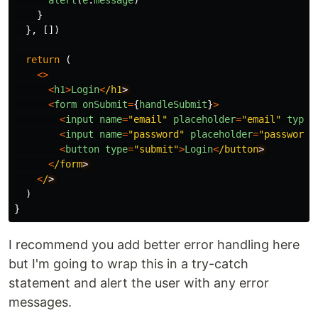
alert
(
e
.
message
)
}
},
[])
return
(
<>
<
h1
>
Login
<
/h1
<
form
onSubmit
=
{
handleSubmit
}
>
<
input
name
=
"
email
"
placeholder
=
"
email
"
type
=
<
input
name
=
"
password
"
placeholder
=
"
password
"
<
button
type
=
"
submit
"
>
Login
<
/button
<
/form
<
/
)
}
I recommend you add better error handling here
but I'm going to wrap this in a try-catch
statement and alert the user with any error
messages.