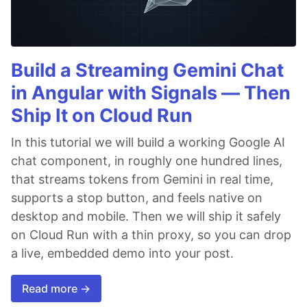
Build a Streaming Gemini Chat
in Angular with Signals — Then
Ship It on Cloud Run
In this tutorial we will build a working Google AI
chat component, in roughly one hundred lines,
that streams tokens from Gemini in real time,
supports a stop button, and feels native on
desktop and mobile. Then we will ship it safely
on Cloud Run with a thin proxy, so you can drop
a live, embedded demo into your post.
Read more →