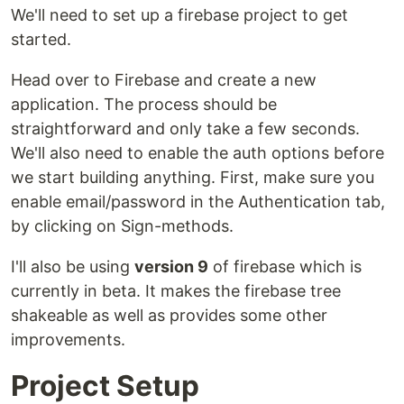
We'll need to set up a firebase project to get
started.
Head over to Firebase and create a new
application. The process should be
straightforward and only take a few seconds.
We'll also need to enable the auth options before
we start building anything. First, make sure you
enable email/password in the Authentication tab,
by clicking on Sign-methods.
I'll also be using
version 9
of firebase which is
currently in beta. It makes the firebase tree
shakeable as well as provides some other
improvements.
Project Setup