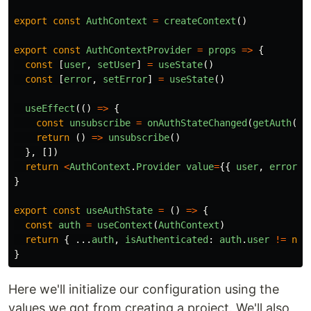
export
const
AuthContext
=
createContext
()
export
const
AuthContextProvider
=
props
=>
{
const
[
user
,
setUser
]
=
useState
()
const
[
error
,
setError
]
=
useState
()
useEffect
(()
=>
{
const
unsubscribe
=
onAuthStateChanged
(
getAuth
(),
return
()
=>
unsubscribe
()
},
[])
return
<
AuthContext
.
Provider
value
=
{{
user
,
error
}
}
export
const
useAuthState
=
()
=>
{
const
auth
=
useContext
(
AuthContext
)
return
{
...
auth
,
isAuthenticated
:
auth
.
user
!=
nul
}
Here we'll initialize our configuration using the
values we got from creating a project. We'll also