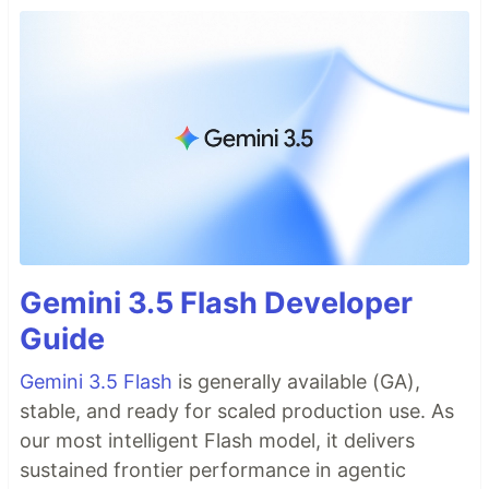
Gemini 3.5 Flash Developer
Guide
Gemini 3.5 Flash
is generally available (GA),
stable, and ready for scaled production use. As
our most intelligent Flash model, it delivers
sustained frontier performance in agentic