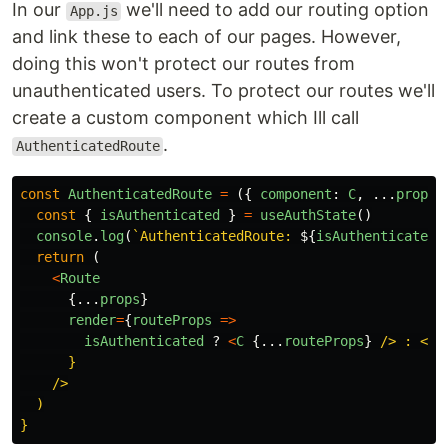
In our
we'll need to add our routing option
App.js
and link these to each of our pages. However,
doing this won't protect our routes from
unauthenticated users. To protect our routes we'll
create a custom component which Ill call
.
AuthenticatedRoute
const
AuthenticatedRoute
=
({
component
:
C
,
...
props
const
{
isAuthenticated
}
=
useAuthState
()
console
.
log
(
`AuthenticatedRoute: 
${
isAuthenticated
}
return
(
<
Route
{...
props
}
render
=
{
routeProps
=>
isAuthenticated
?
<
C
{...
routeProps
}
/> : <Re
      }

    />

  )
