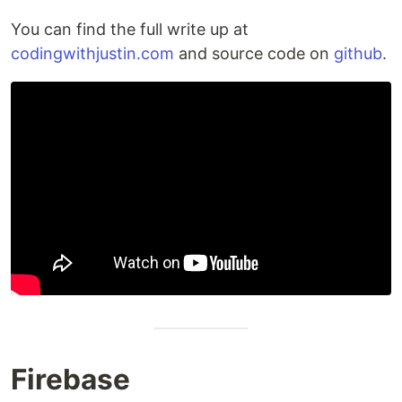
You can find the full write up at
codingwithjustin.com
and source code on
github
.
Firebase