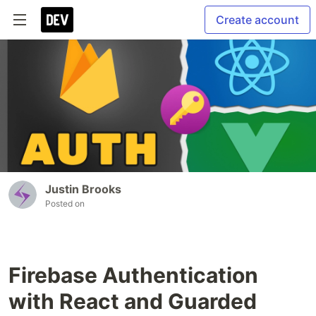
Create account
Justin Brooks
Posted on
Firebase Authentication
with React and Guarded