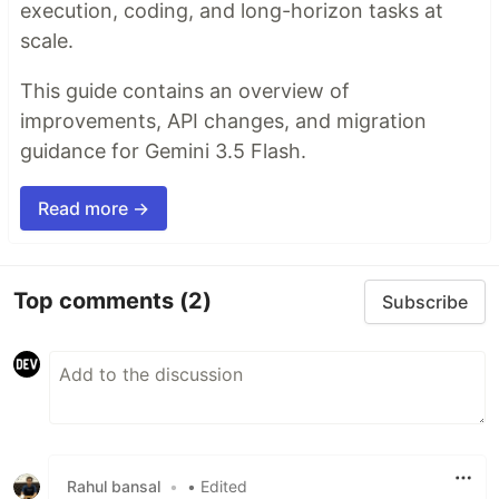
execution, coding, and long-horizon tasks at
scale.
This guide contains an overview of
improvements, API changes, and migration
guidance for Gemini 3.5 Flash.
Read more →
Top comments
(2)
Subscribe
Rahul bansal
•
• Edited