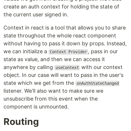
create an auth context for holding the state of
the current user signed in.
Context in react is a tool that allows you to share
state throughout the whole react component
without having to pass it down by props. Instead,
we can initialize a
, pass in our
Context Provider
state as value, and then we can access it
anywhere by calling
with our context
useContext
object. In our case will want to pass in the user's
state which we get from the
onAuthStateChanged
listener. We'll also want to make sure we
unsubscribe from this event when the
component is unmounted.
Routing