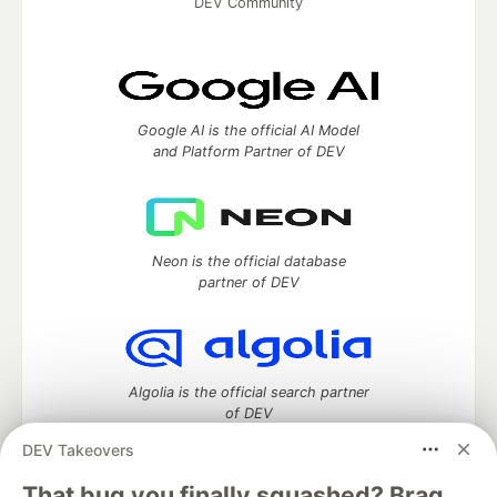
DEV Community
Google AI is the official AI Model
and Platform Partner of DEV
Neon is the official database
partner of DEV
Algolia is the official search partner
of DEV
DEV Takeovers
That bug you finally squashed? Brag