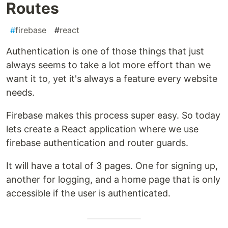
Routes
#
firebase
#
react
Authentication is one of those things that just
always seems to take a lot more effort than we
want it to, yet it's always a feature every website
needs.
Firebase makes this process super easy. So today
lets create a React application where we use
firebase authentication and router guards.
It will have a total of 3 pages. One for signing up,
another for logging, and a home page that is only
accessible if the user is authenticated.