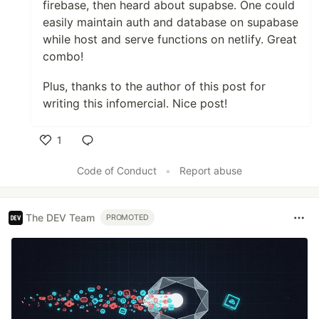
firebase, then heard about supabse. One could
easily maintain auth and database on supabase
while host and serve functions on netlify. Great
combo!
Plus, thanks to the author of this post for
writing this infomercial. Nice post!
1
Like
Code of Conduct
•
Report abuse
The DEV Team
PROMOTED