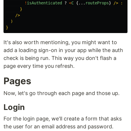
!
isAuthenticated
?
<
C
{...
routeProps
}
/> : <R
      }

    />

  )

It's also worth mentioning, you might want to
add a loading sign-on in your app while the auth
check is being run. This way you don't flash a
page every time you refresh.
Pages
Now, let's go through each page and those up.
Login
For the login page, we'll create a form that asks
the user for an email address and password.