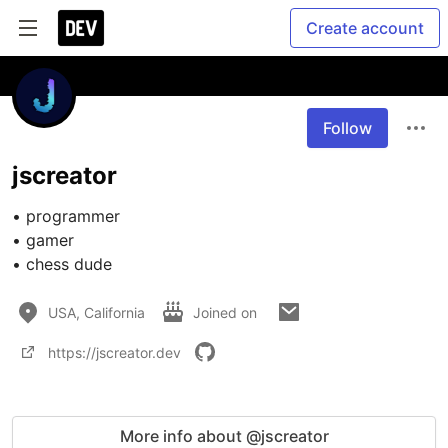
Create account
Follow
jscreator
• programmer

• gamer

• chess dude
USA, California
Joined on
https://jscreator.dev
More info about @jscreator