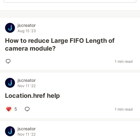
jscreator
Aug 15 '23
How to reduce Large FIFO Length of
camera module?
1 min read
jscreator
Nov 11 '22
Location.href help
5
1 min read
jscreator
Nov 11 '22