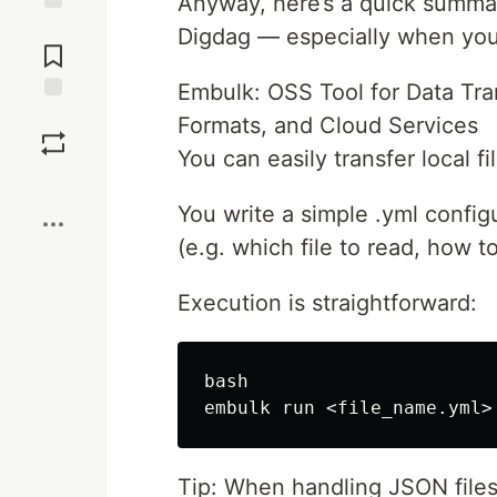
Anyway, here’s a quick summa
Jump to
Digdag — especially when you'
Comments
Embulk: OSS Tool for Data Tra
Save
Formats, and Cloud Services
You can easily transfer local 
Boost
You write a simple .yml configu
(e.g. which file to read, how to
Execution is straightforward:
bash

Tip: When handling JSON files