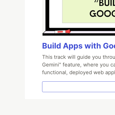
Build Apps with Goo
This track will guide you thr
Gemini" feature, where you can
functional, deployed web appl