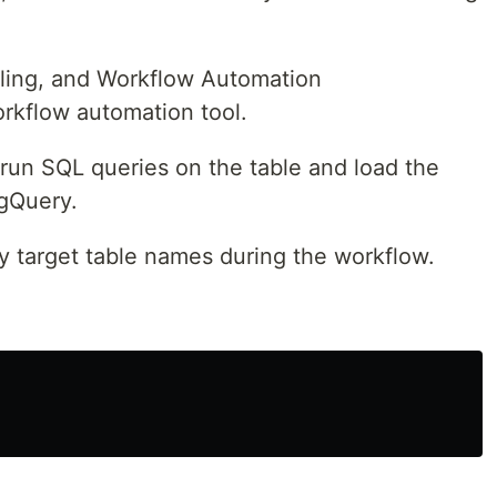
uling, and Workflow Automation
orkflow automation tool.
 run SQL queries on the table and load the
igQuery.
y target table names during the workflow.