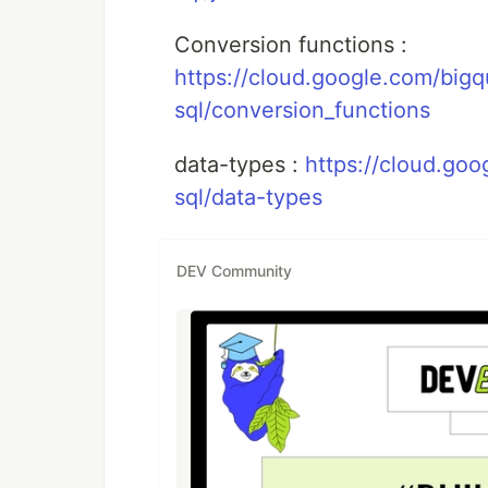
Conversion functions :
https://cloud.google.com/bigq
sql/conversion_functions
data-types :
https://cloud.go
sql/data-types
DEV Community