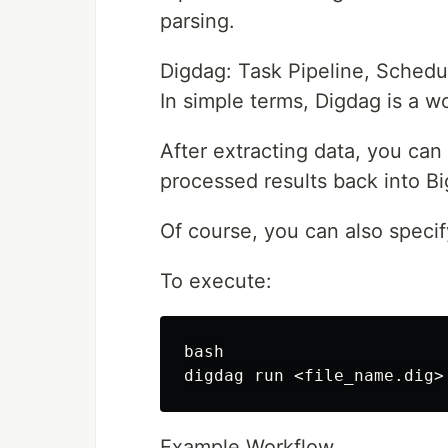
parsing.
Digdag: Task Pipeline, Sched
In simple terms, Digdag is a w
After extracting data, you can
processed results back into B
Of course, you can also specif
To execute:
bash

Example Workflow