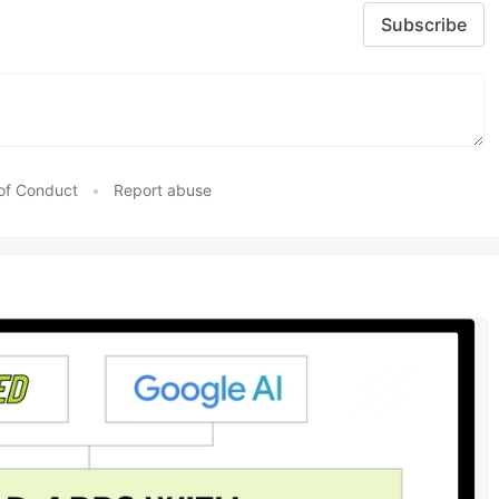
Subscribe
of Conduct
•
Report abuse