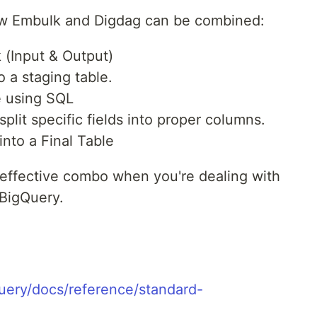
ow Embulk and Digdag can be combined:
 (Input & Output)
to a staging table.
e using SQL
lit specific fields into proper columns.
nto a Final Table
y effective combo when you're dealing with
 BigQuery.
uery/docs/reference/standard-