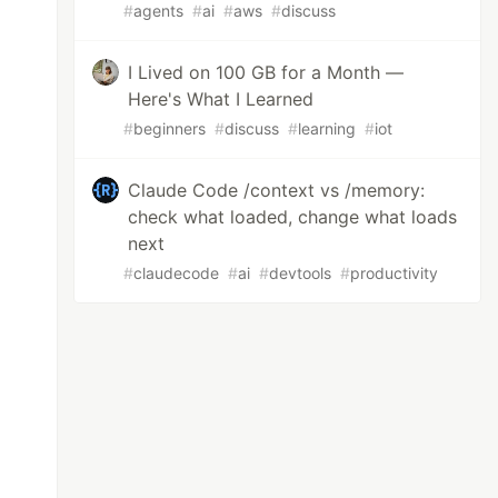
#
agents
#
ai
#
aws
#
discuss
I Lived on 100 GB for a Month —
Here's What I Learned
#
beginners
#
discuss
#
learning
#
iot
Claude Code /context vs /memory:
check what loaded, change what loads
next
#
claudecode
#
ai
#
devtools
#
productivity