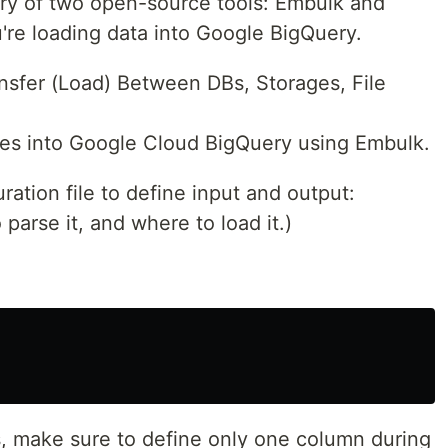
ry of two open-source tools: Embulk and
re loading data into Google BigQuery.
nsfer (Load) Between DBs, Storages, File
files into Google Cloud BigQuery using Embulk.
ration file to define input and output:
 parse it, and where to load it.)
, make sure to define only one column during