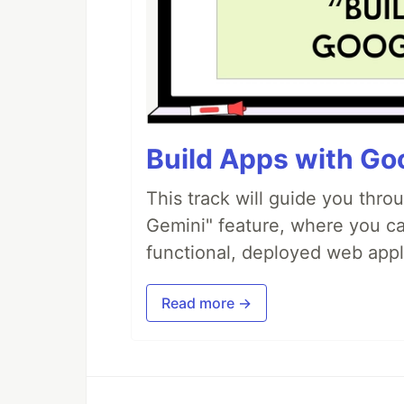
Build Apps with Goo
This track will guide you thro
Gemini" feature, where you can
functional, deployed web appl
Read more →