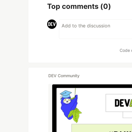
Top comments
(0)
Code 
DEV Community