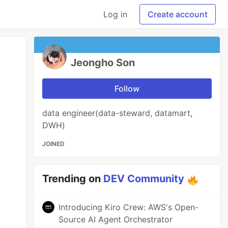
Log in
Create account
Jeongho Son
Follow
data engineer(data-steward, datamart,
DWH)
JOINED
Trending on
DEV Community
Introducing Kiro Crew: AWS's Open-
Source AI Agent Orchestrator