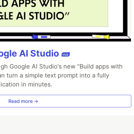
gle AI Studio 🧱
ough Google AI Studio's new "Build apps with
 turn a simple text prompt into a fully
ication in minutes.
Read more →