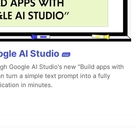
gle AI Studio 🧱
ugh Google AI Studio's new "Build apps with
 turn a simple text prompt into a fully
ication in minutes.