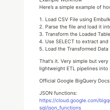
Here’s a simple example of h
Load CSV File using Embulk
Parse the file and load it in
Transform the Loaded Tabl
Use SELECT to extract and sp
Load the Transformed Data i
That's it. Very simple but ver
lightweight ETL pipelines into
Official Google BigQuery Docs
JSON functions:
https://cloud.google.com/bigq
sql/json_functions