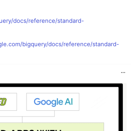
uery/docs/reference/standard-
ogle.com/bigquery/docs/reference/standard-