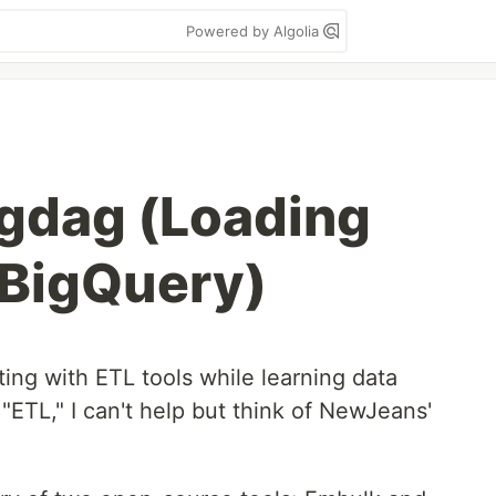
Powered by Algolia
gdag (Loading
 BigQuery)
ing with ETL tools while learning data
"ETL," I can't help but think of NewJeans'