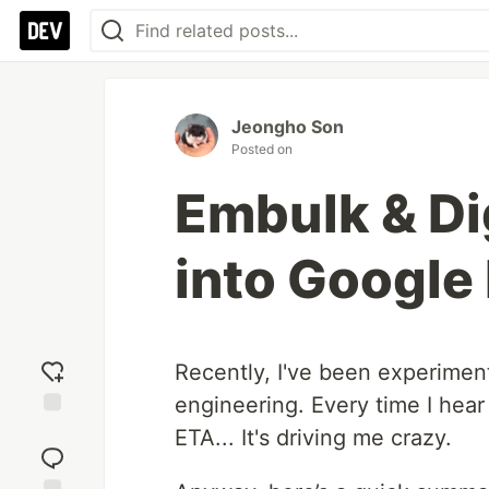
Jeongho Son
Posted on
Embulk & Di
into Google
Recently, I've been experiment
engineering. Every time I hear 
Add
ETA... It's driving me crazy.
reaction