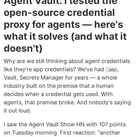
Agent Vault: I tested the
open-source credential
proxy for agents — here's
what it solves (and what it
doesn't)
Why are we still thinking about agent credentials
like they're app credentials? We've had
,
.env
Vault, Secrets Manager for years — a whole
industry built on the premise that
a human
decides when a credential gets used. With
agents, that premise broke. And nobody's saying
it out loud.
I saw the Agent Vault Show HN with 107 points
on Tuesday morning. First reaction: "another