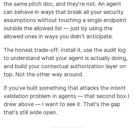
the same pitch doc, and they're not. An agent
can behave in ways that break all your security
assumptions without touching a single endpoint
outside the allowed list — just by using the
allowed ones in ways you didn't anticipate.
The honest trade-off: install it, use the audit log
to understand what your agent is actually doing,
and build your contextual authorization layer on
top. Not the other way around.
If you've built something that attacks the
intent
validation
problem in agents — that second box I
drew above — I want to see it. That's the gap
that's still wide open.