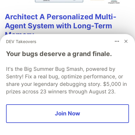
Architect A Personalized Multi-
Agent System with Long-Term
Memory
DEV Takeovers
In support of our mission to accelerate the developer
Your bugs deserve a grand finale.
journey on Google Cloud, we built Dev Signal — a
multi-agent system designed to transform raw
community signals into reliable technical guidance by
It's the Big Summer Bug Smash, powered by
automating the path from discovery to expert
Sentry! Fix a real bug, optimize performance, or
creation.
share your legendary debugging story. $5,000 in
prizes across 23 winners through August 23.
Read more →
Join Now
💎 DEV Diamond Sponsors