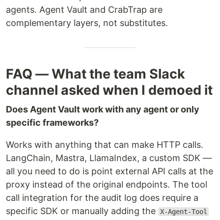
agents. Agent Vault and CrabTrap are
complementary layers, not substitutes.
FAQ — What the team Slack
channel asked when I demoed it
Does Agent Vault work with any agent or only
specific frameworks?
Works with anything that can make HTTP calls.
LangChain, Mastra, LlamaIndex, a custom SDK —
all you need to do is point external API calls at the
proxy instead of the original endpoints. The tool
call integration for the audit log does require a
specific SDK or manually adding the
X-Agent-Tool