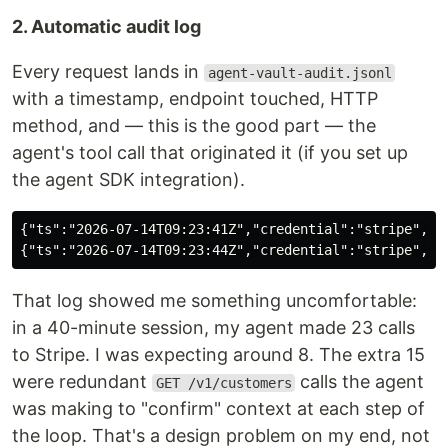
2. Automatic audit log
Every request lands in
agent-vault-audit.jsonl
with a timestamp, endpoint touched, HTTP
method, and — this is the good part — the
agent's tool call that originated it (if you set up
the agent SDK integration).
{"ts":"2026-07-14T09:23:41Z","credential":"stripe","p
That log showed me something uncomfortable:
in a 40-minute session, my agent made 23 calls
to Stripe. I was expecting around 8. The extra 15
were redundant
calls the agent
GET /v1/customers
was making to "confirm" context at each step of
the loop. That's a design problem on my end, not