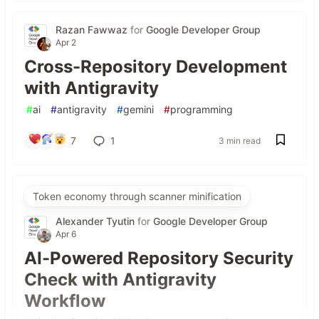
Razan Fawwaz
for
Google Developer Group
Apr 2
Cross-Repository Development
with Antigravity
#
ai
#
antigravity
#
gemini
#
programming
7
1
3 min read
Token economy through scanner minification
Alexander Tyutin
for
Google Developer Group
Apr 6
AI-Powered Repository Security
Check with Antigravity
Workflow