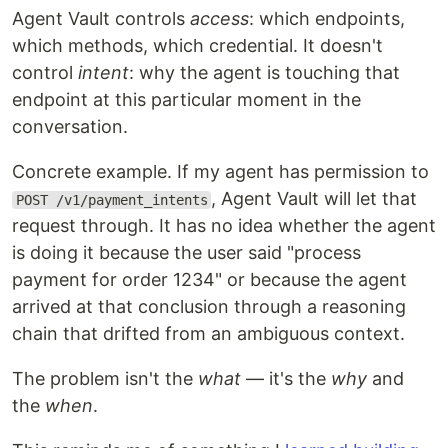
Agent Vault controls
access
: which endpoints,
which methods, which credential. It doesn't
control
intent
: why the agent is touching that
endpoint at this particular moment in the
conversation.
Concrete example. If my agent has permission to
, Agent Vault will let that
POST /v1/payment_intents
request through. It has no idea whether the agent
is doing it because the user said "process
payment for order 1234" or because the agent
arrived at that conclusion through a reasoning
chain that drifted from an ambiguous context.
The problem isn't the
what
— it's the
why
and
the
when
.