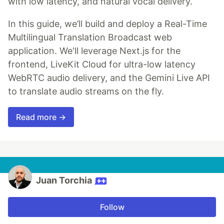
with low latency, and natural vocal delivery.
In this guide, we’ll build and deploy a Real-Time
Multilingual Translation Broadcast web
application. We'll leverage Next.js for the
frontend, LiveKit Cloud for ultra-low latency
WebRTC audio delivery, and the Gemini Live API
to translate audio streams on the fly.
Read more →
Juan Torchia
Follow