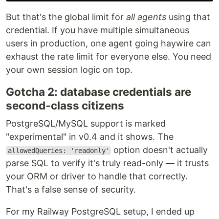
But that's the global limit for
all agents
using that
credential. If you have multiple simultaneous
users in production, one agent going haywire can
exhaust the rate limit for everyone else. You need
your own session logic on top.
Gotcha 2: database credentials are
second-class citizens
PostgreSQL/MySQL support is marked
"experimental" in v0.4 and it shows. The
option doesn't actually
allowedQueries: 'readonly'
parse SQL to verify it's truly read-only — it trusts
your ORM or driver to handle that correctly.
That's a false sense of security.
For my Railway PostgreSQL setup, I ended up