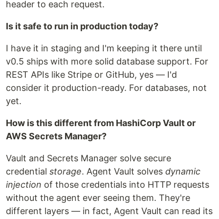
header to each request.
Is it safe to run in production today?
I have it in staging and I'm keeping it there until
v0.5 ships with more solid database support. For
REST APIs like Stripe or GitHub, yes — I'd
consider it production-ready. For databases, not
yet.
How is this different from HashiCorp Vault or
AWS Secrets Manager?
Vault and Secrets Manager solve secure
credential
storage
. Agent Vault solves
dynamic
injection
of those credentials into HTTP requests
without the agent ever seeing them. They're
different layers — in fact, Agent Vault can read its