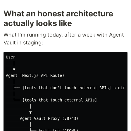
What an honest architecture
actually looks like
What I'm running today, after a week with Agent
Vault in staging:
User

   │

   ▼

Agent (Next.js API Route)

   │

   ├── [tools that don't touch external APIs] → direct
   │

   └── [tools that touch external APIs]

          │

          ▼

      Agent Vault Proxy (:8743)

          │

          ├── Audit log (JSONL)
