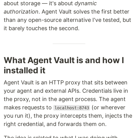
about storage — it's about
dynamic
authorization
. Agent Vault solves the first better
than any open-source alternative I've tested, but
it barely touches the second.
What Agent Vault is and how I
installed it
Agent Vault is an HTTP proxy that sits between
your agent and external APIs. Credentials live in
the proxy, not in the agent process. The agent
makes requests to
(or wherever
localhost:8743
you run it), the proxy intercepts them, injects the
right credential, and forwards them on.
The idea is related to what I was doing with