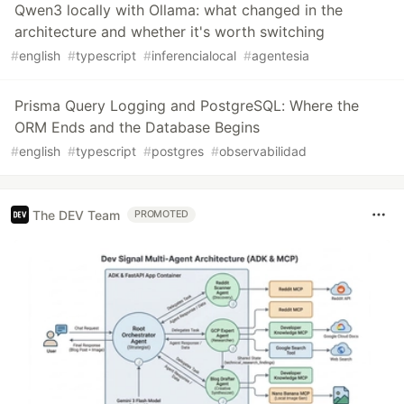
Qwen3 locally with Ollama: what changed in the
architecture and whether it's worth switching
#
english
#
typescript
#
inferencialocal
#
agentesia
Prisma Query Logging and PostgreSQL: Where the
ORM Ends and the Database Begins
#
english
#
typescript
#
postgres
#
observabilidad
The DEV Team
PROMOTED