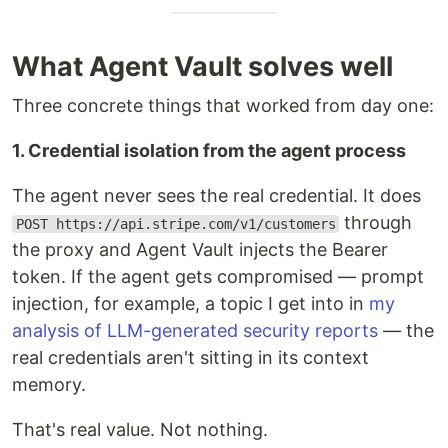
What Agent Vault solves well
Three concrete things that worked from day one:
1. Credential isolation from the agent process
The agent never sees the real credential. It does
through
POST https://api.stripe.com/v1/customers
the proxy and Agent Vault injects the Bearer
token. If the agent gets compromised — prompt
injection, for example, a topic I get into in
my
analysis of LLM-generated security reports
— the
real credentials aren't sitting in its context
memory.
That's real value. Not nothing.