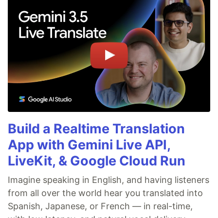
Build a Realtime Translation
App with Gemini Live API,
LiveKit, & Google Cloud Run
Imagine speaking in English, and having listeners
from all over the world hear you translated into
Spanish, Japanese, or French — in real-time,