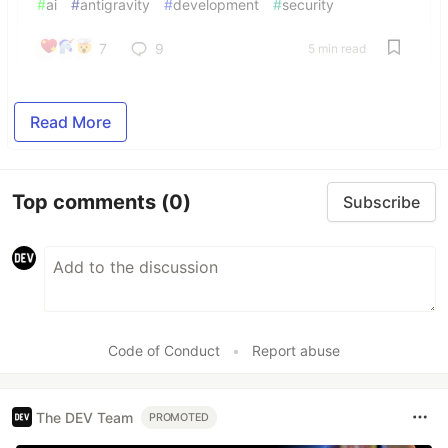
#
ai
#
antigravity
#
development
#
security
7
9
5 min read
Read More
Top comments
(0)
Subscribe
Code of Conduct
•
Report abuse
The DEV Team
PROMOTED