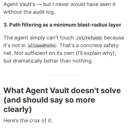
Agent Vault's — but I never would have seen it
without the audit log.
3. Path filtering as a minimum blast-radius layer
The agent simply can't touch
because
/v1/refunds
it's not in
. That's a concrete safety
allowedPaths
net. Not sufficient on its own (I'll explain why),
but dramatically better than nothing.
What Agent Vault doesn't solve
(and should say so more
clearly)
Here's the crux of it.