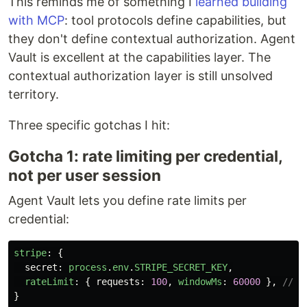
This reminds me of something I
learned building
with MCP
: tool protocols define capabilities, but
they don't define contextual authorization. Agent
Vault is excellent at the capabilities layer. The
contextual authorization layer is still unsolved
territory.
Three specific gotchas I hit:
Gotcha 1: rate limiting per credential,
not per user session
Agent Vault lets you define rate limits per
credential:
stripe
:
{
secret
:
process
.
env
.
STRIPE_SECRET_KEY
,
rateLimit
:
{
requests
:
100
,
windowMs
:
60000
},
// 1
}