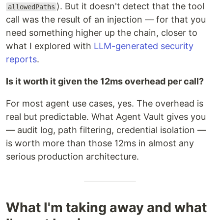
). But it doesn't detect that the tool
allowedPaths
call was the result of an injection — for that you
need something higher up the chain, closer to
what I explored with
LLM-generated security
reports
.
Is it worth it given the 12ms overhead per call?
For most agent use cases, yes. The overhead is
real but predictable. What Agent Vault gives you
— audit log, path filtering, credential isolation —
is worth more than those 12ms in almost any
serious production architecture.
What I'm taking away and what