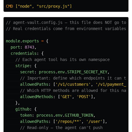
CMD
 ["node", "src/proxy.js"]
// agent-vault.config.js — this file does NOT go to g
// Real credentials come from environment variables i
module
.
exports
=
{
port
:
8743
,
credentials
:
{
// Each agent tool has its own namespace
stripe
:
{
secret
:
process
.
env
.
STRIPE_SECRET_KEY
,
// Important: define which endpoints it can tou
allowedPaths
:
[
'
/v1/customers
'
,
'
/v1/payment_in
// Which HTTP methods are allowed for this name
allowedMethods
:
[
'
GET
'
,
'
POST
'
],
},
github
:
{
token
:
process
.
env
.
GITHUB_TOKEN
,
allowedPaths
:
[
'
/repos/**
'
,
'
/user
'
],
// Read-only — the agent can't push