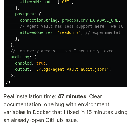
allowedMethods
:
[
'
GET
'
],
},
postgres
:
{
connectionString
:
process
.
env
.
DATABASE_URL
,
// Agent Vault has less support here — we'll co
allowedQueries
:
'
readonly
'
,
// experimental in 
},
},
// Log every access — this I genuinely loved
auditLog
:
{
enabled
:
true
,
output
:
'
./logs/agent-vault-audit.jsonl
'
,
},
};
Real installation time:
47 minutes
. Clear
documentation, one bug with environment
variables in Docker that I fixed in 15 minutes using
an already-open GitHub issue.