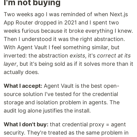
I'm not buying
Two weeks ago I was reminded of when Next.js
App Router dropped in 2021 and I spent two
weeks furious because it broke everything I knew.
Then I understood it was the right abstraction.
With Agent Vault I feel something similar, but
inverted: the abstraction
exists
, it's
correct at its
layer
, but it's being sold as if it solves more than it
actually does.
What I accept:
Agent Vault is the best open-
source solution I've tested for the credential
storage and isolation problem in agents. The
audit log alone justifies the install.
What I don't buy:
that credential proxy = agent
security. They're treated as the same problem in