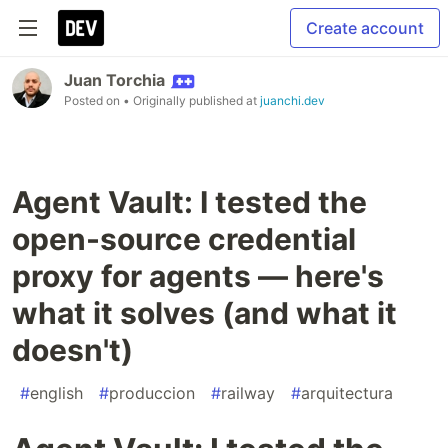
Create account
Juan Torchia
Posted on
• Originally published at
juanchi.dev
Agent Vault: I tested the
open-source credential
proxy for agents — here's
what it solves (and what it
doesn't)
#
english
#
produccion
#
railway
#
arquitectura