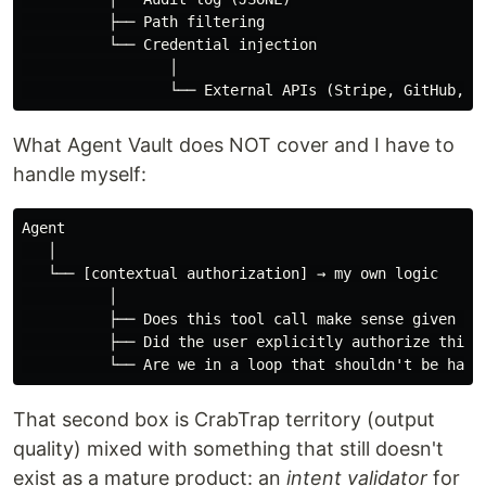
          ├── Path filtering

          └── Credential injection

                 │

What Agent Vault does NOT cover and I have to
handle myself:
Agent

   │

   └── [contextual authorization] → my own logic

          │

          ├── Does this tool call make sense given the
          ├── Did the user explicitly authorize this a
That second box is CrabTrap territory (output
quality) mixed with something that still doesn't
exist as a mature product: an
intent validator
for