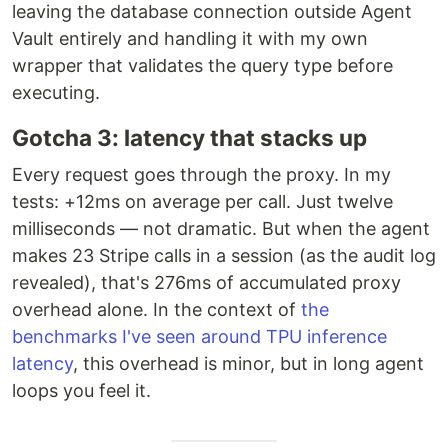
leaving the database connection outside Agent
Vault entirely and handling it with my own
wrapper that validates the query type before
executing.
Gotcha 3: latency that stacks up
Every request goes through the proxy. In my
tests: +12ms on average per call. Just twelve
milliseconds — not dramatic. But when the agent
makes 23 Stripe calls in a session (as the audit log
revealed), that's 276ms of accumulated proxy
overhead alone. In the context of
the
benchmarks I've seen around TPU inference
latency
, this overhead is minor, but in long agent
loops you feel it.