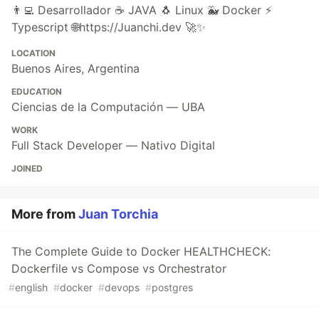
👨‍💻 Desarrollador ☕ JAVA 🐧 Linux 🐳 Docker ⚡
Typescript 🌐https://Juanchi.dev 🚀✨
LOCATION
Buenos Aires, Argentina
EDUCATION
Ciencias de la Computación — UBA
WORK
Full Stack Developer — Nativo Digital
JOINED
More from
Juan Torchia
The Complete Guide to Docker HEALTHCHECK:
Dockerfile vs Compose vs Orchestrator
#
english
#
docker
#
devops
#
postgres