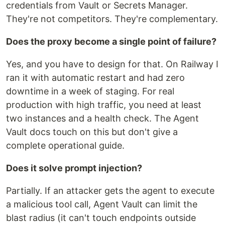
credentials from Vault or Secrets Manager.
They're not competitors. They're complementary.
Does the proxy become a single point of failure?
Yes, and you have to design for that. On Railway I
ran it with automatic restart and had zero
downtime in a week of staging. For real
production with high traffic, you need at least
two instances and a health check. The Agent
Vault docs touch on this but don't give a
complete operational guide.
Does it solve prompt injection?
Partially. If an attacker gets the agent to execute
a malicious tool call, Agent Vault can limit the
blast radius (it can't touch endpoints outside