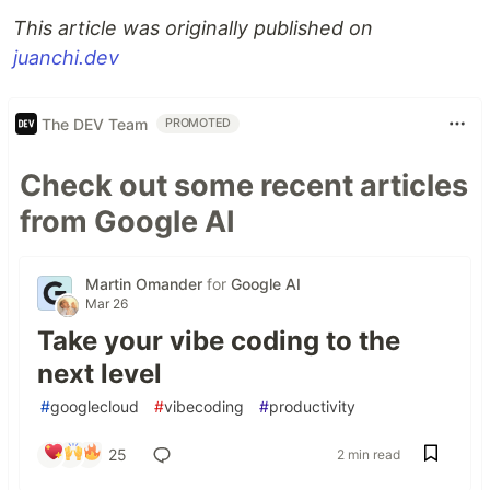
This article was originally published on
juanchi.dev
The DEV Team
PROMOTED
Check out some recent articles
from Google AI
Martin Omander
for
Google AI
Mar 26
Take your vibe coding to the
next level
#
googlecloud
#
vibecoding
#
productivity
25
2 min read