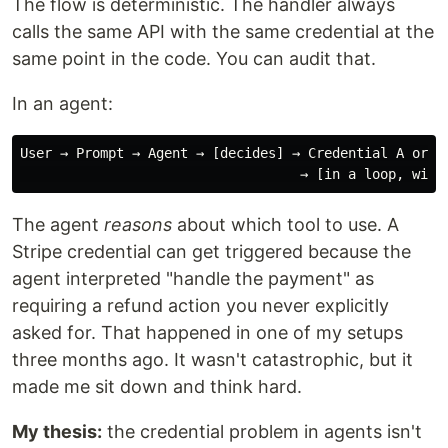
The flow is deterministic. The handler always
calls the same API with the same credential at the
same point in the code. You can audit that.
In an agent:
User → Prompt → Agent → [decides] → Credential A or B 
The agent
reasons
about which tool to use. A
Stripe credential can get triggered because the
agent interpreted "handle the payment" as
requiring a refund action you never explicitly
asked for. That happened in one of my setups
three months ago. It wasn't catastrophic, but it
made me sit down and think hard.
My thesis:
the credential problem in agents isn't