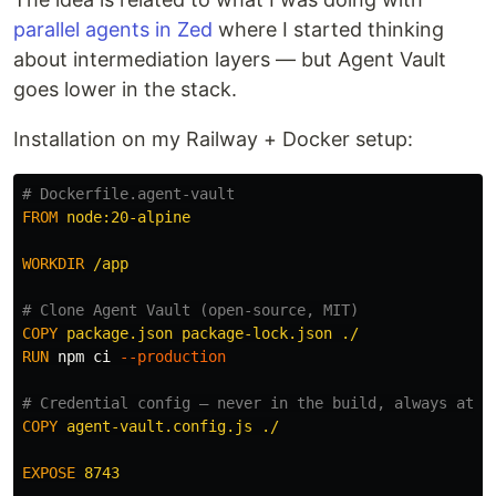
parallel agents in Zed
where I started thinking
about intermediation layers — but Agent Vault
goes lower in the stack.
Installation on my Railway + Docker setup:
# Dockerfile.agent-vault
FROM
 node:20-alpine
WORKDIR
 /app
# Clone Agent Vault (open-source, MIT)
COPY
 package.json package-lock.json ./
RUN 
npm ci 
--production
# Credential config — never in the build, always at r
COPY
 agent-vault.config.js ./
EXPOSE
 8743