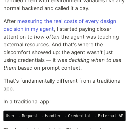
handled them with environment variables like any
normal backend and called it a day.
After
measuring the real costs of every design
decision in my agent
, I started paying closer
attention to
how often
the agent was touching
external resources. And that's where the
discomfort showed up: the agent wasn't just
using credentials — it was
deciding when to use
them
based on prompt context.
That's fundamentally different from a traditional
app.
In a traditional app: