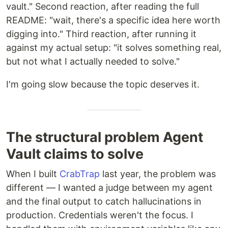
vault." Second reaction, after reading the full
README: "wait, there's a specific idea here worth
digging into." Third reaction, after running it
against my actual setup: "it solves something real,
but not what I actually needed to solve."
I'm going slow because the topic deserves it.
The structural problem Agent
Vault claims to solve
When I built
CrabTrap
last year, the problem was
different — I wanted a judge between my agent
and the final output to catch hallucinations in
production. Credentials weren't the focus. I