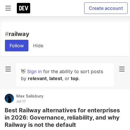
Create account
#
railway
Follow
Hide
👋
Sign in
for the ability to sort posts
by
relevant
,
latest
, or
top
.
Max Salisbury
Jul 17
Best Railway alternatives for enterprises
in 2026: Governance, reliability, and why
Railway is not the default