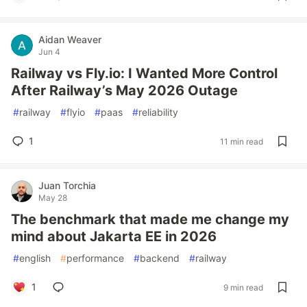
Aidan Weaver
Jun 4
Railway vs Fly.io: I Wanted More Control
After Railway’s May 2026 Outage
#
railway
#
flyio
#
paas
#
reliability
1
11 min read
Juan Torchia
May 28
The benchmark that made me change my
mind about Jakarta EE in 2026
#
english
#
performance
#
backend
#
railway
1
9 min read