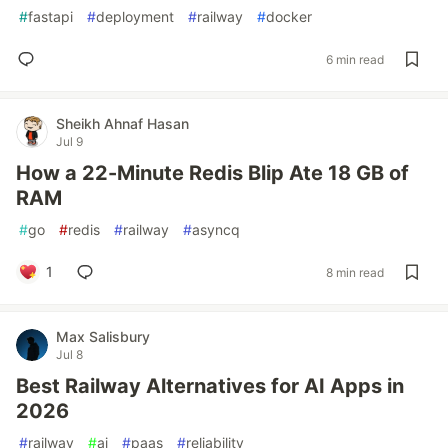
#
fastapi
#
deployment
#
railway
#
docker
6 min read
Sheikh Ahnaf Hasan
Jul 9
How a 22-Minute Redis Blip Ate 18 GB of
RAM
#
go
#
redis
#
railway
#
asyncq
1
8 min read
Max Salisbury
Jul 8
Best Railway Alternatives for AI Apps in
2026
#
railway
#
ai
#
paas
#
reliability