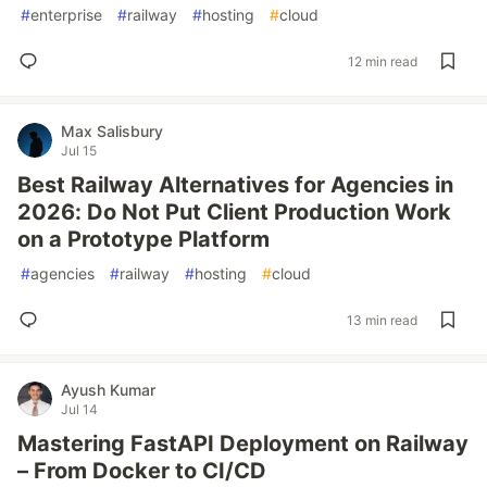
#
enterprise
#
railway
#
hosting
#
cloud
12 min read
Max Salisbury
Jul 15
Best Railway Alternatives for Agencies in
2026: Do Not Put Client Production Work
on a Prototype Platform
#
agencies
#
railway
#
hosting
#
cloud
13 min read
Ayush Kumar
Jul 14
Mastering FastAPI Deployment on Railway
– From Docker to CI/CD