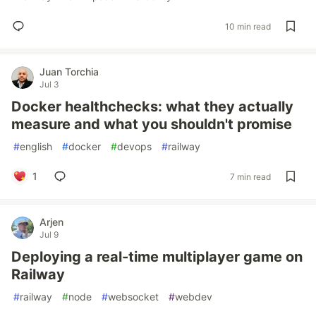
10 min read
Juan Torchia
Jul 3
Docker healthchecks: what they actually
measure and what you shouldn't promise
#
english
#
docker
#
devops
#
railway
1
7 min read
Arjen
Jul 9
Deploying a real-time multiplayer game on
Railway
#
railway
#
node
#
websocket
#
webdev