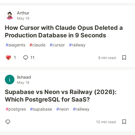
Arthur
May 19
How Cursor with Claude Opus Deleted a
Production Database in 9 Seconds
#
aiagents
#
claude
#
cursor
#
railway
1
11
8 min read
ilshaad
May 18
Supabase vs Neon vs Railway (2026):
Which PostgreSQL for SaaS?
#
postgres
#
supabase
#
neon
#
railway
10 min read