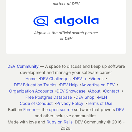
partner of DEV
Algolia is the official search partner
of DEV
DEV Community
— A space to discuss and keep up software
development and manage your software career
Home
DEV Challenges
DEV++
Videos
DEV Education Tracks
DEV Help
Advertise on DEV
Organization Accounts
DEV Showcase
About
Contact
Free Postgres Database
DEV Shop
MLH
Code of Conduct
Privacy Policy
Terms of Use
Built on
Forem
— the
open source
software that powers
DEV
and other inclusive communities.
Made with love and
Ruby on Rails
. DEV Community
©
2016 -
2026.