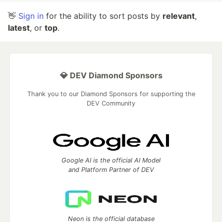
👋
Sign in
for the ability to sort posts by
relevant
,
latest
, or
top
.
💎 DEV Diamond Sponsors
Thank you to our Diamond Sponsors for supporting the
DEV Community
Google AI is the official AI Model
and Platform Partner of DEV
Neon is the official database