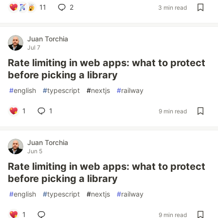
11
2
3 min read
Juan Torchia
Jul 7
Rate limiting in web apps: what to protect
before picking a library
#
english
#
typescript
#
nextjs
#
railway
1
1
9 min read
Juan Torchia
Jun 5
Rate limiting in web apps: what to protect
before picking a library
#
english
#
typescript
#
nextjs
#
railway
1
9 min read