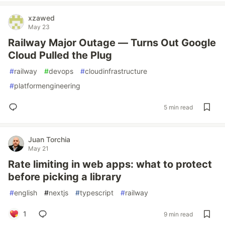
xzawed
May 23
Railway Major Outage — Turns Out Google
Cloud Pulled the Plug
#
railway
#
devops
#
cloudinfrastructure
#
platformengineering
5 min read
Juan Torchia
May 21
Rate limiting in web apps: what to protect
before picking a library
#
english
#
nextjs
#
typescript
#
railway
1
9 min read