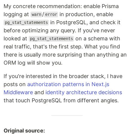
My concrete recommendation: enable Prisma
logging at
/
in production, enable
warn
error
in PostgreSQL, and check it
pg_stat_statements
before optimizing any query. If you've never
looked at
on a schema with
pg_stat_statements
real traffic, that's the first step. What you find
there is usually more surprising than anything an
ORM log will show you.
If you're interested in the broader stack, I have
posts on
authorization patterns in Next.js
Middleware
and
identity architecture decisions
that touch PostgreSQL from different angles.
Original source: