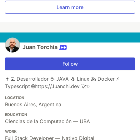
Learn more
Juan Torchia
Follow
👨‍💻 Desarrollador ☕ JAVA 🐧 Linux 🐳 Docker ⚡
Typescript 🌐https://Juanchi.dev 🚀✨
LOCATION
Buenos Aires, Argentina
EDUCATION
Ciencias de la Computación — UBA
WORK
Full Stack Developer — Nativo Digital