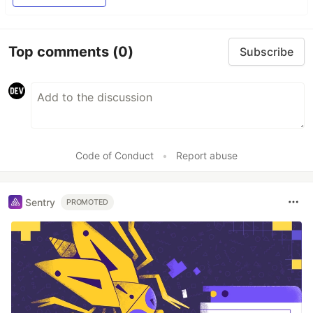
Top comments
(0)
Subscribe
Code of Conduct
•
Report abuse
Sentry
PROMOTED