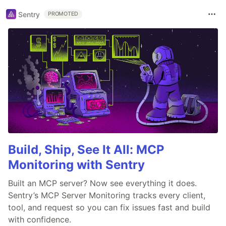
Sentry
PROMOTED
Build, Ship, See It All: MCP
Monitoring with Sentry
Built an MCP server? Now see everything it does.
Sentry’s MCP Server Monitoring tracks every client,
tool, and request so you can fix issues fast and build
with confidence.