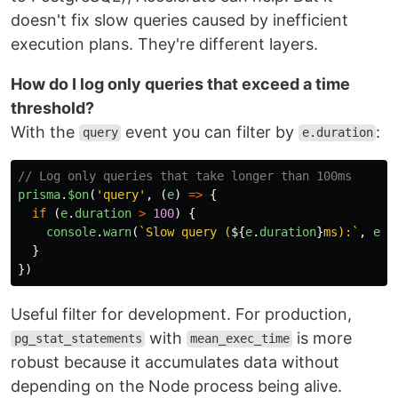
doesn't fix slow queries caused by inefficient
execution plans. They're different layers.
How do I log only queries that exceed a time
threshold?
With the
event you can filter by
:
query
e.duration
// Log only queries that take longer than 100ms
prisma
.
$on
(
'
query
'
,
(
e
)
=>
{
if 
(
e
.
duration
>
100
)
{
console
.
warn
(
`Slow query (
${
e
.
duration
}
ms):`
,
e
.
q
}
})
Useful filter for development. For production,
with
is more
pg_stat_statements
mean_exec_time
robust because it accumulates data without
depending on the Node process being alive.