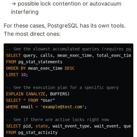
→ possible lock contention or autovacuum
interfering
For these cases, PostgreSQL has its own tools.
The most direct ones:
-- See the slowest accumulated queries (requires pg_s
SELECT
query
,
calls
,
mean_exec_time
,
total_exec_time
FROM
pg_stat_statements
ORDER
BY
mean_exec_time
DESC
LIMIT
10
;
-- See the execution plan for a specific query
EXPLAIN
(
ANALYZE
,
BUFFERS
)
SELECT
*
FROM
"User"
WHERE
email
=
'example@test.com'
;
-- See if there are active locks right now
SELECT
pid
,
state
,
wait_event_type
,
wait_event
,
query
FROM
pg_stat_activity