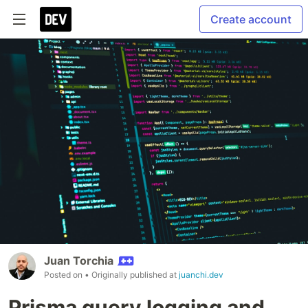
Create account
Juan Torchia
Posted on
• Originally published at
juanchi.dev
Prisma query logging and