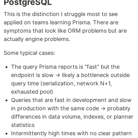
PostgreSQL
This is the distinction I struggle most to see
applied on teams learning Prisma. There are
symptoms that look like ORM problems but are
actually engine problems.
Some typical cases:
The query Prisma reports is "fast" but the
endpoint is slow → likely a bottleneck outside
query time (serialization, network N+1,
exhausted pool)
Queries that are fast in development and slow
in production with the same code → probably
differences in data volume, indexes, or planner
statistics
Intermittently high times with no clear pattern