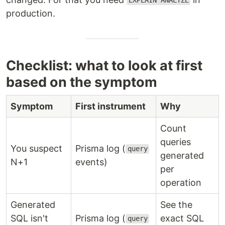
EXPLAIN ANALYZE
production.
Checklist: what to look at first
based on the symptom
Symptom
First instrument
Why
Count
queries
You suspect
Prisma log (
query
generated
N+1
events)
per
operation
Generated
See the
SQL isn't
Prisma log (
exact SQL
query