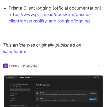
Prisma Client logging (official documentation):
https://www.prisma.io/docs/orm/prisma-
client/observability-and-logging/logging
This article was originally published on
juanchi.dev
Sentry
PROMOTED