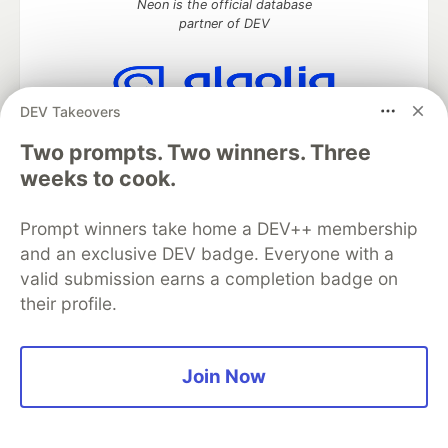
Neon is the official database
partner of DEV
DEV Takeovers
Algolia is the official search partner
of DEV
Two prompts. Two winners. Three
weeks to cook.
Prompt winners take home a DEV++ membership
DEV Community
— A space to discuss and keep up software
and an exclusive DEV badge. Everyone with a
development and manage your software career
valid submission earns a completion badge on
Home
DEV Challenges
DEV++
Videos
DEV Education Tracks
DEV Help
Advertise on DEV
their profile.
Organization Accounts
DEV Showcase
About
Contact
Free Postgres Database
DEV Shop
MLH
Code of Conduct
Privacy Policy
Terms of Use
Join Now
Built on
Forem
— the
open source
software that powers
DEV
and other inclusive communities.
Made with love and
Ruby on Rails
. DEV Community
©
2016 -
2026.