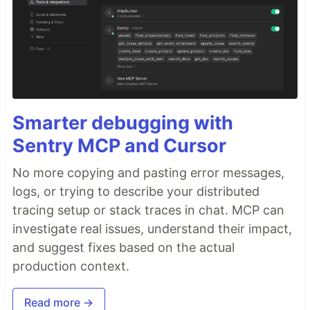
Smarter debugging with
Sentry MCP and Cursor
No more copying and pasting error messages,
logs, or trying to describe your distributed
tracing setup or stack traces in chat. MCP can
investigate real issues, understand their impact,
and suggest fixes based on the actual
production context.
Read more →