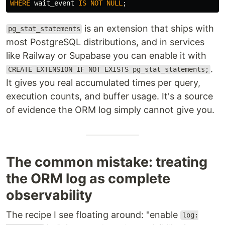
WHERE
wait_event
IS
NOT
NULL
;
is an extension that ships with
pg_stat_statements
most PostgreSQL distributions, and in services
like Railway or Supabase you can enable it with
.
CREATE EXTENSION IF NOT EXISTS pg_stat_statements;
It gives you real accumulated times per query,
execution counts, and buffer usage. It's a source
of evidence the ORM log simply cannot give you.
The common mistake: treating
the ORM log as complete
observability
The recipe I see floating around: "enable
log: