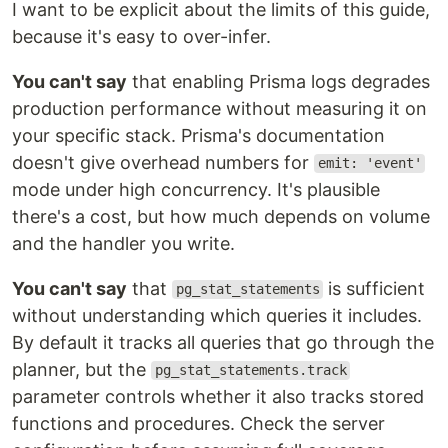
I want to be explicit about the limits of this guide,
because it's easy to over-infer.
You can't say
that enabling Prisma logs degrades
production performance without measuring it on
your specific stack. Prisma's documentation
doesn't give overhead numbers for
emit: 'event'
mode under high concurrency. It's plausible
there's a cost, but how much depends on volume
and the handler you write.
You can't say
that
is sufficient
pg_stat_statements
without understanding which queries it includes.
By default it tracks all queries that go through the
planner, but the
pg_stat_statements.track
parameter controls whether it also tracks stored
functions and procedures. Check the server