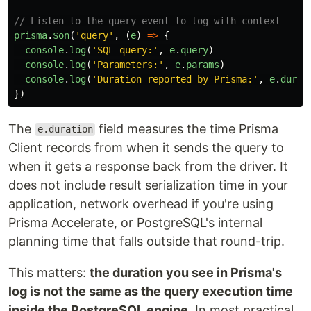
// Listen to the query event to log with context
prisma
.
$on
(
'
query
'
,
(
e
)
=>
{
console
.
log
(
'
SQL query:
'
,
e
.
query
)
console
.
log
(
'
Parameters:
'
,
e
.
params
)
console
.
log
(
'
Duration reported by Prisma:
'
,
e
.
durat
})
The
field measures the time Prisma
e.duration
Client records from when it sends the query to
when it gets a response back from the driver. It
does not include result serialization time in your
application, network overhead if you're using
Prisma Accelerate, or PostgreSQL's internal
planning time that falls outside that round-trip.
This matters:
the duration you see in Prisma's
log is not the same as the query execution time
inside the PostgreSQL engine
. In most practical