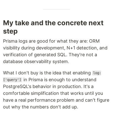
My take and the concrete next
step
Prisma logs are good for what they are: ORM
visibility during development, N+1 detection, and
verification of generated SQL. They're not a
database observability system.
What I don't buy is the idea that enabling
log:
in Prisma is enough to understand
['query']
PostgreSQL's behavior in production. It's a
comfortable simplification that works until you
have a real performance problem and can't figure
out why the numbers don't add up.