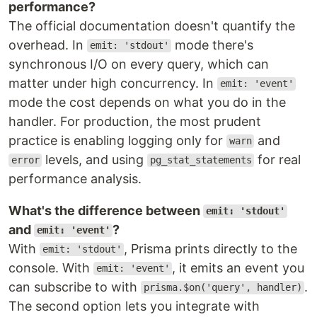
performance?
The official documentation doesn't quantify the
overhead. In
mode there's
emit: 'stdout'
synchronous I/O on every query, which can
matter under high concurrency. In
emit: 'event'
mode the cost depends on what you do in the
handler. For production, the most prudent
practice is enabling logging only for
and
warn
levels, and using
for real
error
pg_stat_statements
performance analysis.
What's the difference between
emit: 'stdout'
and
?
emit: 'event'
With
, Prisma prints directly to the
emit: 'stdout'
console. With
, it emits an event you
emit: 'event'
can subscribe to with
.
prisma.$on('query', handler)
The second option lets you integrate with