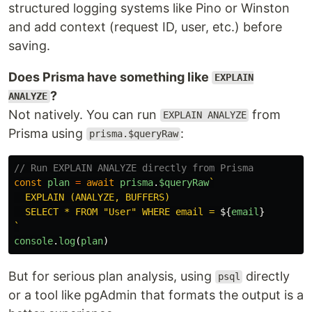
structured logging systems like Pino or Winston
and add context (request ID, user, etc.) before
saving.
Does Prisma have something like
EXPLAIN
?
ANALYZE
Not natively. You can run
from
EXPLAIN ANALYZE
Prisma using
:
prisma.$queryRaw
// Run EXPLAIN ANALYZE directly from Prisma
const
plan
=
await
prisma
.
$queryRaw
`

  EXPLAIN (ANALYZE, BUFFERS)

  SELECT * FROM "User" WHERE email = 
${
email
}
`
console
.
log
(
plan
)
But for serious plan analysis, using
directly
psql
or a tool like pgAdmin that formats the output is a