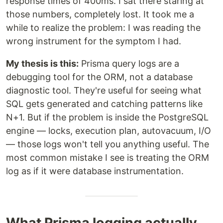
response times of 400ms. I sat there staring at
those numbers, completely lost. It took me a
while to realize the problem: I was reading the
wrong instrument for the symptom I had.
My thesis is this:
Prisma query logs are a
debugging tool for the ORM, not a database
diagnostic tool. They're useful for seeing what
SQL gets generated and catching patterns like
N+1. But if the problem is inside the PostgreSQL
engine — locks, execution plan, autovacuum, I/O
— those logs won't tell you anything useful. The
most common mistake I see is treating the ORM
log as if it were database instrumentation.
What Prisma logging actually