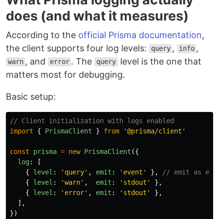
does (and what it measures)
According to the
official Prisma documentation
,
the client supports four log levels:
,
,
query
info
, and
. The
level is the one that
warn
error
query
matters most for debugging.
Basic setup:
// Client initialization with logs enabled
import
{
PrismaClient
}
from
'
@prisma/client
'
const
prisma
=
new
PrismaClient
({
log
:
[
{
level
:
'
query
'
,
emit
:
'
event
'
},
// emit as eve
{
level
:
'
warn
'
,
emit
:
'
stdout
'
},
{
level
:
'
error
'
,
emit
:
'
stdout
'
},
],
})