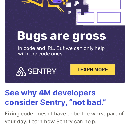
See why 4M developers
consider Sentry, “not bad.”
Fixing code doesn’t have to be the worst part of
your day. Learn how Sentry can help.