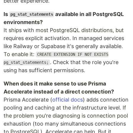
better experience.
Is
available in all PostgreSQL
pg_stat_statements
environments?
It ships with most PostgreSQL distributions, but
requires explicit activation. In managed services
like Railway or Supabase it's generally available.
To enable it:
CREATE EXTENSION IF NOT EXISTS
. Check that the role you're
pg_stat_statements;
using has sufficient permissions.
When does it make sense to use Prisma
Accelerate instead of a direct connection?
Prisma Accelerate (
official docs
) adds connection
pooling and caching at the infrastructure level. If
the problem you're diagnosing is connection pool
exhaustion (too many simultaneous connections
to PostgreSQL), Accelerate can help. But it