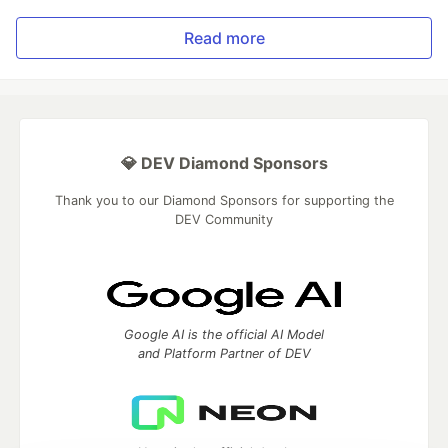
Read more
💎 DEV Diamond Sponsors
Thank you to our Diamond Sponsors for supporting the
DEV Community
Google AI is the official AI Model
and Platform Partner of DEV