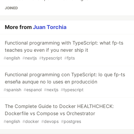
JOINED
More from
Juan Torchia
Functional programming with TypeScript: what fp-ts
teaches you even if you never ship it
#
english
#
nextjs
#
typescript
#
fpts
Functional programming con TypeScript: lo que fp-ts
enseña aunque no lo uses en producción
#
spanish
#
espanol
#
nextjs
#
typescript
The Complete Guide to Docker HEALTHCHECK:
Dockerfile vs Compose vs Orchestrator
#
english
#
docker
#
devops
#
postgres