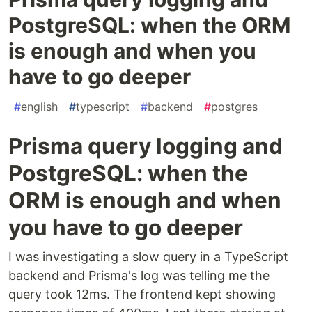
PostgreSQL: when the ORM
is enough and when you
have to go deeper
#
english
#
typescript
#
backend
#
postgres
Prisma query logging and
PostgreSQL: when the
ORM is enough and when
you have to go deeper
I was investigating a slow query in a TypeScript
backend and Prisma's log was telling me the
query took 12ms. The frontend kept showing