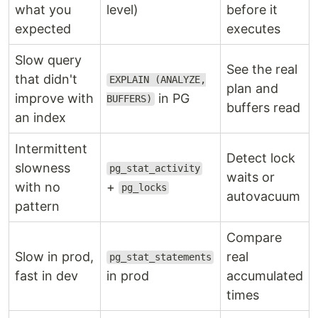
what you
level)
before it
expected
executes
Slow query
See the real
that didn't
EXPLAIN (ANALYZE,
plan and
improve with
in PG
BUFFERS)
buffers read
an index
Intermittent
Detect lock
slowness
pg_stat_activity
waits or
with no
+
pg_locks
autovacuum
pattern
Compare
Slow in prod,
real
pg_stat_statements
fast in dev
in prod
accumulated
times