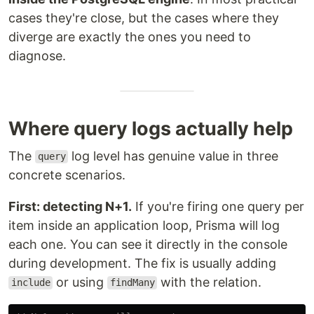
cases they're close, but the cases where they
diverge are exactly the ones you need to
diagnose.
Where query logs actually help
The
log level has genuine value in three
query
concrete scenarios.
First: detecting N+1.
If you're firing one query per
item inside an application loop, Prisma will log
each one. You can see it directly in the console
during development. The fix is usually adding
or using
with the relation.
include
findMany