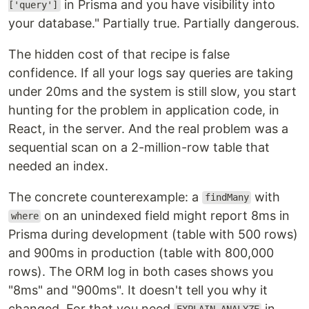
in Prisma and you have visibility into
['query']
your database." Partially true. Partially dangerous.
The hidden cost of that recipe is false
confidence. If all your logs say queries are taking
under 20ms and the system is still slow, you start
hunting for the problem in application code, in
React, in the server. And the real problem was a
sequential scan on a 2-million-row table that
needed an index.
The concrete counterexample: a
with
findMany
on an unindexed field might report 8ms in
where
Prisma during development (table with 500 rows)
and 900ms in production (table with 800,000
rows). The ORM log in both cases shows you
"8ms" and "900ms". It doesn't tell you why it
changed. For that you need
in