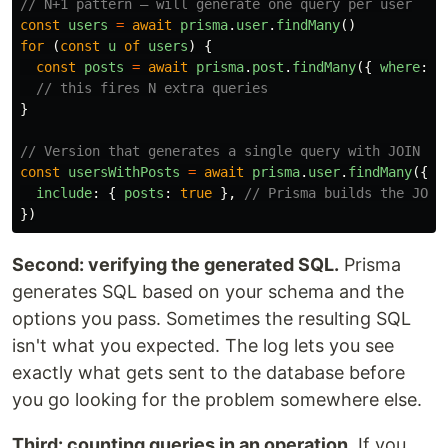
// N+1 pattern — will generate one query per user
const
users
=
await
prisma
.
user
.
findMany
()
for 
(
const
u
of
users
)
{
const
posts
=
await
prisma
.
post
.
findMany
({
where
:
{
// this fires N extra queries
}
// Version that generates a single query with JOIN
const
usersWithPosts
=
await
prisma
.
user
.
findMany
({
include
:
{
posts
:
true
},
// Prisma builds the JOIN
})
Second: verifying the generated SQL.
Prisma
generates SQL based on your schema and the
options you pass. Sometimes the resulting SQL
isn't what you expected. The log lets you see
exactly what gets sent to the database before
you go looking for the problem somewhere else.
Third: counting queries in an operation.
If you