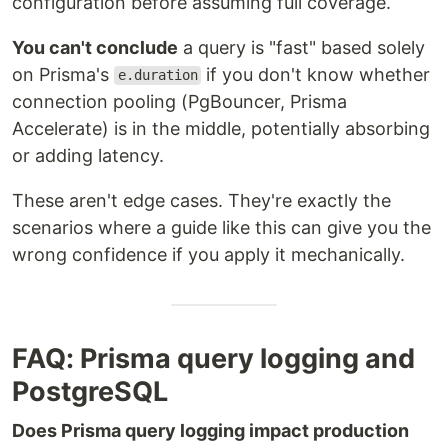
configuration before assuming full coverage.
You can't conclude
a query is "fast" based solely
on Prisma's
if you don't know whether
e.duration
connection pooling (PgBouncer, Prisma
Accelerate) is in the middle, potentially absorbing
or adding latency.
These aren't edge cases. They're exactly the
scenarios where a guide like this can give you the
wrong confidence if you apply it mechanically.
FAQ: Prisma query logging and
PostgreSQL
Does Prisma query logging impact production