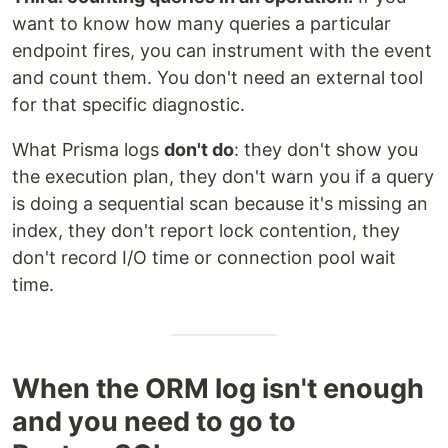
want to know how many queries a particular
endpoint fires, you can instrument with the event
and count them. You don't need an external tool
for that specific diagnostic.
What Prisma logs
don't do
: they don't show you
the execution plan, they don't warn you if a query
is doing a sequential scan because it's missing an
index, they don't report lock contention, they
don't record I/O time or connection pool wait
time.
When the ORM log isn't enough
and you need to go to