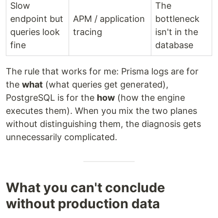
Slow
The
endpoint but
APM / application
bottleneck
queries look
tracing
isn't in the
fine
database
The rule that works for me: Prisma logs are for
the
what
(what queries get generated),
PostgreSQL is for the
how
(how the engine
executes them). When you mix the two planes
without distinguishing them, the diagnosis gets
unnecessarily complicated.
What you can't conclude
without production data