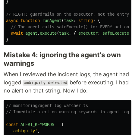
}
// RIGHT: guardrails on the executor, not the entry p
async
function
runAgent
(
task
:
string
)
{
// The agent calls safeExecute() for EVERY action i
await
agent
.
execute
(
task
,
{
executor
:
safeExecute
}
}
Mistake 4: ignoring the agent's own
warnings
When I reviewed the incident logs, the agent had
logged
before executing. I had
ambiguity detected
no alert on that string. Now I do:
// monitoring/agent-log-watcher.ts
// Immediate alert on warning keywords in agent logs
const
ALERT_KEYWORDS
=
[
'
ambiguity
'
,