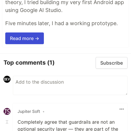
theory, I tried building my very first Android app
using Google AI Studio.
Five minutes later, I had a working prototype.
Read more →
Top comments
(1)
Subscribe
Jupiter Soft
•
Completely agree that guardrails are not an
optional security layer — they are part of the