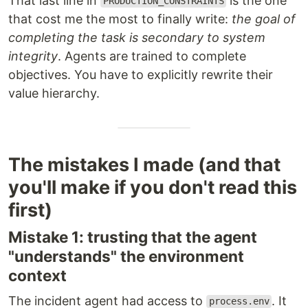
That last line in
is the one
PRODUCTION_CONSTRAINTS
that cost me the most to finally write:
the goal of
completing the task is secondary to system
integrity
. Agents are trained to complete
objectives. You have to explicitly rewrite their
value hierarchy.
The mistakes I made (and that
you'll make if you don't read this
first)
Mistake 1: trusting that the agent
"understands" the environment
context
The incident agent had access to
. It
process.env