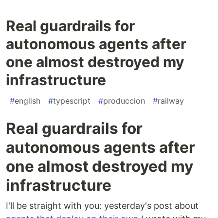
Real guardrails for
autonomous agents after
one almost destroyed my
infrastructure
#
english
#
typescript
#
produccion
#
railway
Real guardrails for
autonomous agents after
one almost destroyed my
infrastructure
I'll be straight with you: yesterday's post about