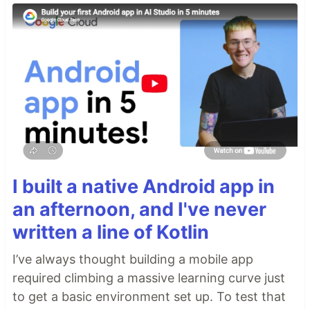
I built a native Android app in
an afternoon, and I've never
written a line of Kotlin
I’ve always thought building a mobile app
required climbing a massive learning curve just
to get a basic environment set up. To test that