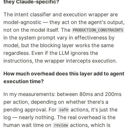
they Claude-specific?
The intent classifier and execution wrapper are
model-agnostic — they act on the agent's output,
not on the model itself. The
PRODUCTION_CONSTRAINTS
in the system prompt vary in effectiveness by
model, but the blocking layer works the same
regardless. Even if the LLM ignores the
instructions, the wrapper intercepts execution.
How much overhead does this layer add to agent
execution time?
In my measurements: between 80ms and 200ms
per action, depending on whether there's a
pending approval. For
actions, it's just the
safe
log — nearly nothing. The real overhead is the
human wait time on
actions, which is
review