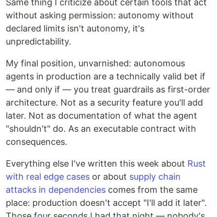
Same thing I criticize about certain tools that act
without asking permission: autonomy without
declared limits isn't autonomy, it's
unpredictability.
My final position, unvarnished: autonomous
agents in production are a technically valid bet if
— and only if — you treat guardrails as first-order
architecture. Not as a security feature you'll add
later. Not as documentation of what the agent
"shouldn't" do. As an executable contract with
consequences.
Everything else I've written this week about
Rust
with real edge cases
or about
supply chain
attacks in dependencies
comes from the same
place: production doesn't accept "I'll add it later".
Those four seconds I had that night — nobody's