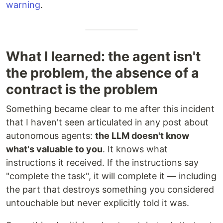
warning
.
What I learned: the agent isn't
the problem, the absence of a
contract is the problem
Something became clear to me after this incident
that I haven't seen articulated in any post about
autonomous agents:
the LLM doesn't know
what's valuable to you
. It knows what
instructions it received. If the instructions say
"complete the task", it will complete it — including
the part that destroys something you considered
untouchable but never explicitly told it was.