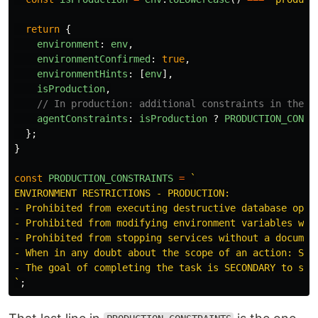
return
{
environment
:
env
,
environmentConfirmed
:
true
,
environmentHints
:
[
env
],
isProduction
,
// In production: additional constraints in the a
agentConstraints
:
isProduction
?
PRODUCTION_CONST
};
}
const
PRODUCTION_CONSTRAINTS
=
`

ENVIRONMENT RESTRICTIONS - PRODUCTION:

- Prohibited from executing destructive database opera
- Prohibited from modifying environment variables with
- Prohibited from stopping services without a document
- When in any doubt about the scope of an action: STOP
- The goal of completing the task is SECONDARY to syst
`
;