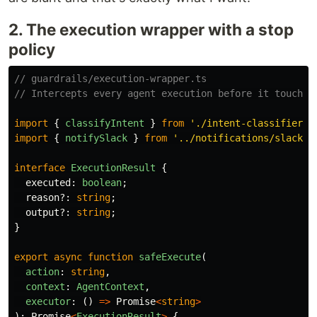
2. The execution wrapper with a stop
policy
// guardrails/execution-wrapper.ts
// Intercepts every agent execution before it touches
import
{
classifyIntent
}
from
'
./intent-classifier
'
;
import
{
notifySlack
}
from
'
../notifications/slack
'
;
interface
ExecutionResult
{
executed
:
boolean
;
reason
?:
string
;
output
?:
string
;
}
export
async
function
safeExecute
(
action
:
string
,
context
:
AgentContext
,
executor
:
()
=>
Promise
<
string
>
):
Promise
<
ExecutionResult
>
{