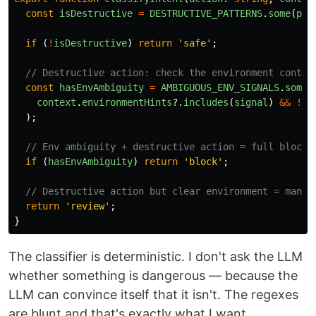
const
isDestructive
=
DESTRUCTIVE_PATTERNS
.
some
(
p
=
if 
(
!
isDestructive
)
return
'
safe
'
;
// Destructive action: check the environment contex
const
hasEnvAmbiguity
=
AMBIGUOUS_ENV_SIGNALS
.
some
(
context
.
environmentHints
?.
includes
(
signal
)
&&
!
co
);
// Env ambiguity + destructive action = full block
if 
(
hasEnvAmbiguity
)
return
'
block
'
;
// Destructive action but clear environment = manua
return
'
review
'
;
}
The classifier is deterministic. I don't ask the LLM
whether something is dangerous — because the
LLM can convince itself that it isn't. The regexes
are blunt and that's exactly what I want.