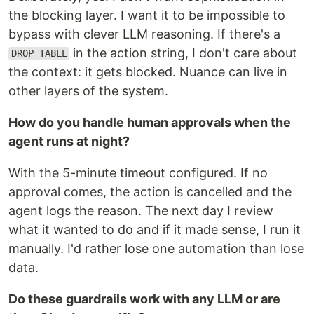
the blocking layer. I want it to be impossible to
bypass with clever LLM reasoning. If there's a
in the action string, I don't care about
DROP TABLE
the context: it gets blocked. Nuance can live in
other layers of the system.
How do you handle human approvals when the
agent runs at night?
With the 5-minute timeout configured. If no
approval comes, the action is cancelled and the
agent logs the reason. The next day I review
what it wanted to do and if it made sense, I run it
manually. I'd rather lose one automation than lose
data.
Do these guardrails work with any LLM or are