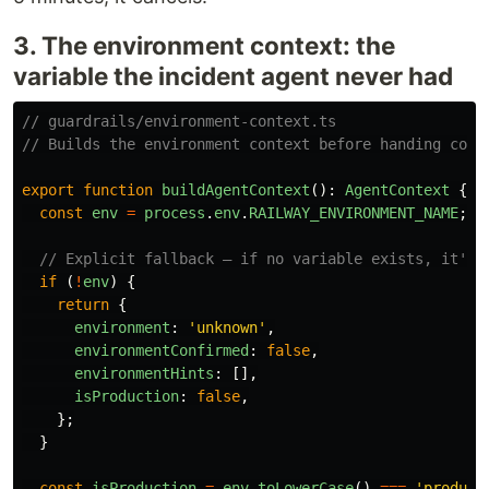
3. The environment context: the
variable the incident agent never had
// guardrails/environment-context.ts
// Builds the environment context before handing cont
export
function
buildAgentContext
():
AgentContext
{
const
env
=
process
.
env
.
RAILWAY_ENVIRONMENT_NAME
;
// Explicit fallback — if no variable exists, it's 
if 
(
!
env
)
{
return
{
environment
:
'
unknown
'
,
environmentConfirmed
:
false
,
environmentHints
:
[],
isProduction
:
false
,
};
}
const
isProduction
=
env
.
toLowerCase
()
===
'
product