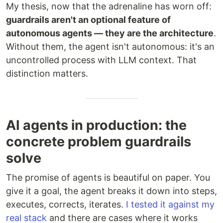
My thesis, now that the adrenaline has worn off:
guardrails aren't an optional feature of
autonomous agents — they are the architecture
.
Without them, the agent isn't autonomous: it's an
uncontrolled process with LLM context. That
distinction matters.
AI agents in production: the
concrete problem guardrails
solve
The promise of agents is beautiful on paper. You
give it a goal, the agent breaks it down into steps,
executes, corrects, iterates.
I tested it against my
real stack
and there are cases where it works