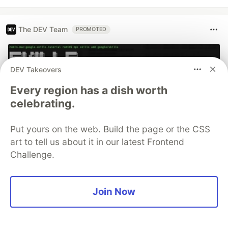
The DEV Team
PROMOTED
DEV Takeovers
Every region has a dish worth
celebrating.
Put yours on the web. Build the page or the CSS
art to tell us about it in our latest Frontend
Challenge.
70+ official Google Cloud Skills,
and the 9 you actually need to start
Join Now
The open-source google/skills repo spans eight
categories, from BigQuery and Cloud Run to WAF