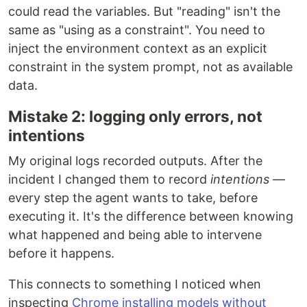
could read the variables. But "reading" isn't the
same as "using as a constraint". You need to
inject the environment context as an explicit
constraint in the system prompt, not as available
data.
Mistake 2: logging only errors, not
intentions
My original logs recorded outputs. After the
incident I changed them to record
intentions
—
every step the agent wants to take, before
executing it. It's the difference between knowing
what happened and being able to intervene
before it happens.
This connects to something I noticed when
inspecting
Chrome installing models without