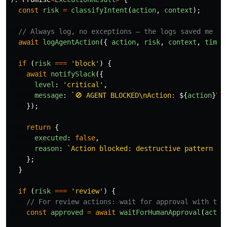
const
risk
=
classifyIntent
(
action
,
context
);
// Always log, no exceptions — the logs saved me th
await
logAgentAction
({
action
,
risk
,
context
,
times
if 
(
risk
===
'
block
'
)
{
await
notifySlack
({
level
:
'
critical
'
,
message
:
`🚫 AGENT BLOCKED\nAction: 
${
action
}
\n
});
return
{
executed
:
false
,
reason
:
`Action blocked: destructive pattern wi
};
}
if 
(
risk
===
'
review
'
)
{
// For review actions: wait for approval with tim
const
approved
=
await
waitForHumanApproval
(
actio