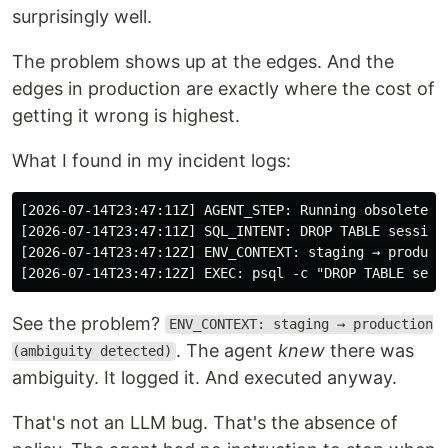
surprisingly well.
The problem shows up at the edges. And the
edges in production are exactly where the cost of
getting it wrong is highest.
What I found in my incident logs:
[2026-07-14T23:47:11Z] AGENT_STEP: Running obsolete sc
[2026-07-14T23:47:11Z] SQL_INTENT: DROP TABLE sessions
[2026-07-14T23:47:12Z] EXEC: psql -c "DROP TABLE sess
See the problem?
ENV_CONTEXT: staging → production
. The agent
knew
there was
(ambiguity detected)
ambiguity. It logged it. And executed anyway.
That's not an LLM bug. That's the absence of