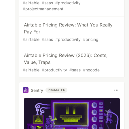
#
airtable
#
saas
#
productivity
#
projectmanagement
Airtable Pricing Review: What You Really
Pay For
#
airtable
#
saas
#
productivity
#
pricing
Airtable Pricing Review (2026): Costs,
Value, Traps
#
airtable
#
productivity
#
saas
#
nocode
Sentry
PROMOTED