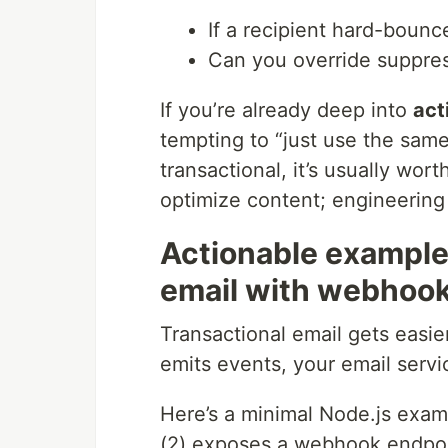
If a recipient hard-bounc
Can you override suppress
If you’re already deep into
act
tempting to “just use the same
transactional, it’s usually w
optimize content; engineering 
Actionable example:
email with webhoo
Transactional email gets easier
emits events, your email serv
Here’s a minimal Node.js exam
(2) exposes a webhook endpoi