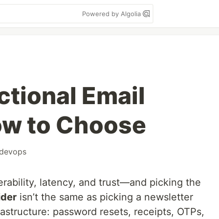
Powered by Algolia
ctional Email
ow to Choose
devops
erability, latency, and trust—and picking the
ider
isn’t the same as picking a newsletter
frastructure: password resets, receipts, OTPs,