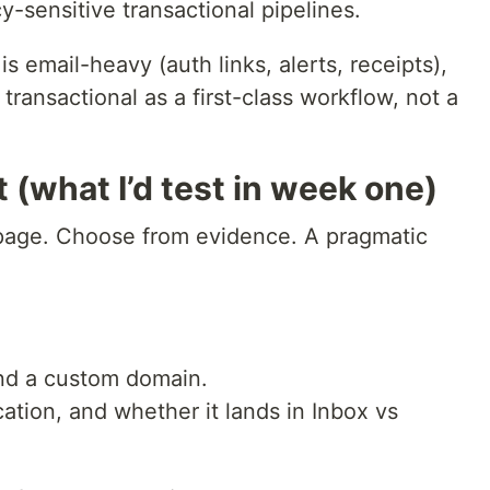
y-sensitive transactional pipelines.
s email-heavy (auth links, alerts, receipts),
s transactional as a first-class workflow, not a
 (what I’d test in week one)
 page. Choose from evidence. A pragmatic
nd a custom domain.
tion, and whether it lands in Inbox vs