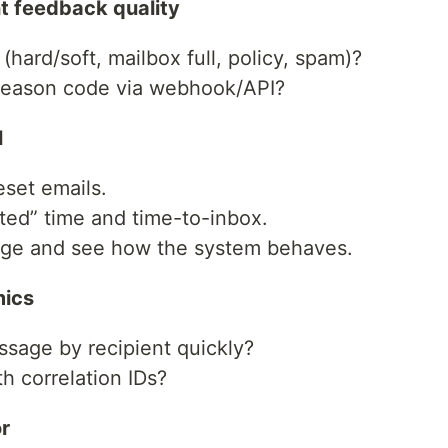
t feedback quality
hard/soft, mailbox full, policy, spam)?
 reason code via webhook/API?
l
eset emails.
ed” time and time-to-inbox.
ge and see how the system behaves.
mics
sage by recipient quickly?
th correlation IDs?
r