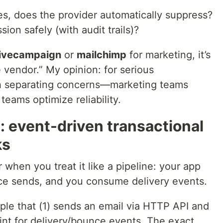
es, does the provider automatically suppress?
ion safely (with audit trails)?
ivecampaign
or
mailchimp
for marketing, it’s
 vendor.” My opinion: for serious
orth separating concerns—marketing teams
teams optimize reliability.
 event-driven transactional
ks
 when you treat it like a pipeline: your app
ice sends, and you consume delivery events.
ple that (1) sends an email via HTTP API and
nt for delivery/bounce events. The exact