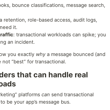
oks, bounce classifications, message search,
ta retention, role-based access, audit logs,
need it.
raffic
: transactional workloads can spike; you
ing an incident.
show you exactly
why
a message bounced (and
 not “best” for transactional.
iders that can handle real
loads
rketing” platforms
can
send transactional
t to be your app’s message bus.