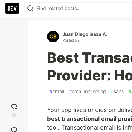
Juan Diego Isaza A.
Posted on
Best Transa
Provider: H
#
email
#
emailmarketing
#
saas
#
Your app lives or dies on deliv
best transactional email prov
Add
tool. Transactional email is in
reaction