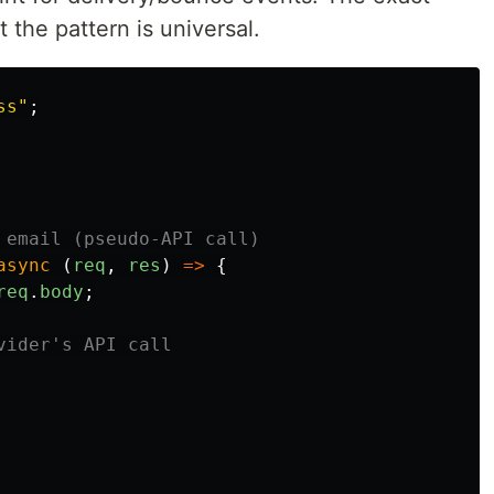
 the pattern is universal.
ss
"
;
 email (pseudo-API call)
async 
(
req
,
res
)
=>
{
req
.
body
;
vider's API call