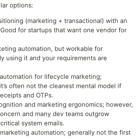
lar options:
sitioning (marketing + transactional) with an
Good for startups that want one vendor for
rketing automation, but workable for
ady using it and your requirements are
 automation for lifecycle marketing;
it’s often not the cleanest mental model if
 receipts and OTPs.
cognition and marketing ergonomics; however,
e concern and many dev teams outgrow
 critical system emails.
 marketing automation; generally not the first