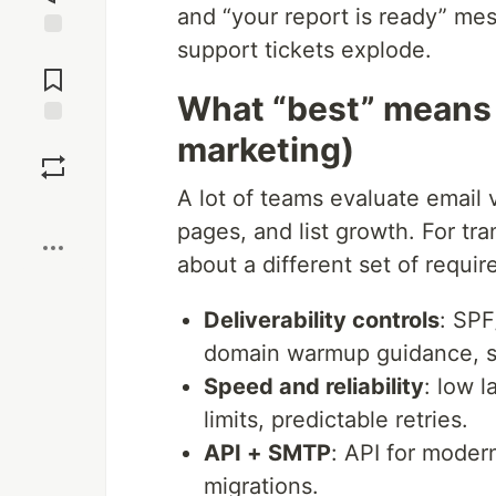
and “your report is ready” me
support tickets explode.
Jump to
Comments
What “best” means f
marketing)
Save
A lot of teams evaluate email 
Boost
pages, and list growth. For tra
about a different set of requi
Deliverability controls
: SPF
domain warmup guidance, su
Speed and reliability
: low l
limits, predictable retries.
API + SMTP
: API for moder
migrations.