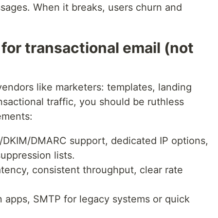
ssages. When it breaks, users churn and
or transactional email (not
vendors like marketers: templates, landing
nsactional traffic, you should be ruthless
rements:
/DKIM/DMARC support, dedicated IP options,
ppression lists.
atency, consistent throughput, clear rate
n apps, SMTP for legacy systems or quick