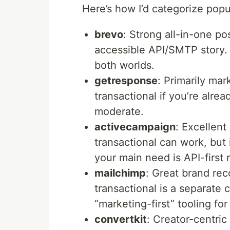
Here’s how I’d categorize popu
brevo
: Strong all-in-one po
accessible API/SMTP story. 
both worlds.
getresponse
: Primarily ma
transactional if you’re alre
moderate.
activecampaign
: Excellent
transactional can work, but 
your main need is API-first
mailchimp
: Great brand re
transactional is a separat
“marketing-first” tooling for
convertkit
: Creator-centric