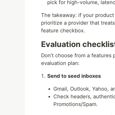
pick for high-volume, latenc
The takeaway: if your product i
prioritize a provider that treat
feature checkbox.
Evaluation checklist
Don’t choose from a features
evaluation plan:
Send to seed inboxes
Gmail, Outlook, Yahoo, a
Check headers, authentica
Promotions/Spam.