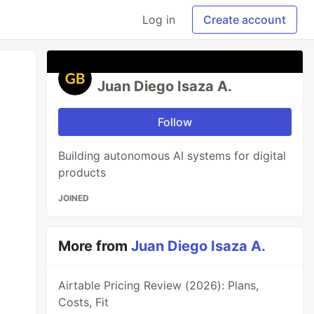
Log in
Create account
Juan Diego Isaza A.
Follow
Building autonomous AI systems for digital
products
JOINED
More from
Juan Diego Isaza A.
Airtable Pricing Review (2026): Plans,
Costs, Fit