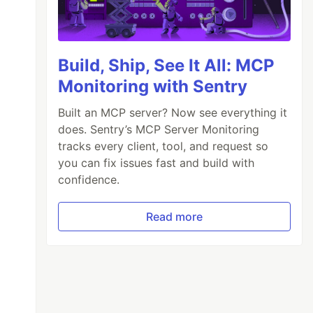
Build, Ship, See It All: MCP
Monitoring with Sentry
Built an MCP server? Now see everything it
does. Sentry’s MCP Server Monitoring
tracks every client, tool, and request so
you can fix issues fast and build with
confidence.
Read more