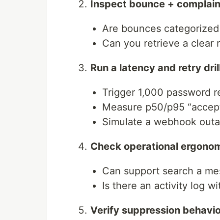
Inspect bounce + complain
Are bounces categorized (
Can you retrieve a clear
Run a latency and retry dril
Trigger 1,000 password r
Measure p50/p95 “accept
Simulate a webhook outa
Check operational ergono
Can support search a mes
Is there an activity log wi
Verify suppression behavio