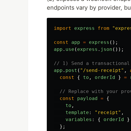
endpoints vary by provider, but
import
express
from
"
expre
const
app
=
express
();
app
.
use
(
express
.
json
());
// 1) Send a transactional
app
.
post
(
"
/send-receipt
"
,
const
{
to
,
orderId
}
=
// Replace with your pro
const
payload
=
{
to
,
template
:
"
receipt
"
,
variables
:
{
orderId
}
};