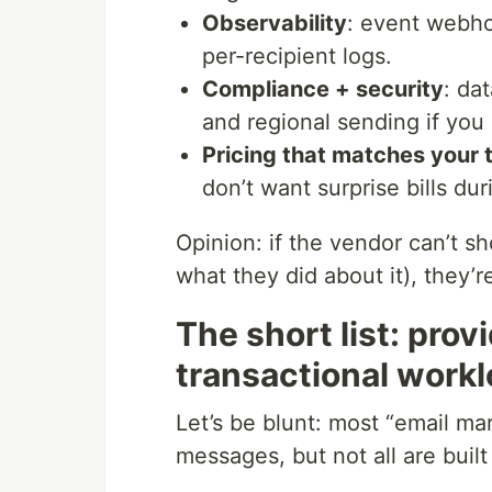
Observability
: event webho
per-recipient logs.
Compliance + security
: da
and regional sending if you 
Pricing that matches your t
don’t want surprise bills dur
Opinion: if the vendor can’t 
what they did about it), they’re
The short list: prov
transactional work
Let’s be blunt: most “email ma
messages, but not all are buil