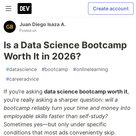
Create account
Juan Diego Isaza A.
Posted on
Is a Data Science Bootcamp
Worth It in 2026?
#
datascience
#
bootcamp
#
onlinelearning
#
careeradvice
If you’re asking
data science bootcamp worth it
,
you’re really asking a sharper question:
will a
bootcamp reliably turn your time and money into
employable skills faster than self-study?
Sometimes yes—but only under specific
conditions that most ads conveniently skip.