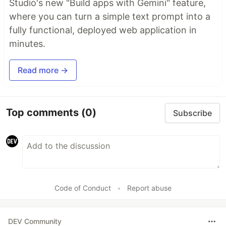
Studio's new "Build apps with Gemini" feature,
where you can turn a simple text prompt into a
fully functional, deployed web application in
minutes.
Read more →
Top comments
(0)
Subscribe
Code of Conduct
•
Report abuse
DEV Community