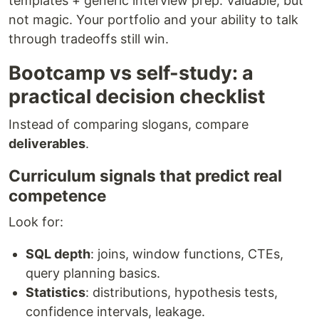
templates + generic interview prep. Valuable, but
not magic. Your portfolio and your ability to talk
through tradeoffs still win.
Bootcamp vs self-study: a
practical decision checklist
Instead of comparing slogans, compare
deliverables
.
Curriculum signals that predict real
competence
Look for:
SQL depth
: joins, window functions, CTEs,
query planning basics.
Statistics
: distributions, hypothesis tests,
confidence intervals, leakage.