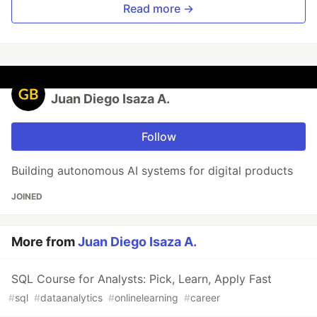
Read more →
Juan Diego Isaza A.
Follow
Building autonomous AI systems for digital products
JOINED
More from
Juan Diego Isaza A.
SQL Course for Analysts: Pick, Learn, Apply Fast
#
sql
#
dataanalytics
#
onlinelearning
#
career