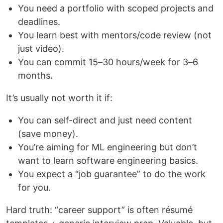
You need a portfolio with scoped projects and
deadlines.
You learn best with mentors/code review (not
just video).
You can commit 15–30 hours/week for 3–6
months.
It’s usually not worth it if:
You can self-direct and just need content
(save money).
You’re aiming for ML engineering but don’t
want to learn software engineering basics.
You expect a “job guarantee” to do the work
for you.
Hard truth: “career support” is often résumé