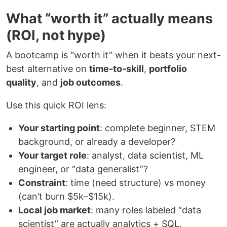
What “worth it” actually means
(ROI, not hype)
A bootcamp is “worth it” when it beats your next-
best alternative on
time-to-skill
,
portfolio
quality
, and
job outcomes
.
Use this quick ROI lens:
Your starting point
: complete beginner, STEM
background, or already a developer?
Your target role
: analyst, data scientist, ML
engineer, or “data generalist”?
Constraint
: time (need structure) vs money
(can’t burn $5k–$15k).
Local job market
: many roles labeled “data
scientist” are actually analytics + SQL.