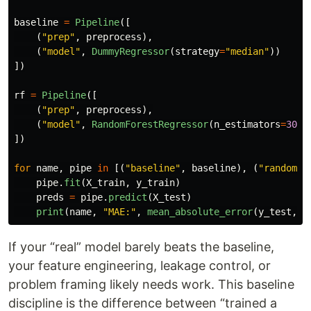
baseline
=
Pipeline
([
(
"
prep
"
,
preprocess
),
(
"
model
"
,
DummyRegressor
(
strategy
=
"
median
"
))
])
rf
=
Pipeline
([
(
"
prep
"
,
preprocess
),
(
"
model
"
,
RandomForestRegressor
(
n_estimators
=
300
,
])
for
name
,
pipe
in
[(
"
baseline
"
,
baseline
),
(
"
random_f
pipe
.
fit
(
X_train
,
y_train
)
preds
=
pipe
.
predict
(
X_test
)
print
(
name
,
"
MAE:
"
,
mean_absolute_error
(
y_test
,
p
If your “real” model barely beats the baseline,
your feature engineering, leakage control, or
problem framing likely needs work. This baseline
discipline is the difference between “trained a