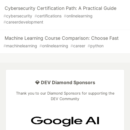
Cybersecurity Certification Path: A Practical Guide
#
cybersecurity
#
certifications
#
onlinelearning
#
careerdevelopment
Machine Learning Course Comparison: Choose Fast
#
machinelearning
#
onlinelearning
#
career
#
python
💎 DEV Diamond Sponsors
Thank you to our Diamond Sponsors for supporting the
DEV Community