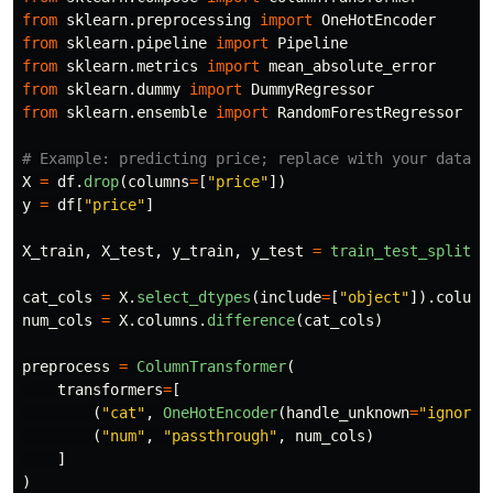
from
sklearn.preprocessing
import
OneHotEncoder
from
sklearn.pipeline
import
Pipeline
from
sklearn.metrics
import
mean_absolute_error
from
sklearn.dummy
import
DummyRegressor
from
sklearn.ensemble
import
RandomForestRegressor
X
=
df
.
drop
(
columns
=
[
"
price
"
])
y
=
df
[
"
price
"
]
X_train
,
X_test
,
y_train
,
y_test
=
train_test_split
(
X
cat_cols
=
X
.
select_dtypes
(
include
=
[
"
object
"
]).
column
num_cols
=
X
.
columns
.
difference
(
cat_cols
)
preprocess
=
ColumnTransformer
(
transformers
=
[
(
"
cat
"
,
OneHotEncoder
(
handle_unknown
=
"
ignore
"
(
"
num
"
,
"
passthrough
"
,
num_cols
)
]
)