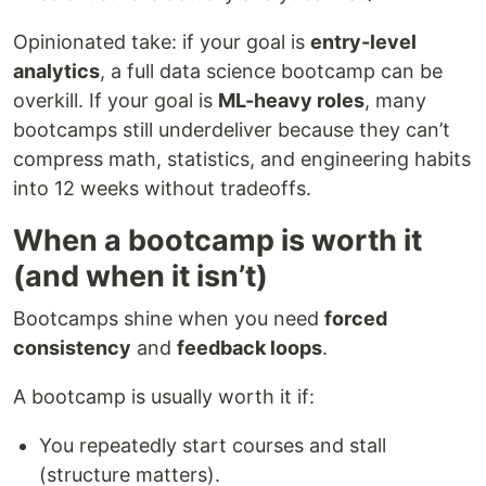
Opinionated take: if your goal is
entry-level
analytics
, a full data science bootcamp can be
overkill. If your goal is
ML-heavy roles
, many
bootcamps still underdeliver because they can’t
compress math, statistics, and engineering habits
into 12 weeks without tradeoffs.
When a bootcamp is worth it
(and when it isn’t)
Bootcamps shine when you need
forced
consistency
and
feedback loops
.
A bootcamp is usually worth it if:
You repeatedly start courses and stall
(structure matters).