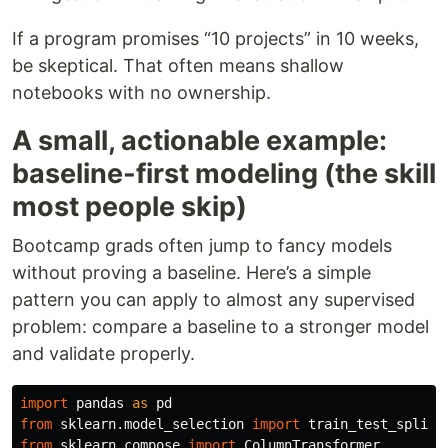
If a program promises “10 projects” in 10 weeks,
be skeptical. That often means shallow
notebooks with no ownership.
A small, actionable example:
baseline-first modeling (the skill
most people skip)
Bootcamp grads often jump to fancy models
without proving a baseline. Here’s a simple
pattern you can apply to almost any supervised
problem: compare a baseline to a stronger model
and validate properly.
import
pandas
as
pd
from
sklearn.model_selection
import
train_test_split
from
sklearn.compose
import
ColumnTransformer