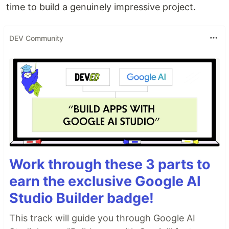
time to build a genuinely impressive project.
DEV Community
Work through these 3 parts to
earn the exclusive Google AI
Studio Builder badge!
This track will guide you through Google AI