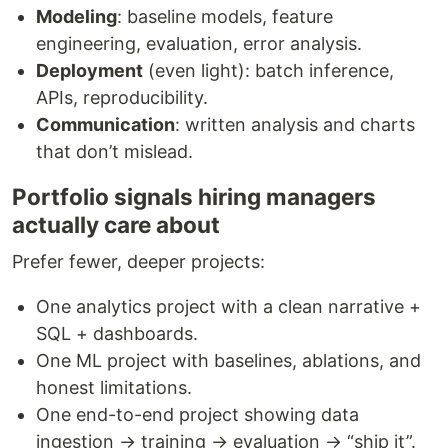
Modeling
: baseline models, feature
engineering, evaluation, error analysis.
Deployment
(even light): batch inference,
APIs, reproducibility.
Communication
: written analysis and charts
that don’t mislead.
Portfolio signals hiring managers
actually care about
Prefer fewer, deeper projects:
One analytics project with a clean narrative +
SQL + dashboards.
One ML project with baselines, ablations, and
honest limitations.
One end-to-end project showing data
ingestion → training → evaluation → “ship it”.