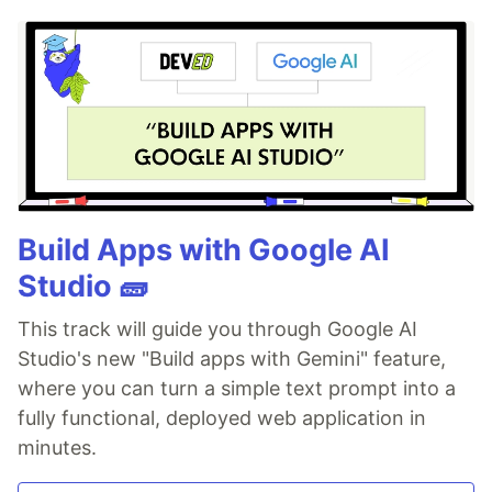
Build Apps with Google AI
Studio 🧱
This track will guide you through Google AI
Studio's new "Build apps with Gemini" feature,
where you can turn a simple text prompt into a
fully functional, deployed web application in
minutes.