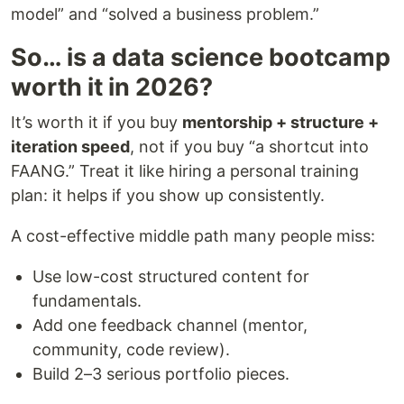
model” and “solved a business problem.”
So… is a data science bootcamp
worth it in 2026?
It’s worth it if you buy
mentorship + structure +
iteration speed
, not if you buy “a shortcut into
FAANG.” Treat it like hiring a personal training
plan: it helps if you show up consistently.
A cost-effective middle path many people miss:
Use low-cost structured content for
fundamentals.
Add one feedback channel (mentor,
community, code review).
Build 2–3 serious portfolio pieces.