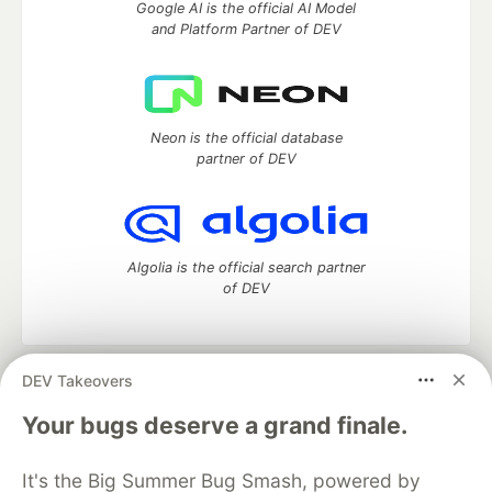
Google AI is the official AI Model
and Platform Partner of DEV
Neon is the official database
partner of DEV
Algolia is the official search partner
of DEV
DEV Takeovers
DEV Community
— A space to discuss and keep up software
development and manage your software career
Your bugs deserve a grand finale.
Home
DEV Challenges
DEV++
Videos
DEV Education Tracks
DEV Help
Advertise on DEV
It's the Big Summer Bug Smash, powered by
Organization Accounts
DEV Showcase
About
Contact