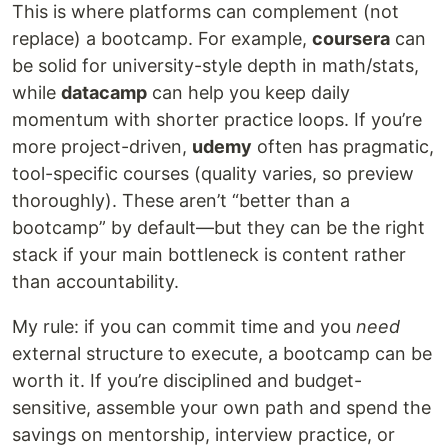
This is where platforms can complement (not
replace) a bootcamp. For example,
coursera
can
be solid for university-style depth in math/stats,
while
datacamp
can help you keep daily
momentum with shorter practice loops. If you’re
more project-driven,
udemy
often has pragmatic,
tool-specific courses (quality varies, so preview
thoroughly). These aren’t “better than a
bootcamp” by default—but they can be the right
stack if your main bottleneck is content rather
than accountability.
My rule: if you can commit time and you
need
external structure to execute, a bootcamp can be
worth it. If you’re disciplined and budget-
sensitive, assemble your own path and spend the
savings on mentorship, interview practice, or