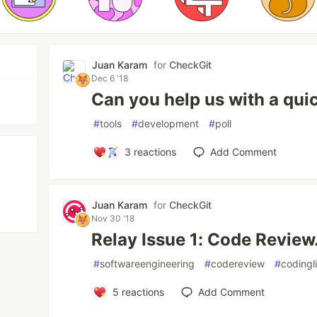
Juan Karam
for
CheckGit
Dec 6 '18
Can you help us with a quic
#
tools
#
development
#
poll
3
reactions
Add Comment
Juan Karam
for
CheckGit
Nov 30 '18
Relay Issue 1: Code Review
#
softwareengineering
#
codereview
#
codingl
5
reactions
Add Comment