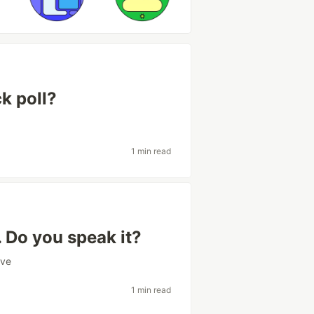
k poll?
1 min read
. Do you speak it?
ive
1 min read