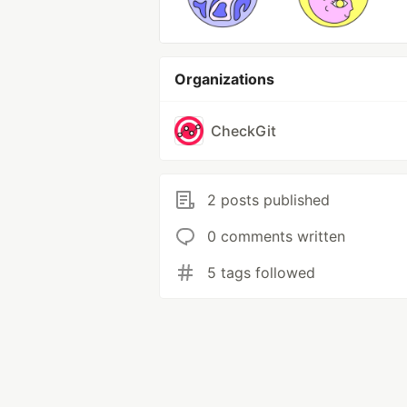
Organizations
CheckGit
2 posts published
0 comments written
5 tags followed