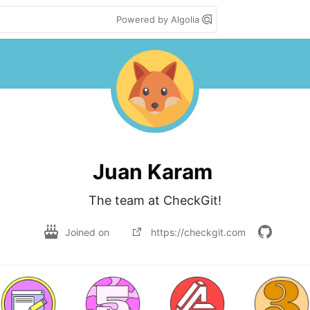
Powered by Algolia
Juan Karam
The team at CheckGit!
Joined on
https://checkgit.com