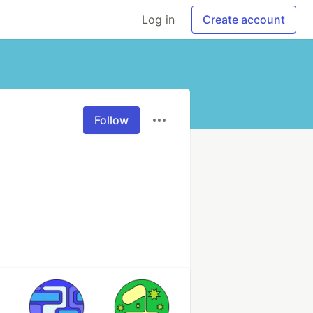
Log in
Create account
Follow