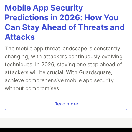
Mobile App Security
Predictions in 2026: How You
Can Stay Ahead of Threats and
Attacks
The mobile app threat landscape is constantly
changing, with attackers continuously evolving
techniques. In 2026, staying one step ahead of
attackers will be crucial. With Guardsquare,
achieve comprehensive mobile app security
without compromises.
Read more