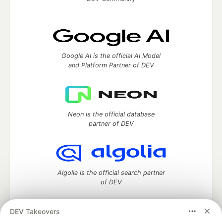
Google AI is the official AI Model
and Platform Partner of DEV
Neon is the official database
partner of DEV
Algolia is the official search partner
of DEV
DEV Takeovers