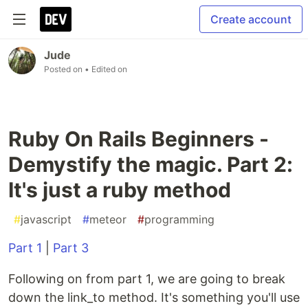
Create account
Jude
Posted on
• Edited on
Ruby On Rails Beginners -
Demystify the magic. Part 2:
It's just a ruby method
#
javascript
#
meteor
#
programming
Part 1
|
Part 3
Following on from part 1, we are going to break
down the link_to method. It's something you'll use