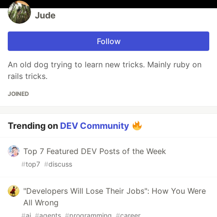
Jude
Follow
An old dog trying to learn new tricks. Mainly ruby on
rails tricks.
JOINED
Trending on
DEV Community
Top 7 Featured DEV Posts of the Week
#
top7
#
discuss
"Developers Will Lose Their Jobs": How You Were
All Wrong
#
ai
#
agents
#
programming
#
career