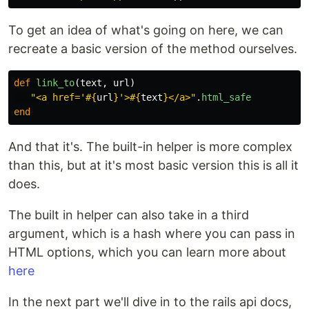
To get an idea of what's going on here, we can
recreate a basic version of the method ourselves.
def
link_to
(
text
,
url
)
"<a href='
#{
url
}
'>
#{
text
}
</a>"
.
html_safe
end
And that it's. The built-in helper is more complex
than this, but at it's most basic version this is all it
does.
The built in helper can also take in a third
argument, which is a hash where you can pass in
HTML options, which you can learn more about
here
In the next part we'll dive in to the rails api docs,