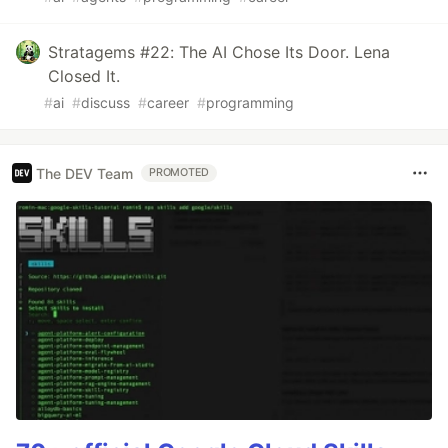
Stratagems #22: The AI Chose Its Door. Lena
Closed It.
#
ai
#
discuss
#
career
#
programming
The DEV Team
PROMOTED