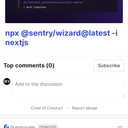
npx @sentry/wizard@latest -i
nextjs
Top comments
(0)
Subscribe
Code of Conduct
•
Report abuse
Guardsquare
PROMOTED