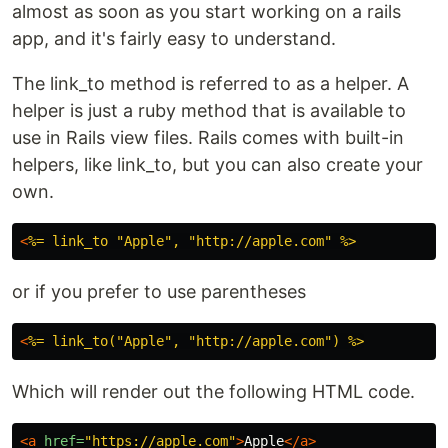
almost as soon as you start working on a rails
app, and it's fairly easy to understand.
The link_to method is referred to as a helper. A
helper is just a ruby method that is available to
use in Rails view files. Rails comes with built-in
helpers, like link_to, but you can also create your
own.
<
or if you prefer to use parentheses
<
Which will render out the following HTML code.
<a
href=
"https://apple.com"
>
Apple
</a>