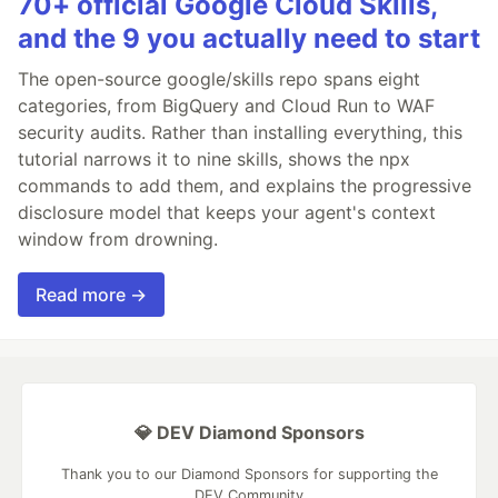
70+ official Google Cloud Skills,
and the 9 you actually need to start
The open-source google/skills repo spans eight
categories, from BigQuery and Cloud Run to WAF
security audits. Rather than installing everything, this
tutorial narrows it to nine skills, shows the npx
commands to add them, and explains the progressive
disclosure model that keeps your agent's context
window from drowning.
Read more →
💎 DEV Diamond Sponsors
Thank you to our Diamond Sponsors for supporting the
DEV Community