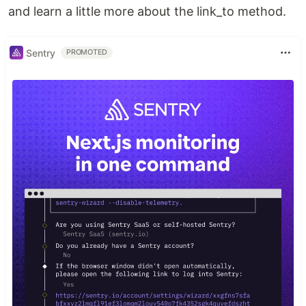
and learn a little more about the link_to method.
Sentry
PROMOTED