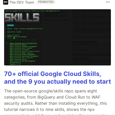
The DEV Team
PROMOTED
70+ official Google Cloud Skills,
and the 9 you actually need to start
The open-source google/skills repo spans eight
categories, from BigQuery and Cloud Run to WAF
security audits. Rather than installing everything, this
tutorial narrows it to nine skills, shows the npx