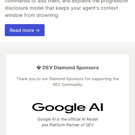
commands to add them, and explains the progressive
disclosure model that keeps your agent's context
window from drowning.
Read more →
💎 DEV Diamond Sponsors
Thank you to our Diamond Sponsors for supporting the
DEV Community
Google AI is the official AI Model
and Platform Partner of DEV