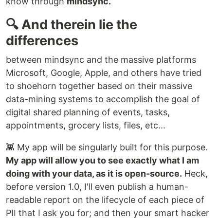
know through
mindsync.
🔍 And therein lie the
differences
between mindsync and the massive platforms
Microsoft, Google, Apple, and others have tried
to shoehorn together based on their massive
data-mining systems to accomplish the goal of
digital shared planning of events, tasks,
appointments, grocery lists, files, etc...
👾 My app will be singularly built for this purpose.
My app will allow you to see exactly what I am
doing with your data, as it is open-source.
Heck,
before version 1.0, I'll even publish a human-
readable report on the lifecycle of each piece of
PII that I ask you for; and then your smart hacker