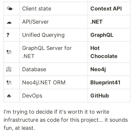
🌤️
Client state
Context API
☁
API/Server
.NET
❓
Unified Querying
GraphQL
GraphQL Server for
Hot
🔌
.NET
Chocolate
📀
Database
Neo4j
🔌
Neo4j/.NET ORM
Blueprint41
🔥
DevOps
GitHub
I'm trying to decide if it's worth it to write
infrastructure as code for this project... it sounds
fun, at least.