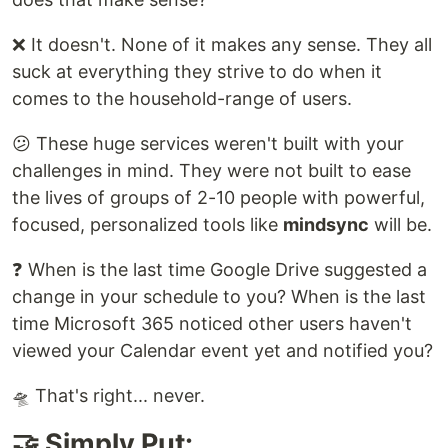
❌ It doesn't. None of it makes any sense. They all
suck at everything they strive to do when it
comes to the household-range of users.
😕 These huge services weren't built with your
challenges in mind. They were not built to ease
the lives of groups of 2-10 people with powerful,
focused, personalized tools like
mindsync
will be.
❓ When is the last time Google Drive suggested a
change in your schedule to you? When is the last
time Microsoft 365 noticed other users haven't
viewed your Calendar event yet and notified you?
🛸 That's right... never.
🤝 Simply Put: