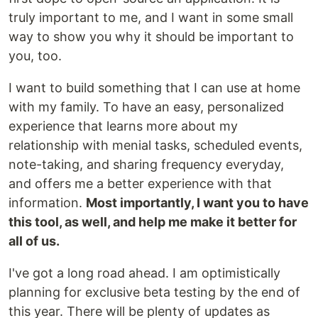
truly important to me, and I want in some small
way to show you why it should be important to
you, too.
I want to build something that I can use at home
with my family. To have an easy, personalized
experience that learns more about my
relationship with menial tasks, scheduled events,
note-taking, and sharing frequency everyday,
and offers me a better experience with that
information.
Most importantly, I want you to have
this tool, as well, and help me make it better for
all of us.
I've got a long road ahead. I am optimistically
planning for exclusive beta testing by the end of
this year. There will be plenty of updates as