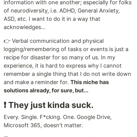
information with one another; especially for folks
of neurodiversity, i.e. ADHD, General Anxiety,
ASD, etc. I want to do it in a way that
acknowledges...
👉 Verbal communication and physical
logging/remembering of tasks or events is just a
recipe for disaster for so many of us. In my
experience, it is hard to express why I cannot
remember a single thing that I do not write down
and make a reminder for.
This niche has
solutions already, for sure, but...
❗️ They just kinda suck.
Every. Single. F*cking. One. Google Drive,
Microsoft 365, doesn't matter.