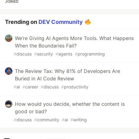
JOINED
Trending on
DEV Community
We’re Giving AI Agents More Tools. What Happens
When the Boundaries Fail?
#
discuss
#
security
#
agents
#
programming
The Review Tax: Why 81% of Developers Are
Buried in AI Code Review
#
ai
#
career
#
discuss
#
productivity
How would you decide, whether the content is
good or bad?
#
discuss
#
community
#
ai
#
writing