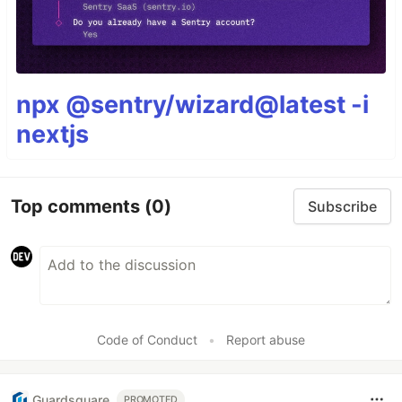
npx @sentry/wizard@latest -i
nextjs
Top comments
(0)
Subscribe
Code of Conduct
•
Report abuse
Guardsquare
PROMOTED