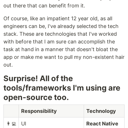
out there that can benefit from it.
Of course, like an impatient 12 year old, as all
engineers can be, I've already selected the tech
stack. These are technologies that I've worked
with before that I am sure can accomplish the
task at hand in a manner that doesn't bloat the
app or make me want to pull my non-existent hair
out.
Surprise! All of the
tools/frameworks I'm using are
open-source too.
Responsibility
Technology
👨‍💻
UI
React Native