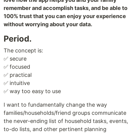
remember and accomplish tasks, and be able to
100% trust that you can enjoy your experience
without worrying about your data.
Period.
The concept is:
✅ secure
✅ focused
✅ practical
✅ intuitive
✅ way too easy to use
I want to fundamentally change the way
families/households/friend groups communicate
the never-ending list of household tasks, events,
to-do lists, and other pertinent planning