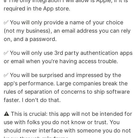
🚦 The only integration I will allow is Apple, if it is
required in the App store.
✅ You will only provide a name of your choice
(not my business), an email address you can rely
on, and a password.
✅ You will only use 3rd party authentication apps
or email when you're having access trouble.
✅ You will be surprised and impressed by the
app's performance. Large companies break the
rules of separation of concerns to ship software
faster. I don't do that.
⚠️ This is crucial: this app will not be intended for
use with folks you do not know or trust. You
should never interface with someone you do not