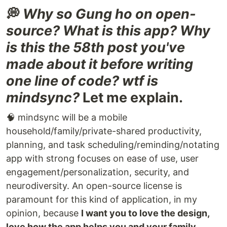
💭
Why so Gung ho on open-
source? What is this app? Why
is this the 58th post you've
made about it before writing
one line of code? wtf is
mindsync?
Let me explain.
🧠 mindsync will be a mobile
household/family/private-shared productivity,
planning, and task scheduling/reminding/notating
app with strong focuses on ease of use, user
engagement/personalization, security, and
neurodiversity. An open-source license is
paramount for this kind of application, in my
opinion, because
I want you to love the design,
love how the app helps you and your family