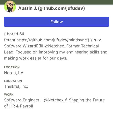
Austin J. (github.com/jufudev)
Follow
{ bored &&
fetch('https://github.com/jufudev/mindsync') } 👨‍💻
Software Wizard🧙‍♂️II @Netchex. Former Technical
Lead. Focused on improving my engineering skills and
making work easier for our devs.
LOCATION
Norco, LA
EDUCATION
Thinkful, Inc.
WORK
Software Engineer II @Netchex \\ Shaping the Future
of HR & Payroll