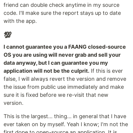
friend can double check anytime in my source
code. I'll make sure the report stays up to date
with the app.
💯
I cannot guarantee you a FAANG closed-source
OS you are using will never grab and sell your
data anyway, but I can guarantee you my
application will not be the culprit.
If this is ever
false, I will always revert the version and remove
the issue from public use immediately and make
sure it is fixed before we re-visit that new
version.
This is the largest... thing... in general that I have
ever taken on by myself. Yeah I know; I'm not the
first dope to open-source an application. It is