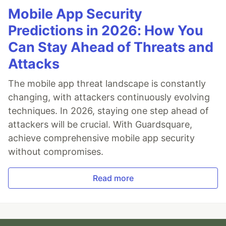
Mobile App Security
Predictions in 2026: How You
Can Stay Ahead of Threats and
Attacks
The mobile app threat landscape is constantly
changing, with attackers continuously evolving
techniques. In 2026, staying one step ahead of
attackers will be crucial. With Guardsquare,
achieve comprehensive mobile app security
without compromises.
Read more