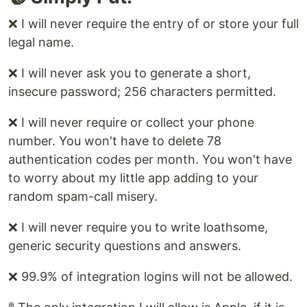
❌ I will never require the entry of or store your full
legal name.
❌ I will never ask you to generate a short,
insecure password; 256 characters permitted.
❌ I will never require or collect your phone
number. You won't have to delete 78
authentication codes per month. You won't have
to worry about my little app adding to your
random spam-call misery.
❌ I will never require you to write loathsome,
generic security questions and answers.
❌ 99.9% of integration logins will not be allowed.