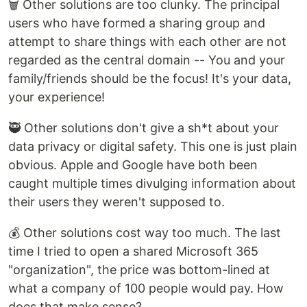
🗑️ Other solutions are too clunky. The principal
users who have formed a sharing group and
attempt to share things with each other are not
regarded as the central domain -- You and your
family/friends should be the focus! It's your data,
your experience!
🥷 Other solutions don't give a sh*t about your
data privacy or digital safety. This one is just plain
obvious. Apple and Google have both been
caught multiple times divulging information about
their users they weren't supposed to.
💰 Other solutions cost way too much. The last
time I tried to open a shared Microsoft 365
"organization", the price was bottom-lined at
what a company of 100 people would pay. How
does that make sense?