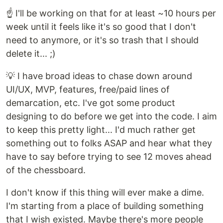
☝️ I'll be working on that for at least ~10 hours per
week until it feels like it's so good that I don't
need to anymore, or it's so trash that I should
delete it... ;)
💡 I have broad ideas to chase down around
UI/UX, MVP, features, free/paid lines of
demarcation, etc. I've got some product
designing to do before we get into the code. I aim
to keep this pretty light... I'd much rather get
something out to folks ASAP and hear what they
have to say before trying to see 12 moves ahead
of the chessboard.
I don't know if this thing will ever make a dime.
I'm starting from a place of building something
that I wish existed. Maybe there's more people