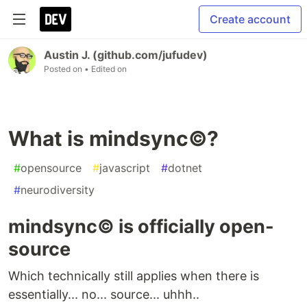
Create account
Austin J. (github.com/jufudev)
Posted on
• Edited on
What is mindsync©️?
#
opensource
#
javascript
#
dotnet
#
neurodiversity
mindsync©️ is officially open-
source
Which technically still applies when there is
essentially... no... source... uhhh..