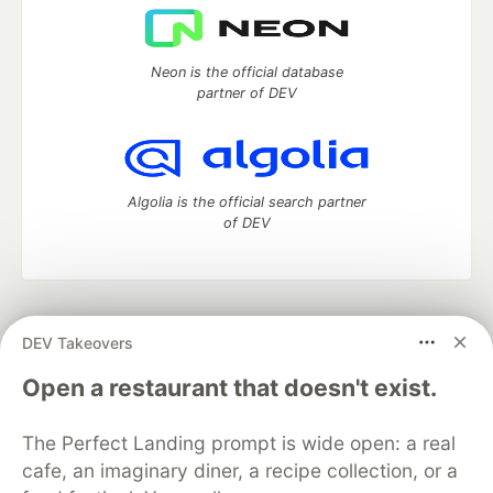
Neon is the official database
partner of DEV
Algolia is the official search partner
of DEV
DEV Community
— A space to discuss and keep up software
DEV Takeovers
development and manage your software career
Home
DEV Challenges
DEV++
Videos
Open a restaurant that doesn't exist.
DEV Education Tracks
DEV Help
Advertise on DEV
Organization Accounts
DEV Showcase
About
Contact
The Perfect Landing prompt is wide open: a real
Free Postgres Database
DEV Shop
MLH
Code of Conduct
Privacy Policy
Terms of Use
cafe, an imaginary diner, a recipe collection, or a
Built on
Forem
— the
open source
software that powers
DEV