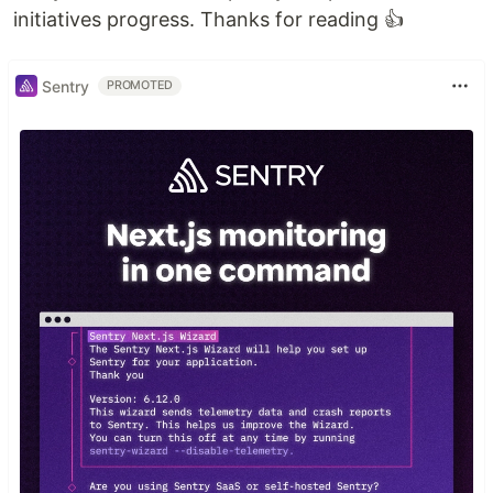
initiatives progress. Thanks for reading 👍
Sentry
PROMOTED