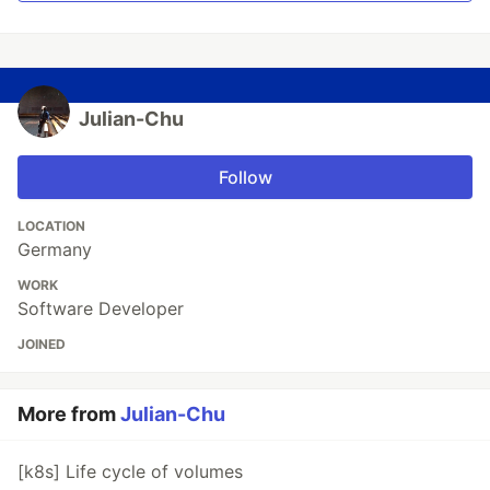
Julian-Chu
Follow
LOCATION
Germany
WORK
Software Developer
JOINED
More from
Julian-Chu
[k8s] Life cycle of volumes