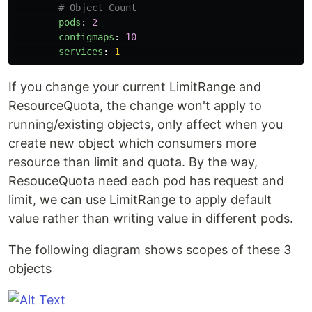
# Object Count
pods
:
2
configmaps
:
10
services
:
1
If you change your current LimitRange and
ResourceQuota, the change won't apply to
running/existing objects, only affect when you
create new object which consumers more
resource than limit and quota. By the way,
ResouceQuota need each pod has request and
limit, we can use LimitRange to apply default
value rather than writing value in different pods.
The following diagram shows scopes of these 3
objects