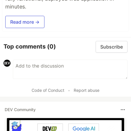
minutes.
Read more →
Top comments
(0)
Subscribe
Code of Conduct
•
Report abuse
DEV Community