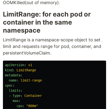
OOMKilled(out of memory).
LimitRange: for each pod or
container in the same
namespace
LimitRange is a namespace-scope object to set
limit and requests range for pod, container, and
persistentVolumeClaim.
apiVersion
:
v1
kind
:
LimitRange
metadata
:
name
:
limit-range
spec
:
limits
:
-
type
:
Container
max
:
cpu
:
"
800m"