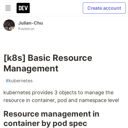
Create account
Julian-Chu
Posted on
[k8s] Basic Resource
Management
#
kubernetes
kubernetes provides 3 objects to manage the
resource in container, pod and namespace level
Resource management in
container by pod spec