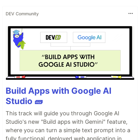
DEV Community
Build Apps with Google AI
Studio 🧱
This track will guide you through Google AI
Studio's new "Build apps with Gemini" feature,
where you can turn a simple text prompt into a
fully functional, deployed web application in