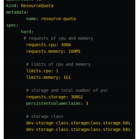
kind
:
ResourceQuota
metadata
:
name
:
resource-quota
spec
:
hard
:
# requests of cpu and memory                  
requests.cpu
:
300m
requests.memory
:
100Mi
# limits of cpu and memory                   
limits.cpu
:
1
limits.memory
:
1Gi
# storage and total number of pvc            
requests.storage
:
300Gi
persistentvolumeclaims
:
3
# storage class                              
dev-storage-class.storageclass.storage.k8s.io
dev-storage-class.storageclass.storage.k8s.io