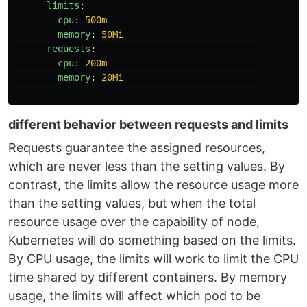
limits
:
cpu
:
500m
memory
:
50Mi
requests
:
cpu
:
200m
memory
:
20Mi
different behavior between requests and limits
Requests guarantee the assigned resources,
which are never less than the setting values. By
contrast, the limits allow the resource usage more
than the setting values, but when the total
resource usage over the capability of node,
Kubernetes will do something based on the limits.
By CPU usage, the limits will work to limit the CPU
time shared by different containers. By memory
usage, the limits will affect which pod to be