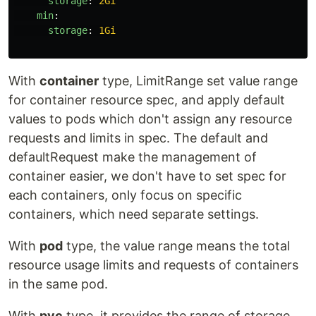
storage
:
2Gi
min
:
storage
:
1Gi
With
container
type, LimitRange set value range
for container resource spec, and apply default
values to pods which don't assign any resource
requests and limits in spec. The default and
defaultRequest make the management of
container easier, we don't have to set spec for
each containers, only focus on specific
containers, which need separate settings.
With
pod
type, the value range means the total
resource usage limits and requests of containers
in the same pod.
With
pvc
type, it provides the range of storage