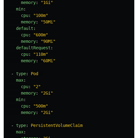
memory
:
"
1Gi"
min
:
cpu
:
"
100m"
memory
:
"
50Mi"
default
:
cpu
:
"
600m"
memory
:
"
90Mi"
defaultRequest
:
cpu
:
"
110m"
memory
:
"
60Mi"
-
type
:
Pod
max
:
cpu
:
"
2"
memory
:
"
2Gi"
min
:
cpu
:
"
500m"
memory
:
"
2Gi"
-
type
:
PersistentVolumeClaim
max
: