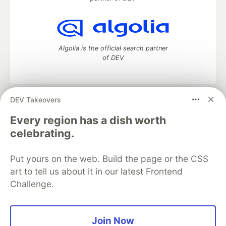
Algolia is the official search partner
of DEV
DEV Takeovers
DEV Community
— A space to discuss and keep up software
development and manage your software career
Every region has a dish worth
Home
DEV Challenges
DEV++
Videos
celebrating.
DEV Education Tracks
DEV Help
Advertise on DEV
Organization Accounts
DEV Showcase
About
Contact
Put yours on the web. Build the page or the CSS
Free Postgres Database
DEV Shop
MLH
Code of Conduct
Privacy Policy
Terms of Use
art to tell us about it in our latest Frontend
Built on
Forem
— the
open source
software that powers
DEV
Challenge.
and other inclusive communities.
Made with love and
Ruby on Rails
. DEV Community
©
2016 -
2026.
Join Now