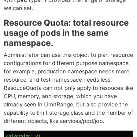
we can set.
Resource Quota: total resource
usage of pods in the same
namespace.
Administrator can use this object to plan resource
configurations for different purpose namespace,
for example, production namespace needs more
resource, and test namespace needs less.
ResouceQuota can not only apply to resouces like
CPU, memory, and storage, which you have
already seen in LimitRange, but also provide the
capability to limit storage class and the number of
different objects, like services/pod/job.
apiVersion
:
v1