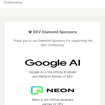
#
kubernetes
💎 DEV Diamond Sponsors
Thank you to our Diamond Sponsors for supporting the
DEV Community
Google AI is the official AI Model
and Platform Partner of DEV
Neon is the official database
partner of DEV