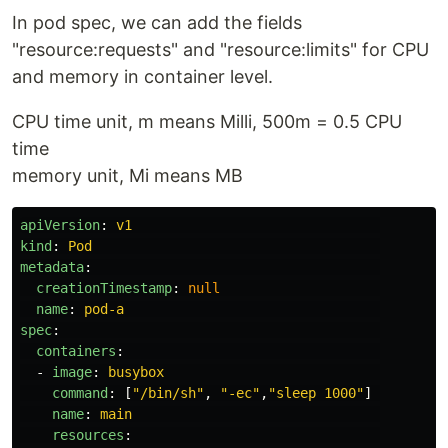
In pod spec, we can add the fields
"resource:requests" and "resource:limits" for CPU
and memory in container level.
CPU time unit, m means Milli, 500m = 0.5 CPU
time
memory unit, Mi means MB
apiVersion
:
v1
kind
:
Pod
metadata
:
creationTimestamp
:
null
name
:
pod-a
spec
:
containers
:
-
image
:
busybox
command
:
[
"
/bin/sh"
,
"
-ec"
,
"
sleep
1000"
]
name
:
main
resources
: