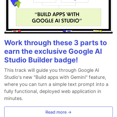
Work through these 3 parts to
earn the exclusive Google AI
Studio Builder badge!
This track will guide you through Google AI
Studio's new "Build apps with Gemini" feature,
where you can turn a simple text prompt into a
fully functional, deployed web application in
minutes.
Read more →