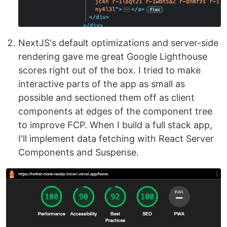
NextJS's default optimizations and server-side
rendering gave me great Google Lighthouse
scores right out of the box. I tried to make
interactive parts of the app as small as
possible and sectioned them off as client
components at edges of the component tree
to improve FCP. When I build a full stack app,
I'll implement data fetching with React Server
Components and Suspense.