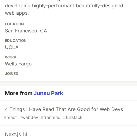
developing highly-performant beautifully-designed
web apps.
LOCATION
San Francisco, CA
EDUCATION
UCLA
WORK
Wells Fargo
JOINED
More from
Junsu Park
4 Things I Have Read That Are Good for Web Devs
#
react
#
webdev
#
frontend
#
fullstack
Next.js 14