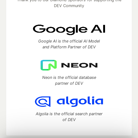
DEV Community
Google AI is the official AI Model
and Platform Partner of DEV
Neon is the official database
partner of DEV
Algolia is the official search partner
of DEV