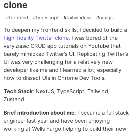
clone
#
frontend
#
typescript
#
tailwindcss
#
nextjs
To deepen my frontend skills, I decided to build a
high-fidelity Twitter clone
. I was bored of the
very
basic
CRUD app tutorials on Youtube that
barely mimicked Twitter’s UI. Replicating Twitter’s
UI was very challenging for a relatively new
developer like me and I learned a lot, especially
how to dissect UIs in Chrome Dev Tools.
Tech Stack
: NextJS, TypeScript, Tailwind,
Zustand.
Brief introduction about me
: I became a full stack
engineer last year and have been enjoying
working at Wells Fargo helping to build their new