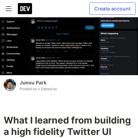
Create account
Junsu Park
Posted on
• Edited on
What I learned from building
a high fidelity Twitter UI