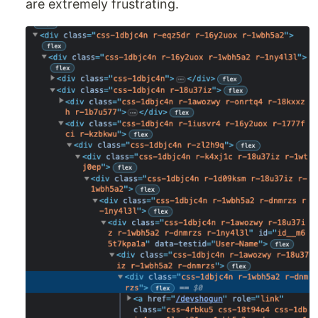
are extremely frustrating.