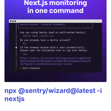
npx @sentry/wizard@latest -i
nextjs