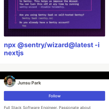
npx @sentry/wizard@latest -i
nextjs
Junsu Park
Follow
Full Stack Software Engineer. Passionate about