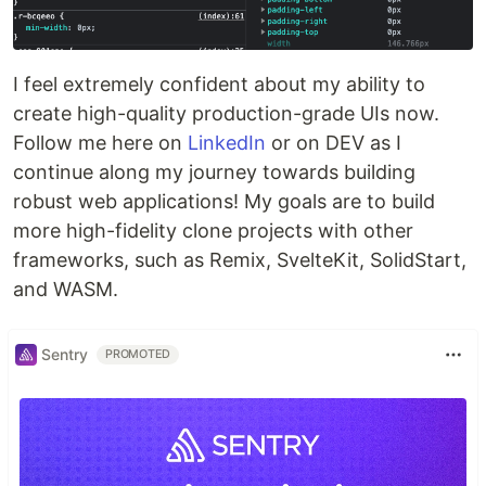
I feel extremely confident about my ability to
create high-quality production-grade UIs now.
Follow me here on
LinkedIn
or on DEV as I
continue along my journey towards building
robust web applications! My goals are to build
more high-fidelity clone projects with other
frameworks, such as Remix, SvelteKit, SolidStart,
and WASM.
Sentry
PROMOTED