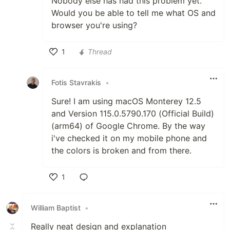
Nobody else has had this problem yet.
Would you be able to tell me what OS and
browser you're using?
1
Thread
Like
Fotis Stavrakis
•
Sure! I am using macOS Monterey 12.5
and Version 115.0.5790.170 (Official Build)
(arm64) of Google Chrome. By the way
i've checked it on my mobile phone and
the colors is broken and from there.
1
Like
William Baptist
•
Really neat design and explanation