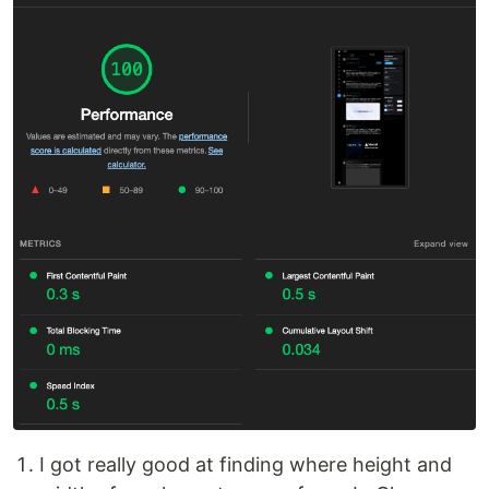
I got really good at finding where height and