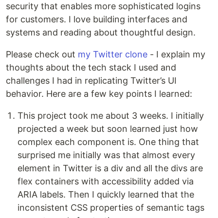
security that enables more sophisticated logins
for customers. I love building interfaces and
systems and reading about thoughtful design.
Please check out
my Twitter clone
- I explain my
thoughts about the tech stack I used and
challenges I had in replicating Twitter’s UI
behavior. Here are a few key points I learned:
This project took me about 3 weeks. I initially
projected a week but soon learned just how
complex each component is. One thing that
surprised me initially was that almost every
element in Twitter is a div and all the divs are
flex containers with accessibility added via
ARIA labels. Then I quickly learned that the
inconsistent CSS properties of semantic tags