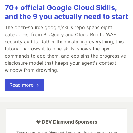
70+ official Google Cloud Skills,
and the 9 you actually need to start
The open-source google/skills repo spans eight
categories, from BigQuery and Cloud Run to WAF
security audits. Rather than installing everything, this
tutorial narrows it to nine skills, shows the npx
commands to add them, and explains the progressive
disclosure model that keeps your agent's context
window from drowning.
Read more →
💎 DEV Diamond Sponsors
Thank you to our Diamond Sponsors for supporting the