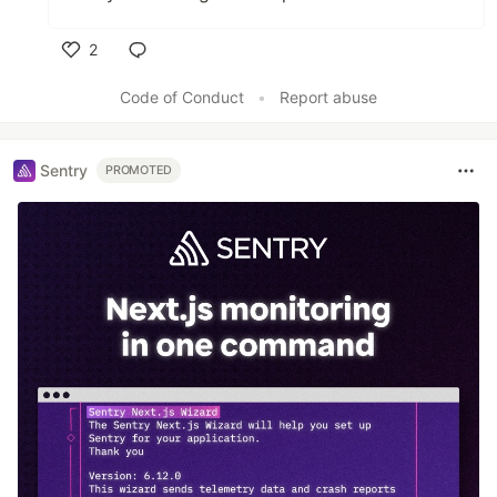
2
Like
Code of Conduct
•
Report abuse
Sentry
PROMOTED