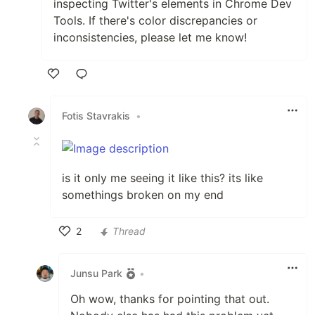
inspecting Twitter's elements in Chrome Dev
Tools. If there's color discrepancies or
inconsistencies, please let me know!
Like
Fotis Stavrakis
•
is it only me seeing it like this? its like
somethings broken on my end
2
Thread
Like
Junsu Park
•
Oh wow, thanks for pointing that out.