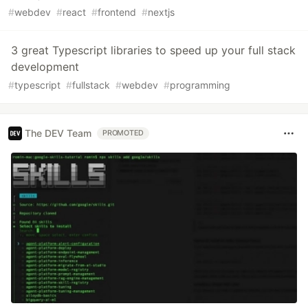
#
webdev
#
react
#
frontend
#
nextjs
3 great Typescript libraries to speed up your full stack
development
#
typescript
#
fullstack
#
webdev
#
programming
The DEV Team
PROMOTED