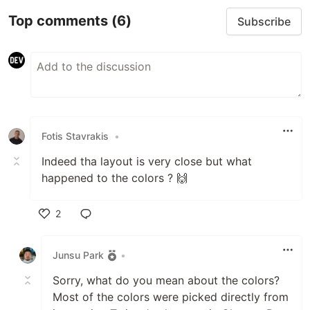
Top comments
(6)
Subscribe
Fotis Stavrakis
•
Indeed tha layout is very close but what
happened to the colors ? 🙌
2
Like
Junsu Park
•
Sorry, what do you mean about the colors?
Most of the colors were picked directly from