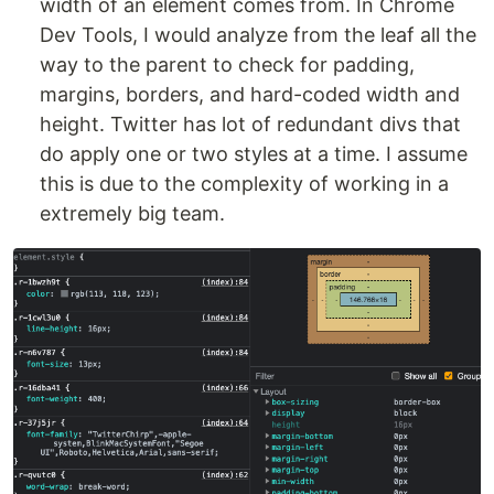
width of an element comes from. In Chrome
Dev Tools, I would analyze from the leaf all the
way to the parent to check for padding,
margins, borders, and hard-coded width and
height. Twitter has lot of redundant divs that
do apply one or two styles at a time. I assume
this is due to the complexity of working in a
extremely big team.