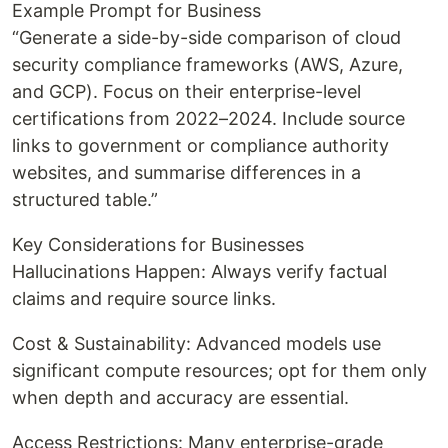
Example Prompt for Business
“Generate a side-by-side comparison of cloud
security compliance frameworks (AWS, Azure,
and GCP). Focus on their enterprise-level
certifications from 2022–2024. Include source
links to government or compliance authority
websites, and summarise differences in a
structured table.”
Key Considerations for Businesses
Hallucinations Happen: Always verify factual
claims and require source links.
Cost & Sustainability: Advanced models use
significant compute resources; opt for them only
when depth and accuracy are essential.
Access Restrictions: Many enterprise-grade