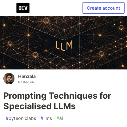
Create account
Hanzala
Posted on
Prompting Techniques for
Specialised LLMs
#
byteoniclabs
#
llms
#
ai