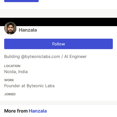
Hanzala
Follow
Building @byteoniclabs.com / AI Engineer
LOCATION
Noida, India
WORK
Founder at Byteonic Labs
JOINED
More from
Hanzala