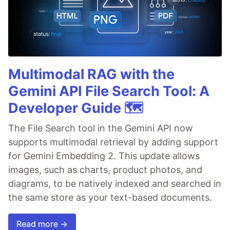
Multimodal RAG with the
Gemini API File Search Tool: A
Developer Guide 🗺️
The File Search tool in the Gemini API now
supports multimodal retrieval by adding support
for Gemini Embedding 2. This update allows
images, such as charts, product photos, and
diagrams, to be natively indexed and searched in
the same store as your text-based documents.
Read more →