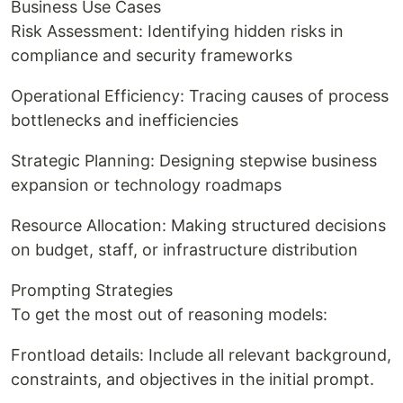
Business Use Cases
Risk Assessment: Identifying hidden risks in
compliance and security frameworks
Operational Efficiency: Tracing causes of process
bottlenecks and inefficiencies
Strategic Planning: Designing stepwise business
expansion or technology roadmaps
Resource Allocation: Making structured decisions
on budget, staff, or infrastructure distribution
Prompting Strategies
To get the most out of reasoning models:
Frontload details: Include all relevant background,
constraints, and objectives in the initial prompt.