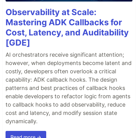
Observability at Scale:
Mastering ADK Callbacks for
Cost, Latency, and Auditability
[GDE]
AI orchestrators receive significant attention;
however, when deployments become latent and
costly, developers often overlook a critical
capability: ADK callback hooks. The design
patterns and best practices of callback hooks
enable developers to refactor logic from agents
to callback hooks to add observability, reduce
cost and latency, and modify session state
dynamically.
Read more →