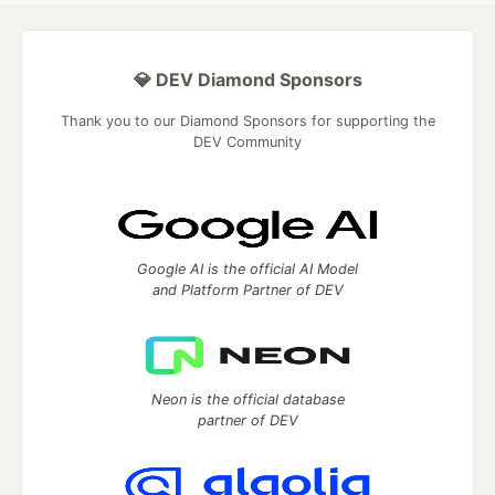
💎 DEV Diamond Sponsors
Thank you to our Diamond Sponsors for supporting the
DEV Community
Google AI is the official AI Model
and Platform Partner of DEV
Neon is the official database
partner of DEV