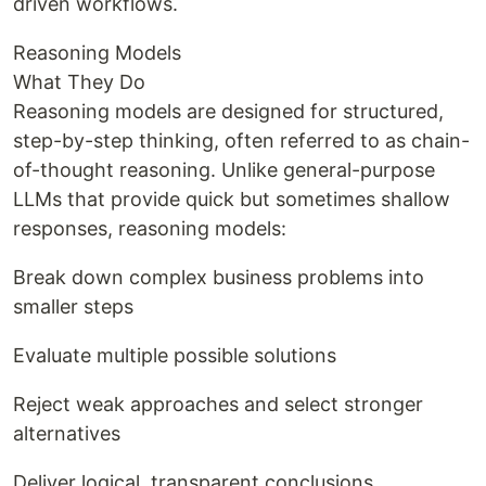
driven workflows.
Reasoning Models
What They Do
Reasoning models are designed for structured,
step-by-step thinking, often referred to as chain-
of-thought reasoning. Unlike general-purpose
LLMs that provide quick but sometimes shallow
responses, reasoning models:
Break down complex business problems into
smaller steps
Evaluate multiple possible solutions
Reject weak approaches and select stronger
alternatives
Deliver logical, transparent conclusions