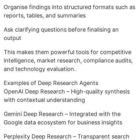
Organise findings into structured formats such as
reports, tables, and summaries
Ask clarifying questions before finalising an
output
This makes them powerful tools for competitive
intelligence, market research, compliance audits,
and technology evaluation.
Examples of Deep Research Agents
OpenAI Deep Research – High-quality synthesis
with contextual understanding
Gemini Deep Research – Integrated with the
Google data ecosystem for business insights
Perplexity Deep Research – Transparent search