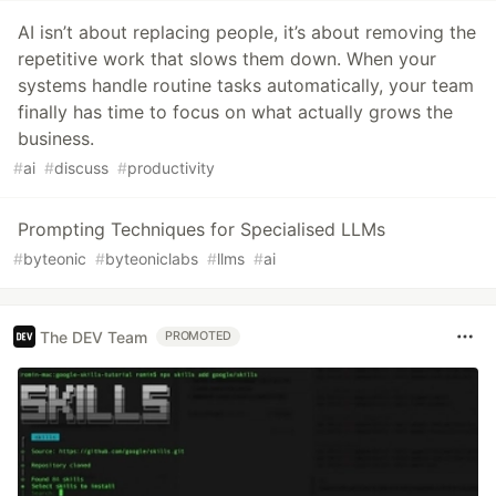
AI isn’t about replacing people, it’s about removing the
repetitive work that slows them down. When your
systems handle routine tasks automatically, your team
finally has time to focus on what actually grows the
business.
#
ai
#
discuss
#
productivity
Prompting Techniques for Specialised LLMs
#
byteonic
#
byteoniclabs
#
llms
#
ai
The DEV Team
PROMOTED