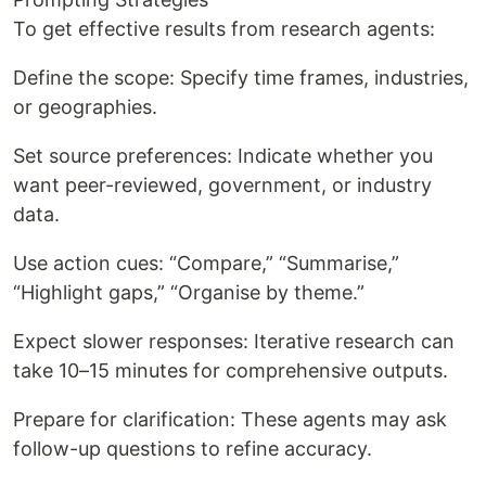
To get effective results from research agents:
Define the scope: Specify time frames, industries,
or geographies.
Set source preferences: Indicate whether you
want peer-reviewed, government, or industry
data.
Use action cues: “Compare,” “Summarise,”
“Highlight gaps,” “Organise by theme.”
Expect slower responses: Iterative research can
take 10–15 minutes for comprehensive outputs.
Prepare for clarification: These agents may ask
follow-up questions to refine accuracy.