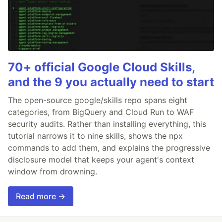
70+ official Google Cloud Skills,
and the 9 you actually need to start
The open-source google/skills repo spans eight
categories, from BigQuery and Cloud Run to WAF
security audits. Rather than installing everything, this
tutorial narrows it to nine skills, shows the npx
commands to add them, and explains the progressive
disclosure model that keeps your agent's context
window from drowning.
Read more →