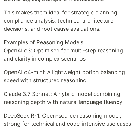
This makes them ideal for strategic planning,
compliance analysis, technical architecture
decisions, and root cause evaluations.
Examples of Reasoning Models
OpenAI o3: Optimised for multi-step reasoning
and clarity in complex scenarios
OpenAI o4-mini: A lightweight option balancing
speed with structured reasoning
Claude 3.7 Sonnet: A hybrid model combining
reasoning depth with natural language fluency
DeepSeek R-1: Open-source reasoning model,
strong for technical and code-intensive use cases