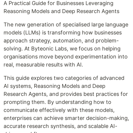
A Practical Guide for Businesses Leveraging
Reasoning Models and Deep Research Agents
The new generation of specialised large language
models (LLMs) is transforming how businesses
approach strategy, automation, and problem-
solving. At Byteonic Labs, we focus on helping
organisations move beyond experimentation into
real, measurable results with AI.
This guide explores two categories of advanced
AI systems, Reasoning Models and Deep
Research Agents, and provides best practices for
prompting them. By understanding how to
communicate effectively with these models,
enterprises can achieve smarter decision-making,
accurate research synthesis, and scalable AI-