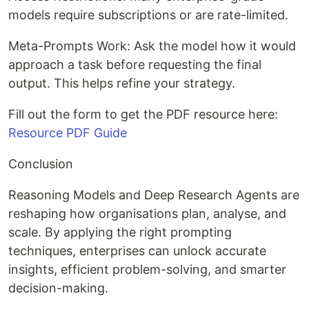
models require subscriptions or are rate-limited.
Meta-Prompts Work: Ask the model how it would
approach a task before requesting the final
output. This helps refine your strategy.
Fill out the form to get the PDF resource here:
Resource PDF Guide
Conclusion
Reasoning Models and Deep Research Agents are
reshaping how organisations plan, analyse, and
scale. By applying the right prompting
techniques, enterprises can unlock accurate
insights, efficient problem-solving, and smarter
decision-making.