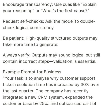
Encourage transparency: Use cues like “Explain
your reasoning” or “What’s the first cause?”
Request self-checks: Ask the model to double-
check logical consistency.
Be patient: High-quality structured outputs may
take more time to generate.
Always verify: Outputs may sound logical but still
contain incorrect steps—validation is essential.
Example Prompt for Business
“Your task is to analyse why customer support
ticket resolution time has increased by 30% over
the last quarter. The company has recently
integrated a new CRM system, expanded the
customer base by 25%, and outsourced part of