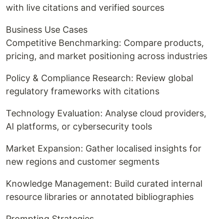
with live citations and verified sources
Business Use Cases
Competitive Benchmarking: Compare products,
pricing, and market positioning across industries
Policy & Compliance Research: Review global
regulatory frameworks with citations
Technology Evaluation: Analyse cloud providers,
AI platforms, or cybersecurity tools
Market Expansion: Gather localised insights for
new regions and customer segments
Knowledge Management: Build curated internal
resource libraries or annotated bibliographies
Prompting Strategies