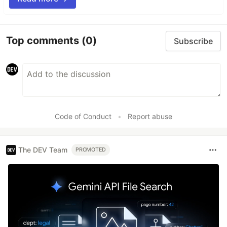
Top comments
(0)
Subscribe
Code of Conduct
•
Report abuse
The DEV Team
PROMOTED