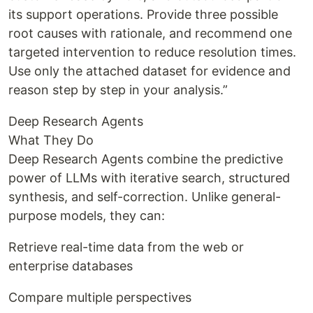
its support operations. Provide three possible
root causes with rationale, and recommend one
targeted intervention to reduce resolution times.
Use only the attached dataset for evidence and
reason step by step in your analysis.”
Deep Research Agents
What They Do
Deep Research Agents combine the predictive
power of LLMs with iterative search, structured
synthesis, and self-correction. Unlike general-
purpose models, they can:
Retrieve real-time data from the web or
enterprise databases
Compare multiple perspectives