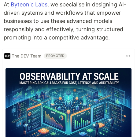
At
Byteonic Labs
, we specialise in designing AI-
driven systems and workflows that empower
businesses to use these advanced models
responsibly and effectively, turning structured
prompting into a competitive advantage.
The DEV Team
PROMOTED