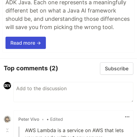
ADK Java. Each one represents a meaningfully
different bet on what a Java AI framework
should be, and understanding those differences
will save you from picking the wrong tool.
Read more →
Top comments
(2)
Subscribe
Peter Vivo
•
• Edited
AWS Lambda is a service on AWS that lets