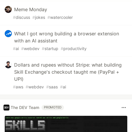
Meme Monday
#
discuss
#
jokes
#
watercooler
What I got wrong building a browser extension
with an AI assistant
#
ai
#
webdev
#
startup
#
productivity
Dollars and rupees without Stripe: what building
Skill Exchange's checkout taught me (PayPal +
UPI)
#
aws
#
webdev
#
saas
#
ai
The DEV Team
PROMOTED