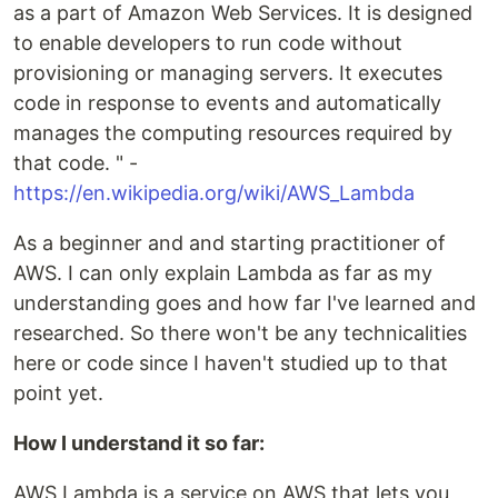
as a part of Amazon Web Services. It is designed
to enable developers to run code without
provisioning or managing servers. It executes
code in response to events and automatically
manages the computing resources required by
that code. " -
https://en.wikipedia.org/wiki/AWS_Lambda
As a beginner and and starting practitioner of
AWS. I can only explain Lambda as far as my
understanding goes and how far I've learned and
researched. So there won't be any technicalities
here or code since I haven't studied up to that
point yet.
How I understand it so far:
AWS Lambda is a service on AWS that lets you