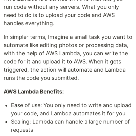
run code without any servers. What you only
need to do is to upload your code and AWS
handles everything.
In simpler terms, Imagine a small task you want to
automate like editing photos or processing data,
with the help of AWS Lambda, you can write the
code for it and upload it to AWS. When it gets
triggered, the action will automate and Lambda
runs the code you submitted.
AWS Lambda Benefits:
Ease of use: You only need to write and upload
your code, and Lambda automates it for you.
Scaling: Lambda can handle a large number of
requests