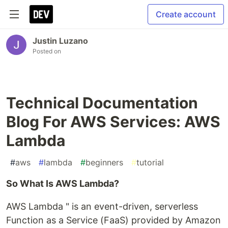
Create account
Justin Luzano
Posted on
Technical Documentation
Blog For AWS Services: AWS
Lambda
#
aws
#
lambda
#
beginners
#
tutorial
So What Is AWS Lambda?
AWS Lambda " is an event-driven, serverless
Function as a Service (FaaS) provided by Amazon