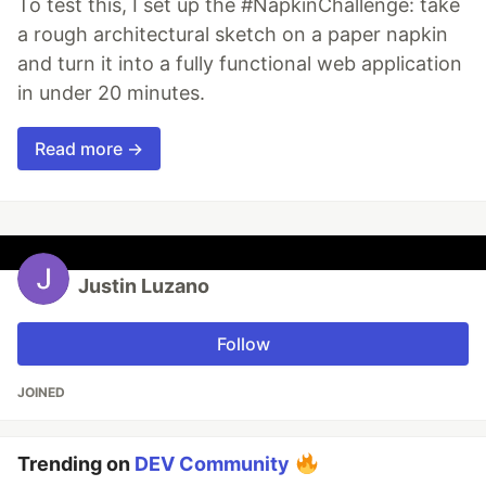
To test this, I set up the #NapkinChallenge: take
a rough architectural sketch on a paper napkin
and turn it into a fully functional web application
in under 20 minutes.
Read more →
Justin Luzano
Follow
JOINED
Trending on
DEV Community