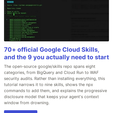
70+ official Google Cloud Skills,
and the 9 you actually need to start
The open-source google/skills repo spans eight
categories, from BigQuery and Cloud Run to WAF
security audits. Rather than installing everything, this
tutorial narrows it to nine skills, shows the npx
commands to add them, and explains the progressive
disclosure model that keeps your agent's context
window from drowning.