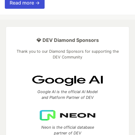
Read more →
💎 DEV Diamond Sponsors
Thank you to our Diamond Sponsors for supporting the
DEV Community
Google AI is the official AI Model
and Platform Partner of DEV
Neon is the official database
partner of DEV