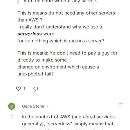
you run code without any servers
This is means do not need any other servers
than AWS ?
I really don't understand why we use a
serverless
word
for something which is run on a server?
This is means: Yo don't need to pay a guy for
directly to make some
change on enviroment which cause a
unexpected fail?
1
Like
Gene Stone
•
In the context of AWS (and cloud services
generally), "serverless" simply means that