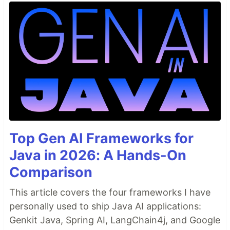
Top Gen AI Frameworks for
Java in 2026: A Hands-On
Comparison
This article covers the four frameworks I have
personally used to ship Java AI applications:
Genkit Java, Spring AI, LangChain4j, and Google