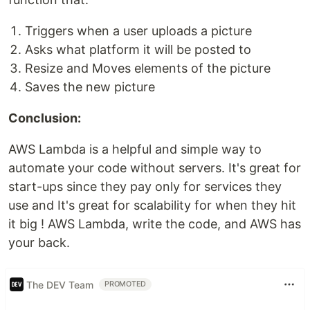
Triggers when a user uploads a picture
Asks what platform it will be posted to
Resize and Moves elements of the picture
Saves the new picture
Conclusion:
AWS Lambda is a helpful and simple way to
automate your code without servers. It's great for
start-ups since they pay only for services they
use and It's great for scalability for when they hit
it big ! AWS Lambda, write the code, and AWS has
your back.
The DEV Team
PROMOTED