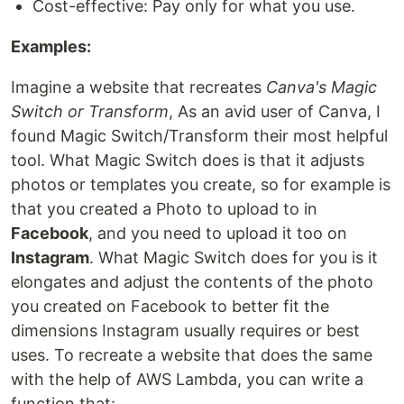
Cost-effective: Pay only for what you use.
Examples:
Imagine a website that recreates
Canva's Magic
Switch or Transform
, As an avid user of Canva, I
found Magic Switch/Transform their most helpful
tool. What Magic Switch does is that it adjusts
photos or templates you create, so for example is
that you created a Photo to upload to in
Facebook
, and you need to upload it too on
Instagram
. What Magic Switch does for you is it
elongates and adjust the contents of the photo
you created on Facebook to better fit the
dimensions Instagram usually requires or best
uses. To recreate a website that does the same
with the help of AWS Lambda, you can write a
function that: