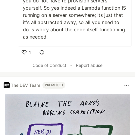
you do not have to provision servers
yourself. So yes indeed a Lambda function IS
running on a server somewhere; its just that
it's all abstracted away, so all you need to
do is worry about the code itself functioning
as needed.
1
Like
Code of Conduct
•
Report abuse
The DEV Team
PROMOTED