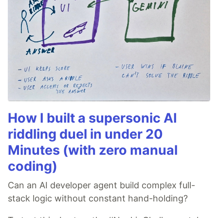
How I built a supersonic AI
riddling duel in under 20
Minutes (with zero manual
coding)
Can an AI developer agent build complex full-
stack logic without constant hand-holding?