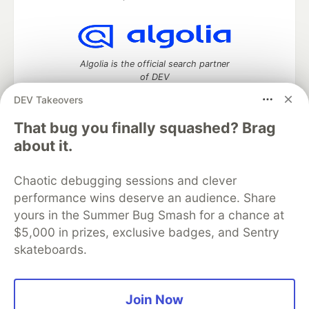
Algolia is the official search partner
of DEV
DEV Takeovers
That bug you finally squashed? Brag
DEV Community
— A space to discuss and keep up software
about it.
development and manage your software career
Home
DEV Challenges
DEV++
Videos
Chaotic debugging sessions and clever
DEV Education Tracks
DEV Help
Advertise on DEV
performance wins deserve an audience. Share
Organization Accounts
DEV Showcase
About
Contact
yours in the Summer Bug Smash for a chance at
Free Postgres Database
DEV Shop
MLH
Code of Conduct
Privacy Policy
Terms of Use
$5,000 in prizes, exclusive badges, and Sentry
Built on
Forem
— the
open source
software that powers
DEV
skateboards.
and other inclusive communities.
Made with love and
Ruby on Rails
. DEV Community
©
2016 -
2026.
Join Now