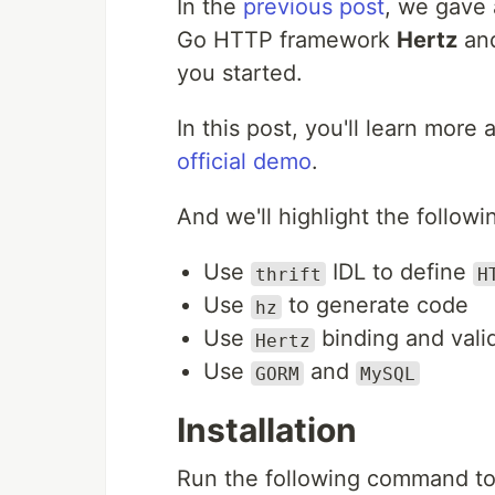
In the
previous post
, we gave 
Go HTTP framework
Hertz
an
you started.
In this post, you'll learn mor
official demo
.
And we'll highlight the followi
Use
IDL to define
thrift
H
Use
to generate code
hz
Use
binding and vali
Hertz
Use
and
GORM
MySQL
Installation
Run the following command to 