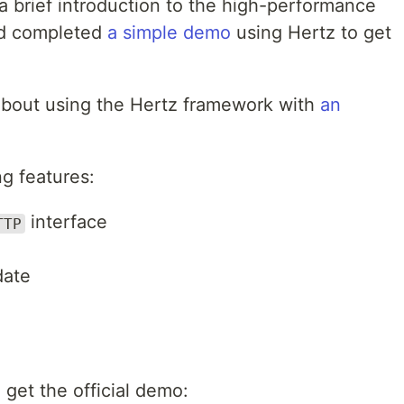
a brief introduction to the high-performance
d completed
a simple demo
using Hertz to get
e about using the Hertz framework with
an
ng features:
interface
TTP
date
get the official demo: