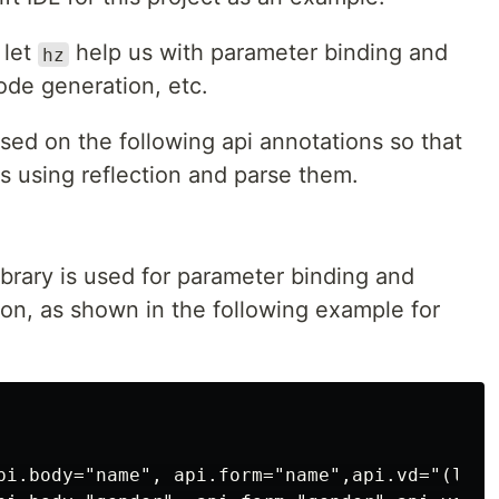
 let
help us with parameter binding and
hz
code generation, etc.
sed on the following api annotations so that
s using reflection and parse them.
brary is used for parameter binding and
tion, as shown in the following example for
pi.body="name", api.form="name",api.vd="(len(