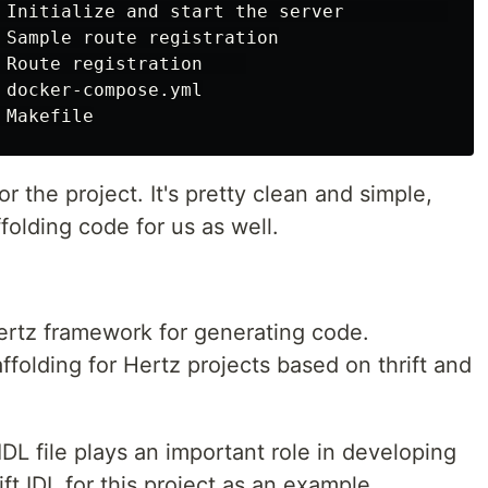
 Initialize and start the server              
 Sample route registration

 Route registration    

 docker-compose.yml

or the project. It's pretty clean and simple,
folding code for us as well.
Hertz framework for generating code.
ffolding for Hertz projects based on thrift and
IDL file plays an important role in developing
ift IDL for this project as an example.