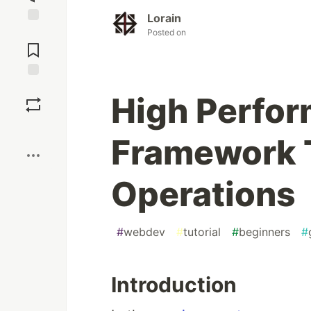
Lorain
Jump to
Posted on
Comments
Save
High Perfo
Boost
Framework 
Operations
#
webdev
#
tutorial
#
beginners
#
Introduction