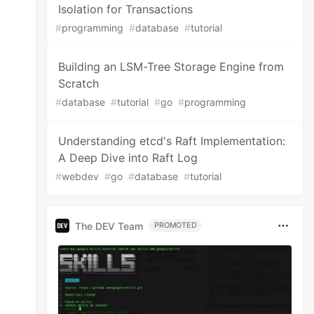
Isolation for Transactions
#
programming
#
database
#
tutorial
Building an LSM-Tree Storage Engine from
Scratch
#
database
#
tutorial
#
go
#
programming
Understanding etcd's Raft Implementation:
A Deep Dive into Raft Log
#
webdev
#
go
#
database
#
tutorial
The DEV Team
PROMOTED