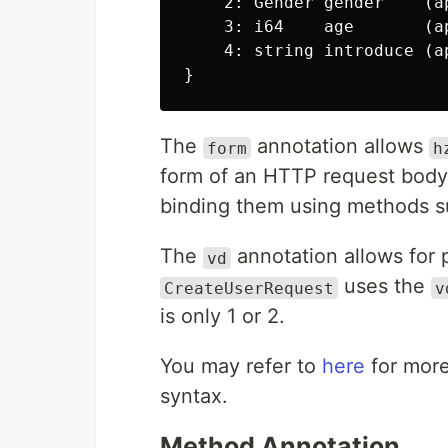
    2: Gender gender    (a
    3: i64    age       (a
    4: string introduce (a
The
annotation allows
form
h
form of an HTTP request body 
binding them using methods 
The
annotation allows for 
vd
uses the
CreateUserRequest
v
is only 1 or 2.
You may refer to
here
for more
syntax.
Method Annotation