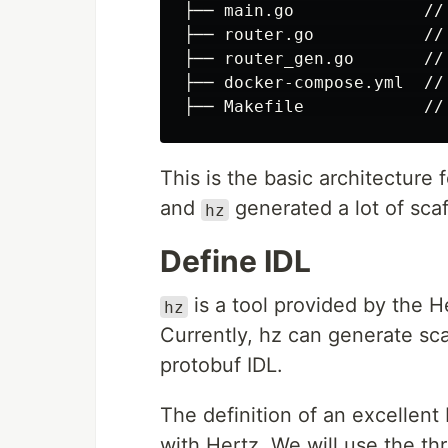
├── main.go             //
├── router.go           //
├── router_gen.go       //
├── docker-compose.yml  //
This is the basic architecture f
and
generated a lot of scaf
hz
Define IDL
is a tool provided by the 
hz
Currently, hz can generate sca
protobuf IDL.
The definition of an excellent 
with Hertz. We will use the thr