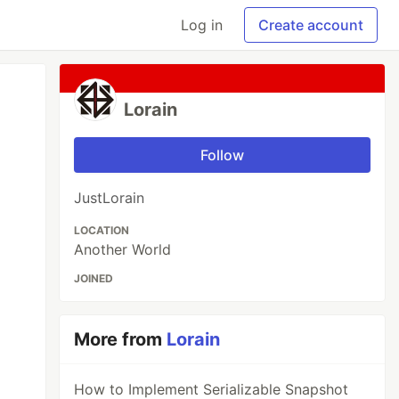
Log in
Create account
Lorain
Follow
JustLorain
LOCATION
Another World
JOINED
More from
Lorain
How to Implement Serializable Snapshot