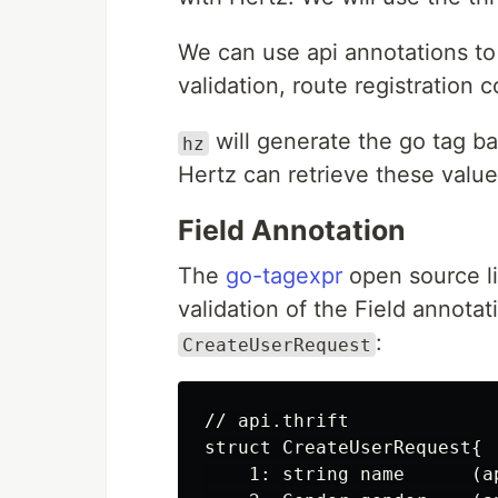
We can use api annotations to
validation, route registration 
will generate the go tag ba
hz
Hertz can retrieve these value
Field Annotation
The
go-tagexpr
open source li
validation of the Field annota
:
CreateUserRequest
// api.thrift

struct CreateUserRequest{

    1: string name      (a