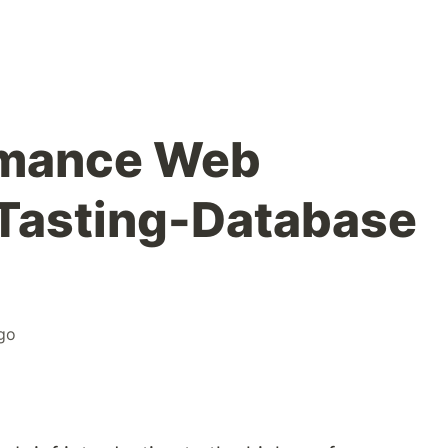
rmance Web
Tasting-Database
go