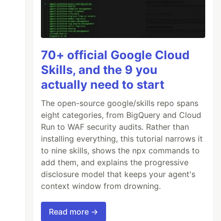
70+ official Google Cloud
Skills, and the 9 you
actually need to start
The open-source google/skills repo spans
eight categories, from BigQuery and Cloud
Run to WAF security audits. Rather than
installing everything, this tutorial narrows it
to nine skills, shows the npx commands to
add them, and explains the progressive
disclosure model that keeps your agent's
context window from drowning.
Read more →