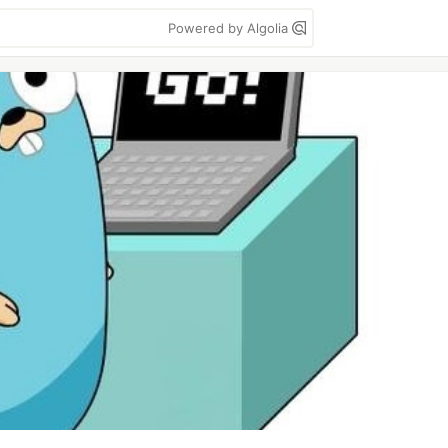
Powered by Algolia