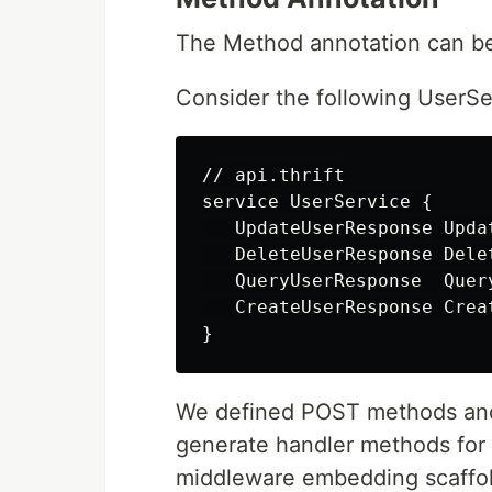
The Method annotation can be 
Consider the following UserSe
// api.thrift

service UserService {

   UpdateUserResponse Upda
   DeleteUserResponse Dele
   QueryUserResponse  Quer
   CreateUserResponse Crea
We defined POST methods and
generate handler methods for 
middleware embedding scaffol