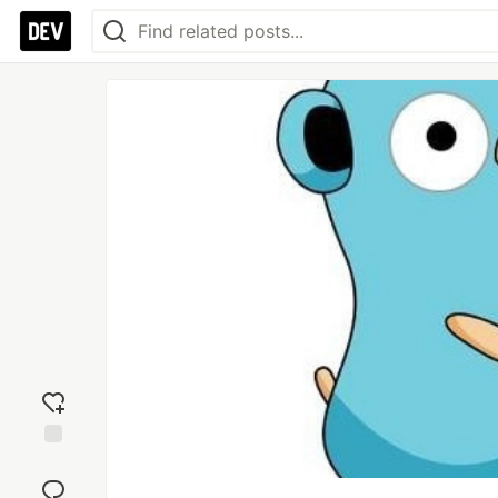
Add
reaction