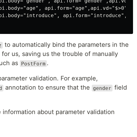
pi.body="gender", api.form="gender",api.vd="($
pi.body="age", api.form="age",api.vd="$>0")

pi.body="introduce", api.form="introduce",api
to automatically bind the parameters in the
z
for us, saving us the trouble of manually
such as
.
PostForm
parameter validation. For example,
annotation to ensure that the
field
d
gender
 information about parameter validation