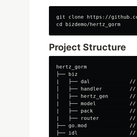
cd 
Project Structure
hertz_gorm

├── biz

|   ├── dal             //
│   ├── handler         //
│   ├── hertz_gen       //
|   ├── model           //
|   ├── pack            //
|   ├── router          //
├── go.mod              //
├── idl                 //