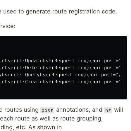
used to generate route registration code.
rvice:
teUser(1:UpdateUserRequest req)(api.post="/v1
teUser(1:DeleteUserRequest req)(api.post="/v1
yUser(1: QueryUserRequest req)(api.post="/v1/u
teUser(1:CreateUserRequest req)(api.post="/v1/
 routes using
annotations, and
will
post
hz
each route as well as route grouping,
ding, etc. As shown in