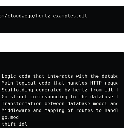
 Logic code that interacts with the database

 Main logical code that handles HTTP requests 
 Scaffolding generated by hertz from idl files
 Go struct corresponding to the database table
 Transformation between database model and res
 Middleware and mapping of routes to handlers

 go.mod                 

 thift idl                  
