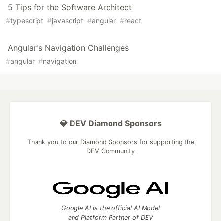
5 Tips for the Software Architect
#
typescript
#
javascript
#
angular
#
react
Angular's Navigation Challenges
#
angular
#
navigation
💎 DEV Diamond Sponsors
Thank you to our Diamond Sponsors for supporting the
DEV Community
Google AI is the official AI Model
and Platform Partner of DEV