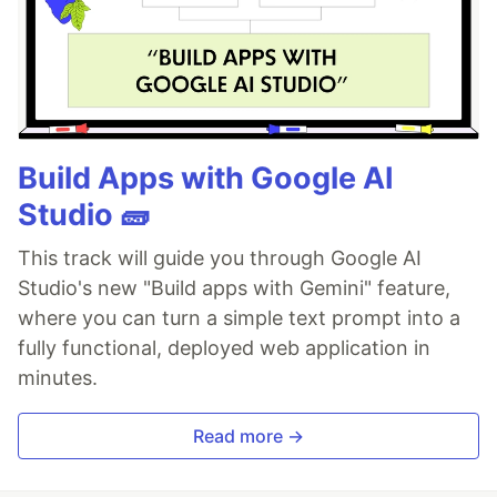
Build Apps with Google AI
Studio 🧱
This track will guide you through Google AI
Studio's new "Build apps with Gemini" feature,
where you can turn a simple text prompt into a
fully functional, deployed web application in
minutes.
Read more →