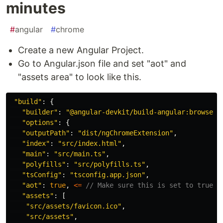
minutes
#
angular
#
chrome
Create a new Angular Project.
Go to Angular.json file and set "aot" and
"assets area" to look like this.
"
build
"
:
{
"
builder
"
:
"
@angular-devkit/build-angular:browser
"
"
options
"
:
{
"
outputPath
"
:
"
dist/ngChromeExtension
"
,
"
index
"
:
"
src/index.html
"
,
"
main
"
:
"
src/main.ts
"
,
"
polyfills
"
:
"
src/polyfills.ts
"
,
"
tsConfig
"
:
"
tsconfig.app.json
"
,
"
aot
"
:
true
,
<=
// Make sure this is set to true
"
assets
"
:
[
"
src/assets/favicon.ico
"
,
"
src/assets
"
,