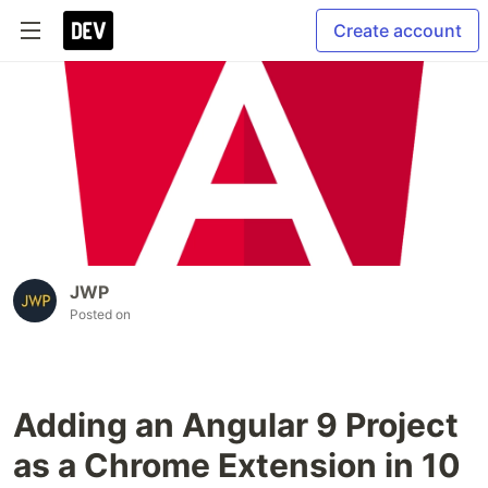
Create account
JWP
Posted on
Adding an Angular 9 Project
as a Chrome Extension in 10