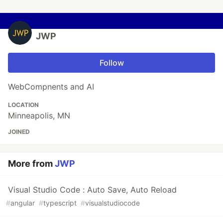
JWP
Follow
WebCompnents and AI
LOCATION
Minneapolis, MN
JOINED
More from
JWP
Visual Studio Code : Auto Save, Auto Reload
#
angular
#
typescript
#
visualstudiocode