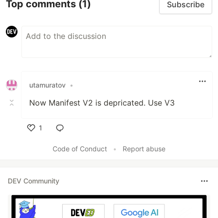
Top comments
(1)
Subscribe
utamuratov
•
Now Manifest V2 is depricated. Use V3
1
Like
Code of Conduct
•
Report abuse
DEV Community