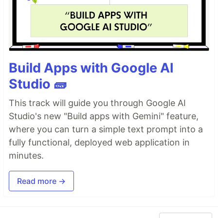
Build Apps with Google AI
Studio 🧱
This track will guide you through Google AI
Studio's new "Build apps with Gemini" feature,
where you can turn a simple text prompt into a
fully functional, deployed web application in
minutes.
Read more →