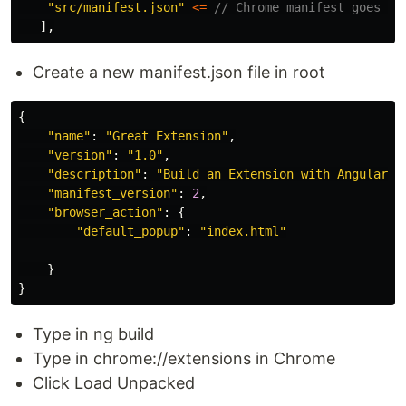
"
src/manifest.json
"
<=
// Chrome manifest goes in
],
Create a new manifest.json file in root
{
"
name
"
:
"
Great Extension
"
,
"
version
"
:
"
1.0
"
,
"
description
"
:
"
Build an Extension with Angular
"
,
"
manifest_version
"
:
2
,
"
browser_action
"
:
{
"
default_popup
"
:
"
index.html
"
}
}
Type in ng build
Type in chrome://extensions in Chrome
Click Load Unpacked