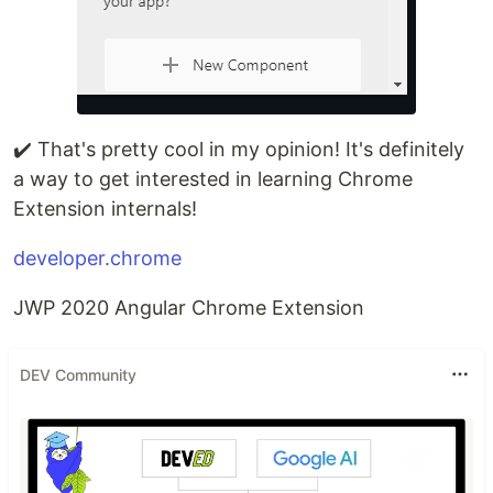
✔️ That's pretty cool in my opinion! It's definitely
a way to get interested in learning Chrome
Extension internals!
developer.chrome
JWP 2020 Angular Chrome Extension
DEV Community