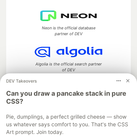
Neon is the official database
partner of DEV
Algolia is the official search partner
of DEV
DEV Takeovers
Can you draw a pancake stack in pure
DEV Community
— A space to discuss and keep up software
CSS?
development and manage your software career
Home
DEV Challenges
DEV++
Videos
Pie, dumplings, a perfect grilled cheese — show
DEV Education Tracks
DEV Help
Advertise on DEV
us whatever says comfort to you. That's the CSS
Organization Accounts
DEV Showcase
About
Contact
Free Postgres Database
DEV Shop
MLH
Art prompt. Join today.