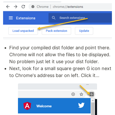
Find your compiled dist folder and point there.
Chrome will not allow the files to be displayed.
No problem just let it use your dist folder.
Next, look for a small square green G icon next
to Chrome's address bar on left. Click it...