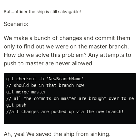
But...officer the ship is still salvagable!
Scenario:
We make a bunch of changes and commit them
only to find out we were on the master branch.
How do we solve this problem? Any attempts to
push to master are never allowed.
git checkout -b 'NewBranchName'

// should be in that branch now

git merge master

// all the commits on master are brought over to new b
git push

//all changes are pushed up via the new branch!

Ah, yes! We saved the ship from sinking.