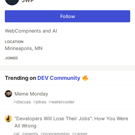
JWP
Follow
WebCompnents and AI
LOCATION
Minneapolis, MN
JOINED
Trending on
DEV Community
Meme Monday
#
discuss
#
jokes
#
watercooler
"Developers Will Lose Their Jobs": How You Were
All Wrong
#
ai
#
agents
#
programming
#
career