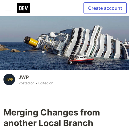
Create account
JWP
Posted on
• Edited on
Merging Changes from
another Local Branch