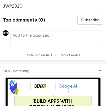
JWP2020
Top comments
(0)
Subscribe
Code of Conduct
•
Report abuse
DEV Community