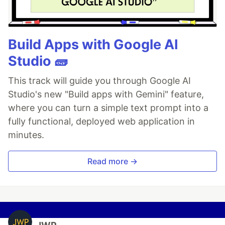
Build Apps with Google AI
Studio 🧱
This track will guide you through Google AI
Studio's new "Build apps with Gemini" feature,
where you can turn a simple text prompt into a
fully functional, deployed web application in
minutes.
Read more →