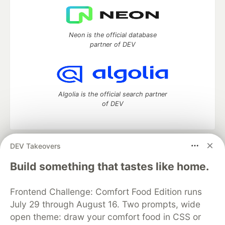
Neon is the official database
partner of DEV
Algolia is the official search partner
of DEV
DEV Takeovers
DEV Community
— A space to discuss and keep up software
development and manage your software career
Build something that tastes like home.
Home
DEV Challenges
DEV++
Videos
DEV Education Tracks
DEV Help
Advertise on DEV
Frontend Challenge: Comfort Food Edition runs
Organization Accounts
DEV Showcase
About
Contact
July 29 through August 16. Two prompts, wide
Free Postgres Database
DEV Shop
MLH
Code of Conduct
Privacy Policy
Terms of Use
open theme: draw your comfort food in CSS or
Built on
Forem
— the
open source
software that powers
DEV