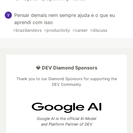
Pensar demais nem sempre ajuda e o que eu
aprendi com isso
#
braziliandevs
#
productivity
#
career
#
discuss
💎 DEV Diamond Sponsors
Thank you to our Diamond Sponsors for supporting the
DEV Community
Google AI is the official AI Model
and Platform Partner of DEV