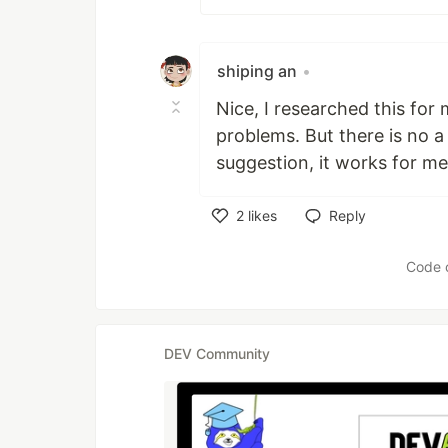
shiping an
•
Nice, I researched this for 
problems. But there is no a 
suggestion, it works for m
2
likes
Reply
Like
Code 
DEV Community