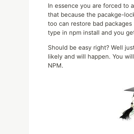
In essence you are forced to a
that because the pacakge-lock.j
too can restore bad packages y
type in npm install and you get
Should be easy right? Well ju
likely and will happen. You wi
NPM.