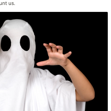
unt us.