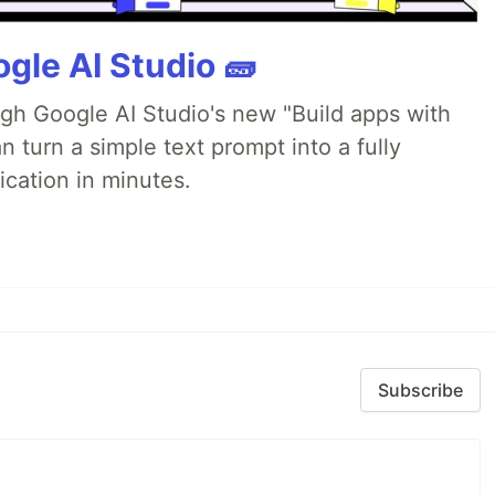
gle AI Studio 🧱
ugh Google AI Studio's new "Build apps with
 turn a simple text prompt into a fully
ication in minutes.
Subscribe