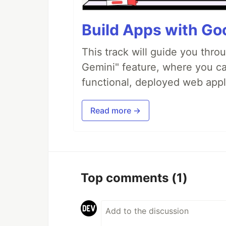
Build Apps with Goo
This track will guide you thro
Gemini" feature, where you can
functional, deployed web appl
Read more →
Top comments
(1)