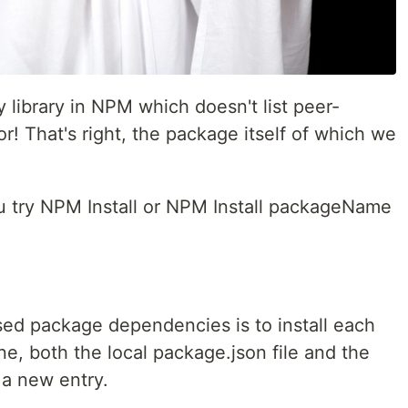
 library in NPM which doesn't list peer-
r! That's right, the package itself of which we
 try NPM Install or NPM Install packageName
sed package dependencies is to install each
e, both the local package.json file and the
 a new entry.