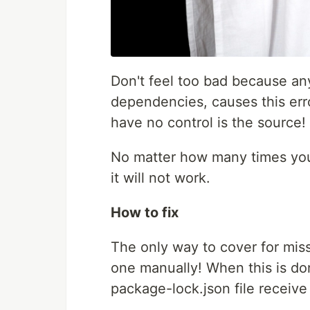
Don't feel too bad because any
dependencies, causes this erro
have no control is the source!
No matter how many times you
it will not work.
How to fix
The only way to cover for mis
one manually! When this is don
package-lock.json file receive