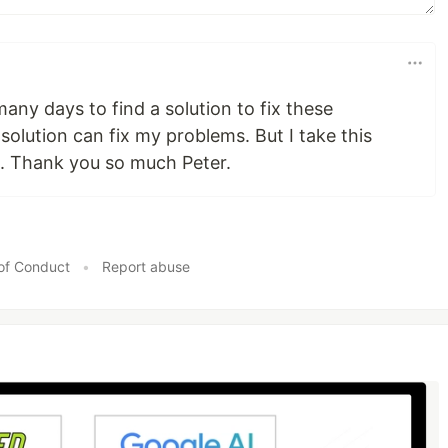
many days to find a solution to fix these
solution can fix my problems. But I take this
e. Thank you so much Peter.
of Conduct
•
Report abuse