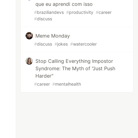
que eu aprendi com isso
#
braziliandevs
#
productivity
#
career
#
discuss
Meme Monday
#
discuss
#
jokes
#
watercooler
Stop Calling Everything Impostor
Syndrome: The Myth of "Just Push
Harder"
#
career
#
mentalhealth