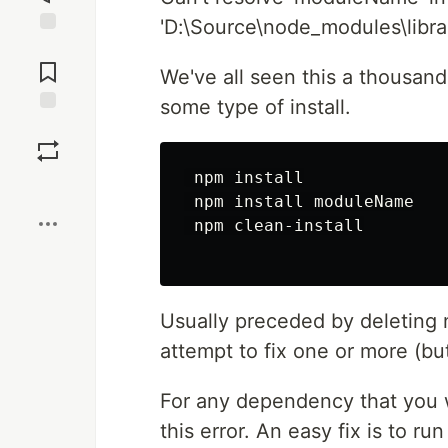
'D:\Source\node_modules\libr
Jump to
Comments
We've all seen this a thousand
some type of install.
Save
 npm install

Boost
 npm install moduleName

 npm clean-install

Usually preceded by deleting n
attempt to fix one or more (b
For any dependency that you we
this error. An easy fix is to ru