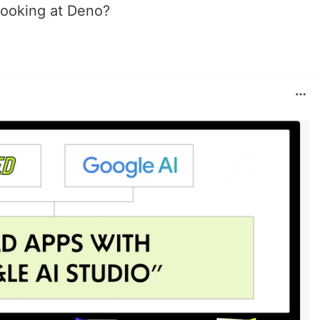
 looking at Deno?