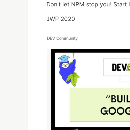
Don't let NPM stop you! Start
JWP 2020
DEV Community