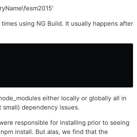
aryName\fesm2015'
 times using NG Build. It usually happens after
ode_modules either locally or globally all in
ut small) dependency issues.
re responsible for installing prior to seeing
n npm install. But alas, we find that the