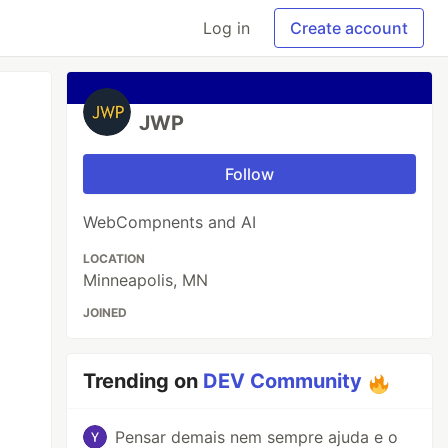
Log in
Create account
JWP
Follow
WebCompnents and AI
LOCATION
Minneapolis, MN
JOINED
Trending on
DEV Community
Pensar demais nem sempre ajuda e o