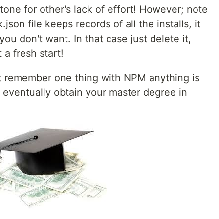
tone for other's lack of effort! However; note
son file keeps records of all the installs, it
ou don't want. In that case just delete it,
 a fresh start!
st remember one thing with NPM anything is
ll eventually obtain your master degree in