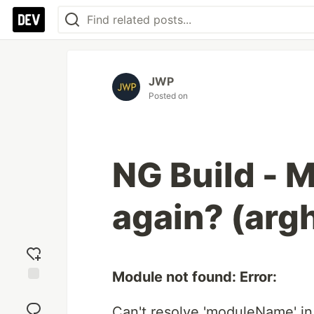
JWP
Posted on
NG Build - 
again? (argh
Module not found: Error:
Add
reaction
Can't resolve 'moduleName' in