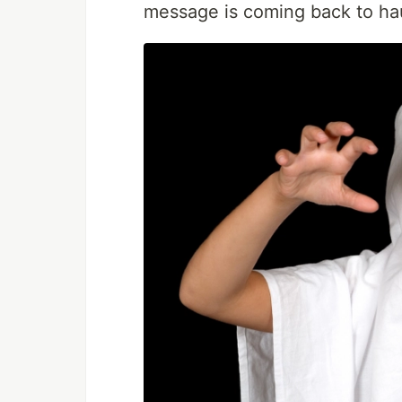
message is coming back to ha