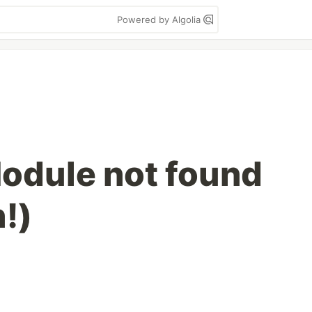
Powered by Algolia
Module not found
!)