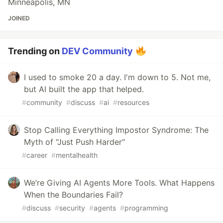
Minneapolis, MN
JOINED
Trending on
DEV Community
I used to smoke 20 a day. I'm down to 5. Not me,
but AI built the app that helped.
#
community
#
discuss
#
ai
#
resources
Stop Calling Everything Impostor Syndrome: The
Myth of "Just Push Harder"
#
career
#
mentalhealth
We’re Giving AI Agents More Tools. What Happens
When the Boundaries Fail?
#
discuss
#
security
#
agents
#
programming