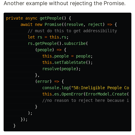
Another example without rejecting the Promise.
private
async
getPeople
()
{
await
new
Promise
((
resolve
,
reject
)
=>
{
// must do this to get addressibility
let
rs
=
this
.
rs
;
rs
.
getPeople
().
subscribe
(
(
people
)
=>
{
this
.
people
=
people
;
this
.
setTableState
();
resolve
(
people
);
},
(
error
)
=>
{
console
.
log
(
"
58:Ineligible People Comp
this
.
es
.
OpenError
(
ErrorModel
.
Create
(
er
//no reason to reject here because it'
}
);
});
}