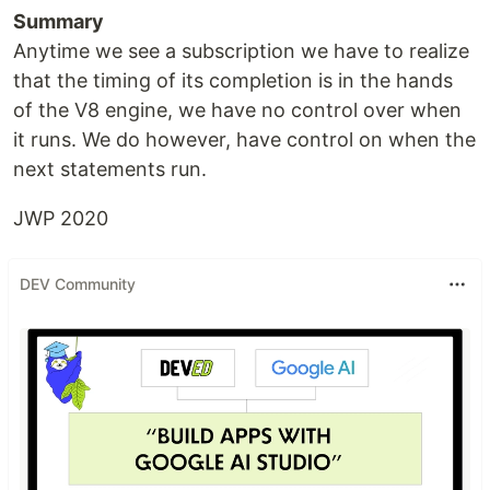
Summary
Anytime we see a subscription we have to realize
that the timing of its completion is in the hands
of the V8 engine, we have no control over when
it runs. We do however, have control on when the
next statements run.
JWP 2020
DEV Community