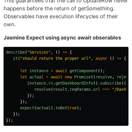
This guarantees that the call to UpdateRow never
happens before the return of getSomething.
Observables have execution lifecycles of their
own.
Jasmine Expect using async await obserables
describe
(
"
Services
"
,
()
=>
{
it
(
"
should return the proper url
"
,
async 
()
=>
{
let
instance
=
await
getComponent
();
let
actual
=
await
new
Promise
((
resolve
,
reject
instance
.
rs
.
getDashboardInfo
().
subscribe
((
re
resolve
(
result
.
reqParams
.
url
===
"
/Dashbo
});
});
expect
(
actual
).
toBe
(
true
);
});
});