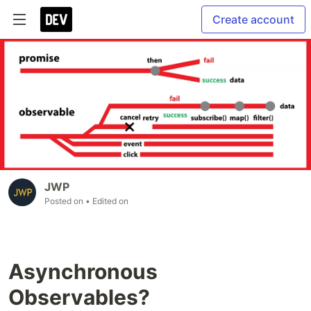
Create account
JWP
Posted on
• Edited on
Asynchronous
Observables?