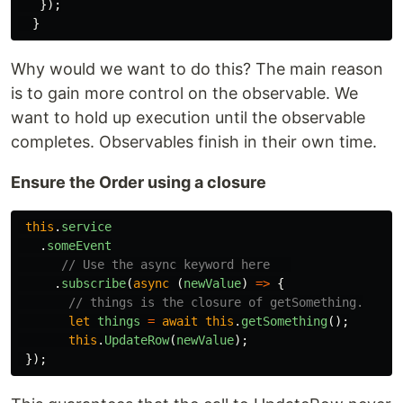
});
}
Why would we want to do this? The main reason
is to gain more control on the observable. We
want to hold up execution until the observable
completes. Observables finish in their own time.
Ensure the Order using a closure
this
.
service
.
someEvent
// Use the async keyword here   
.
subscribe
(
async 
(
newValue
)
=>
{
// things is the closure of getSomething.
let
things
=
await
this
.
getSomething
();
this
.
UpdateRow
(
newValue
);
});