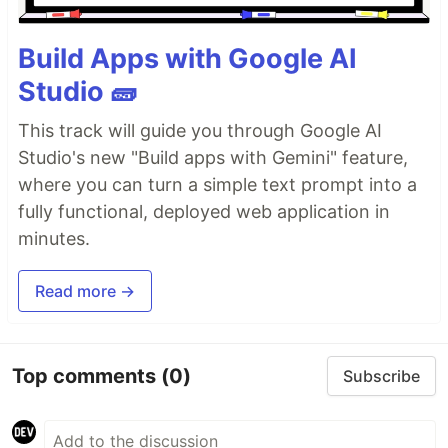
Build Apps with Google AI
Studio 🧱
This track will guide you through Google AI
Studio's new "Build apps with Gemini" feature,
where you can turn a simple text prompt into a
fully functional, deployed web application in
minutes.
Read more →
Top comments
(0)
Subscribe