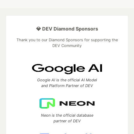
💎 DEV Diamond Sponsors
Thank you to our Diamond Sponsors for supporting the
DEV Community
Google AI is the official AI Model
and Platform Partner of DEV
Neon is the official database
partner of DEV