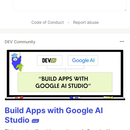
Code of Conduct
•
Report abuse
DEV Community
Build Apps with Google AI
Studio 🧱