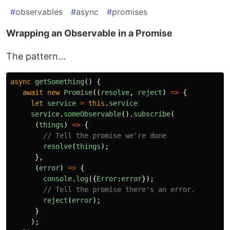
#
observables
#
async
#
promises
Wrapping an Observable in a Promise
The pattern...
async
getSomething
()
{
await
new
Promise
((
resolve
,
reject
)
=>
{
let
service
=
this
.
service
service
.
someObservable
().
subscribe
(
(
things
)
=>
{
// Tell the promise we're done
resolve
(
things
);
},
(
error
)
=>
{
console
.
log
({
Error
:
error
});
// Tell the promise there's an error.       
reject
(
error
);
}
);