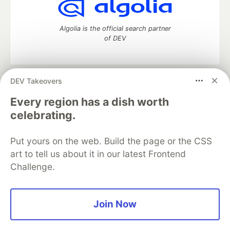
Algolia is the official search partner
of DEV
DEV Takeovers
DEV Community
— A space to discuss and keep up software
development and manage your software career
Every region has a dish worth
Home
DEV Challenges
DEV++
Videos
celebrating.
DEV Education Tracks
DEV Help
Advertise on DEV
Organization Accounts
DEV Showcase
About
Contact
Put yours on the web. Build the page or the CSS
Free Postgres Database
DEV Shop
MLH
Code of Conduct
Privacy Policy
Terms of Use
art to tell us about it in our latest Frontend
Built on
Forem
— the
open source
software that powers
DEV
Challenge.
and other inclusive communities.
Made with love and
Ruby on Rails
. DEV Community
©
2016 -
2026.
Join Now