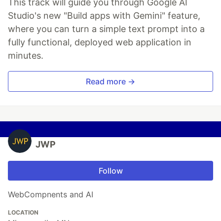
This track will guide you through Google AI
Studio's new "Build apps with Gemini" feature,
where you can turn a simple text prompt into a
fully functional, deployed web application in
minutes.
Read more →
JWP
Follow
WebCompnents and AI
LOCATION