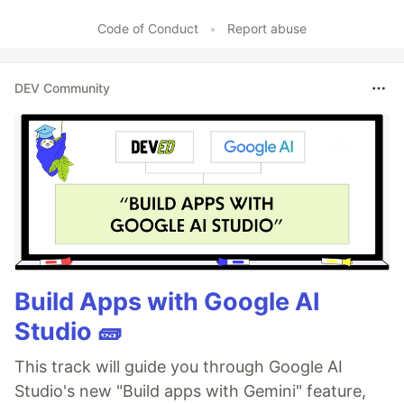
Code of Conduct
•
Report abuse
DEV Community
Build Apps with Google AI
Studio 🧱
This track will guide you through Google AI
Studio's new "Build apps with Gemini" feature,