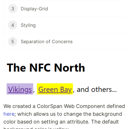
3
Display-Grid
4
Styling
5
Separation of Concerns
We created a ColorSpan Web Component defined
here
; which allows us to change the background
color based on setting an attribute. The default