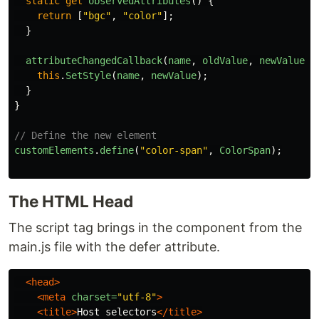
static
get
observedAttributes
()
{
return
[
"
bgc
"
,
"
color
"
];
}
attributeChangedCallback
(
name
,
oldValue
,
newValue
)
this
.
SetStyle
(
name
,
newValue
);
}
}
// Define the new element
customElements
.
define
(
"
color-span
"
,
ColorSpan
);
The HTML Head
The script tag brings in the component from the
main.js file with the defer attribute.
<head>
<meta
charset=
"utf-8"
>
<title>
Host selectors
</title>