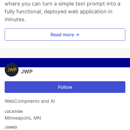
where you can turn a simple text prompt into a
fully functional, deployed web application in
minutes.
Read more →
JWP
Follow
WebCompnents and AI
LOCATION
Minneapolis, MN
JOINED