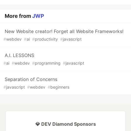
More from
JWP
New Website creator! Forget all Website Frameworks!
#
webdev
#
ai
#
productivity
#
javascript
A.I. LESSONS
#
ai
#
webdev
#
programming
#
javascript
Separation of Concerns
#
javascript
#
webdev
#
beginners
💎 DEV Diamond Sponsors