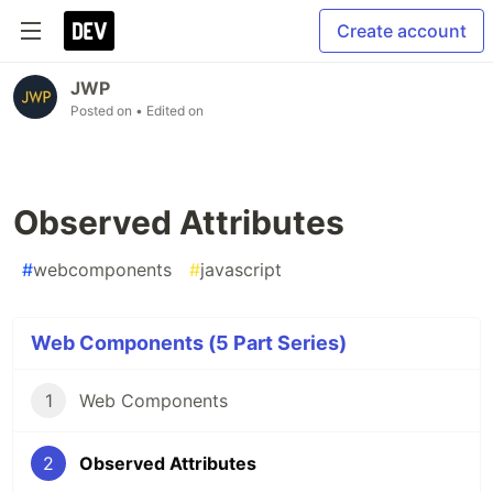
Create account
JWP
Posted on
• Edited on
Observed Attributes
#
webcomponents
#
javascript
Web Components (5 Part Series)
1
Web Components
2
Observed Attributes