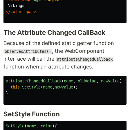
</color-span>
The Attribute Changed CallBack
Because of the defined static getter function
, the WebComponent
observedAttributes()
interface will call the
attributeChangedCallback
function when an attribute changes.
attributeChangedCallback
(
name
,
oldValue
,
newValue
)
{
this
.
SetStyle
(
name
,
newValue
);
}
SetStyle Function
SetStyle
(
name
,
color
){