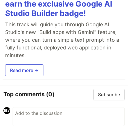
earn the exclusive Google AI
Studio Builder badge!
This track will guide you through Google AI
Studio's new "Build apps with Gemini" feature,
where you can turn a simple text prompt into a
fully functional, deployed web application in
minutes.
Read more →
Top comments
(0)
Subscribe