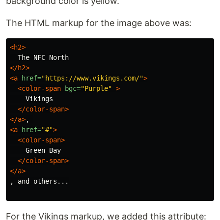
background color is yellow.
The HTML markup for the image above was:
<h2>
</h2>
<a
href=
"https://www.vikings.com/"
>
<color-span
bgc=
"Purple"
>
    Vikings

</color-span>
</a>
<a
href=
"#"
>
<color-span>
    Green Bay

</color-span>
</a>
, and others...

For the Vikings markup, we added this attribute: