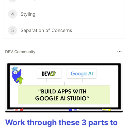
4
Styling
5
Separation of Concerns
DEV Community
Work through these 3 parts to