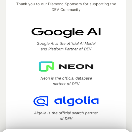
Thank you to our Diamond Sponsors for supporting the
DEV Community
Google AI is the official AI Model
and Platform Partner of DEV
Neon is the official database
partner of DEV
Algolia is the official search partner
of DEV