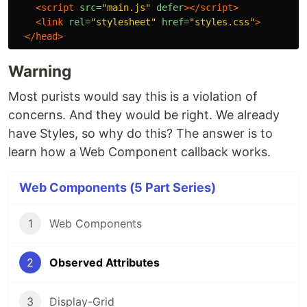
<script 
src=
"main.js"
defer
></script>
<link
rel=
"stylesheet"
href=
"styles.css"
>
</head>
Warning
Most purists would say this is a violation of
concerns. And they would be right. We already
have Styles, so why do this? The answer is to
learn how a Web Component callback works.
Web Components (5 Part Series)
1
Web Components
2
Observed Attributes
3
Display-Grid