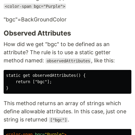
<color-span bgc="Purple">
"bgc"=BackGroundColor
Observed Attributes
How did we get "bgc" to be defined as an
attribute? The rule is to use a static getter
method named:
, like this:
observedAttributes
static get observedAttributes() {

    return ["bgc"];

This method returns an array of strings which
define allowable attributes. In this case, just one
string is returned
.
["bgc"]
<color-span
bgc=
"Purple"
>