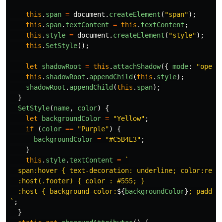
this
.
span
=
document
.
createElement
(
"
span
"
);
this
.
span
.
textContent
=
this
.
textContent
;
this
.
style
=
document
.
createElement
(
"
style
"
);
this
.
SetStyle
();
let
shadowRoot
=
this
.
attachShadow
({
mode
:
"
open
"
this
.
shadowRoot
.
appendChild
(
this
.
style
);
shadowRoot
.
appendChild
(
this
.
span
);
}
SetStyle
(
name
,
color
)
{
let
backgroundColor
=
"
Yellow
"
;
if 
(
color
==
"
Purple
"
)
{
backgroundColor
=
"
#C5B4E3
"
;
}
this
.
style
.
textContent
=
`

  span:hover { text-decoration: underline; color:red; 
  :host(.footer) { color : #555; }

  :host { background-color:
${
backgroundColor
}
; paddin
`
;
}