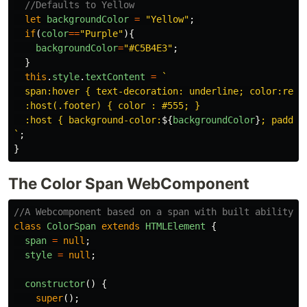
//Defaults to Yellow
let
backgroundColor
=
"
Yellow
"
;
if
(
color
==
"
Purple
"
){
backgroundColor
=
"
#C5B4E3
"
;
}
this
.
style
.
textContent
=
`

  span:hover { text-decoration: underline; color:red; 
  :host(.footer) { color : #555; }

  :host { background-color:
${
backgroundColor
}
; paddin
`
;
}
The Color Span WebComponent
//A Webcomponent based on a span with built ability t
class
ColorSpan
extends
HTMLElement
{
span
=
null
;
style
=
null
;
constructor
()
{
super
();