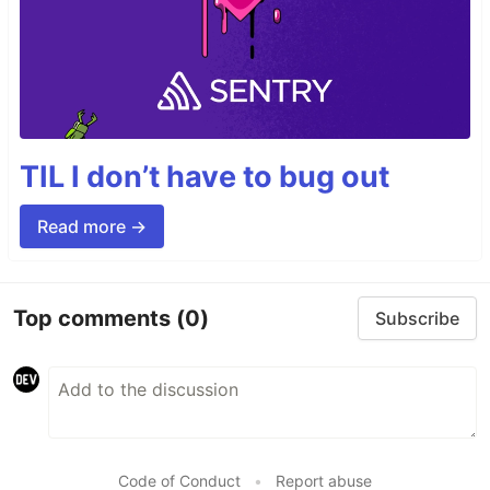
TIL I don’t have to bug out
Read more →
Top comments
(0)
Subscribe
Code of Conduct
•
Report abuse