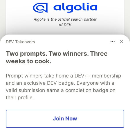
Algolia is the official search partner
of DEV
DEV Takeovers
Two prompts. Two winners. Three
DEV Community
— A space to discuss and keep up software
development and manage your software career
weeks to cook.
Home
DEV Challenges
DEV++
Videos
DEV Education Tracks
DEV Help
Advertise on DEV
Prompt winners take home a DEV++ membership
Organization Accounts
DEV Showcase
About
Contact
and an exclusive DEV badge. Everyone with a
Free Postgres Database
DEV Shop
MLH
Code of Conduct
Privacy Policy
Terms of Use
valid submission earns a completion badge on
Built on
Forem
— the
open source
software that powers
DEV
their profile.
and other inclusive communities.
Made with love and
Ruby on Rails
. DEV Community
©
2016 -
2026.
Join Now