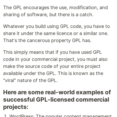
The GPL encourages the use, modification, and
sharing of software, but there is a catch.
Whatever you build using GPL code, you have to
share it under the same licence or a similar one.
That's the cancerous property GPL has.
This simply means that if you have used GPL
code in your commercial project, you must also
make the source code of your entire project
available under the GPL. This is known as the
"viral" nature of the GPL.
Here are some real-world examples of
successful GPL-licensed commercial
projects:
WordPress: The popular content management