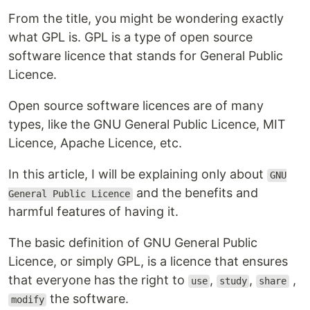
From the title, you might be wondering exactly
what GPL is. GPL is a type of open source
software licence that stands for General Public
Licence.
Open source software licences are of many
types, like the GNU General Public Licence, MIT
Licence, Apache Licence, etc.
In this article, I will be explaining only about
GNU
and the benefits and
General Public Licence
harmful features of having it.
The basic definition of GNU General Public
Licence, or simply GPL, is a licence that ensures
that everyone has the right to
,
,
,
use
study
share
the software.
modify