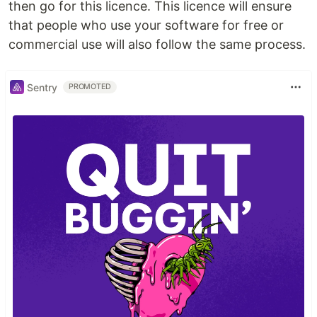
then go for this licence. This licence will ensure
that people who use your software for free or
commercial use will also follow the same process.
Sentry
PROMOTED