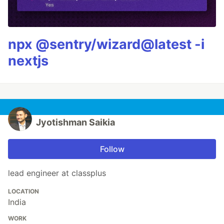
npx @sentry/wizard@latest -i
nextjs
Jyotishman Saikia
Follow
lead engineer at classplus
LOCATION
India
WORK