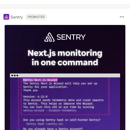
Sentry
PROMOTED