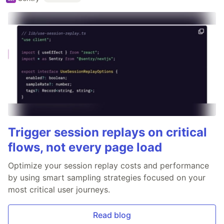
Trigger session replays on critical
flows, not every page load
Optimize your session replay costs and performance
by using smart sampling strategies focused on your
most critical user journeys.
Read blog