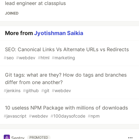
lead engineer at classplus
JOINED
More from
Jyotishman Saikia
SEO: Canonical Links Vs Alternate URLs vs Redirects
#
seo
#
webdev
#
html
#
marketing
Git tags: what are they? How do tags and branches
differ from one another?
#
jenkins
#
github
#
git
#
webdev
10 useless NPM Package with millions of downloads
#
javascript
#
webdev
#
100daysofcode
#
npm
Sentry
PROMOTED