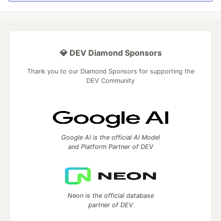
💎 DEV Diamond Sponsors
Thank you to our Diamond Sponsors for supporting the
DEV Community
Google AI is the official AI Model
and Platform Partner of DEV
Neon is the official database
partner of DEV