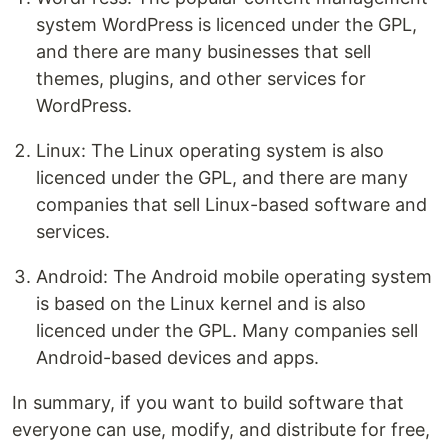
system WordPress is licenced under the GPL,
and there are many businesses that sell
themes, plugins, and other services for
WordPress.
Linux: The Linux operating system is also
licenced under the GPL, and there are many
companies that sell Linux-based software and
services.
Android: The Android mobile operating system
is based on the Linux kernel and is also
licenced under the GPL. Many companies sell
Android-based devices and apps.
In summary, if you want to build software that
everyone can use, modify, and distribute for free,