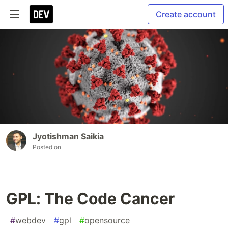
Create account
Jyotishman Saikia
Posted on
GPL: The Code Cancer
#
webdev
#
gpl
#
opensource