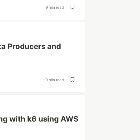
9 min read
ka Producers and
9 min read
ng with k6 using AWS