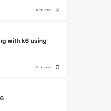
9 min read
ng with k6 using
10 min read
k6