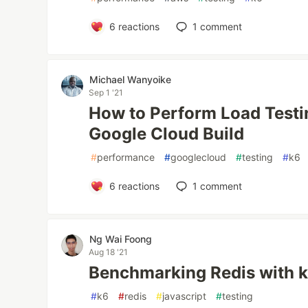
6
reactions
1
comment
Michael Wanyoike
Sep 1 '21
How to Perform Load Testi
Google Cloud Build
#
performance
#
googlecloud
#
testing
#
k6
6
reactions
1
comment
Ng Wai Foong
Aug 18 '21
Benchmarking Redis with 
#
k6
#
redis
#
javascript
#
testing