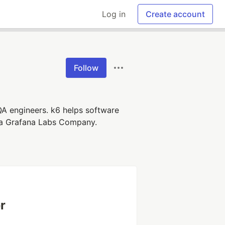
Log in
Create account
Follow
QA engineers. k6 helps software
re a Grafana Labs Company.
r