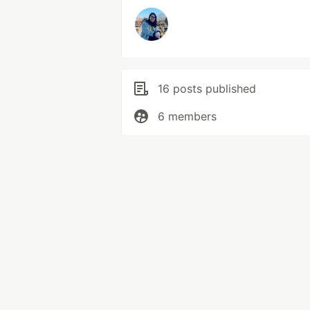
16 posts published
6 members