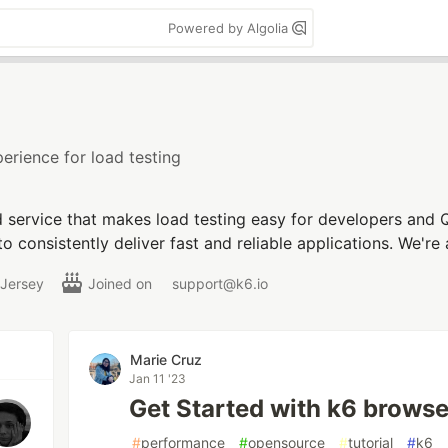
Powered by Algolia
erience for load testing
d service that makes load testing easy for developers and 
o consistently deliver fast and reliable applications. We'
 Jersey
Joined on
support@k6.io
Marie Cruz
Jan 11 '23
Get Started with k6 browse
#
performance
#
opensource
#
tutorial
#
k6