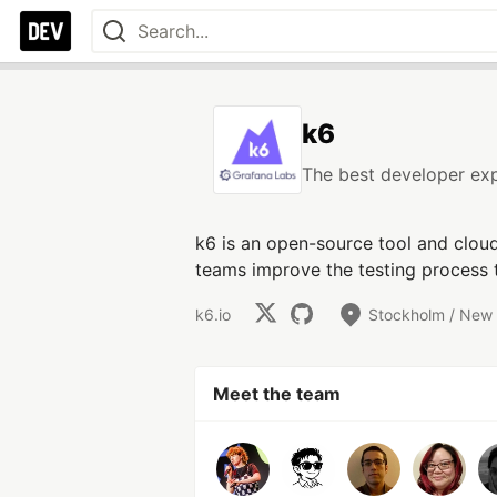
k6
The best developer exp
k6 is an open-source tool and clou
teams improve the testing process t
k6.io
Stockholm / New
Meet the team