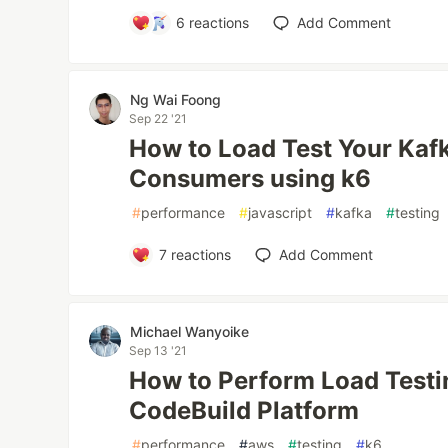
6
reactions
Add Comment
Ng Wai Foong
Sep 22 '21
How to Load Test Your Kaf
Consumers using k6
#
performance
#
javascript
#
kafka
#
testing
7
reactions
Add Comment
Michael Wanyoike
Sep 13 '21
How to Perform Load Testi
CodeBuild Platform
#
performance
#
aws
#
testing
#
k6