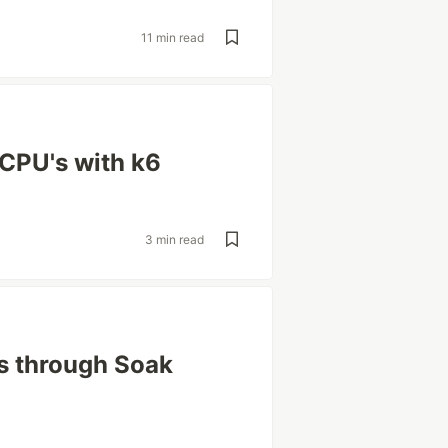
11 min read
CPU's with k6
3 min read
s through Soak