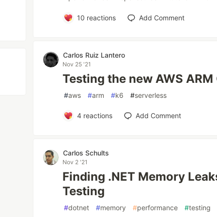
10
reactions
Add Comment
Carlos Ruiz Lantero
Nov 25 '21
Testing the new AWS ARM 
#
aws
#
arm
#
k6
#
serverless
4
reactions
Add Comment
Carlos Schults
Nov 2 '21
Finding .NET Memory Leak
Testing
#
dotnet
#
memory
#
performance
#
testing