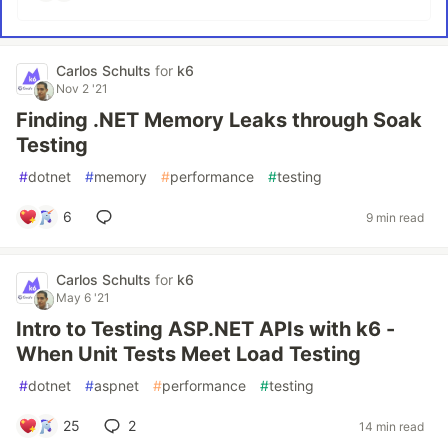
Carlos Schults
for
k6
Nov 2 '21
Finding .NET Memory Leaks through Soak
Testing
#
dotnet
#
memory
#
performance
#
testing
6
9 min read
Carlos Schults
for
k6
May 6 '21
Intro to Testing ASP.NET APIs with k6 -
When Unit Tests Meet Load Testing
#
dotnet
#
aspnet
#
performance
#
testing
25
2
14 min read