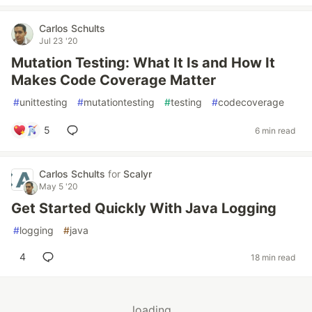
Carlos Schults
Jul 23 '20
Mutation Testing: What It Is and How It
Makes Code Coverage Matter
#
unittesting
#
mutationtesting
#
testing
#
codecoverage
5
6 min read
Carlos Schults
for
Scalyr
May 5 '20
Get Started Quickly With Java Logging
#
logging
#
java
4
18 min read
loading...