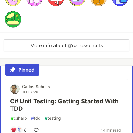
More info about @carlosschults
Pinned
Carlos Schults
Jul 13 '20
C# Unit Testing: Getting Started With
TDD
#
csharp
#
tdd
#
testing
8
14 min read