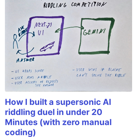
How I built a supersonic AI
riddling duel in under 20
Minutes (with zero manual
coding)