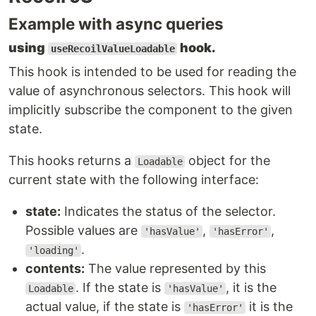
Example with async queries
using
hook.
useRecoilValueLoadable
This hook is intended to be used for reading the
value of asynchronous selectors. This hook will
implicitly subscribe the component to the given
state.
This hooks returns a
object for the
Loadable
current state with the following interface:
state:
Indicates the status of the selector.
Possible values are
,
,
'hasValue'
'hasError'
.
'loading'
contents:
The value represented by this
. If the state is
, it is the
Loadable
'hasValue'
actual value, if the state is
it is the
'hasError'