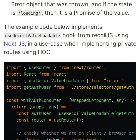
Error object that was thrown, and if the state
is
, then it is a Promise of the value.
'loading'
The example code below implements
hook from recoilJS using
useRecoilValueLoadable
Next JS
, in a use-case when implementing private
routes using HOC
import
{
useRouter
}
from
"
next/router
"
;
import
React
from
"
react
"
;
import
{
useRecoilValueLoadable
}
from
"
recoil
"
;
import
getAuthUser
from
"
../store/selectors/getAuthUs
const
withAuthConsumer
=
(
WrappedComponent
:
any
)
=>
{
return 
(
props
:
any
)
=>
{
const
authUser
=
useRecoilValueLoadable
(
getAuthUs
const
router
=
useRouter
();
// checks whether we are on client / browser or s
if 
(
typeof
window
!==
"
undefined
"
)
{