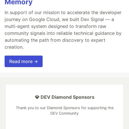
Memory
In support of our mission to accelerate the developer
journey on Google Cloud, we built Dev Signal — a
multi-agent system designed to transform raw
community signals into reliable technical guidance by
automating the path from discovery to expert
creation.
Read more →
💎 DEV Diamond Sponsors
Thank you to our Diamond Sponsors for supporting the
DEV Community