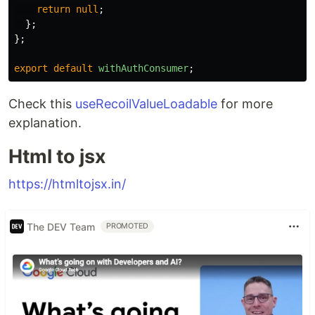
return
null
;
};
};
export
default
withAuthConsumer
;
Check this
useRecoilValueLoadable
for more
explanation.
Html to jsx
https://htmltojsx.in/
The DEV Team
PROMOTED