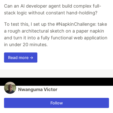
Can an AI developer agent build complex full-
stack logic without constant hand-holding?
To test this, I set up the #NapkinChallenge: take
a rough architectural sketch on a paper napkin
and turn it into a fully functional web application
in under 20 minutes.
Read more →
Nwanguma Victor
Follow