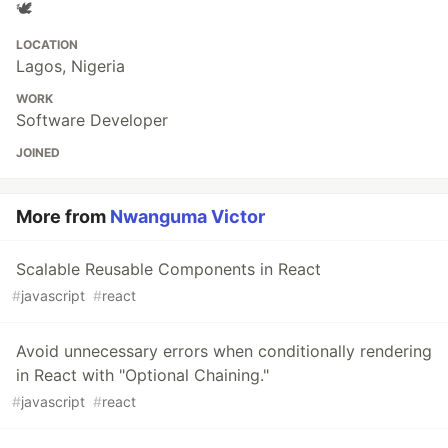
🕊
LOCATION
Lagos, Nigeria
WORK
Software Developer
JOINED
More from
Nwanguma Victor
Scalable Reusable Components in React
#
javascript
#
react
Avoid unnecessary errors when conditionally rendering
in React with "Optional Chaining."
#
javascript
#
react