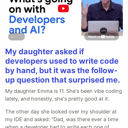
My daughter asked if
developers used to write code
by hand, but it was the follow-
up question that surprised me.
My daughter Emma is 11. She's been vibe coding
lately, and honestly, she's pretty good at it.
The other day she looked over my shoulder at
my IDE and asked: "Dad, was there ever a time
when a developer had to write each one of