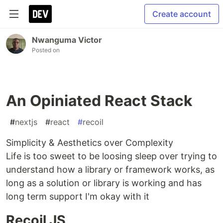
Create account
Nwanguma Victor
Posted on
An Opiniated React Stack
#
nextjs
#
react
#
recoil
Simplicity & Aesthetics over Complexity
Life is too sweet to be loosing sleep over trying to
understand how a library or framework works, as
long as a solution or library is working and has
long term support I'm okay with it
Recoil JS