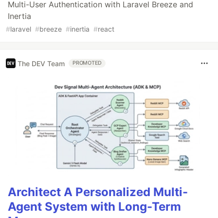
Multi-User Authentication with Laravel Breeze and
Inertia
#
laravel
#
breeze
#
inertia
#
react
The DEV Team
PROMOTED
Architect A Personalized Multi-
Agent System with Long-Term