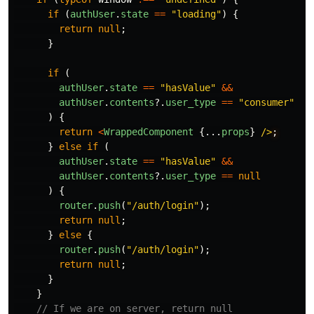
if 
(
authUser
.
state
==
"
loading
"
)
{
return
null
;
}
if 
(
authUser
.
state
==
"
hasValue
"
&&
authUser
.
contents
?.
user_type
==
"
consumer
"
)
{
return
<
WrappedComponent
{...
props
}
/>
}
else
if 
(
authUser
.
state
==
"
hasValue
"
&&
authUser
.
contents
?.
user_type
==
null
)
{
router
.
push
(
"
/auth/login
"
);
return
null
;
}
else
{
router
.
push
(
"
/auth/login
"
);
return
null
;
}
}
// If we are on server, return null