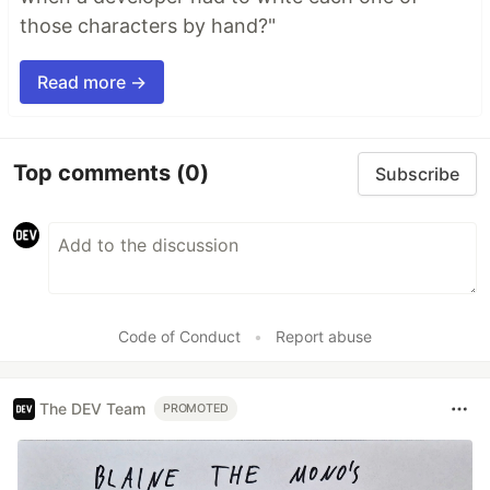
those characters by hand?"
Read more →
Top comments
(0)
Subscribe
Code of Conduct
•
Report abuse
The DEV Team
PROMOTED