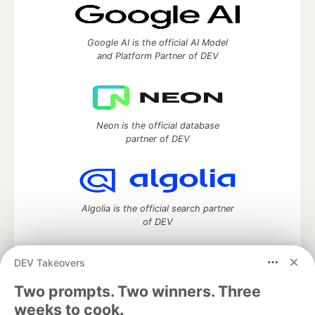
Google AI is the official AI Model
and Platform Partner of DEV
Neon is the official database
partner of DEV
Algolia is the official search partner
of DEV
DEV Takeovers
Two prompts. Two winners. Three
DEV Community
— A space to discuss and keep up software
development and manage your software career
weeks to cook.