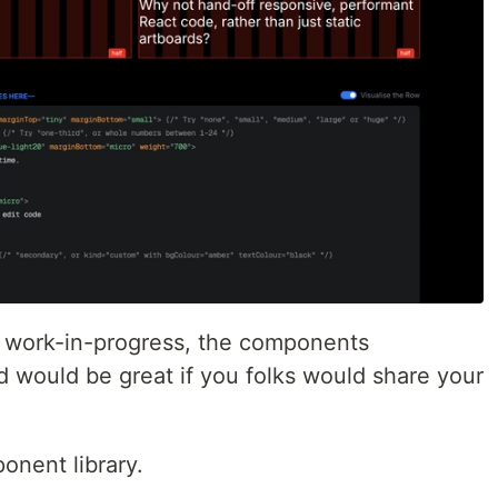
y a work-in-progress, the components
d would be great if you folks would share your
onent library.