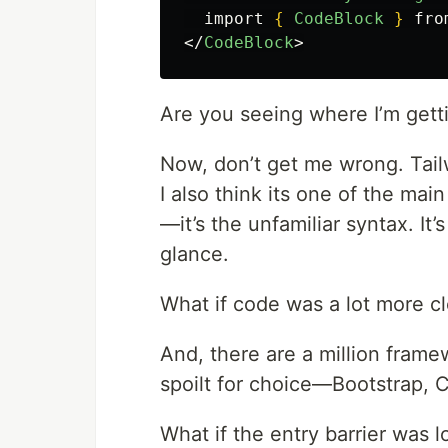
  import 
{
CodeBlock
}
</
CodeBlock
>
Are you seeing where I’m gett
Now, don’t get me wrong. Tailw
I also think its one of the ma
—it’s the unfamiliar syntax. It’s
glance.
What if code was a lot more cl
And, there are a million fram
spoilt for choice—Bootstrap, 
What if the entry barrier was 