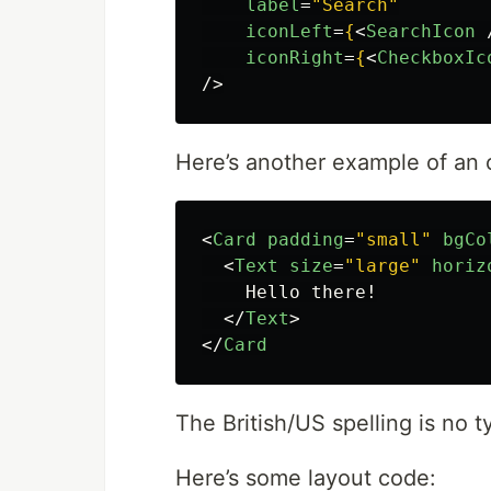
label
=
"Search"
iconLeft
=
{
<
SearchIcon
iconRight
=
{
<
CheckboxIc
/>
Here’s another example of an
<
Card
padding
=
"small"
bgCo
<
Text
size
=
"large"
horiz
    Hello there!

</
Text
>
</
Card
The British/US spelling is no 
Here’s some layout code: