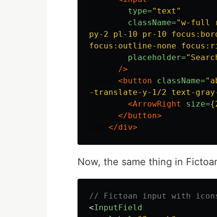
type=
"text"
className=
"w-full 
py-2 pl-10 pr-10 focus:bord
focus:outline-none focus:r
placeholder=
"Searc
/>
<button
className=
"a
-translate-y-1/2 text-gray
<ArrowRight
size=
{
</button>
</div>
Now, the same thing in Fictoa
// Fictoan input with icon
<
InputField