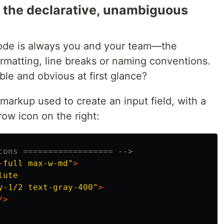
 is the declarative, unambiguous
code is always you and your team—the
rmatting, line breaks or naming conventions.
le and obvious at first glance?
markup used to create an input field, with a
row icon on the right:
cons ================== -->
-full max-w-md"
>
ute

y-1/2 text-gray-400"
>
/>