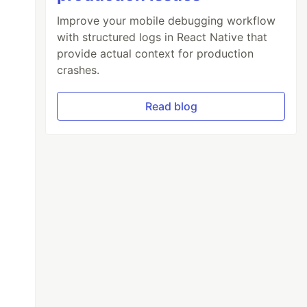
Improve your mobile debugging workflow
with structured logs in React Native that
provide actual context for production
crashes.
Read blog