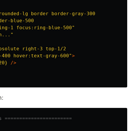
rounded-lg border border-gray-300

er-blue-500

ing-1 focus:ring-blue-500"
h..."
bsolute right-3 top-1/2

-400 hover:text-gray-600"
>
20}
/>
n:
s =======================