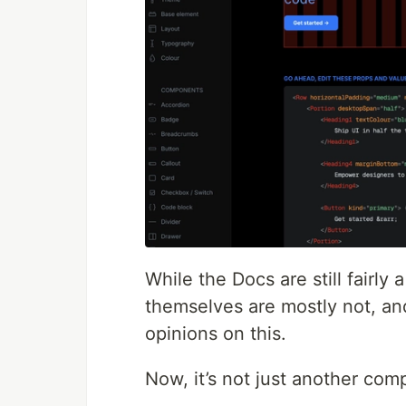
While the Docs are still fairl
themselves are mostly not, an
opinions on this.
Now, it’s not just another comp