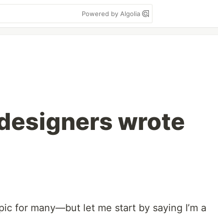
Powered by Algolia
 designers wrote
pic for many—but let me start by saying I’m a