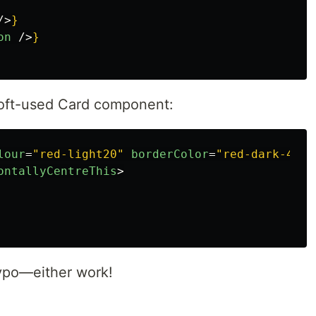
/>
}
on
/>
}
 oft-used Card component:
lour
=
"red-light20"
borderColor
=
"red-dark-40"
>
ontallyCentreThis
>
typo—either work!