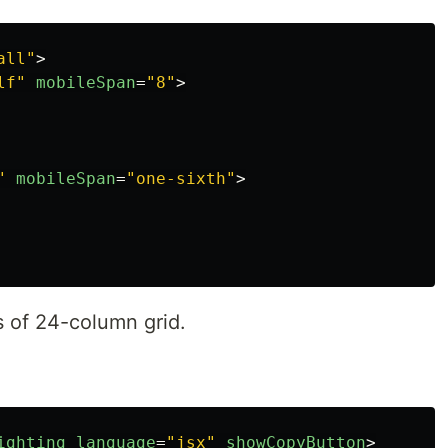
all"
>
lf"
mobileSpan
=
"8"
>
"
mobileSpan
=
"one-sixth"
>
s of 24-column grid.
ighting
language
=
"jsx"
showCopyButton
>