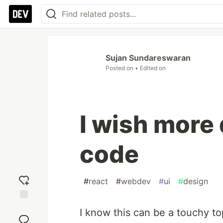
Sujan Sundareswaran
Posted on
• Edited on
I wish more
code
#
react
#
webdev
#
ui
#
design
Add
I know this can be a touchy to
reaction