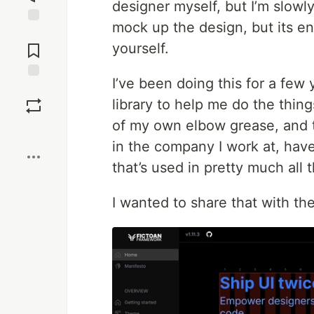
designer myself, but I’m slowly
mock up the design, but its ent
Jump to
Comments
yourself.
I’ve been doing this for a few
Save
library to help me do the thing
of my own elbow grease, and 
Boost
in the company I work at, have
that’s used in pretty much all 
I wanted to share that with th