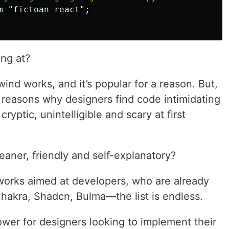
ing at?
ind works, and it’s popular for a reason. But,
in reasons why designers find code intimidating
 cryptic, unintelligible and scary at first
eaner, friendly and self-explanatory?
eworks aimed at developers, who are already
Chakra, Shadcn, Bulma—the list is endless.
lower for designers looking to implement their