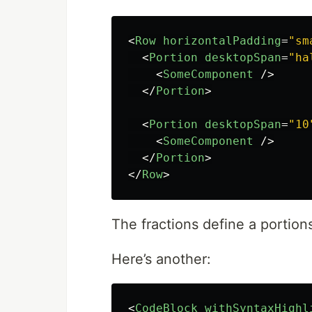
<
Row
horizontalPadding
=
"sm
<
Portion
desktopSpan
=
"ha
<
SomeComponent
/>
</
Portion
>
<
Portion
desktopSpan
=
"10
<
SomeComponent
/>
</
Portion
>
</
Row
>
The fractions define a portion
Here’s another:
<
CodeBlock
withSyntaxHighl