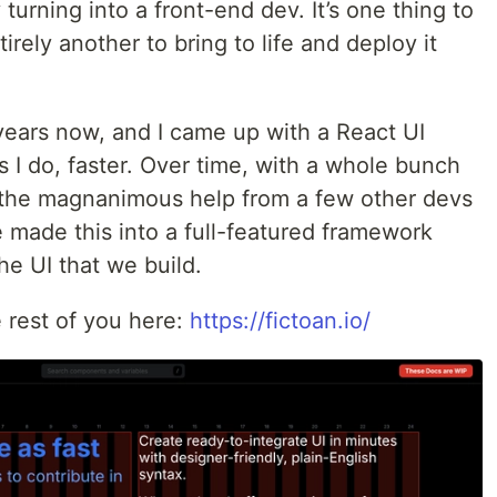
 turning into a front-end dev. It’s one thing to
irely another to bring to life and deploy it
 years now, and I came up with a React UI
s I do, faster. Over time, with a whole bunch
the magnanimous help from a few other devs
 made this into a full-featured framework
the UI that we build.
e rest of you here:
https://fictoan.io/