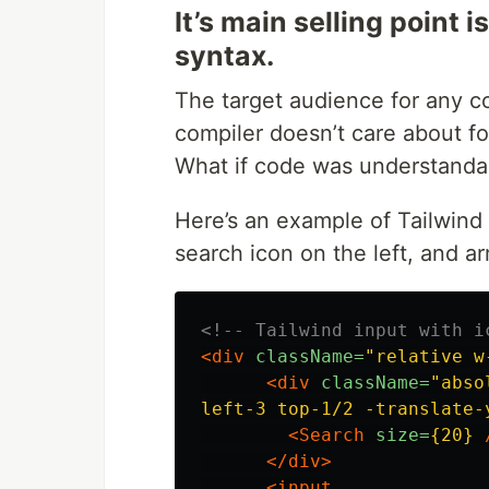
It’s main selling point
syntax.
The target audience for any 
compiler doesn’t care about fo
What if code was understandab
Here’s an example of Tailwind 
search icon on the left, and ar
<!-- Tailwind input with i
<div
className=
"relative w
<div
className=
"absol
left-3 top-1/2 -translate-
<Search
size=
{20}
</div>
<input