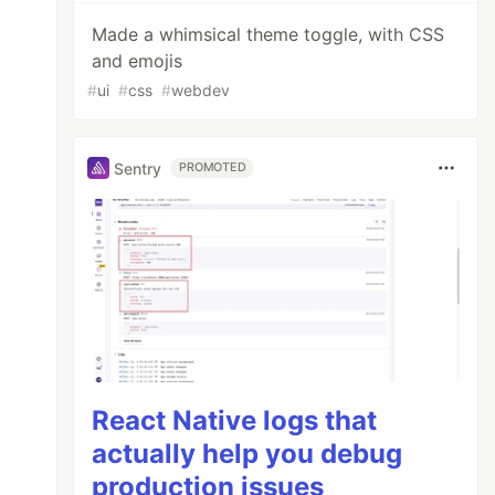
Made a whimsical theme toggle, with CSS
and emojis
#
ui
#
css
#
webdev
Sentry
PROMOTED
React Native logs that
actually help you debug
production issues