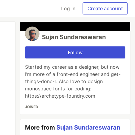
Log in
Create account
Sujan Sundareswaran
Follow
Started my career as a designer, but now
I’m more of a front-end engineer and get-
things-done-r. Also love to design
monospace fonts for coding:
https://archetype-foundry.com
JOINED
More from
Sujan Sundareswaran