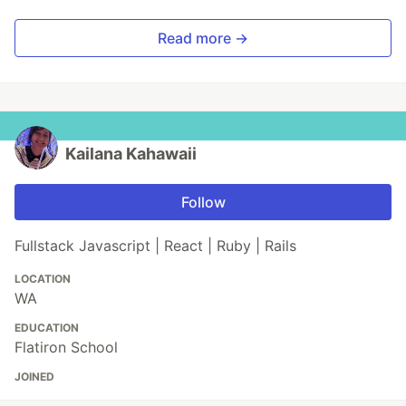
Read more →
Kailana Kahawaii
Follow
Fullstack Javascript | React | Ruby | Rails
LOCATION
WA
EDUCATION
Flatiron School
JOINED