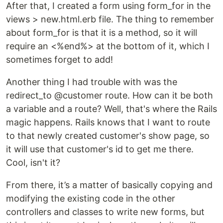
After that, I created a form using form_for in the
views > new.html.erb file. The thing to remember
about form_for is that it is a method, so it will
require an <%end%> at the bottom of it, which I
sometimes forget to add!
Another thing I had trouble with was the
redirect_to @customer route. How can it be both
a variable and a route? Well, that's where the Rails
magic happens. Rails knows that I want to route
to that newly created customer's show page, so
it will use that customer's id to get me there.
Cool, isn't it?
From there, it’s a matter of basically copying and
modifying the existing code in the other
controllers and classes to write new forms, but