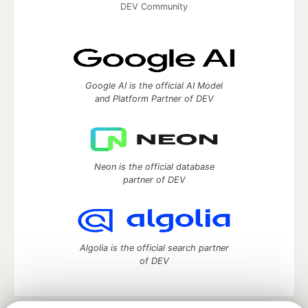
DEV Community
Google AI is the official AI Model
and Platform Partner of DEV
Neon is the official database
partner of DEV
Algolia is the official search partner
of DEV