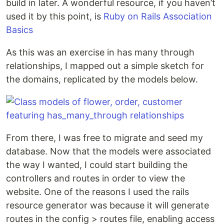
build in later. A wonderful resource, if you haven’t
used it by this point, is
Ruby on Rails Association
Basics
As this was an exercise in has many through
relationships, I mapped out a simple sketch for
the domains, replicated by the models below.
From there, I was free to migrate and seed my
database. Now that the models were associated
the way I wanted, I could start building the
controllers and routes in order to view the
website. One of the reasons I used the rails
resource generator was because it will generate
routes in the config > routes file, enabling access