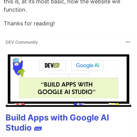
this is, at its most basic, how the website will
function.
Thanks for reading!
DEV Community
Build Apps with Google AI
Studio 🧱