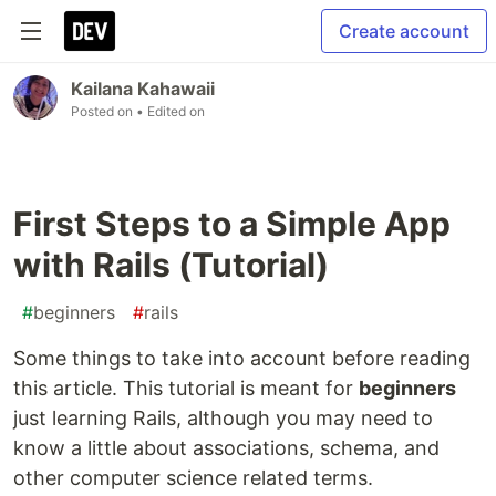
Create account
Kailana Kahawaii
Posted on
• Edited on
First Steps to a Simple App
with Rails (Tutorial)
#
beginners
#
rails
Some things to take into account before reading
this article. This tutorial is meant for
beginners
just learning Rails, although you may need to
know a little about associations, schema, and
other computer science related terms.