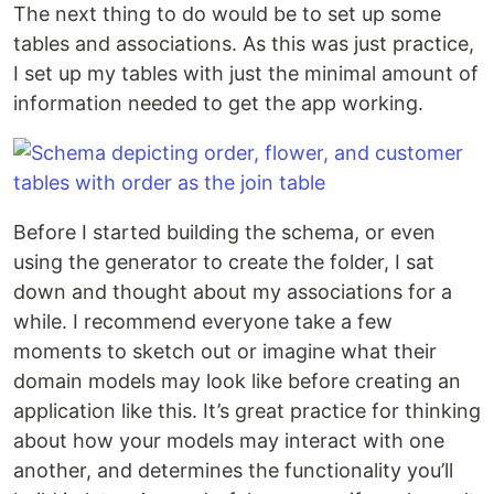
The next thing to do would be to set up some
tables and associations. As this was just practice,
I set up my tables with just the minimal amount of
information needed to get the app working.
Before I started building the schema, or even
using the generator to create the folder, I sat
down and thought about my associations for a
while. I recommend everyone take a few
moments to sketch out or imagine what their
domain models may look like before creating an
application like this. It’s great practice for thinking
about how your models may interact with one
another, and determines the functionality you’ll