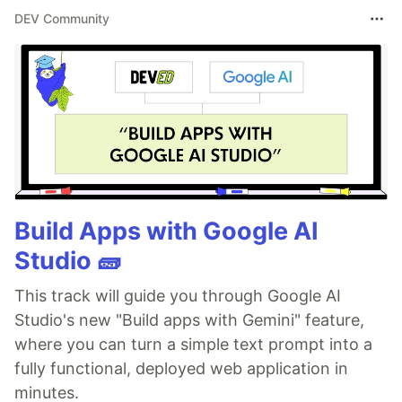
DEV Community
Build Apps with Google AI
Studio 🧱
This track will guide you through Google AI
Studio's new "Build apps with Gemini" feature,
where you can turn a simple text prompt into a
fully functional, deployed web application in
minutes.