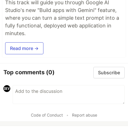
This track will guide you through Google AI
Studio's new "Build apps with Gemini" feature,
where you can turn a simple text prompt into a
fully functional, deployed web application in
minutes.
Read more →
Top comments
(0)
Subscribe
Code of Conduct
•
Report abuse