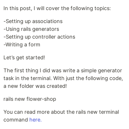
In this post, I will cover the following topics:
-Setting up associations
-Using rails generators
-Setting up controller actions
-Writing a form
Let’s get started!
The first thing I did was write a simple generator
task in the terminal. With just the following code,
a new folder was created!
rails new flower-shop
You can read more about the rails new terminal
command
here.