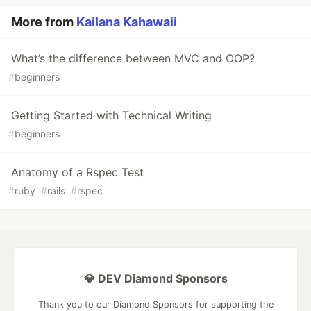
More from
Kailana Kahawaii
What’s the difference between MVC and OOP?
#
beginners
Getting Started with Technical Writing
#
beginners
Anatomy of a Rspec Test
#
ruby
#
rails
#
rspec
💎 DEV Diamond Sponsors
Thank you to our Diamond Sponsors for supporting the