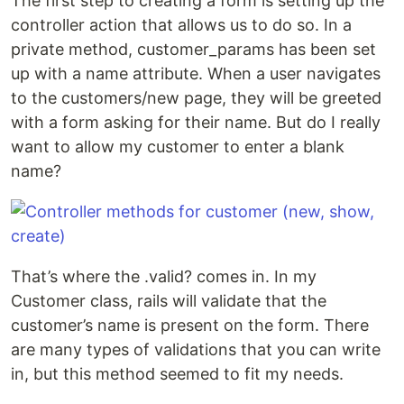
The first step to creating a form is setting up the
controller action that allows us to do so. In a
private method, customer_params has been set
up with a name attribute. When a user navigates
to the customers/new page, they will be greeted
with a form asking for their name. But do I really
want to allow my customer to enter a blank
name?
That’s where the .valid? comes in. In my
Customer class, rails will validate that the
customer’s name is present on the form. There
are many types of validations that you can write
in, but this method seemed to fit my needs.