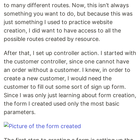
to many different routes. Now, this isn’t always
something you want to do, but because this was
just something I used to practice website
creation, I did want to have access to all the
possible routes created by resource.
After that, I set up controller action. I started with
the customer controller, since one cannot have
an order without a customer. I knew, in order to
create a new customer, I would need the
customer to fill out some sort of sign up form.
Since I was only just learning about form creation,
the form I created used only the most basic
parameters.