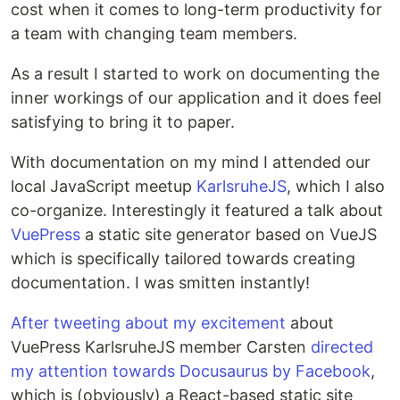
cost when it comes to long-term productivity for
a team with changing team members.
As a result I started to work on documenting the
inner workings of our application and it does feel
satisfying to bring it to paper.
With documentation on my mind I attended our
local JavaScript meetup
KarlsruheJS
, which I also
co-organize. Interestingly it featured a talk about
VuePress
a static site generator based on VueJS
which is specifically tailored towards creating
documentation. I was smitten instantly!
After tweeting about my excitement
about
VuePress KarlsruheJS member Carsten
directed
my attention towards Docusaurus by Facebook
,
which is (obviously) a React-based static site