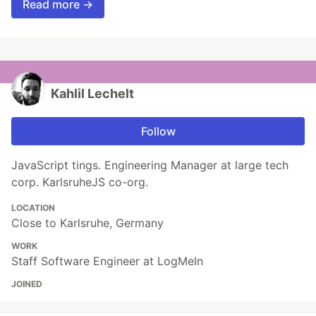
Read more →
Kahlil Lechelt
Follow
JavaScript tings. Engineering Manager at large tech
corp. KarlsruheJS co-org.
LOCATION
Close to Karlsruhe, Germany
WORK
Staff Software Engineer at LogMeIn
JOINED