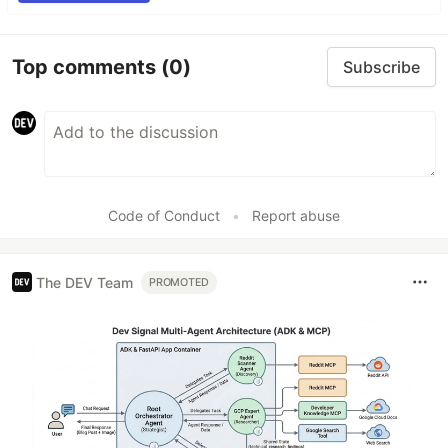
Top comments
(0)
Subscribe
Code of Conduct
•
Report abuse
The DEV Team
PROMOTED