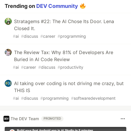
Trending on
DEV Community
Stratagems #22: The AI Chose Its Door. Lena
Closed It.
#
ai
#
discuss
#
career
#
programming
The Review Tax: Why 81% of Developers Are
Buried in AI Code Review
#
ai
#
career
#
discuss
#
productivity
AI taking over coding is not driving me crazy, but
THIS IS
#
ai
#
discuss
#
programming
#
softwaredevelopment
The DEV Team
PROMOTED