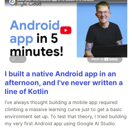
I built a native Android app in an
afternoon, and I've never written a
line of Kotlin
I’ve always thought building a mobile app required
climbing a massive learning curve just to get a basic
environment set up. To test that theory, I tried building
my very first Android app using Google AI Studio.