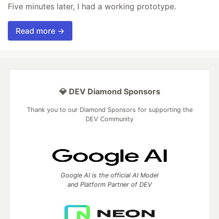
Five minutes later, I had a working prototype.
Read more →
💎 DEV Diamond Sponsors
Thank you to our Diamond Sponsors for supporting the
DEV Community
Google AI is the official AI Model
and Platform Partner of DEV