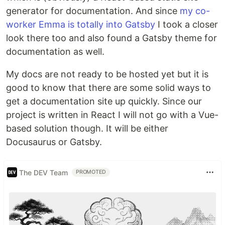
generator for documentation. And since
my co-
worker Emma is totally into Gatsby
I took a closer
look there too and also found a Gatsby theme for
documentation as well.
My docs are not ready to be hosted yet but it is
good to know that there are some solid ways to
get a documentation site up quickly. Since our
project is written in React I will not go with a Vue-
based solution though. It will be either
Docusaurus or Gatsby.
The DEV Team
PROMOTED