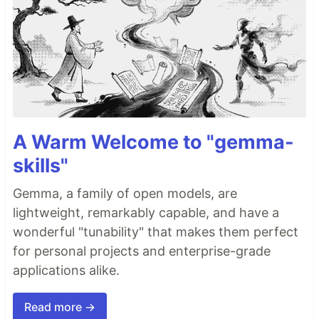
A Warm Welcome to "gemma-
skills"
Gemma, a family of open models, are
lightweight, remarkably capable, and have a
wonderful "tunability" that makes them perfect
for personal projects and enterprise-grade
applications alike.
Read more →