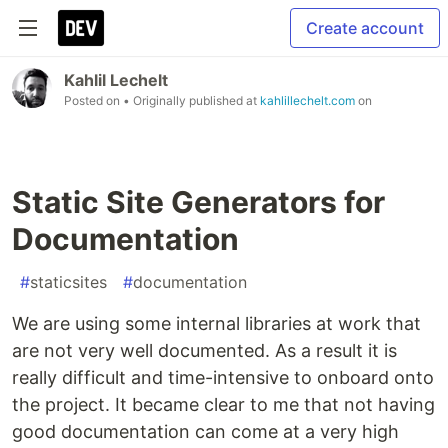
Create account
Kahlil Lechelt
Posted on
• Originally published at
kahlillechelt.com
on
Static Site Generators for
Documentation
#
staticsites
#
documentation
We are using some internal libraries at work that
are not very well documented. As a result it is
really difficult and time-intensive to onboard onto
the project. It became clear to me that not having
good documentation can come at a very high