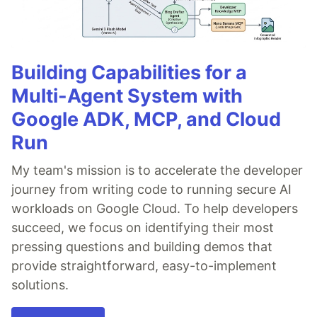
Building Capabilities for a
Multi-Agent System with
Google ADK, MCP, and Cloud
Run
My team's mission is to accelerate the developer
journey from writing code to running secure AI
workloads on Google Cloud. To help developers
succeed, we focus on identifying their most
pressing questions and building demos that
provide straightforward, easy-to-implement
solutions.