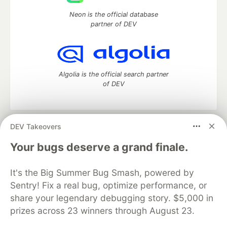
Neon is the official database
partner of DEV
Algolia is the official search partner
of DEV
DEV Takeovers
DEV Community
— A space to discuss and keep up software
development and manage your software career
Your bugs deserve a grand finale.
Home
DEV Challenges
DEV++
Videos
DEV Education Tracks
DEV Help
Advertise on DEV
It's the Big Summer Bug Smash, powered by
Organization Accounts
DEV Showcase
About
Contact
Sentry! Fix a real bug, optimize performance, or
Free Postgres Database
DEV Shop
MLH
Code of Conduct
Privacy Policy
Terms of Use
share your legendary debugging story. $5,000 in
Built on
Forem
— the
open source
software that powers
DEV
prizes across 23 winners through August 23.
and other inclusive communities.