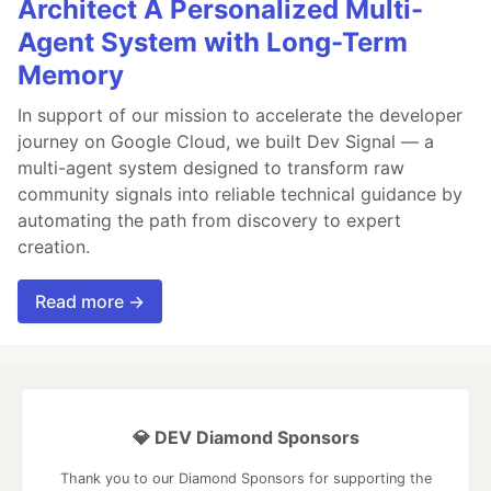
Architect A Personalized Multi-
Agent System with Long-Term
Memory
In support of our mission to accelerate the developer
journey on Google Cloud, we built Dev Signal — a
multi-agent system designed to transform raw
community signals into reliable technical guidance by
automating the path from discovery to expert
creation.
Read more →
💎 DEV Diamond Sponsors
Thank you to our Diamond Sponsors for supporting the