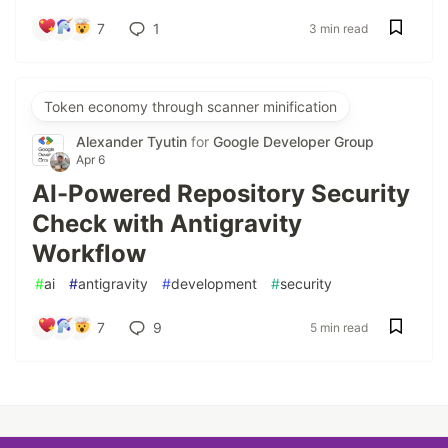
7
1
3 min read
Token economy through scanner minification
Alexander Tyutin
for
Google Developer Group
Apr 6
AI-Powered Repository Security
Check with Antigravity
Workflow
#
ai
#
antigravity
#
development
#
security
7
9
5 min read