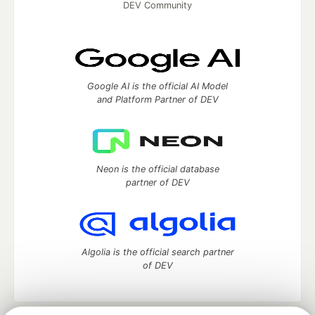
DEV Community
Google AI is the official AI Model
and Platform Partner of DEV
Neon is the official database
partner of DEV
Algolia is the official search partner
of DEV