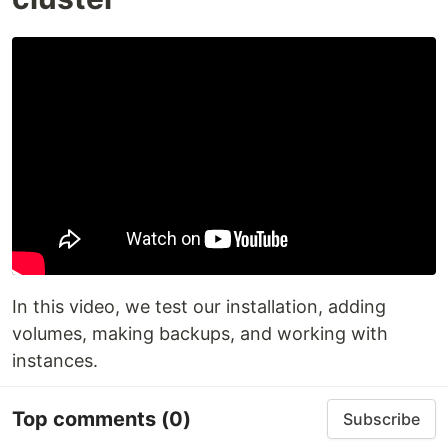
In this video, we test our installation, adding
volumes, making backups, and working with
instances.
Top comments
(0)
Subscribe