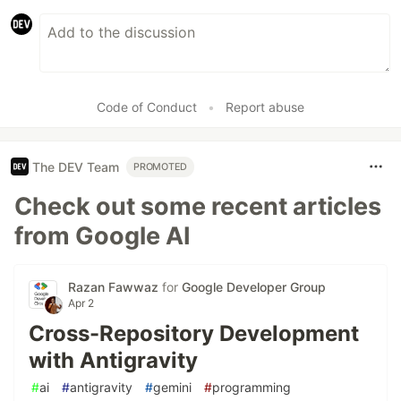
Code of Conduct
•
Report abuse
The DEV Team
PROMOTED
Check out some recent articles
from Google AI
Razan Fawwaz
for
Google Developer Group
Apr 2
Cross-Repository Development
with Antigravity
#
ai
#
antigravity
#
gemini
#
programming