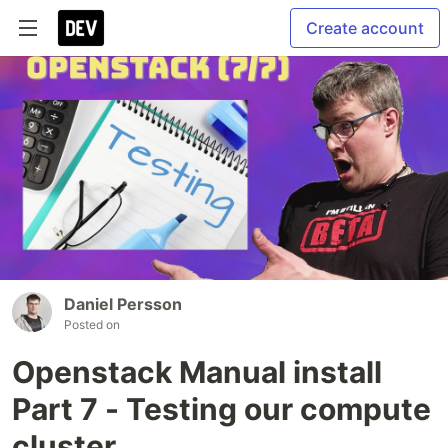
Create account
Daniel Persson
Posted on
Openstack Manual install
Part 7 - Testing our compute
cluster