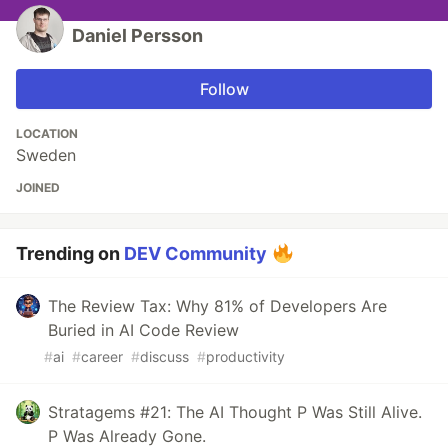
Daniel Persson
Follow
LOCATION
Sweden
JOINED
Trending on
DEV Community
The Review Tax: Why 81% of Developers Are
Buried in AI Code Review
#
ai
#
career
#
discuss
#
productivity
Stratagems #21: The AI Thought P Was Still Alive.
P Was Already Gone.