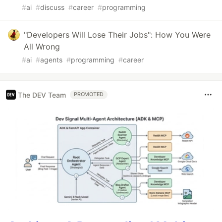
#
ai
#
discuss
#
career
#
programming
"Developers Will Lose Their Jobs": How You Were
All Wrong
#
ai
#
agents
#
programming
#
career
The DEV Team
PROMOTED