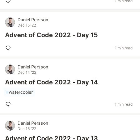
1 min read
Daniel Persson
Dec 15 '22
Advent of Code 2022 - Day 15
1 min read
Daniel Persson
Dec 14 '22
Advent of Code 2022 - Day 14
#
watercooler
1 min read
Daniel Persson
Dec 13 '22
Advent of Code 2022 - Day 13