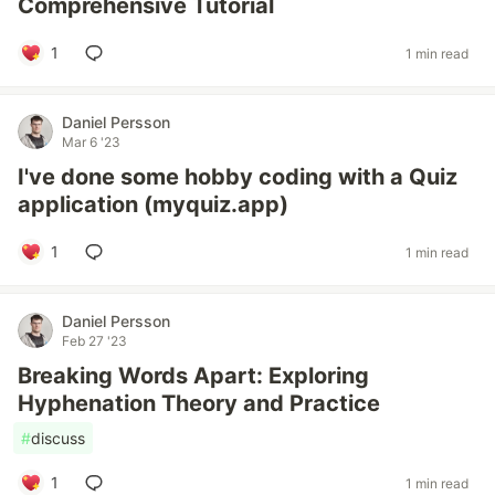
Comprehensive Tutorial
1
1 min read
Daniel Persson
Mar 6 '23
I've done some hobby coding with a Quiz
application (myquiz.app)
1
1 min read
Daniel Persson
Feb 27 '23
Breaking Words Apart: Exploring
Hyphenation Theory and Practice
#
discuss
1
1 min read