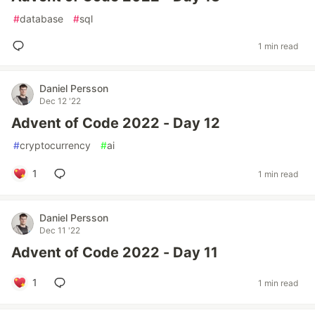
#
database
#
sql
1 min read
Daniel Persson
Dec 12 '22
Advent of Code 2022 - Day 12
#
cryptocurrency
#
ai
1
1 min read
Daniel Persson
Dec 11 '22
Advent of Code 2022 - Day 11
1
1 min read