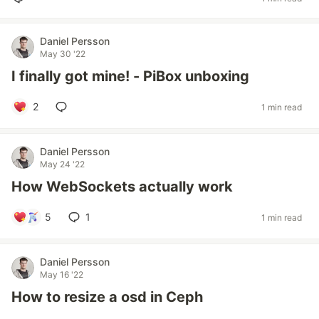
Daniel Persson
May 30 '22
I finally got mine! - PiBox unboxing
2
1 min read
Daniel Persson
May 24 '22
How WebSockets actually work
5
1
1 min read
Daniel Persson
May 16 '22
How to resize a osd in Ceph