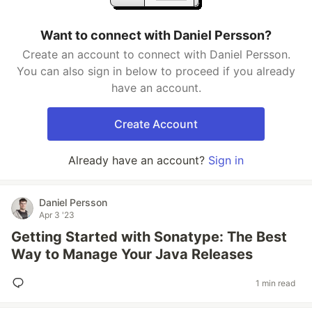
Want to connect with Daniel Persson?
Create an account to connect with Daniel Persson.
You can also sign in below to proceed if you already
have an account.
Create Account
Already have an account?
Sign in
Daniel Persson
Apr 3 '23
Getting Started with Sonatype: The Best
Way to Manage Your Java Releases
1 min read