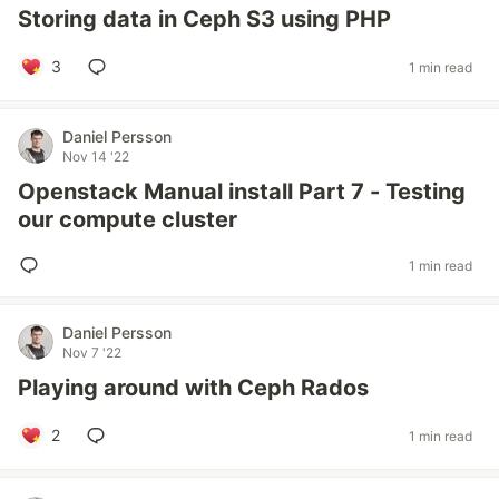
Storing data in Ceph S3 using PHP
3
1 min read
Daniel Persson
Nov 14 '22
Openstack Manual install Part 7 - Testing
our compute cluster
1 min read
Daniel Persson
Nov 7 '22
Playing around with Ceph Rados
2
1 min read