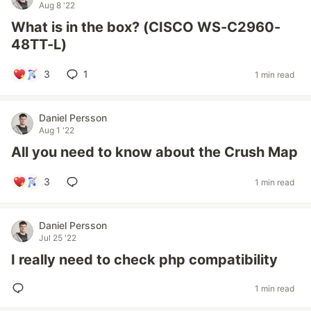
Aug 8 '22
What is in the box? (CISCO WS-C2960-
48TT-L)
3
1
1 min read
Daniel Persson
Aug 1 '22
All you need to know about the Crush Map
3
1 min read
Daniel Persson
Jul 25 '22
I really need to check php compatibility
1 min read