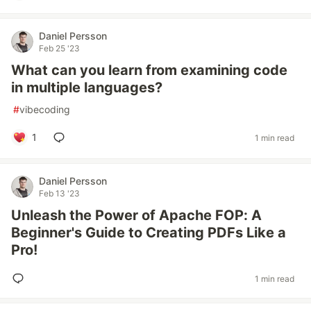
Daniel Persson
Feb 25 '23
What can you learn from examining code
in multiple languages?
#
vibecoding
1
1 min read
Daniel Persson
Feb 13 '23
Unleash the Power of Apache FOP: A
Beginner's Guide to Creating PDFs Like a
Pro!
1 min read