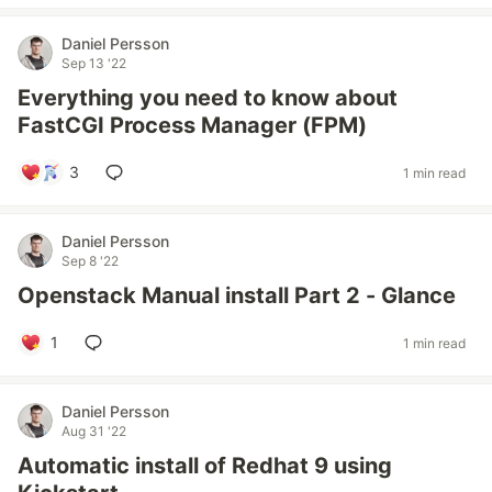
Daniel Persson
Sep 13 '22
Everything you need to know about
FastCGI Process Manager (FPM)
3
1 min read
Daniel Persson
Sep 8 '22
Openstack Manual install Part 2 - Glance
1
1 min read
Daniel Persson
Aug 31 '22
Automatic install of Redhat 9 using