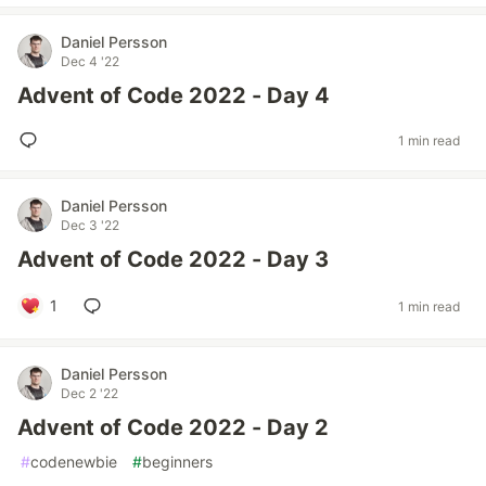
Daniel Persson
Dec 4 '22
Advent of Code 2022 - Day 4
1 min read
Daniel Persson
Dec 3 '22
Advent of Code 2022 - Day 3
1
1 min read
Daniel Persson
Dec 2 '22
Advent of Code 2022 - Day 2
#
codenewbie
#
beginners