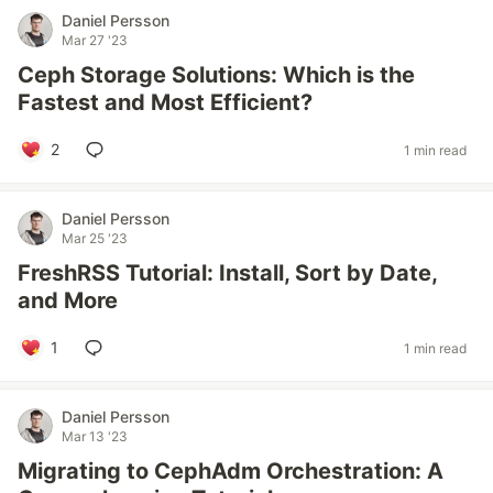
Daniel Persson
Mar 27 '23
Ceph Storage Solutions: Which is the
Fastest and Most Efficient?
2
1 min read
Daniel Persson
Mar 25 '23
FreshRSS Tutorial: Install, Sort by Date,
and More
1
1 min read
Daniel Persson
Mar 13 '23
Migrating to CephAdm Orchestration: A