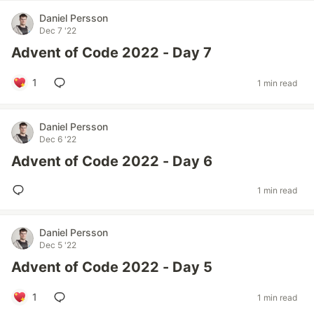
Daniel Persson
Dec 7 '22
Advent of Code 2022 - Day 7
1
1 min read
Daniel Persson
Dec 6 '22
Advent of Code 2022 - Day 6
1 min read
Daniel Persson
Dec 5 '22
Advent of Code 2022 - Day 5
1
1 min read