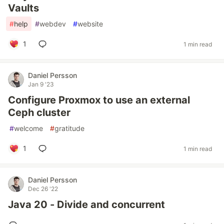
Vaults
#
help
#
webdev
#
website
1
1 min read
Daniel Persson
Jan 9 '23
Configure Proxmox to use an external
Ceph cluster
#
welcome
#
gratitude
1
1 min read
Daniel Persson
Dec 26 '22
Java 20 - Divide and concurrent