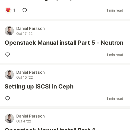
1
1 min read
Daniel Persson
Oct 17 '22
Openstack Manual install Part 5 - Neutron
1 min read
Daniel Persson
Oct 10 '22
Setting up iSCSI in Ceph
1 min read
Daniel Persson
Oct 4 '22