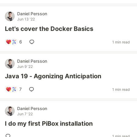
Daniel Persson
Jun 13 '22
Let's cover the Docker Basics
6
1 min read
Daniel Persson
Jun 9 '22
Java 19 - Agonizing Anticipation
7
1 min read
Daniel Persson
Jun 7 '22
I do my first PiBox installation
1 min read