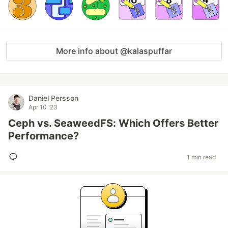
More info about @kalaspuffar
Daniel Persson
Apr 10 '23
Ceph vs. SeaweedFS: Which Offers Better
Performance?
1 min read