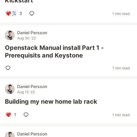
Kickstart
3
1 min read
Daniel Persson
Aug 30 '22
Openstack Manual install Part 1 -
Prerequisits and Keystone
1 min read
Daniel Persson
Aug 15 '22
Building my new home lab rack
1
1 min read
Daniel Persson