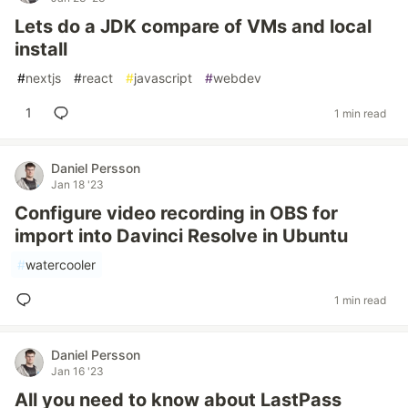
Lets do a JDK compare of VMs and local
install
#
nextjs
#
react
#
javascript
#
webdev
1
1 min read
Daniel Persson
Jan 18 '23
Configure video recording in OBS for
import into Davinci Resolve in Ubuntu
#
watercooler
1 min read
Daniel Persson
Jan 16 '23
All you need to know about LastPass