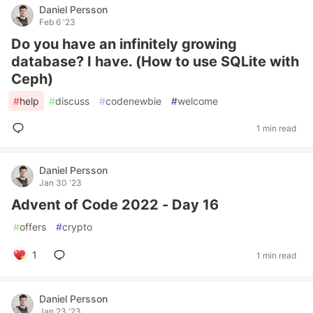
Daniel Persson
Feb 6 '23
Do you have an infinitely growing
database? I have. (How to use SQLite with
Ceph)
#
help
#
discuss
#
codenewbie
#
welcome
1 min read
Daniel Persson
Jan 30 '23
Advent of Code 2022 - Day 16
#
offers
#
crypto
1
1 min read
Daniel Persson
Jan 23 '23