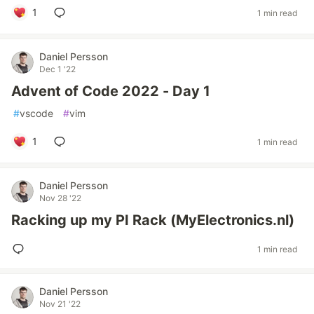
1
1 min read
Daniel Persson
Dec 1 '22
Advent of Code 2022 - Day 1
#
vscode
#
vim
1
1 min read
Daniel Persson
Nov 28 '22
Racking up my PI Rack (MyElectronics.nl)
1 min read
Daniel Persson
Nov 21 '22