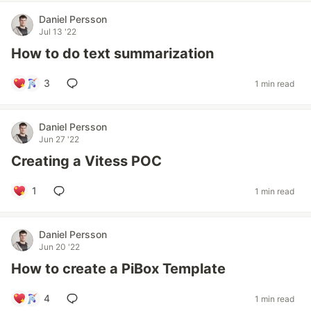
Daniel Persson
Jul 13 '22
How to do text summarization
3
1 min read
Daniel Persson
Jun 27 '22
Creating a Vitess POC
1
1 min read
Daniel Persson
Jun 20 '22
How to create a PiBox Template
4
1 min read