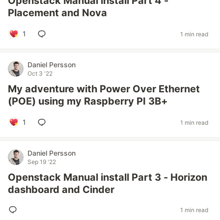
Openstack Manual install Part 4 -
Placement and Nova
1
1 min read
Daniel Persson
Oct 3 '22
My adventure with Power Over Ethernet
(POE) using my Raspberry PI 3B+
1
1 min read
Daniel Persson
Sep 19 '22
Openstack Manual install Part 3 - Horizon
dashboard and Cinder
1 min read