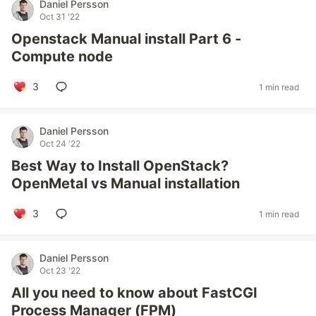
Daniel Persson
Oct 31 '22
Openstack Manual install Part 6 -
Compute node
3
1 min read
Daniel Persson
Oct 24 '22
Best Way to Install OpenStack?
OpenMetal vs Manual installation
3
1 min read
Daniel Persson
Oct 23 '22
All you need to know about FastCGI
Process Manager (FPM)