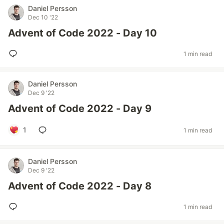
Daniel Persson
Dec 10 '22
Advent of Code 2022 - Day 10
1 min read
Daniel Persson
Dec 9 '22
Advent of Code 2022 - Day 9
1
1 min read
Daniel Persson
Dec 9 '22
Advent of Code 2022 - Day 8
1 min read