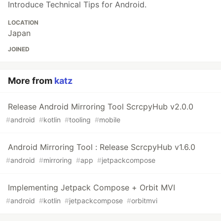
Introduce Technical Tips for Android.
LOCATION
Japan
JOINED
More from
katz
Release Android Mirroring Tool ScrcpyHub v2.0.0
#
android
#
kotlin
#
tooling
#
mobile
Android Mirroring Tool : Release ScrcpyHub v1.6.0
#
android
#
mirroring
#
app
#
jetpackcompose
Implementing Jetpack Compose + Orbit MVI
#
android
#
kotlin
#
jetpackcompose
#
orbitmvi