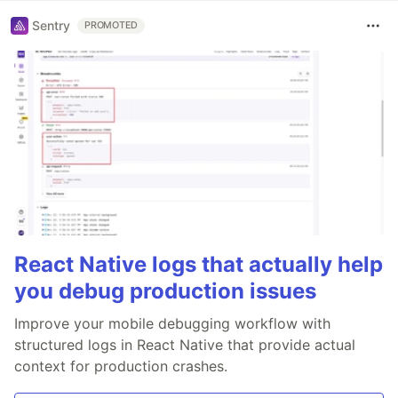
Sentry
PROMOTED
React Native logs that actually help
you debug production issues
Improve your mobile debugging workflow with
structured logs in React Native that provide actual
context for production crashes.