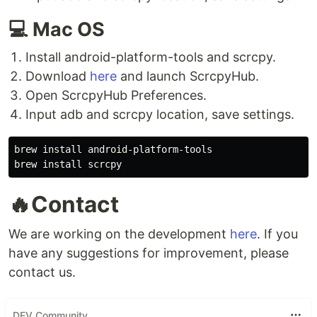
💻 Mac OS
Install android-platform-tools and scrcpy.
Download
here
and launch ScrcpyHub.
Open ScrcpyHub Preferences.
Input adb and scrcpy location, save settings.
brew install android-platform-tools

🔥Contact
We are working on the development
here
. If you
have any suggestions for improvement, please
contact us.
DEV Community