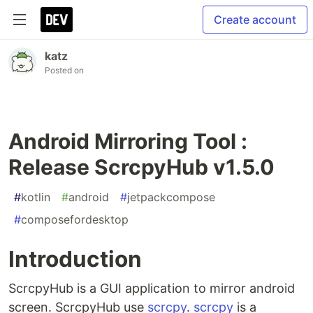
Create account
katz
Posted on
Android Mirroring Tool :
Release ScrcpyHub v1.5.0
#
kotlin
#
android
#
jetpackcompose
#
composefordesktop
Introduction
ScrcpyHub is a GUI application to mirror android
screen. ScrcpyHub use
scrcpy
.
scrcpy
is a