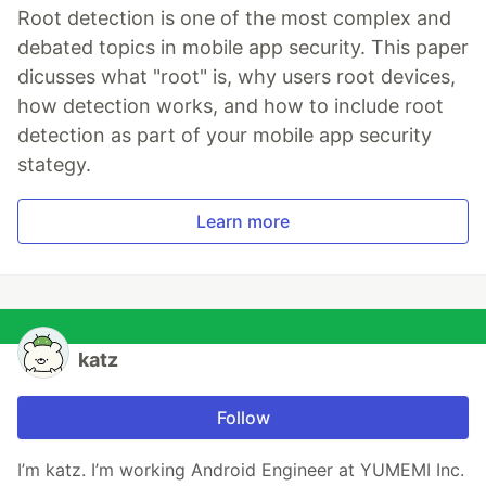
Root detection is one of the most complex and
debated topics in mobile app security. This paper
dicusses what "root" is, why users root devices,
how detection works, and how to include root
detection as part of your mobile app security
stategy.
Learn more
katz
Follow
I’m katz. I’m working Android Engineer at YUMEMI Inc.