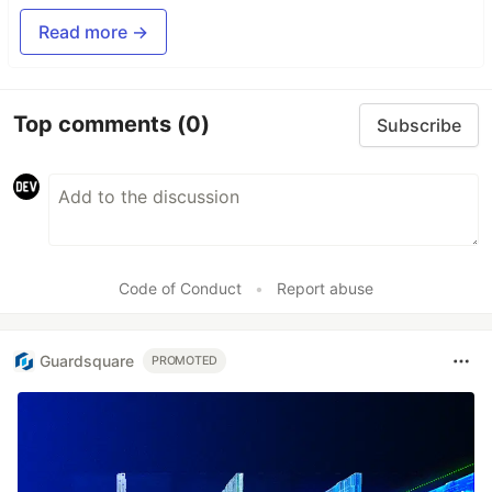
Read more →
Top comments
(0)
Subscribe
Code of Conduct
•
Report abuse
Guardsquare
PROMOTED