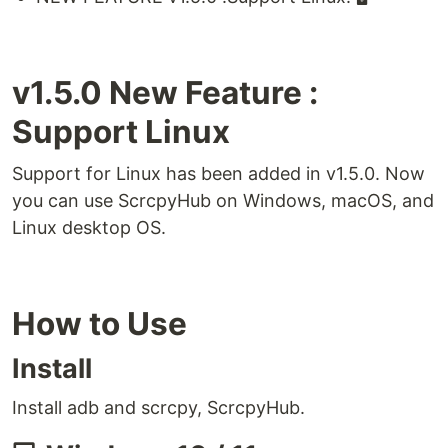
v1.5.0 New Feature :
Support Linux
Support for Linux has been added in v1.5.0. Now
you can use ScrcpyHub on Windows, macOS, and
Linux desktop OS.
How to Use
Install
Install adb and scrcpy, ScrcpyHub.