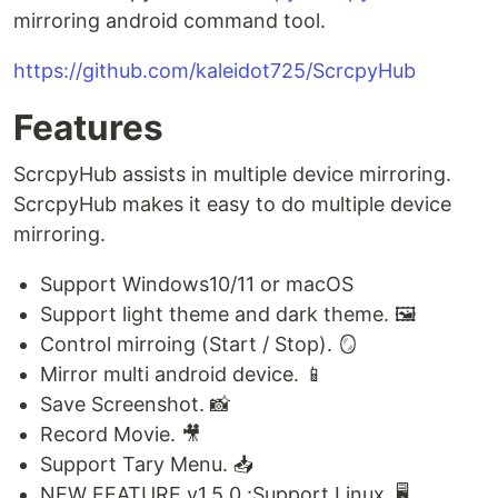
mirroring android command tool.
https://github.com/kaleidot725/ScrcpyHub
Features
ScrcpyHub assists in multiple device mirroring.
ScrcpyHub makes it easy to do multiple device
mirroring.
Support Windows10/11 or macOS
Support light theme and dark theme. 🖼️
Control mirroing (Start / Stop). 🪞
Mirror multi android device. 📱
Save Screenshot. 📸
Record Movie. 🎥
Support Tary Menu. 📥
NEW FEATURE v1.5.0 :Support Linux. 🖥️