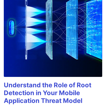
Understand the Role of Root
Detection in Your Mobile
Application Threat Model