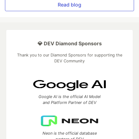
Read blog
💎 DEV Diamond Sponsors
Thank you to our Diamond Sponsors for supporting the
DEV Community
Google AI is the official AI Model
and Platform Partner of DEV
Neon is the official database