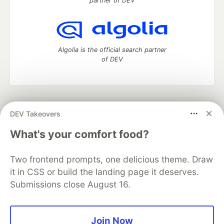
partner of DEV
Algolia is the official search partner
of DEV
DEV Community
— A space to discuss and keep up software
DEV Takeovers
development and manage your software career
Home
DEV Challenges
DEV++
Videos
What's your comfort food?
DEV Education Tracks
DEV Help
Advertise on DEV
Organization Accounts
DEV Showcase
About
Contact
Two frontend prompts, one delicious theme. Draw
Free Postgres Database
DEV Shop
MLH
Code of Conduct
Privacy Policy
Terms of Use
it in CSS or build the landing page it deserves.
Built on
Forem
— the
open source
software that powers
DEV
Submissions close August 16.
and other inclusive communities.
Made with love and
Ruby on Rails
. DEV Community
©
2016 -
2026.
Join Now