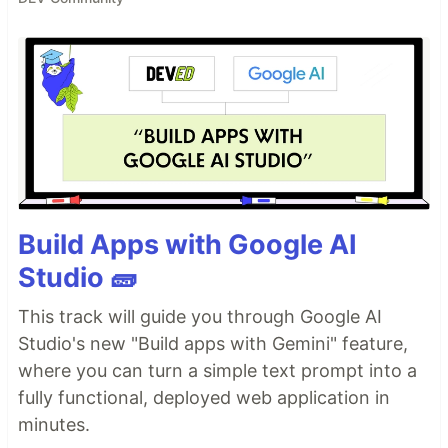
Build Apps with Google AI
Studio 🧱
This track will guide you through Google AI
Studio's new "Build apps with Gemini" feature,
where you can turn a simple text prompt into a
fully functional, deployed web application in
minutes.