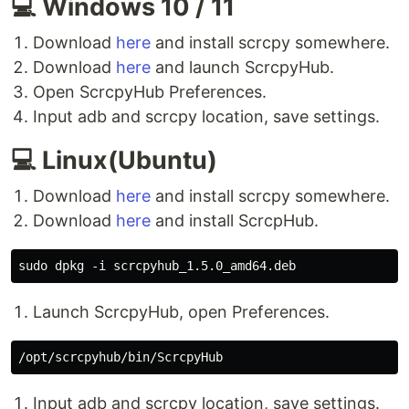
💻 Windows 10 / 11
Download
here
and install scrcpy somewhere.
Download
here
and launch ScrcpyHub.
Open ScrcpyHub Preferences.
Input adb and scrcpy location, save settings.
💻 Linux(Ubuntu)
Download
here
and install scrcpy somewhere.
Download
here
and install ScrcpHub.
Launch ScrcpyHub, open Preferences.
Input adb and scrcpy location, save settings.