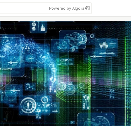
Powered by Algolia