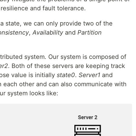
 resilience and fault tolerance.
 a state, we can only provide two of the
nsistency
,
Availability
and
Partition
istributed system. Our system is composed of
er2
. Both of these servers are keeping track
ose value is initially
state0
.
Server1
and
 each other and can also communicate with
ur system looks like: