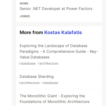
WORK
Senior .NET Developer at Power Factors
JOINED
More from
Kostas Kalafatis
Exploring the Landscape of Database
Paradigms - A Comprehensive Guide - Key-
Value Databases
#
database
#
architecture
Database Sharding
#
architecture
#
database
The Monolithic Giant - Exploring the
Foundations of Monolithic Architecture