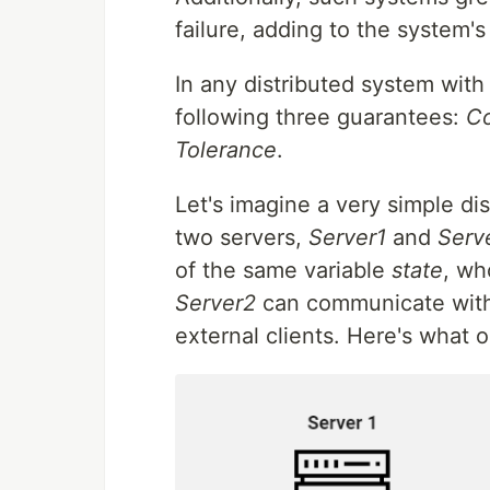
failure, adding to the system's
In any distributed system with
following three guarantees:
Co
Tolerance
.
Let's imagine a very simple d
two servers,
Server1
and
Serv
of the same variable
state
, wh
Server2
can communicate with
external clients. Here's what o