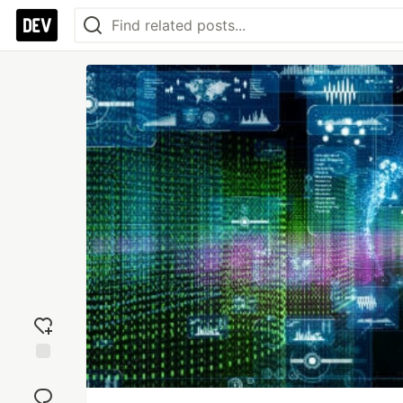
Add
reaction