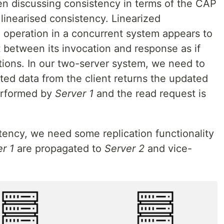
hen discussing consistency in terms of the CAP
linearised consistency. Linearized
 operation in a concurrent system appears to
 between its invocation and response as if
tions. In our two-server system, we need to
ted data from the client returns the updated
performed by
Server 1
and the read request is
stency, we need some replication functionality
r 1
are propagated to
Server 2
and vice-