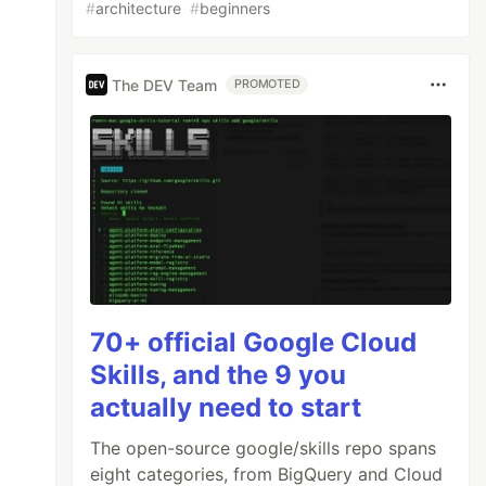
#
architecture
#
beginners
The DEV Team
PROMOTED
70+ official Google Cloud
Skills, and the 9 you
actually need to start
The open-source google/skills repo spans
eight categories, from BigQuery and Cloud