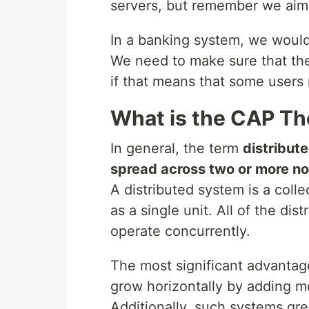
servers, but remember we aim f
In a banking system, we would 
We need to make sure that the
if that means that some users 
What is the CAP T
In general, the term
distribut
spread across two or more n
A distributed system is a coll
as a single unit. All of the d
operate concurrently.
The most significant advantage 
grow horizontally by adding m
Additionally, such systems gre