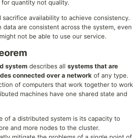
or quantity not quality.
sacrifice availability to achieve consistency.
 data are consistent across the system, even
might not be able to use our service.
heorem
ed system
describes all
systems that are
odes connected over a network
of any type.
ection of computers that work together to work
istributed machines have one shared state and
of a distributed system is its capacity to
ore and more nodes to the cluster.
atly mitigate the problems of a single point of