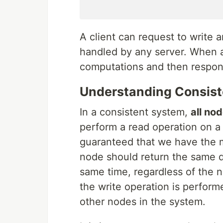
A client can request to write 
handled by any server. When a
computations and then respond
Understanding Consis
In a consistent system,
all no
perform a read operation on a
guaranteed that we have the m
node should return the same da
same time, regardless of the no
the write operation is performe
other nodes in the system.