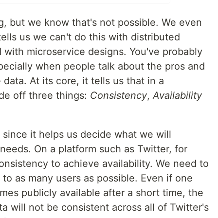
ng, but we know that's not possible. We even
lls us we can't do this with distributed
d with microservice designs. You've probably
ecially when people talk about the pros and
ata. At its core, it tells us that in a
de off three things:
Consistency
,
Availability
since it helps us decide what we will
 needs. On a platform such as Twitter, for
nsistency to achieve availability. We need to
e to as many users as possible. Even if one
es publicly available after a short time, the
a will not be consistent across all of Twitter's