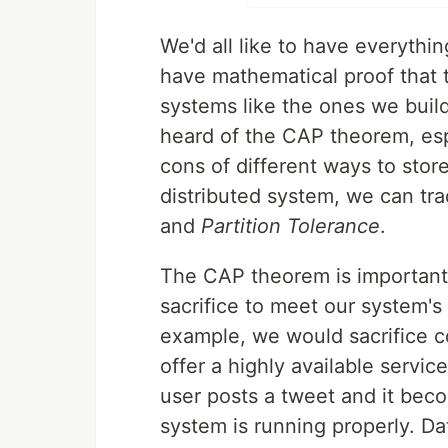
We'd all like to have everythi
have mathematical proof that te
systems like the ones we buil
heard of the CAP theorem, esp
cons of different ways to store d
distributed system, we can tra
and
Partition Tolerance
.
The CAP theorem is important 
sacrifice to meet our system's
example, we would sacrifice co
offer a highly available servic
user posts a tweet and it becom
system is running properly. Dat