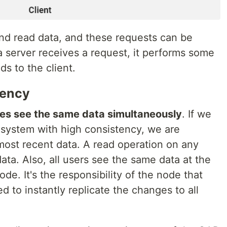
and read data, and these requests can be
 server receives a request, it performs some
s to the client.
tency
des see the same data simultaneously
. If we
 system with high consistency, we are
ost recent data. A read operation on any
ta. Also, all users see the same data at the
de. It's the responsibility of the node that
d to instantly replicate the changes to all