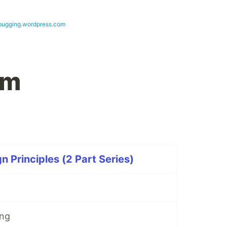
bugging.wordpress.com
em
n Principles (2 Part Series)
ing