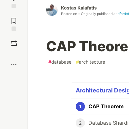
Kostas Kalafatis
Jump to
Posted on
• Originally published at
dforde
Comments
Save
CAP Theor
Boost
#
database
#
architecture
Architectural Desig
CAP Theorem
1
Database Shard
2