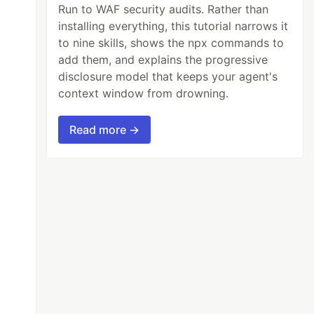
Run to WAF security audits. Rather than
installing everything, this tutorial narrows it
to nine skills, shows the npx commands to
add them, and explains the progressive
disclosure model that keeps your agent's
context window from drowning.
Read more →