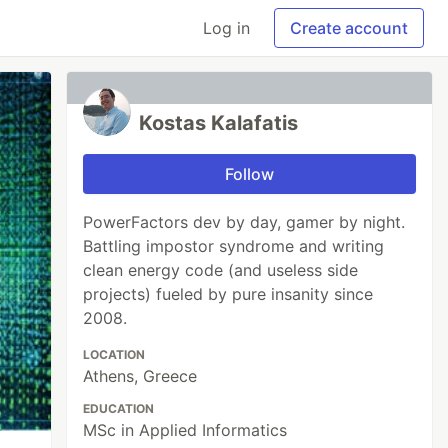
Log in
Create account
Kostas Kalafatis
Follow
PowerFactors dev by day, gamer by night.
Battling impostor syndrome and writing
clean energy code (and useless side
projects) fueled by pure insanity since
2008.
LOCATION
Athens, Greece
EDUCATION
MSc in Applied Informatics