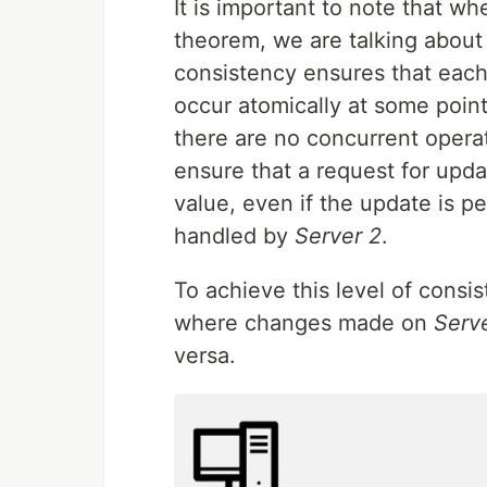
It is important to note that w
theorem, we are talking about 
consistency ensures that each
occur atomically at some point
there are no concurrent opera
ensure that a request for upda
value, even if the update is 
handled by
Server 2
.
To achieve this level of consi
where changes made on
Serve
versa.