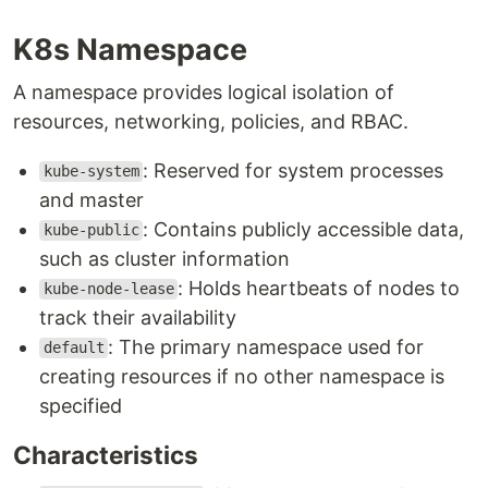
K8s Namespace
A namespace provides logical isolation of
resources, networking, policies, and RBAC.
: Reserved for system processes
kube-system
and master
: Contains publicly accessible data,
kube-public
such as cluster information
: Holds heartbeats of nodes to
kube-node-lease
track their availability
: The primary namespace used for
default
creating resources if no other namespace is
specified
Characteristics