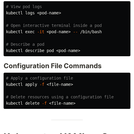
# View pod logs
kubectl logs <pod-name>

# Open interactive terminal inside a pod
kubectl 
exec
-it
 <pod-name> 
--
 /bin/bash

# Describe a pod
Configuration File Commands
# Apply a configuration file
kubectl apply 
-f
 <file-name>

# Delete resources using a configuration file
kubectl delete 
-f