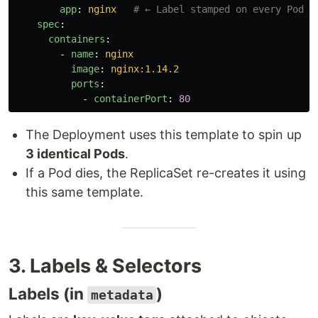
app
:
nginx
# ← Label stamped on every Pod c
spec
:
containers
:
-
name
:
nginx
image
:
nginx:1.14.2
ports
:
-
containerPort
:
80
The Deployment uses this template to spin up
3 identical Pods
.
If a Pod dies, the ReplicaSet re-creates it using
this same template.
3. Labels & Selectors
Labels (in
)
metadata