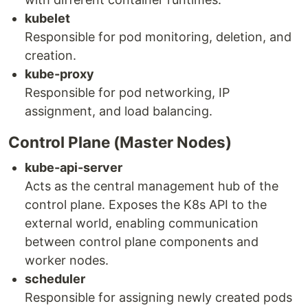
kubelet
Responsible for pod monitoring, deletion, and
creation.
kube-proxy
Responsible for pod networking, IP
assignment, and load balancing.
Control Plane (Master Nodes)
kube-api-server
Acts as the central management hub of the
control plane. Exposes the K8s API to the
external world, enabling communication
between control plane components and
worker nodes.
scheduler
Responsible for assigning newly created pods