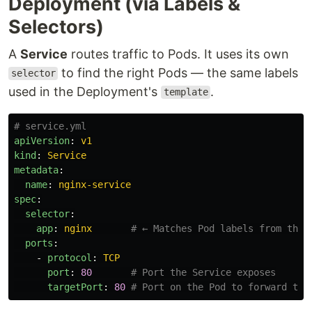
Deployment (via Labels &
Selectors)
A
Service
routes traffic to Pods. It uses its own
to find the right Pods — the same labels
selector
used in the Deployment's
.
template
# service.yml
apiVersion
:
v1
kind
:
Service
metadata
:
name
:
nginx-service
spec
:
selector
:
app
:
nginx
# ← Matches Pod labels from the 
ports
:
-
protocol
:
TCP
port
:
80
# Port the Service exposes
targetPort
:
80
# Port on the Pod to forward to