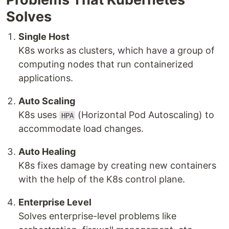
Solves
Single Host
K8s works as clusters, which have a group of
computing nodes that run containerized
applications.
Auto Scaling
K8s uses
(Horizontal Pod Autoscaling) to
HPA
accommodate load changes.
Auto Healing
K8s fixes damage by creating new containers
with the help of the K8s control plane.
Enterprise Level
Solves enterprise-level problems like