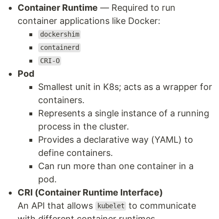
Container Runtime
— Required to run
container applications like Docker:
dockershim
containerd
CRI-O
Pod
Smallest unit in K8s; acts as a wrapper for
containers.
Represents a single instance of a running
process in the cluster.
Provides a declarative way (YAML) to
define containers.
Can run more than one container in a
pod.
CRI (Container Runtime Interface)
An API that allows
to communicate
kubelet
with different container runtimes.