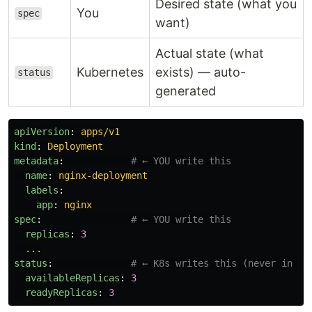
Desired state (what you
You
spec
want)
Actual state (what
Kubernetes
exists) — auto-
status
generated
apiVersion
:
apps/v1
kind
:
Deployment
metadata
:
# ← YOU write this
name
:
nginx-deployment
labels
:
app
:
nginx
spec
:
# ← YOU write this
replicas
:
3
...
status
:
# ← K8s writes this (never in yo
availableReplicas
:
3
readyReplicas
:
3