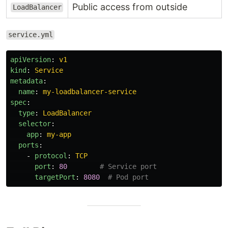
Public access from outside
LoadBalancer
service.yml
apiVersion
:
v1
kind
:
Service
metadata
:
name
:
my-loadbalancer-service
spec
:
type
:
LoadBalancer
selector
:
app
:
my-app
ports
:
-
protocol
:
TCP
port
:
80
# Service port
targetPort
:
8080
# Pod port