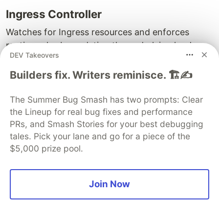
Ingress Controller
Watches for Ingress resources and enforces
routing rules by updating the underlying load
DEV Takeovers
balancer or proxy configuration.
Builders fix. Writers reminisce. 🏗️✍️
Common Ingress Controllers:
The Summer Bug Smash has two prompts: Clear
NGINX
the Lineup for real bug fixes and performance
HAProxy
PRs, and Smash Stories for your best debugging
tales. Pick your lane and go for a piece of the
Ingress Resource
$5,000 prize pool.
Defines the routing rules.
Load Balancing Types:
Join Now
Host:
Directs traffic based on the hostname.
Paths:
Directs traffic based on URL paths.