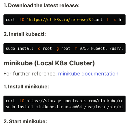
1. Download the latest release:
curl 
-LO
"https://dl.k8s.io/release/
$(
curl 
-L
-s
 http
2. Install kubectl:
sudo install
-o
 root 
-g
 root 
-m
minikube (Local K8s Cluster)
For further reference:
minikube documentation
1. Install minikube:
curl 
-LO
sudo install 
minikube-linux-amd64 /usr/local/bin/mini
2. Start minikube: