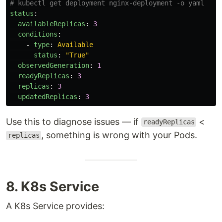
# kubectl get deployment nginx-deployment -o yaml
status
:
availableReplicas
:
3
conditions
:
-
type
:
Available
status
:
"
True"
observedGeneration
:
1
readyReplicas
:
3
replicas
:
3
updatedReplicas
:
3
Use this to diagnose issues — if
<
readyReplicas
, something is wrong with your Pods.
replicas
8. K8s Service
A K8s Service provides: