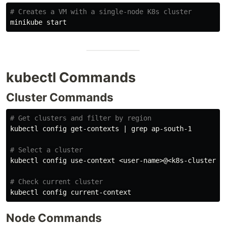
# Creates a VM with a single-node K8s cluster
kubectl Commands
Cluster Commands
# Get clusters and filter by region
kubectl config get-contexts | 
grep 
ap-south-1

# Select a cluster
kubectl config use-context <user-name>@<k8s-cluster-na
# Check current cluster
Node Commands