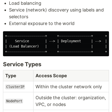
Load balancing
Service (network) discovery using labels and
selectors
External exposure to the world
+-------------------+     +----------------+      +---
|    Service        | --> | Deployment     | -->  |   
| (Load Balancer)   |     |                |      |   
Service Types
Type
Access Scope
Within the cluster network only
ClusterIP
Outside the cluster: organization,
NodePort
VPC, or nodes