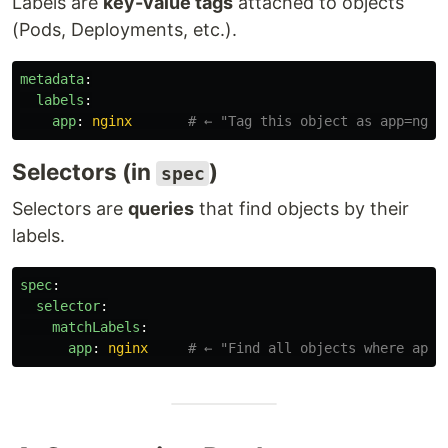
Labels are
key-value tags
attached to objects
(Pods, Deployments, etc.).
metadata
:
labels
:
app
:
nginx
# ← "Tag this object as app=ngin
Selectors (in
)
spec
Selectors are
queries
that find objects by their
labels.
spec
:
selector
:
matchLabels
:
app
:
nginx
# ← "Find all objects where app=