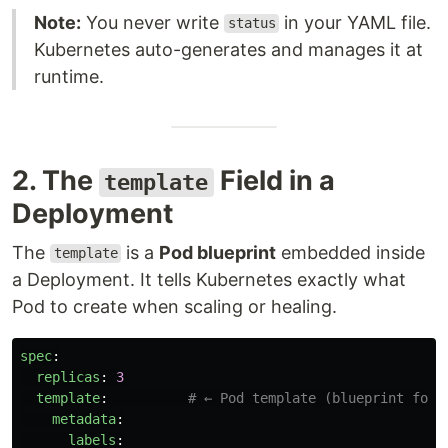
Note:
You never write
in your YAML file.
status
Kubernetes auto-generates and manages it at
runtime.
2. The
Field in a
template
Deployment
The
is a
Pod blueprint
embedded inside
template
a Deployment. It tells Kubernetes exactly what
Pod to create when scaling or healing.
spec
:
replicas
:
3
template
:
# ← Pod template (blueprint for 
metadata
:
labels
: