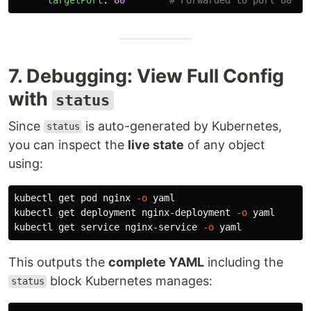
7. Debugging: View Full Config
with
status
Since
is auto-generated by Kubernetes,
status
you can inspect the
live state
of any object
using:
kubectl get pod nginx 
-o
 yaml

kubectl get deployment nginx-deployment 
-o
 yaml

kubectl get service nginx-service 
-o
This outputs the
complete YAML
including the
block Kubernetes manages:
status