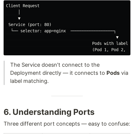
Client Request

     │

     ▼

 Service (port: 80)

  └── selector: app=nginx  ──────────────────┐

                                              ▼

                                    Pods with label: a
The Service doesn't connect to the
Deployment directly — it connects to
Pods
via
label matching.
6. Understanding Ports
Three different port concepts — easy to confuse: