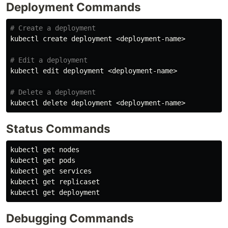
Deployment Commands
# Create a deployment
kubectl create deployment <deployment-name>

# Edit a deployment
kubectl edit deployment <deployment-name>

# Delete a deployment
Status Commands
kubectl get nodes

kubectl get pods

kubectl get services

kubectl get replicaset

Debugging Commands