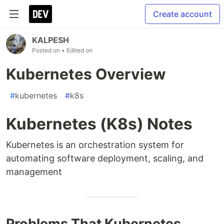
Create account
KALPESH
Posted on
• Edited on
Kubernetes Overview
#
kubernetes
#
k8s
Kubernetes (K8s) Notes
Kubernetes is an orchestration system for
automating software deployment, scaling, and
management
Problems That Kubernetes