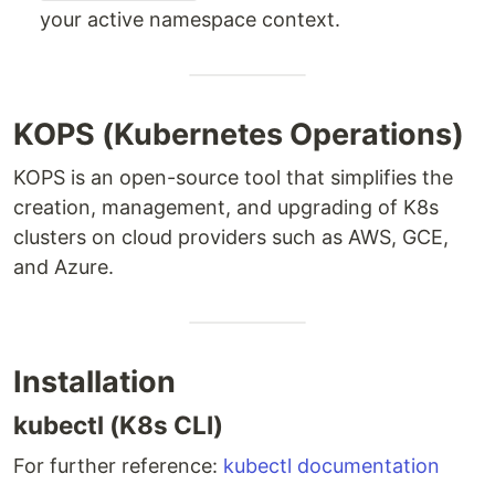
your active namespace context.
KOPS (Kubernetes Operations)
KOPS is an open-source tool that simplifies the
creation, management, and upgrading of K8s
clusters on cloud providers such as AWS, GCE,
and Azure.
Installation
kubectl (K8s CLI)
For further reference:
kubectl documentation