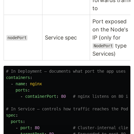
forwards traffic
to
Port exposed
on the Node's
Service spec
IP (only for
nodePort
type
NodePort
Services)
# In Deployment — documents what port the app uses
containers
:
-
name
:
nginx
ports
:
-
containerPort
:
80
# nginx listens on 80 ins
# In Service — controls how traffic reaches the Pod
spec
:
ports
:
-
port
:
80
# Cluster-internal client
targetPort
:
80
# Forwarded to port 80 on