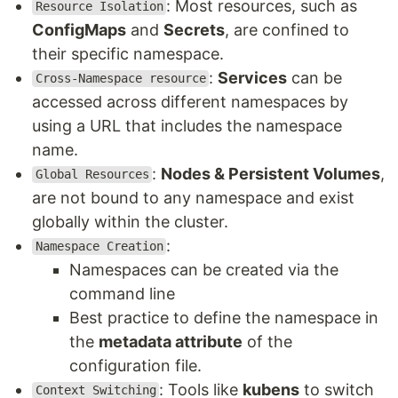
: Most resources, such as
Resource Isolation
ConfigMaps
and
Secrets
, are confined to
their specific namespace.
:
Services
can be
Cross-Namespace resource
accessed across different namespaces by
using a URL that includes the namespace
name.
:
Nodes & Persistent Volumes
,
Global Resources
are not bound to any namespace and exist
globally within the cluster.
:
Namespace Creation
Namespaces can be created via the
command line
Best practice to define the namespace in
the
metadata attribute
of the
configuration file.
: Tools like
kubens
to switch
Context Switching