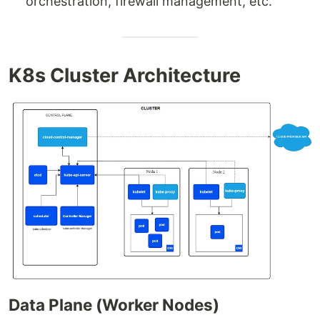
orchestration, firewall management, etc.
K8s Cluster Architecture
Data Plane (Worker Nodes)