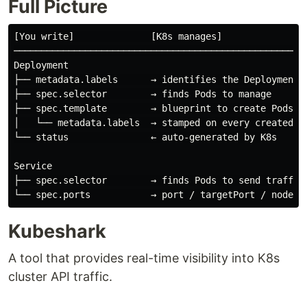
Full Picture
[You write]              [K8s manages]

──────────────────────────────────────────────────────
Deployment

├── metadata.labels      → identifies the Deployment i
├── spec.selector        → finds Pods to manage

├── spec.template        → blueprint to create Pods

│   └── metadata.labels  → stamped on every created Po
└── status               ← auto-generated by K8s

Service

├── spec.selector        → finds Pods to send traffic 
Kubeshark
A tool that provides real-time visibility into K8s
cluster API traffic.