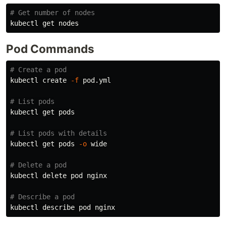
# Get number of nodes
Pod Commands
# Create a pod
kubectl create 
-f
 pod.yml

# List pods
kubectl get pods

# List pods with details
kubectl get pods 
-o
 wide

# Delete a pod
kubectl delete pod nginx

# Describe a pod