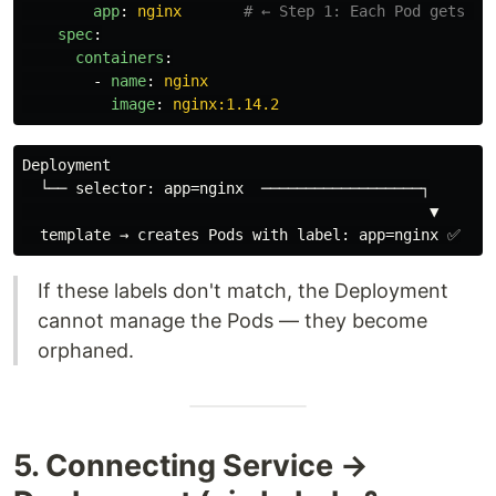
app
:
nginx
# ← Step 1: Each Pod gets th
spec
:
containers
:
-
name
:
nginx
image
:
nginx:1.14.2
Deployment

  └── selector: app=nginx  ──────────────────┐

                                              ▼

If these labels don't match, the Deployment
cannot manage the Pods — they become
orphaned.
5. Connecting Service →