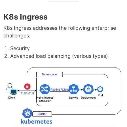
K8s Ingress
K8s Ingress addresses the following enterprise
challenges:
Security
Advanced load balancing (various types)