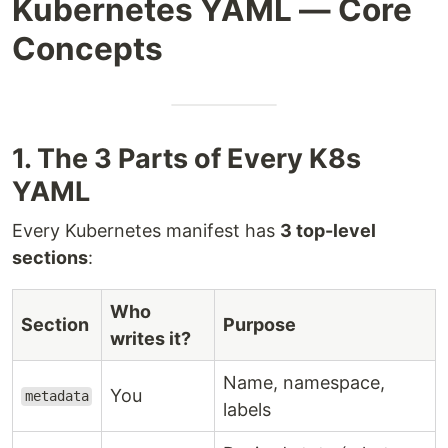
Kubernetes YAML — Core
Concepts
1. The 3 Parts of Every K8s
YAML
Every Kubernetes manifest has
3 top-level
sections
:
Who
Section
Purpose
writes it?
Name, namespace,
You
metadata
labels