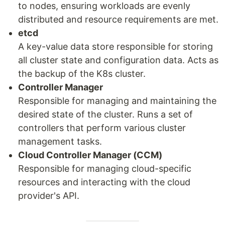
to nodes, ensuring workloads are evenly
distributed and resource requirements are met.
etcd
A key-value data store responsible for storing
all cluster state and configuration data. Acts as
the backup of the K8s cluster.
Controller Manager
Responsible for managing and maintaining the
desired state of the cluster. Runs a set of
controllers that perform various cluster
management tasks.
Cloud Controller Manager (CCM)
Responsible for managing cloud-specific
resources and interacting with the cloud
provider's API.