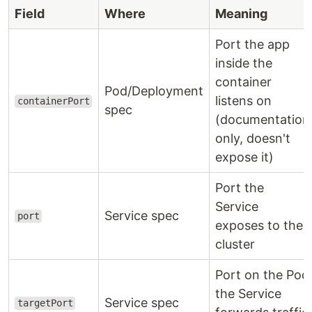
Field
Where
Meaning
Port the app
inside the
container
Pod/Deployment
listens on
containerPort
spec
(documentation
only, doesn't
expose it)
Port the
Service
Service spec
port
exposes to the
cluster
Port on the Pod
the Service
Service spec
targetPort