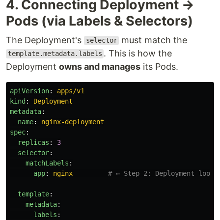
4. Connecting Deployment →
Pods (via Labels & Selectors)
The Deployment's
must match the
selector
. This is how the
template.metadata.labels
Deployment
owns and manages
its Pods.
apiVersion
:
apps/v1
kind
:
Deployment
metadata
:
name
:
nginx-deployment
spec
:
replicas
:
3
selector
:
matchLabels
:
app
:
nginx
# ← Step 2: Deployment looks
template
:
metadata
:
labels
: