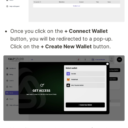
Once you click on the
+ Connect Wallet
button, you will be redirected to a pop-up.
Click on the
+ Create New Wallet
button.