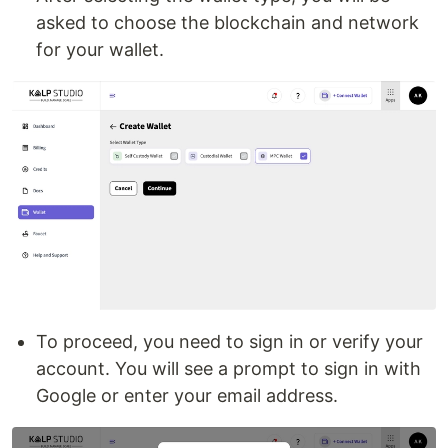
asked to choose the blockchain and network
for your wallet.
To proceed, you need to sign in or verify your
account. You will see a prompt to sign in with
Google or enter your email address.