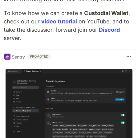
To know how we can create a
Custodial Wallet
,
check out our
video tutorial
on YouTube, and to
take the discussion forward join our
Discord
server.
Sentry
PROMOTED