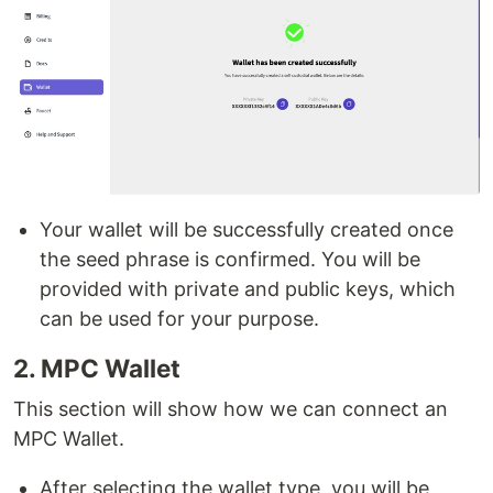
Your wallet will be successfully created once
the seed phrase is confirmed. You will be
provided with private and public keys, which
can be used for your purpose.
2. MPC Wallet
This section will show how we can connect an
MPC Wallet.
After selecting the wallet type, you will be