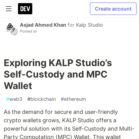
Create account
Asjad Ahmed Khan
for
Kalp Studio
Posted on
Exploring KALP Studio’s
Self-Custody and MPC
Wallet
#
web3
#
blockchain
#
ethereum
As the demand for secure and user-friendly
crypto wallets grows, KALP Studio offers a
powerful solution with its Self-Custody and Multi-
Party Computation (MPC) Wallet. This wallet