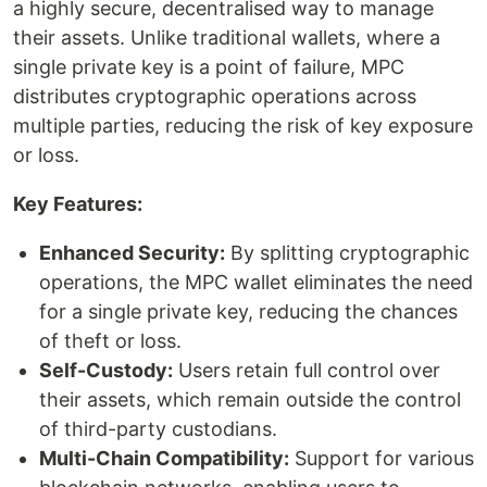
a highly secure, decentralised way to manage
their assets. Unlike traditional wallets, where a
single private key is a point of failure, MPC
distributes cryptographic operations across
multiple parties, reducing the risk of key exposure
or loss.
Key Features:
Enhanced Security:
By splitting cryptographic
operations, the MPC wallet eliminates the need
for a single private key, reducing the chances
of theft or loss.
Self-Custody:
Users retain full control over
their assets, which remain outside the control
of third-party custodians.
Multi-Chain Compatibility:
Support for various