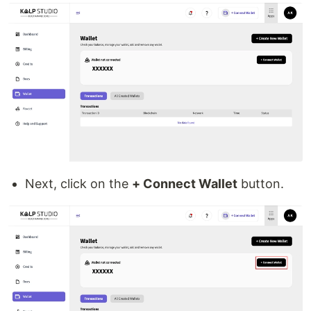
Next, click on the
+ Connect Wallet
button.