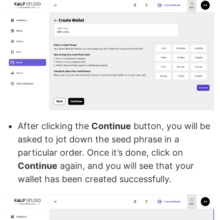
After clicking the
Continue
button, you will be
asked to jot down the seed phrase in a
particular order. Once it’s done, click on
Continue
again, and you will see that your
wallet has been created successfully.