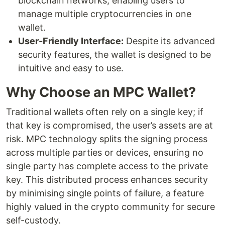
blockchain networks, enabling users to
manage multiple cryptocurrencies in one
wallet.
User-Friendly Interface:
Despite its advanced
security features, the wallet is designed to be
intuitive and easy to use.
Why Choose an MPC Wallet?
Traditional wallets often rely on a single key; if
that key is compromised, the user’s assets are at
risk. MPC technology splits the signing process
across multiple parties or devices, ensuring no
single party has complete access to the private
key. This distributed process enhances security
by minimising single points of failure, a feature
highly valued in the crypto community for secure
self-custody.