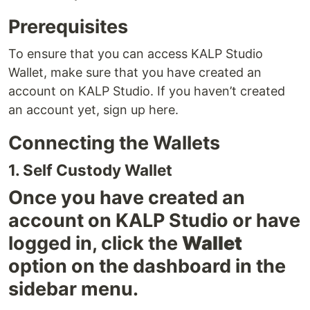
Prerequisites
To ensure that you can access KALP Studio
Wallet, make sure that you have created an
account on KALP Studio. If you haven’t created
an account yet, sign up here.
Connecting the Wallets
1. Self Custody Wallet
Once you have created an
account on KALP Studio or have
logged in, click the
Wallet
option on the dashboard in the
sidebar menu.