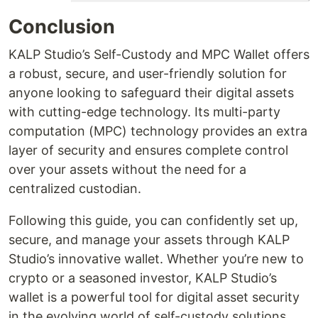
Conclusion
KALP Studio’s Self-Custody and MPC Wallet offers
a robust, secure, and user-friendly solution for
anyone looking to safeguard their digital assets
with cutting-edge technology. Its multi-party
computation (MPC) technology provides an extra
layer of security and ensures complete control
over your assets without the need for a
centralized custodian.
Following this guide, you can confidently set up,
secure, and manage your assets through KALP
Studio’s innovative wallet. Whether you’re new to
crypto or a seasoned investor, KALP Studio’s
wallet is a powerful tool for digital asset security
in the evolving world of self-custody solutions.