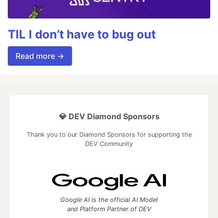
TIL I don’t have to bug out
Read more →
💎 DEV Diamond Sponsors
Thank you to our Diamond Sponsors for supporting the
DEV Community
Google AI is the official AI Model
and Platform Partner of DEV