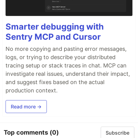
Smarter debugging with
Sentry MCP and Cursor
No more copying and pasting error messages,
logs, or trying to describe your distributed
tracing setup or stack traces in chat. MCP can
investigate real issues, understand their impact,
and suggest fixes based on the actual
production context.
Read more →
Top comments
(0)
Subscribe