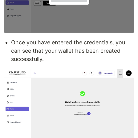
Once you have entered the credentials, you
can see that your wallet has been created
successfully.