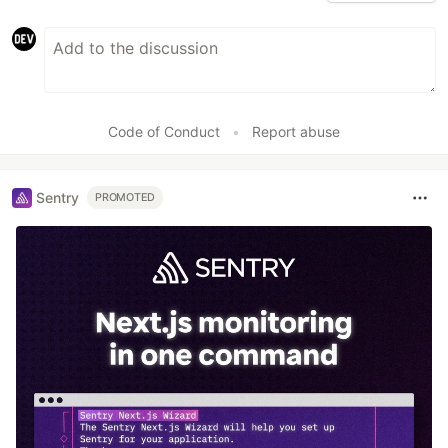
Code of Conduct
•
Report abuse
Sentry
PROMOTED