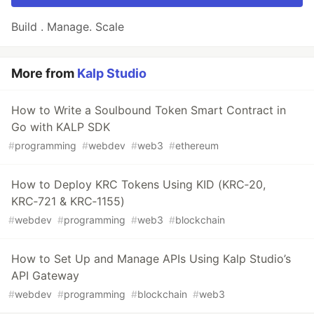
Build . Manage. Scale
More from
Kalp Studio
How to Write a Soulbound Token Smart Contract in
Go with KALP SDK
#
programming
#
webdev
#
web3
#
ethereum
How to Deploy KRC Tokens Using KID (KRC‑20,
KRC‑721 & KRC‑1155)
#
webdev
#
programming
#
web3
#
blockchain
How to Set Up and Manage APIs Using Kalp Studio’s
API Gateway
#
webdev
#
programming
#
blockchain
#
web3