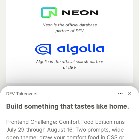
Neon is the official database
partner of DEV
Algolia is the official search partner
of DEV
DEV Takeovers
DEV Community
— A space to discuss and keep up software
development and manage your software career
Build something that tastes like home.
Home
DEV Challenges
DEV++
Videos
DEV Education Tracks
DEV Help
Advertise on DEV
Frontend Challenge: Comfort Food Edition runs
Organization Accounts
DEV Showcase
About
Contact
July 29 through August 16. Two prompts, wide
Free Postgres Database
DEV Shop
MLH
Code of Conduct
Privacy Policy
Terms of Use
open theme: draw your comfort food in CSS or