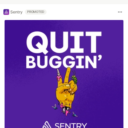
Sentry
PROMOTED