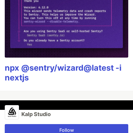
npx @sentry/wizard@latest -i
nextjs
Kalp Studio
Follow