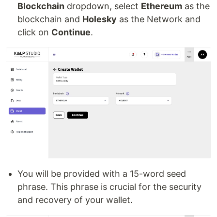
Blockchain
dropdown, select
Ethereum
as the
blockchain and
Holesky
as the Network and
click on
Continue
.
You will be provided with a 15-word seed
phrase. This phrase is crucial for the security
and recovery of your wallet.