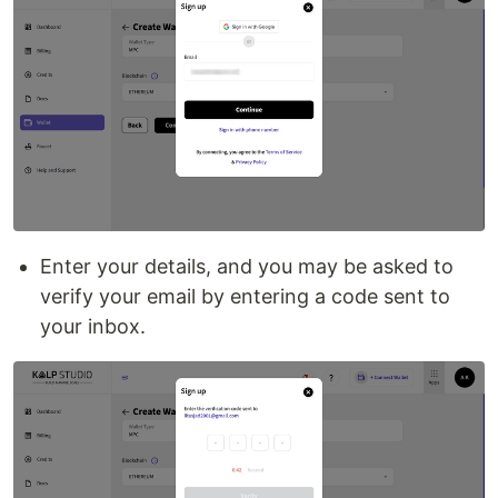
Enter your details, and you may be asked to
verify your email by entering a code sent to
your inbox.