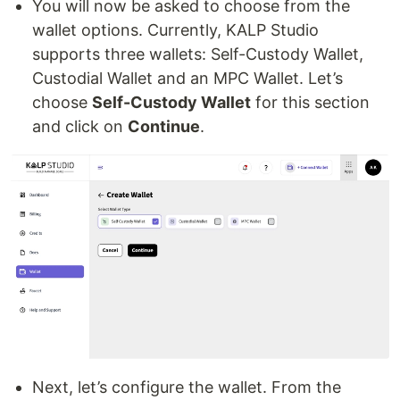
You will now be asked to choose from the
wallet options. Currently, KALP Studio
supports three wallets: Self-Custody Wallet,
Custodial Wallet and an MPC Wallet. Let’s
choose
Self-Custody Wallet
for this section
and click on
Continue
.
Next, let’s configure the wallet. From the