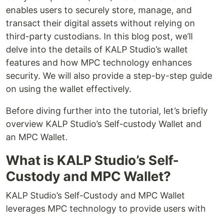
enables users to securely store, manage, and
transact their digital assets without relying on
third-party custodians. In this blog post, we’ll
delve into the details of KALP Studio’s wallet
features and how MPC technology enhances
security. We will also provide a step-by-step guide
on using the wallet effectively.
Before diving further into the tutorial, let’s briefly
overview KALP Studio’s Self-custody Wallet and
an MPC Wallet.
What is KALP Studio’s Self-
Custody and MPC Wallet?
KALP Studio’s Self-Custody and MPC Wallet
leverages MPC technology to provide users with