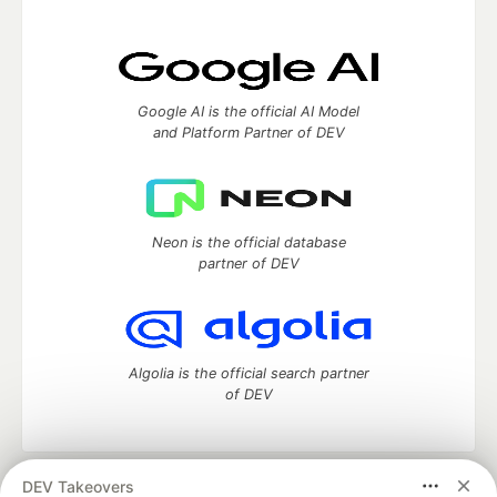
Google AI is the official AI Model
and Platform Partner of DEV
Neon is the official database
partner of DEV
Algolia is the official search partner
of DEV
DEV Takeovers