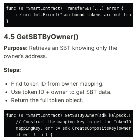
func (s *SmartContract) TransferSBT(...) error {

    return fmt.Errorf("soulbound tokens are not transf
4.5 GetSBTByOwner()
Purpose:
Retrieve an SBT knowing only the
owner’s address.
Steps:
Find token ID from owner mapping.
Use token ID + owner to get SBT data.
Return the full token object.
func (s *SmartContract) GetSBTByOwner(sdk kalpsdk.Tra
    // Construct the mapping key to get the TokenID

    mappingKey, err := sdk.CreateCompositeKey(ownerMap
    if err != nil {
