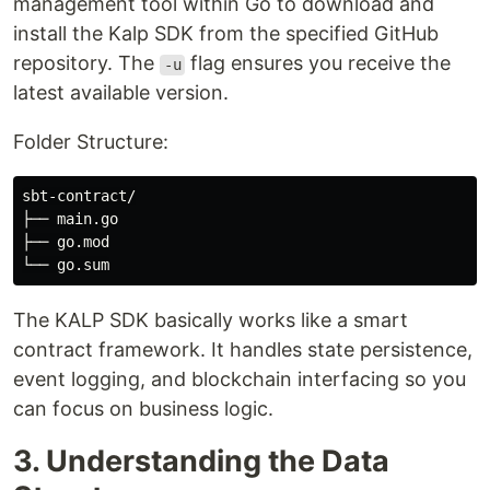
management tool within Go to download and
install the Kalp SDK from the specified GitHub
repository. The
flag ensures you receive the
-u
latest available version.
Folder Structure:
sbt-contract/

├── main.go

├── go.mod

The KALP SDK basically works like a smart
contract framework. It handles state persistence,
event logging, and blockchain interfacing so you
can focus on business logic.
3. Understanding the Data