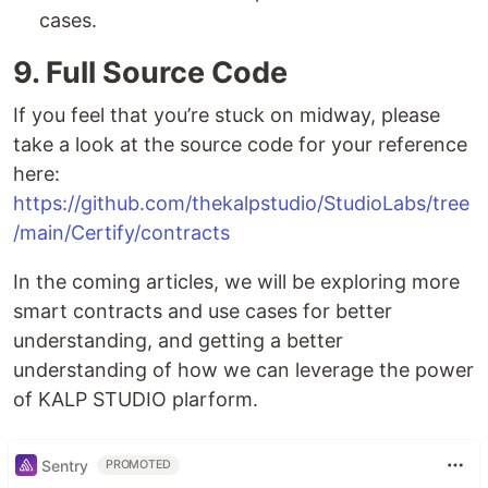
cases.
9. Full Source Code
If you feel that you’re stuck on midway, please
take a look at the source code for your reference
here:
https://github.com/thekalpstudio/StudioLabs/tree
/main/Certify/contracts
In the coming articles, we will be exploring more
smart contracts and use cases for better
understanding, and getting a better
understanding of how we can leverage the power
of KALP STUDIO plarform.
Sentry
PROMOTED