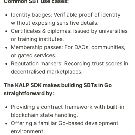
Common SBT use cases:
Identity badges: Verifiable proof of identity
without exposing sensitive details.
Certificates & diplomas: Issued by universities
or training institutes.
Membership passes: For DAOs, communities,
or gated services.
Reputation markers: Recording trust scores in
decentralised marketplaces.
The KALP SDK makes building SBTs in Go
straightforward by:
Providing a contract framework with built-in
blockchain state handling.
Offering a familiar Go-based development
environment.