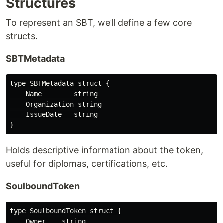
Structures
To represent an SBT, we’ll define a few core
structs.
SBTMetadata
type SBTMetadata struct {

    Name        string

    Organization string

    IssueDate   string

Holds descriptive information about the token,
useful for diplomas, certifications, etc.
SoulboundToken
type SoulboundToken struct {

    Owner    string
