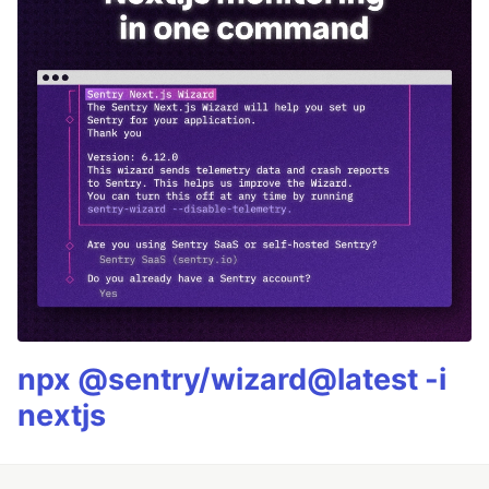
npx @sentry/wizard@latest -i
nextjs