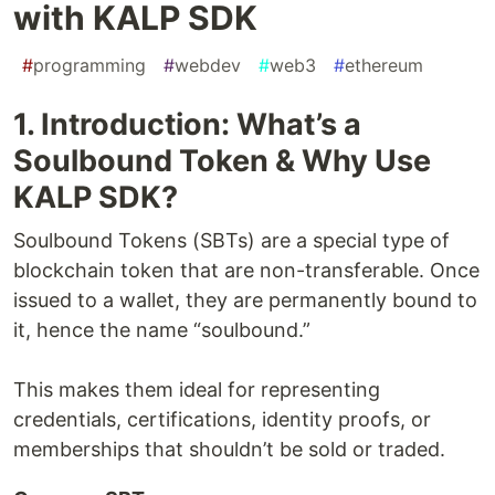
with KALP SDK
#
programming
#
webdev
#
web3
#
ethereum
1. Introduction: What’s a
Soulbound Token & Why Use
KALP SDK?
Soulbound Tokens (SBTs) are a special type of
blockchain token that are non-transferable. Once
issued to a wallet, they are permanently bound to
it, hence the name “soulbound.”
This makes them ideal for representing
credentials, certifications, identity proofs, or
memberships that shouldn’t be sold or traded.