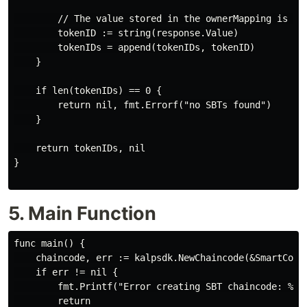
        // The value stored in the ownerMapping is the
        tokenID := string(response.Value)

        tokenIDs = append(tokenIDs, tokenID)

    }

    if len(tokenIDs) == 0 {

        return nil, fmt.Errorf("no SBTs found")

    }

    return tokenIDs, nil

}

5. Main Function
func main() {

    chaincode, err := kalpsdk.NewChaincode(&SmartContr
    if err != nil {

        fmt.Printf("Error creating SBT chaincode: %v \
        return
