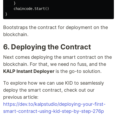
    }

    chaincode.Start()

Bootstraps the contract for deployment on the
blockchain.
6. Deploying the Contract
Next comes deploying the smart contract on the
blockchain. For that, we need no fuss, and the
KALP Instant Deployer
is the go-to solution.
To explore how we can use KID to seamlessly
deploy the smart contract, check out our
previous article:
https://dev.to/kalpstudio/deploying-your-first-
smart-contract-using-kid-step-by-step-276p