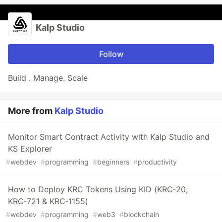
Kalp Studio
Follow
Build . Manage. Scale
More from
Kalp Studio
Monitor Smart Contract Activity with Kalp Studio and
KS Explorer
#
webdev
#
programming
#
beginners
#
productivity
How to Deploy KRC Tokens Using KID (KRC‑20,
KRC‑721 & KRC‑1155)
#
webdev
#
programming
#
web3
#
blockchain