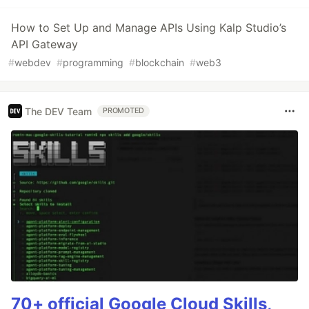
How to Set Up and Manage APIs Using Kalp Studio’s
API Gateway
#
webdev
#
programming
#
blockchain
#
web3
The DEV Team
PROMOTED
70+ official Google Cloud Skills,