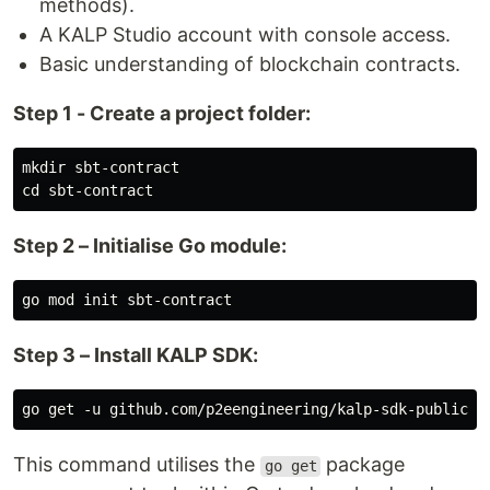
methods).
A KALP Studio account with console access.
Basic understanding of blockchain contracts.
Step 1 - Create a project folder:
mkdir sbt-contract

Step 2 – Initialise Go module:
Step 3 – Install KALP SDK:
This command utilises the
package
go get