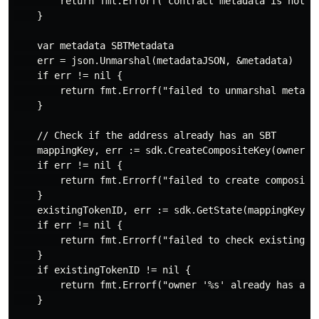
        return fmt.Errorf("contract metadata is not se
    }

    var metadata SBTMetadata

    err = json.Unmarshal(metadataJSON, &metadata)

    if err != nil {

        return fmt.Errorf("failed to unmarshal metadat
    }

    // Check if the address already has an SBT

    mappingKey, err := sdk.CreateCompositeKey(ownerMap
    if err != nil {

        return fmt.Errorf("failed to create composite 
    }

    existingTokenID, err := sdk.GetState(mappingKey)

    if err != nil {

        return fmt.Errorf("failed to check existing SB
    }

    if existingTokenID != nil {

        return fmt.Errorf("owner '%s' already has an S
    }
