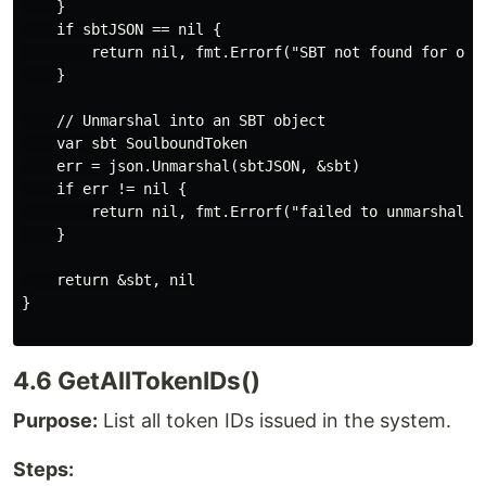
    }

    if sbtJSON == nil {

        return nil, fmt.Errorf("SBT not found for owne
    }

    // Unmarshal into an SBT object

    var sbt SoulboundToken

    err = json.Unmarshal(sbtJSON, &sbt)

    if err != nil {

        return nil, fmt.Errorf("failed to unmarshal SB
    }

    return &sbt, nil

}

4.6 GetAllTokenIDs()
Purpose:
List all token IDs issued in the system.
Steps: