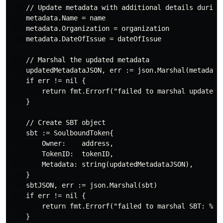
    // Update metadata with additional details during 
    metadata.Name = name

    metadata.Organization = organization

    metadata.DateOfIssue = dateOfIssue

    // Marshal the updated metadata

    updatedMetadataJSON, err := json.Marshal(metadata)
    if err != nil {

        return fmt.Errorf("failed to marshal updated m
    }

    // Create SBT object

    sbt := SoulboundToken{

        Owner:    address,

        TokenID:  tokenID,

        Metadata: string(updatedMetadataJSON),

    }

    sbtJSON, err := json.Marshal(sbt)

    if err != nil {

        return fmt.Errorf("failed to marshal SBT: %v",
    }
