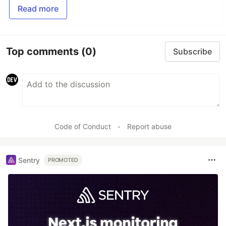
Read more
Top comments
(0)
Subscribe
Code of Conduct
•
Report abuse
Sentry
PROMOTED