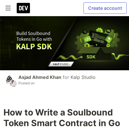
Create account
Asjad Ahmed Khan
for
Kalp Studio
Posted on
How to Write a Soulbound
Token Smart Contract in Go