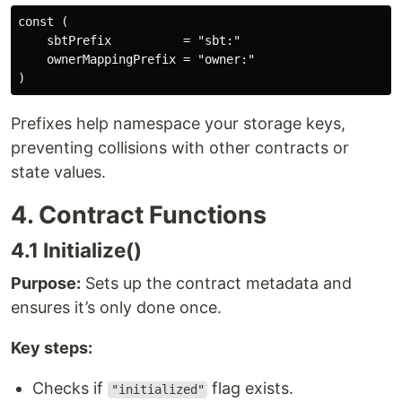
const (

    sbtPrefix          = "sbt:"

    ownerMappingPrefix = "owner:"

Prefixes help namespace your storage keys,
preventing collisions with other contracts or
state values.
4. Contract Functions
4.1 Initialize()
Purpose:
Sets up the contract metadata and
ensures it’s only done once.
Key steps:
Checks if
flag exists.
"initialized"