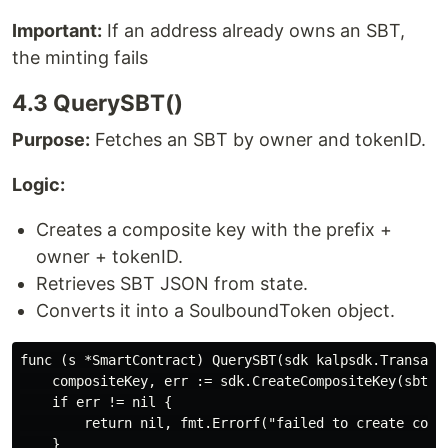
Important:
If an address already owns an SBT,
the minting fails
4.3 QuerySBT()
Purpose:
Fetches an SBT by owner and tokenID.
Logic:
Creates a composite key with the prefix +
owner + tokenID.
Retrieves SBT JSON from state.
Converts it into a SoulboundToken object.
func (s *SmartContract) QuerySBT(sdk kalpsdk.Transact
    compositeKey, err := sdk.CreateCompositeKey(sbtPre
    if err != nil {

        return nil, fmt.Errorf("failed to create compo
    }
