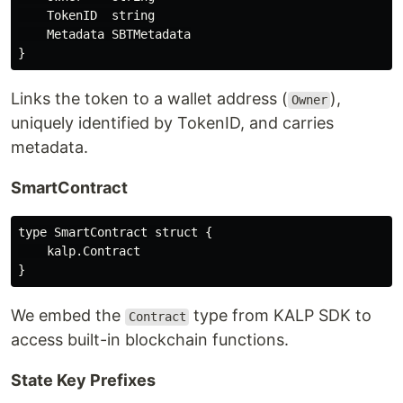
    TokenID  string

    Metadata SBTMetadata

Links the token to a wallet address (
),
Owner
uniquely identified by TokenID, and carries
metadata.
SmartContract
type SmartContract struct {

    kalp.Contract

We embed the
type from KALP SDK to
Contract
access built-in blockchain functions.
State Key Prefixes