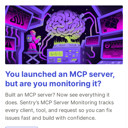
You launched an MCP server,
but are you monitoring it?
Built an MCP server? Now see everything it
does. Sentry’s MCP Server Monitoring tracks
every client, tool, and request so you can fix
issues fast and build with confidence.