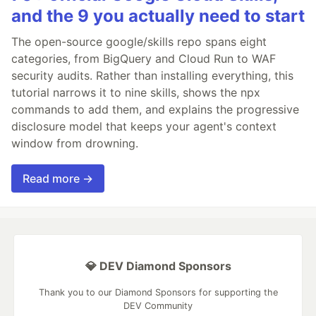
and the 9 you actually need to start
The open-source google/skills repo spans eight
categories, from BigQuery and Cloud Run to WAF
security audits. Rather than installing everything, this
tutorial narrows it to nine skills, shows the npx
commands to add them, and explains the progressive
disclosure model that keeps your agent's context
window from drowning.
Read more →
💎 DEV Diamond Sponsors
Thank you to our Diamond Sponsors for supporting the
DEV Community