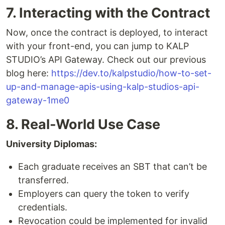
7. Interacting with the Contract
Now, once the contract is deployed, to interact
with your front-end, you can jump to KALP
STUDIO’s API Gateway. Check out our previous
blog here:
https://dev.to/kalpstudio/how-to-set-
up-and-manage-apis-using-kalp-studios-api-
gateway-1me0
8. Real-World Use Case
University Diplomas:
Each graduate receives an SBT that can’t be
transferred.
Employers can query the token to verify
credentials.
Revocation could be implemented for invalid