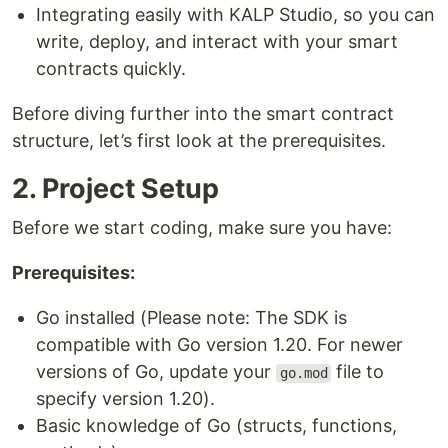
Integrating easily with KALP Studio, so you can
write, deploy, and interact with your smart
contracts quickly.
Before diving further into the smart contract
structure, let’s first look at the prerequisites.
2. Project Setup
Before we start coding, make sure you have:
Prerequisites:
Go installed (Please note: The SDK is
compatible with Go version 1.20. For newer
versions of Go, update your
file to
go.mod
specify version 1.20).
Basic knowledge of Go (structs, functions,