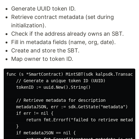
Generate UUID token ID.
Retrieve contract metadata (set during
initialization).
Check if the address already owns an SBT.
Fill in metadata fields (name, org, date).
Create and store the SBT.
Map owner to token ID.
func (s *SmartContract) MintSBT(sdk kalpsdk.Transacti
    // Generate a unique token ID (UUID)

    tokenID := uuid.New().String()

    // Retrieve metadata for description

    metadataJSON, err := sdk.GetState("metadata")

    if err != nil {

        return fmt.Errorf("failed to retrieve metadata
    }

    if metadataJSON == nil {
