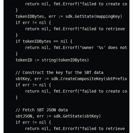
        return nil, fmt.Errorf("failed to create compo
    }

    tokenIDBytes, err := sdk.GetState(mappingKey)

    if err != nil {

        return nil, fmt.Errorf("failed to retrieve tok
    }

    if tokenIDBytes == nil {

        return nil, fmt.Errorf("owner '%s' does not ha
    }

    tokenID := string(tokenIDBytes)

    // Construct the key for the SBT data

    sbtKey, err := sdk.CreateCompositeKey(sbtPrefix, [
    if err != nil {

        return nil, fmt.Errorf("failed to create compo
    }

    // Fetch SBT JSON data

    sbtJSON, err := sdk.GetState(sbtKey)

    if err != nil {

        return nil, fmt.Errorf("failed to retrieve SBT