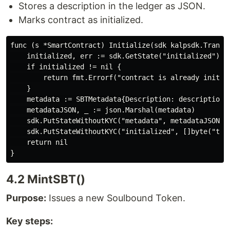
Stores a description in the ledger as JSON.
Marks contract as initialized.
func (s *SmartContract) Initialize(sdk kalpsdk.Transac
    initialized, err := sdk.GetState("initialized")

    if initialized != nil {

        return fmt.Errorf("contract is already initial
    }

    metadata := SBTMetadata{Description: description}

    metadataJSON, _ := json.Marshal(metadata)

    sdk.PutStateWithoutKYC("metadata", metadataJSON)

    sdk.PutStateWithoutKYC("initialized", []byte("true
    return nil

4.2 MintSBT()
Purpose:
Issues a new Soulbound Token.
Key steps: