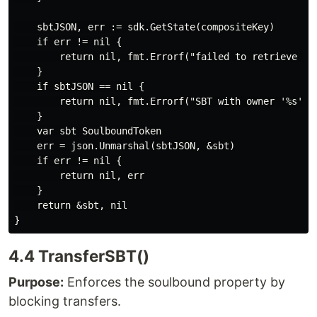
    sbtJSON, err := sdk.GetState(compositeKey)

    if err != nil {

        return nil, fmt.Errorf("failed to retrieve SBT
    }

    if sbtJSON == nil {

        return nil, fmt.Errorf("SBT with owner '%s' an
    }

    var sbt SoulboundToken

    err = json.Unmarshal(sbtJSON, &sbt)

    if err != nil {

        return nil, err

    }

    return &sbt, nil

4.4 TransferSBT()
Purpose:
Enforces the soulbound property by
blocking transfers.