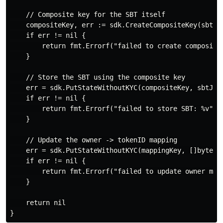
    // Composite key for the SBT itself

    compositeKey, err := sdk.CreateCompositeKey(sbtPre
    if err != nil {

        return fmt.Errorf("failed to create composite 
    }

    // Store the SBT using the composite key

    err = sdk.PutStateWithoutKYC(compositeKey, sbtJSON
    if err != nil {

        return fmt.Errorf("failed to store SBT: %v", e
    }

    // Update the owner -> tokenID mapping

    err = sdk.PutStateWithoutKYC(mappingKey, []byte(to
    if err != nil {

        return fmt.Errorf("failed to update owner mapp
    }

    return nil
