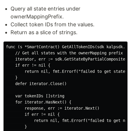
Query all state entries under
ownerMappingPrefix.
Collect token IDs from the values.
Return as a slice of strings.
func (s *SmartContract) GetAllTokenIDs(sdk kalpsdk.Tra
    // Get all states with the ownerMapping prefix

    iterator, err := sdk.GetStateByPartialCompositeKey
    if err != nil {

        return nil, fmt.Errorf("failed to get state it
    }

    defer iterator.Close()

    var tokenIDs []string

    for iterator.HasNext() {

        response, err := iterator.Next()

        if err != nil {

            return nil, fmt.Errorf("failed to get next
        }
