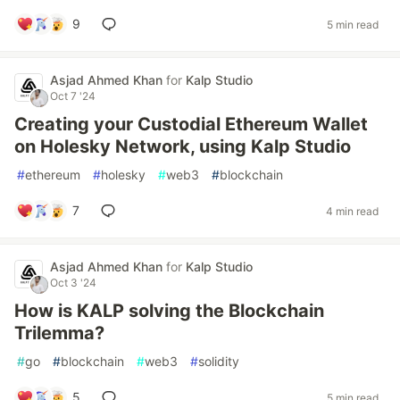
9
5 min read
Asjad Ahmed Khan
for
Kalp Studio
Oct 7 '24
Creating your Custodial Ethereum Wallet
on Holesky Network, using Kalp Studio
#
ethereum
#
holesky
#
web3
#
blockchain
7
4 min read
Asjad Ahmed Khan
for
Kalp Studio
Oct 3 '24
How is KALP solving the Blockchain
Trilemma?
#
go
#
blockchain
#
web3
#
solidity
5
5 min read