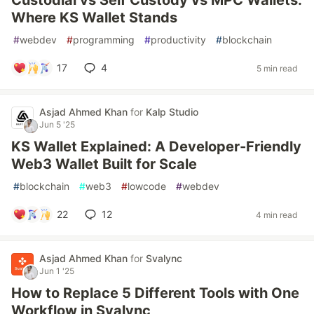
Custodial vs Self Custody vs MPC Wallets:
Where KS Wallet Stands
#
webdev
#
programming
#
productivity
#
blockchain
17
4
5 min read
Asjad Ahmed Khan
for
Kalp Studio
Jun 5 '25
KS Wallet Explained: A Developer-Friendly
Web3 Wallet Built for Scale
#
blockchain
#
web3
#
lowcode
#
webdev
22
12
4 min read
Asjad Ahmed Khan
for
Svalync
Jun 1 '25
How to Replace 5 Different Tools with One
Workflow in Svalync