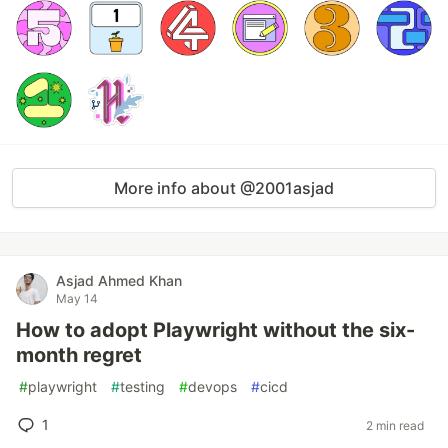
More info about @2001asjad
Asjad Ahmed Khan
May 14
How to adopt Playwright without the six-
month regret
#
playwright
#
testing
#
devops
#
cicd
1
2 min read