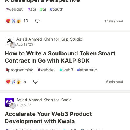
A Developer's Perspective
#
webdev
#
api
#
ai
#
oauth
10
17 min read
Asjad Ahmed Khan
for
Kalp Studio
Aug 19 '25
How to Write a Soulbound Token Smart
Contract in Go with KALP SDK
#
programming
#
webdev
#
web3
#
ethereum
5
6 min read
Asjad Ahmed Khan
for
Kwala
Aug 6 '25
Accelerate Your Web3 Product
Development with Kwala