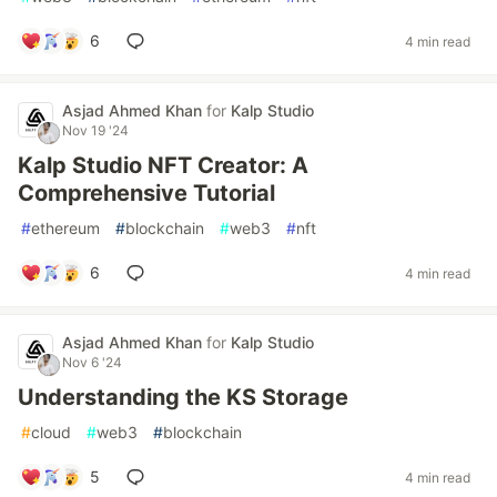
6
4 min read
Asjad Ahmed Khan
for
Kalp Studio
Nov 19 '24
Kalp Studio NFT Creator: A
Comprehensive Tutorial
#
ethereum
#
blockchain
#
web3
#
nft
6
4 min read
Asjad Ahmed Khan
for
Kalp Studio
Nov 6 '24
Understanding the KS Storage
#
cloud
#
web3
#
blockchain
5
4 min read