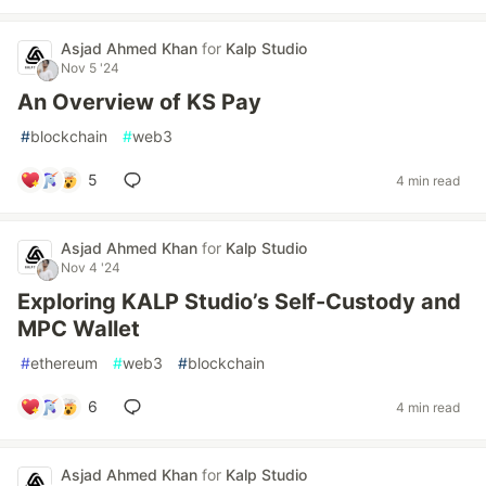
Asjad Ahmed Khan
for
Kalp Studio
Nov 5 '24
An Overview of KS Pay
#
blockchain
#
web3
5
4 min read
Asjad Ahmed Khan
for
Kalp Studio
Nov 4 '24
Exploring KALP Studio’s Self-Custody and
MPC Wallet
#
ethereum
#
web3
#
blockchain
6
4 min read
Asjad Ahmed Khan
for
Kalp Studio