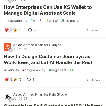
How Enterprises Can Use KS Wallet to
Manage Digital Assets at Scale
#
programming
#
web3
#
tutorial
#
beginners
11
4
4 min read
Asjad Ahmed Khan
for
Svalync
Jun 15 '25
How to Design Customer Journeys as
Workflows, and Let AI Handle the Rest
#
webdev
#
programming
#
beginners
#
ai
5
1
5 min read
Asjad Ahmed Khan
for
Kalp Studio
Jun 10 '25