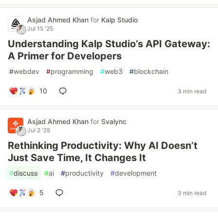
Asjad Ahmed Khan
for
Kalp Studio
Jul 15 '25
Understanding Kalp Studio’s API Gateway:
A Primer for Developers
#
webdev
#
programming
#
web3
#
blockchain
10
3 min read
Asjad Ahmed Khan
for
Svalync
Jul 2 '25
Rethinking Productivity: Why AI Doesn’t
Just Save Time, It Changes It
#
discuss
#
ai
#
productivity
#
development
5
3 min read