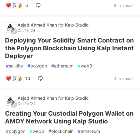
6
3 min read
Asjad Ahmed Khan
for
Kalp Studio
Oct 15 '24
Deploying Your Solidity Smart Contract on
the Polygon Blockchain Using Kalp Instant
Deployer
#
solidity
#
polygon
#
ethereum
#
web3
10
4 min read
Asjad Ahmed Khan
for
Kalp Studio
Oct 14 '24
Creating Your Custodial Polygon Wallet on
AMOY Network Using Kalp Studio
#
polygon
#
web3
#
blockchain
#
ethereum