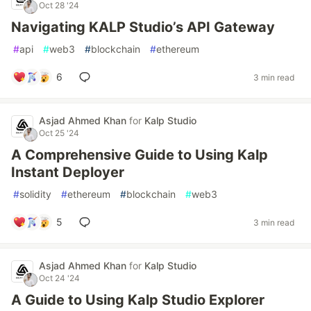
Oct 28 '24
Navigating KALP Studio’s API Gateway
#
api
#
web3
#
blockchain
#
ethereum
6
3 min read
Asjad Ahmed Khan
for
Kalp Studio
Oct 25 '24
A Comprehensive Guide to Using Kalp
Instant Deployer
#
solidity
#
ethereum
#
blockchain
#
web3
5
3 min read
Asjad Ahmed Khan
for
Kalp Studio
Oct 24 '24
A Guide to Using Kalp Studio Explorer