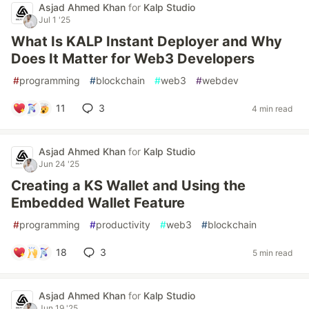
Asjad Ahmed Khan
for
Kalp Studio
Jul 1 '25
What Is KALP Instant Deployer and Why
Does It Matter for Web3 Developers
#
programming
#
blockchain
#
web3
#
webdev
11
3
4 min read
Asjad Ahmed Khan
for
Kalp Studio
Jun 24 '25
Creating a KS Wallet and Using the
Embedded Wallet Feature
#
programming
#
productivity
#
web3
#
blockchain
18
3
5 min read
Asjad Ahmed Khan
for
Kalp Studio
Jun 19 '25