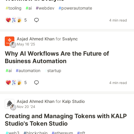
#
tooling
#
ai
#
webdev
#
powerautomate
5
4 min read
Asjad Ahmed Khan
for
Svalync
May 16 '25
Why AI Workflows Are the Future of
Business Automation
#
ai
#
automation
#
startup
5
4 min read
Asjad Ahmed Khan
for
Kalp Studio
Nov 20 '24
Creating and Managing Tokens with KALP
Studio's Token Studio
#
web3
#
blockchain
#
ethereum
#
nft