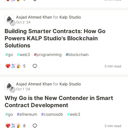
Asjad Ahmed Khan
for
Kalp Studio
Oct 2 '24
Building Smarter Contracts: How Go
Powers KALP Studio's Blockchain
Solutions
#
go
#
web3
#
programming
#
blockchain
5
5 min read
Asjad Ahmed Khan
for
Kalp Studio
Oct 1 '24
Why Go is the New Contender in Smart
Contract Development
#
go
#
ethereum
#
cosmosdb
#
web3
8
5 min read