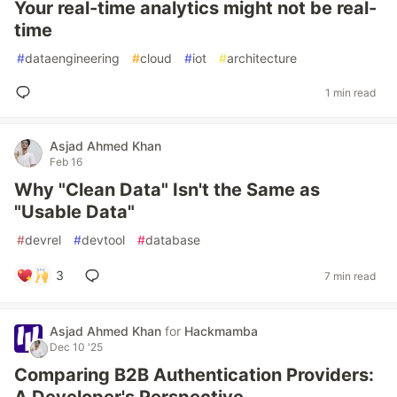
Your real-time analytics might not be real-
time
#
dataengineering
#
cloud
#
iot
#
architecture
1 min read
Asjad Ahmed Khan
Feb 16
Why "Clean Data" Isn't the Same as
"Usable Data"
#
devrel
#
devtool
#
database
3
7 min read
Asjad Ahmed Khan
for
Hackmamba
Dec 10 '25
Comparing B2B Authentication Providers: