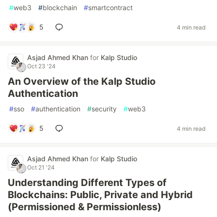
#
web3
#
blockchain
#
smartcontract
5
4 min read
Asjad Ahmed Khan
for
Kalp Studio
Oct 23 '24
An Overview of the Kalp Studio
Authentication
#
sso
#
authentication
#
security
#
web3
5
4 min read
Asjad Ahmed Khan
for
Kalp Studio
Oct 21 '24
Understanding Different Types of
Blockchains: Public, Private and Hybrid
(Permissioned & Permissionless)