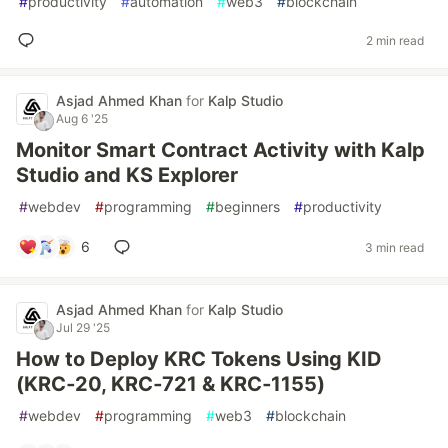
#
productivity
#
automation
#
web3
#
blockchain
2 min read
Asjad Ahmed Khan
for
Kalp Studio
Aug 6 '25
Monitor Smart Contract Activity with Kalp
Studio and KS Explorer
#
webdev
#
programming
#
beginners
#
productivity
6
3 min read
Asjad Ahmed Khan
for
Kalp Studio
Jul 29 '25
How to Deploy KRC Tokens Using KID
(KRC‑20, KRC‑721 & KRC‑1155)
#
webdev
#
programming
#
web3
#
blockchain