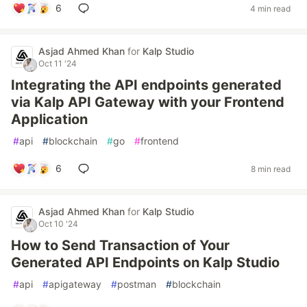
6
4 min read
Asjad Ahmed Khan
for
Kalp Studio
Oct 11 '24
Integrating the API endpoints generated
via Kalp API Gateway with your Frontend
Application
#
api
#
blockchain
#
go
#
frontend
6
8 min read
Asjad Ahmed Khan
for
Kalp Studio
Oct 10 '24
How to Send Transaction of Your
Generated API Endpoints on Kalp Studio
#
api
#
apigateway
#
postman
#
blockchain