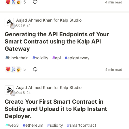
5
4 min read
Asjad Ahmed Khan
for
Kalp Studio
Oct 9 '24
Generating the API Endpoints of Your
Smart Contract using the Kalp API
Gateway
#
blockchain
#
solidity
#
api
#
apigateway
5
4 min read
Asjad Ahmed Khan
for
Kalp Studio
Oct 8 '24
Create Your First Smart Contract in
Solidity and Upload it to Kalp Instant
Deployer.
#
web3
#
ethereum
#
solidity
#
smartcontract