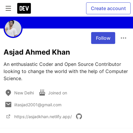
Create account
Follow
Asjad Ahmed Khan
An enthusiastic Coder and Open Source Contributor 
looking to change the world with the help of Computer 
Science.
New Delhi
Joined on
iitasjad2001@gmail.com
https://asjadkhan.netlify.app/