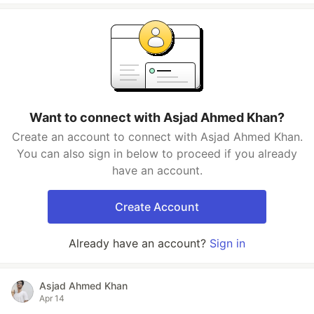
Want to connect with Asjad Ahmed Khan?
Create an account to connect with Asjad Ahmed Khan.
You can also sign in below to proceed if you already
have an account.
Create Account
Already have an account?
Sign in
Asjad Ahmed Khan
Apr 14