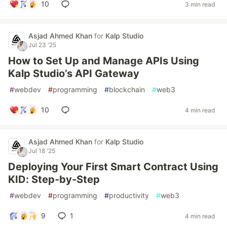
10
3 min read
Asjad Ahmed Khan
for
Kalp Studio
Jul 23 '25
How to Set Up and Manage APIs Using
Kalp Studio’s API Gateway
#
webdev
#
programming
#
blockchain
#
web3
10
4 min read
Asjad Ahmed Khan
for
Kalp Studio
Jul 18 '25
Deploying Your First Smart Contract Using
KID: Step-by-Step
#
webdev
#
programming
#
productivity
#
web3
9
1
4 min read