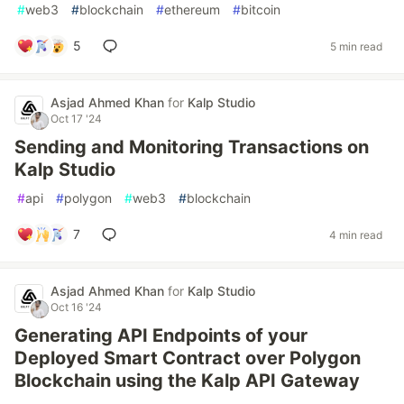
#
web3
#
blockchain
#
ethereum
#
bitcoin
5
5 min read
Asjad Ahmed Khan
for
Kalp Studio
Oct 17 '24
Sending and Monitoring Transactions on
Kalp Studio
#
api
#
polygon
#
web3
#
blockchain
7
4 min read
Asjad Ahmed Khan
for
Kalp Studio
Oct 16 '24
Generating API Endpoints of your
Deployed Smart Contract over Polygon
Blockchain using the Kalp API Gateway