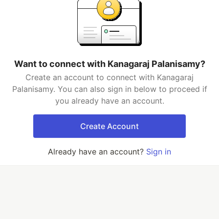
Want to connect with Kanagaraj Palanisamy?
Create an account to connect with Kanagaraj
Palanisamy. You can also sign in below to proceed if
you already have an account.
Create Account
Already have an account?
Sign in