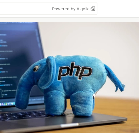
Powered by Algolia