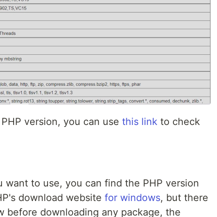
t PHP version, you can use
this link
to check
 want to use, you can find the PHP version
HP's download website
for windows
, but there
w before downloading any package, the