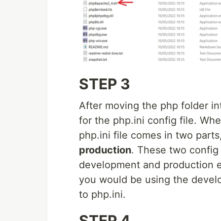
STEP 3
After moving the php folder i
for the php.ini config file. 
php.ini file comes in two parts
production
. These two config 
development and production e
you would be using the develop
to php.ini.
STEP 4