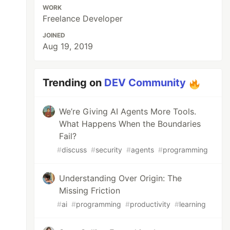
WORK
Freelance Developer
JOINED
Aug 19, 2019
Trending on
DEV Community
We’re Giving AI Agents More Tools.
What Happens When the Boundaries
Fail?
#
discuss
#
security
#
agents
#
programming
Understanding Over Origin: The
Missing Friction
#
ai
#
programming
#
productivity
#
learning