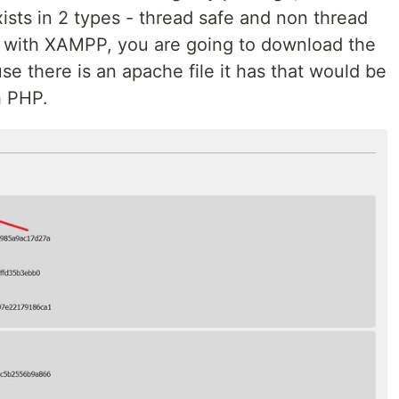
ists in 2 types - thread safe and non thread
P with XAMPP, you are going to download the
e there is an apache file it has that would be
h PHP.