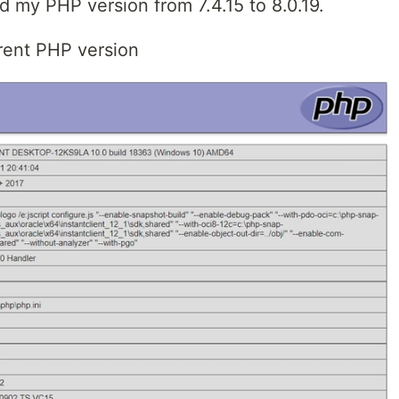
my PHP version from 7.4.15 to 8.0.19.
rrent PHP version