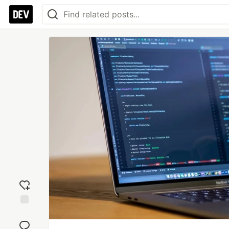
Add
reaction