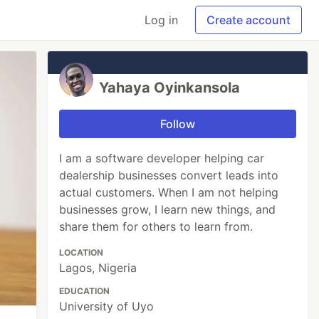
Log in
Create account
Yahaya Oyinkansola
Follow
I am a software developer helping car
dealership businesses convert leads into
actual customers. When I am not helping
businesses grow, I learn new things, and
share them for others to learn from.
LOCATION
Lagos, Nigeria
EDUCATION
University of Uyo