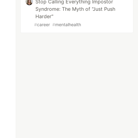
Stop Calling Everything Impostor
Syndrome: The Myth of "Just Push
Harder"
#
career
#
mentalhealth