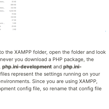
nto the XAMPP folder, open the folder and look
Whenever you download a PHP package, the
,
php.ini-development
and
php.ini-
files represent the settings running on your
nvironments. Since you are using XAMPP,
ment config file, so rename that config file