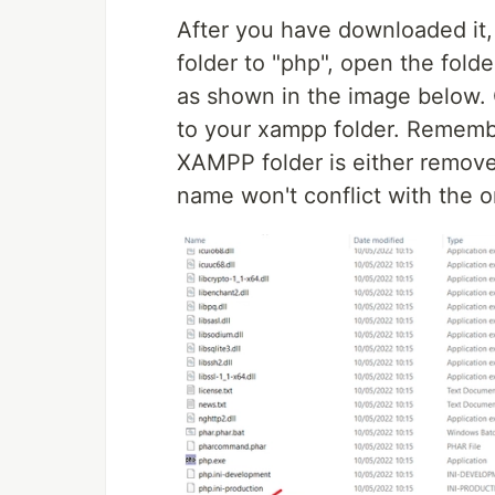
After you have downloaded it, 
folder to "php", open the folde
as shown in the image below. 
to your xampp folder. Remembe
XAMPP folder is either remove
name won't conflict with the 