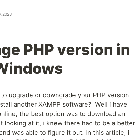
6, 2023
ge PHP version in
 Windows
to upgrade or downgrade your PHP version
stall another XAMPP software?, Well i have
nline, the best option was to download an
looking at it, i knew there had to be a better
 was able to figure it out. In this article, i