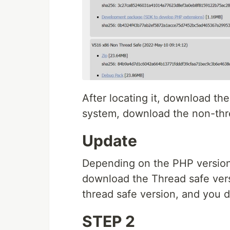
After locating it, download the 
system, download the non-thre
Update
Depending on the PHP version
download the Thread safe ver
thread safe version, and you d
STEP 2