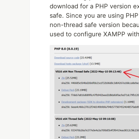
download for a PHP version ex
safe. Since you are using PH
non-thread safe version becaus
used to configure XAMPP wit