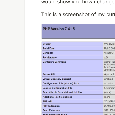
would show you how i changed 
This is a screenshot of my cu