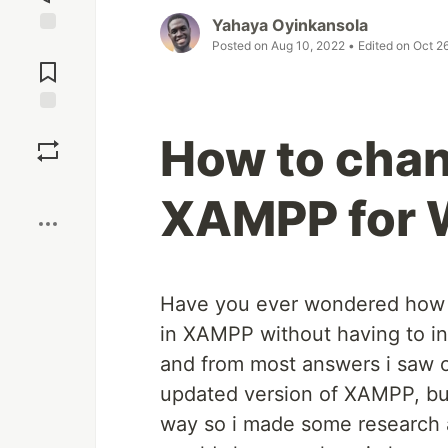
Yahaya Oyinkansola
Posted on
Aug 10, 2022
• Edited on
Oct 2
Jump to
Comments
Save
How to chan
Boost
XAMPP for
Have you ever wondered how 
in XAMPP without having to in
and from most answers i saw o
updated version of XAMPP, but 
way so i made some research and