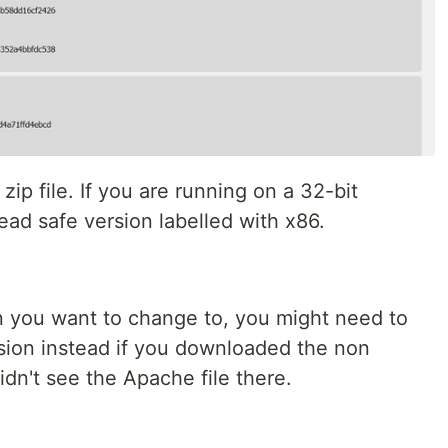
zip file. If you are running on a 32-bit
ad safe version labelled with x86.
 you want to change to, you might need to
sion instead if you downloaded the non
idn't see the Apache file there.