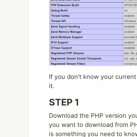
If you don't know your curren
it.
STEP 1
Download the PHP version you
you want to download from P
is something you need to kno