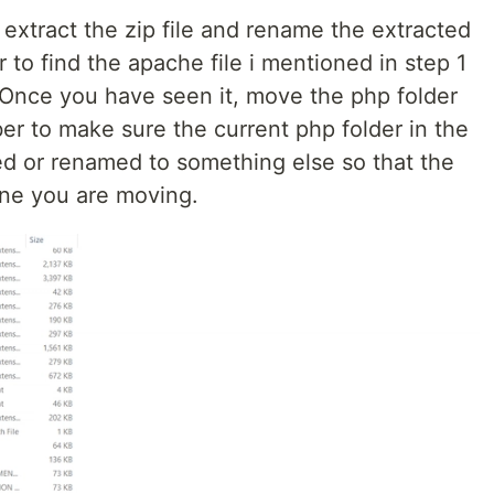
extract the zip file and rename the extracted
r to find the apache file i mentioned in step 1
Once you have seen it, move the php folder
r to make sure the current php folder in the
d or renamed to something else so that the
one you are moving.