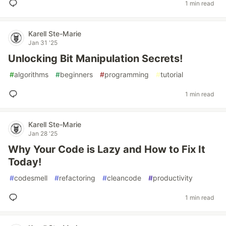
1 min read
Karell Ste-Marie
Jan 31 '25
Unlocking Bit Manipulation Secrets!
#
algorithms
#
beginners
#
programming
#
tutorial
1 min read
Karell Ste-Marie
Jan 28 '25
Why Your Code is Lazy and How to Fix It
Today!
#
codesmell
#
refactoring
#
cleancode
#
productivity
1 min read