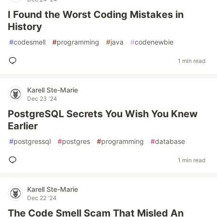
I Found the Worst Coding Mistakes in
History
#
codesmell
#
programming
#
java
#
codenewbie
1 min read
Karell Ste-Marie
Dec 23 '24
PostgreSQL Secrets You Wish You Knew
Earlier
#
postgressql
#
postgres
#
programming
#
database
1 min read
Karell Ste-Marie
Dec 22 '24
The Code Smell Scam That Misled An