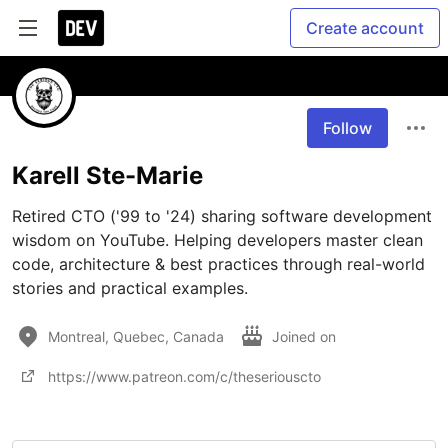
Create account
Follow
Karell Ste-Marie
Retired CTO ('99 to '24) sharing software development 
wisdom on YouTube. Helping developers master clean 
code, architecture & best practices through real-world 
stories and practical examples.
Montreal, Quebec, Canada
Joined on
https://www.patreon.com/c/theseriouscto