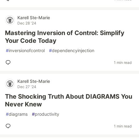
Karell Ste-Marie
Dec 28 '24
Mastering Inversion of Control: Simplify
Your Code Today
#
inversionofcontrol
#
dependencyinjection
1 min read
Karell Ste-Marie
Dec 27 '24
The Shocking Truth About DIAGRAMS You
Never Knew
#
diagrams
#
productivity
1 min read