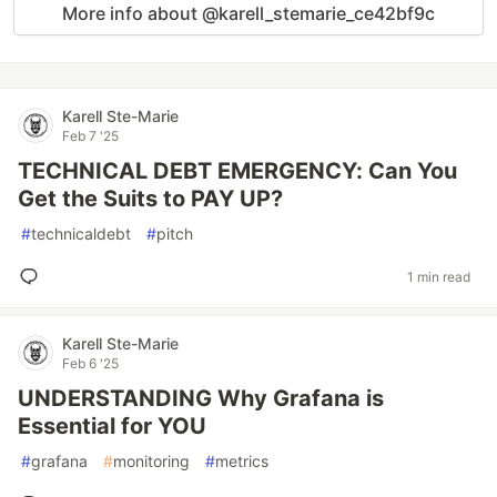
More info about @karell_stemarie_ce42bf9c
Karell Ste-Marie
Feb 7 '25
TECHNICAL DEBT EMERGENCY: Can You
Get the Suits to PAY UP?
#
technicaldebt
#
pitch
1 min read
Karell Ste-Marie
Feb 6 '25
UNDERSTANDING Why Grafana is
Essential for YOU
#
grafana
#
monitoring
#
metrics