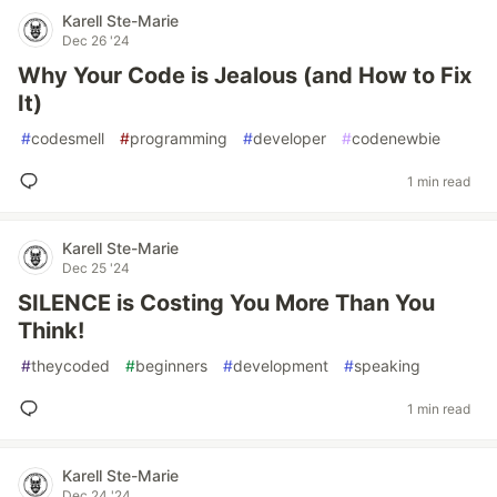
Karell Ste-Marie
Dec 26 '24
Why Your Code is Jealous (and How to Fix
It)
#
codesmell
#
programming
#
developer
#
codenewbie
1 min read
Karell Ste-Marie
Dec 25 '24
SILENCE is Costing You More Than You
Think!
#
theycoded
#
beginners
#
development
#
speaking
1 min read
Karell Ste-Marie
Dec 24 '24