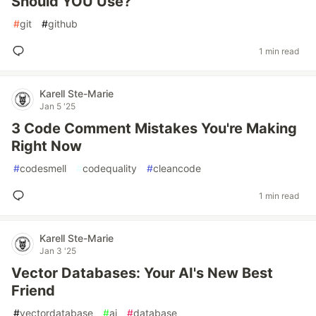
Should YOU Use?
#
git
#
github
1 min read
Karell Ste-Marie
Jan 5 '25
3 Code Comment Mistakes You're Making
Right Now
#
codesmell
#
codequality
#
cleancode
1 min read
Karell Ste-Marie
Jan 3 '25
Vector Databases: Your AI's New Best
Friend
#
vectordatabase
#
ai
#
database