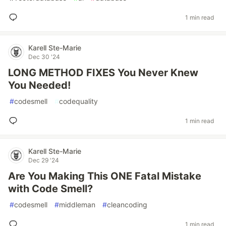
1 min read
Karell Ste-Marie
Dec 30 '24
LONG METHOD FIXES You Never Knew
You Needed!
#
codesmell
#
codequality
1 min read
Karell Ste-Marie
Dec 29 '24
Are You Making This ONE Fatal Mistake
with Code Smell?
#
codesmell
#
middleman
#
cleancoding
1 min read