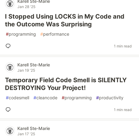
Karell Ste-Marie
Jan 28 '25
I Stopped Using LOCKS in My Code and
the Outcome Was Surprising
#
programming
#
performance
1 min read
Karell Ste-Marie
Jan 19 '25
Temporary Field Code Smell is SILENTLY
DESTROYING Your Project!
#
codesmell
#
cleancode
#
programming
#
productivity
1 min read
Karell Ste-Marie
Jan 17 '25