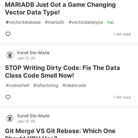
MARIADB Just Got a Game Changing
Vector Data Type!
#
vectordatabase
#
mariadb
#
vectordatatype
#
ai
1 min read
Karell Ste-Marie
Jan 13 '25
STOP Writing Dirty Code: Fix The Data
Class Code Smell Now!
#
codesmell
#
refactoring
#
cleancode
1 min read
Karell Ste-Marie
Jan 13 '25
Git Merge VS Git Rebase: Which One