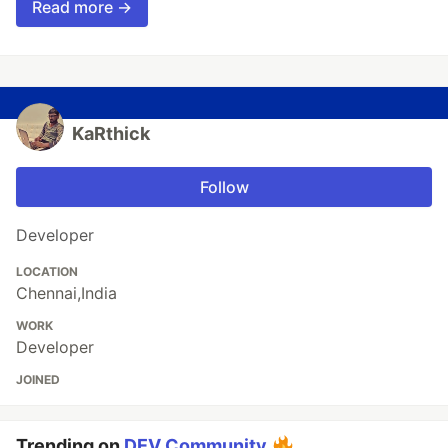
Read more →
KaRthick
Follow
Developer
LOCATION
Chennai,India
WORK
Developer
JOINED
Trending on
DEV Community