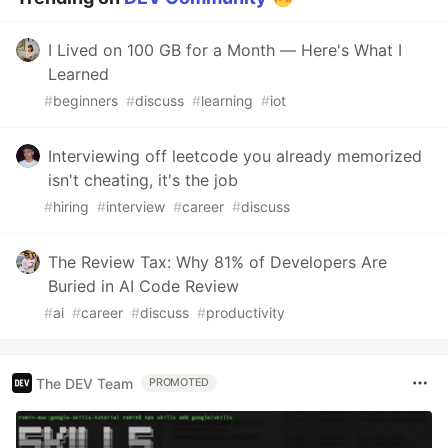
I Lived on 100 GB for a Month — Here's What I
Learned
#
beginners
#
discuss
#
learning
#
iot
Interviewing off leetcode you already memorized
isn't cheating, it's the job
#
hiring
#
interview
#
career
#
discuss
The Review Tax: Why 81% of Developers Are
Buried in AI Code Review
#
ai
#
career
#
discuss
#
productivity
The DEV Team
PROMOTED