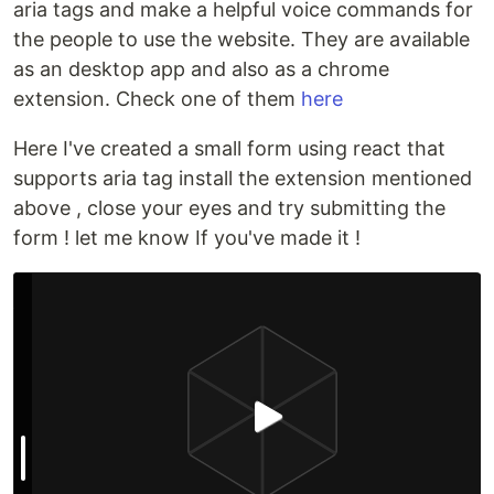
aria tags and make a helpful voice commands for
the people to use the website. They are available
as an desktop app and also as a chrome
extension. Check one of them
here
Here I've created a small form using react that
supports aria tag install the extension mentioned
above , close your eyes and try submitting the
form ! let me know If you've made it !