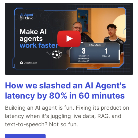
How we slashed an AI Agent's
latency by 80% in 60 minutes
Building an AI agent is fun. Fixing its production
latency when it's juggling live data, RAG, and
text-to-speech? Not so fun.