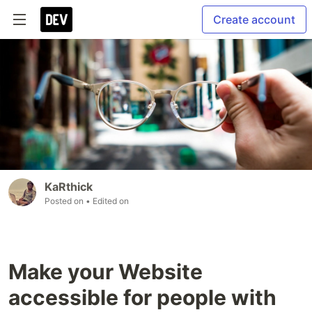
Create account
KaRthick
Posted on
• Edited on
Make your Website
accessible for people with