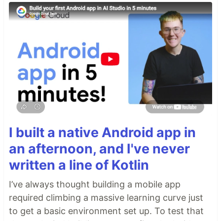
I built a native Android app in
an afternoon, and I've never
written a line of Kotlin
I’ve always thought building a mobile app
required climbing a massive learning curve just
to get a basic environment set up. To test that