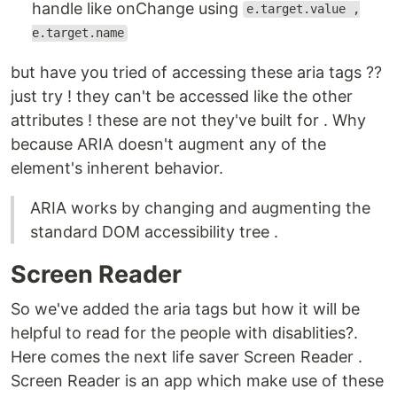
handle like onChange using
e.target.value ,
e.target.name
but have you tried of accessing these aria tags ??
just try ! they can't be accessed like the other
attributes ! these are not they've built for . Why
because ARIA doesn't augment any of the
element's inherent behavior.
ARIA works by changing and augmenting the
standard DOM accessibility tree .
Screen Reader
So we've added the aria tags but how it will be
helpful to read for the people with disablities?.
Here comes the next life saver Screen Reader .
Screen Reader is an app which make use of these