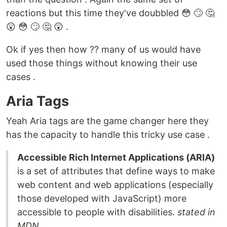
reactions but this time they've doubbled 😳 🙄 🤔
😲 😳 🙄 🤔 😲 .
Ok if yes then how ?? many of us would have
used those things without knowing their use
cases .
Aria Tags
Yeah Aria tags are the game changer here they
has the capacity to handle this tricky use case .
Accessible Rich Internet Applications (ARIA)
is a set of attributes that define ways to make
web content and web applications (especially
those developed with JavaScript) more
accessible to people with disabilities.
stated in
MDN