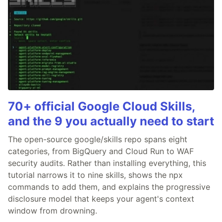
70+ official Google Cloud Skills,
and the 9 you actually need to start
The open-source google/skills repo spans eight
categories, from BigQuery and Cloud Run to WAF
security audits. Rather than installing everything, this
tutorial narrows it to nine skills, shows the npx
commands to add them, and explains the progressive
disclosure model that keeps your agent's context
window from drowning.