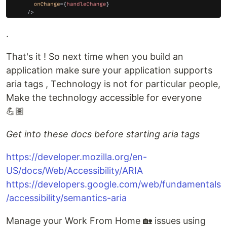
.
That's it ! So next time when you build an
application make sure your application supports
aria tags , Technology is not for particular people,
Make the technology accessible for everyone
💪🏽
Get into these docs before starting aria tags
https://developer.mozilla.org/en-
US/docs/Web/Accessibility/ARIA
https://developers.google.com/web/fundamentals
/accessibility/semantics-aria
Manage your Work From Home 🏡 issues using