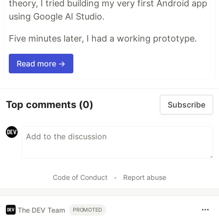
theory, I tried building my very first Android app
using Google AI Studio.
Five minutes later, I had a working prototype.
Read more →
Top comments
(0)
Subscribe
Code of Conduct
•
Report abuse
The DEV Team
PROMOTED