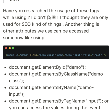
Have you researched the usage of these tags
while using ? I didn't 🙋🏾 ! I thought they are only
used for SEO kind of things . Another thing is
other attributes we use can be accessed
somehow like using
document.getElementById("demo");
document.getElementsByClassName("demo-
class");
document.getElementsByName("demo-
input");
document.getElementsByTagName("input"); or
you can access the values during the event