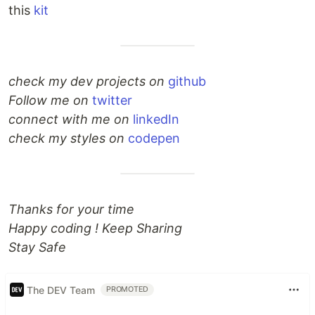
this
kit
check my dev projects on
github
Follow me on
twitter
connect with me on
linkedIn
check my styles on
codepen
Thanks for your time
Happy coding ! Keep Sharing
Stay Safe
The DEV Team
PROMOTED