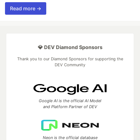
Read more →
💎 DEV Diamond Sponsors
Thank you to our Diamond Sponsors for supporting the
DEV Community
Google AI is the official AI Model
and Platform Partner of DEV
Neon is the official database