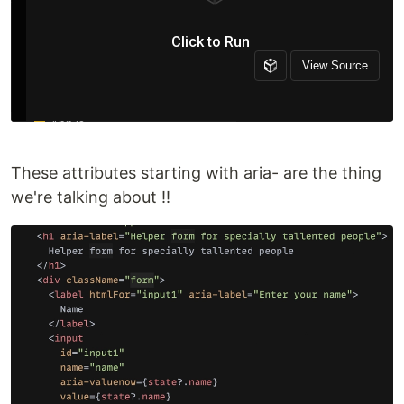
These attributes starting with aria- are the thing
we're talking about !!