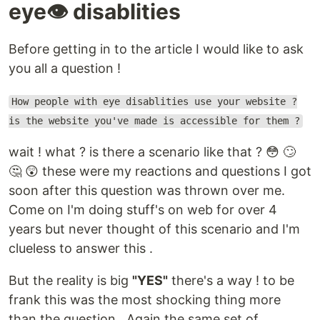
eye👁 disablities
Before getting in to the article I would like to ask
you all a question !
How people with eye disablities use your website ?
is the website you've made is accessible for them ?
wait ! what ? is there a scenario like that ? 😳 🙄
🤔 😲 these were my reactions and questions I got
soon after this question was thrown over me.
Come on I'm doing stuff's on web for over 4
years but never thought of this scenario and I'm
clueless to answer this .
But the reality is big
"YES"
there's a way ! to be
frank this was the most shocking thing more
than the question . Again the same set of