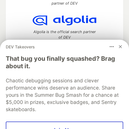
partner of DEV
Algolia is the official search partner
of DEV
DEV Takeovers
That bug you finally squashed? Brag
DEV Community
— A space to discuss and keep up software
about it.
development and manage your software career
Home
DEV Challenges
DEV++
Videos
Chaotic debugging sessions and clever
DEV Education Tracks
DEV Help
Advertise on DEV
performance wins deserve an audience. Share
Organization Accounts
DEV Showcase
About
Contact
yours in the Summer Bug Smash for a chance at
Free Postgres Database
DEV Shop
MLH
Code of Conduct
Privacy Policy
Terms of Use
$5,000 in prizes, exclusive badges, and Sentry
Built on
Forem
— the
open source
software that powers
DEV
skateboards.
and other inclusive communities.
Made with love and
Ruby on Rails
. DEV Community
©
2016 -
2026.