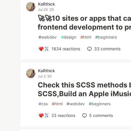
KaRthick
Jul 24 '20
🚀🚀10 sites or apps that 
frontend development to pr
#
webdev
#
design
#
html
#
beginners
1834
reactions
33
comments
KaRthick
Jul 2 '20
Check this SCSS methods 
SCSS,Build an Apple iMusi
#
css
#
html
#
webdev
#
beginners
23
reactions
5
comments