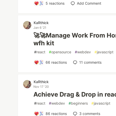
5
reactions
Add Comment
KaRthick
Jan 6 '21
🚀🚀Manage Work From Hom
wfh kit
#
react
#
opensource
#
webdev
#
javascript
66
reactions
11
comments
KaRthick
Nov 17 '20
Achieve Drag & Drop in reac
#
react
#
webdev
#
beginners
#
javascript
86
reactions
3
comments