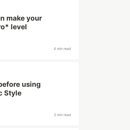
can make your
o* level
4 min read
before using
c Style
2 min read