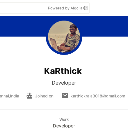
Powered by Algolia
KaRthick
Developer
nnai,India
Joined on
karthickraja3018@gmail.com
Work
Developer