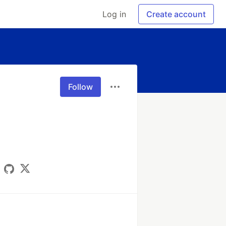
Log in
Create account
Follow