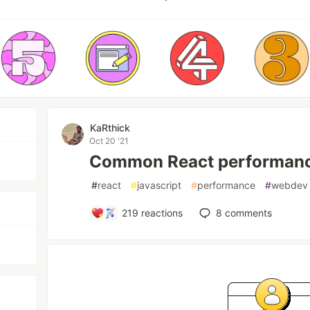
KaRthick
Oct 20 '21
Common React performanc
#
react
#
javascript
#
performance
#
webdev
219
reactions
8
comments