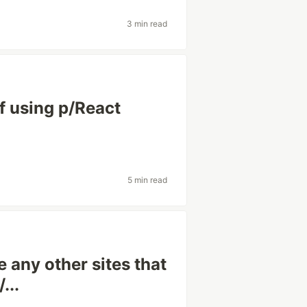
3 min read
f using p/React
5 min read
 any other sites that
...