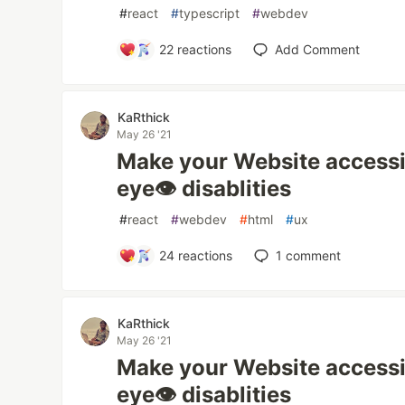
#
react
#
typescript
#
webdev
22
reactions
Add Comment
KaRthick
May 26 '21
Make your Website accessib
eye👁 disablities
#
react
#
webdev
#
html
#
ux
24
reactions
1
comment
KaRthick
May 26 '21
Make your Website accessib
eye👁 disablities