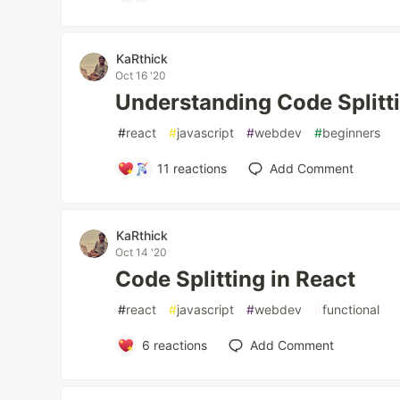
KaRthick
Oct 16 '20
Understanding Code Splitti
#
react
#
javascript
#
webdev
#
beginners
11
reactions
Add Comment
KaRthick
Oct 14 '20
Code Splitting in React
#
react
#
javascript
#
webdev
#
functional
6
reactions
Add Comment