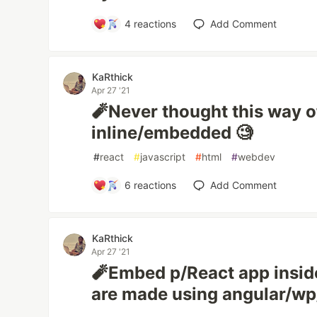
4
reactions
Add Comment
KaRthick
Apr 27 '21
🧨Never thought this way o
inline/embedded 🧐
#
react
#
javascript
#
html
#
webdev
6
reactions
Add Comment
KaRthick
Apr 27 '21
🧨Embed p/React app inside
are made using angular/wp/