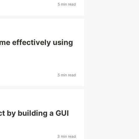
5 min read
e effectively using
5 min read
t by building a GUI
3 min read