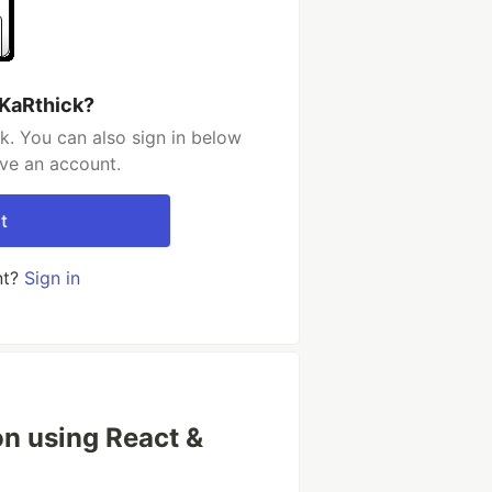
 KaRthick?
k. You can also sign in below
ave an account.
t
nt?
Sign in
on using React &