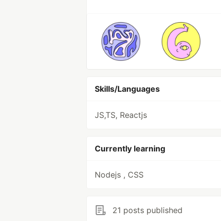
Skills/Languages
JS,TS, Reactjs
Currently learning
Nodejs , CSS
21 posts published