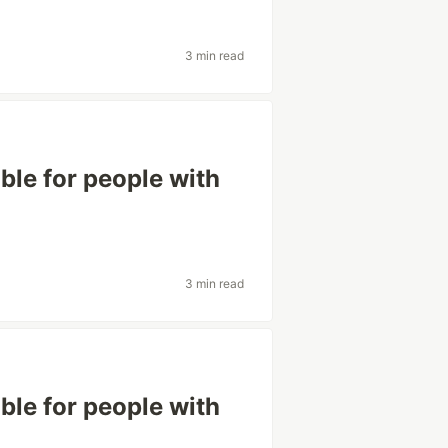
3 min read
le for people with
3 min read
le for people with