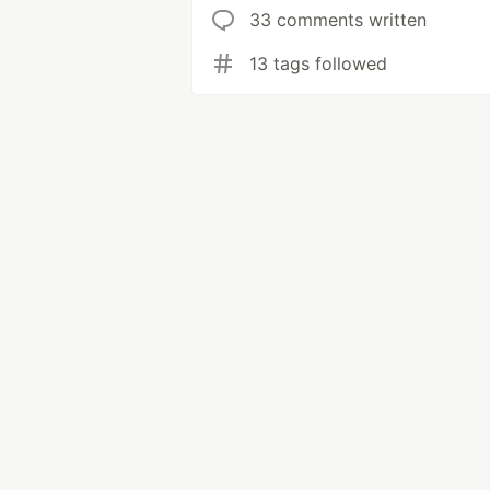
33 comments written
13 tags followed