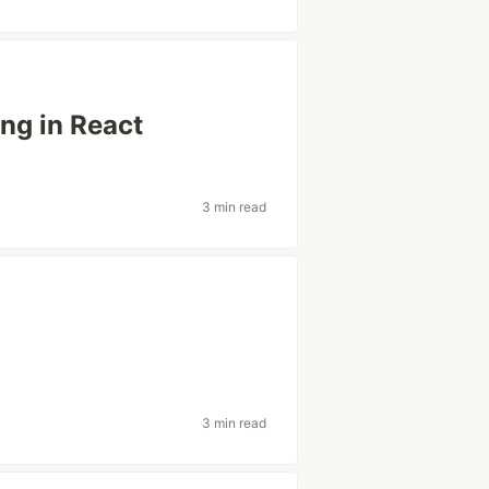
ng in React
3 min read
3 min read