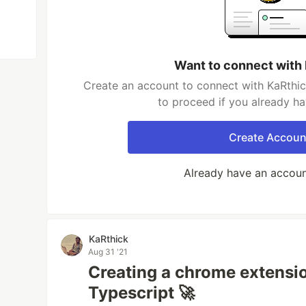
Want to connect with
Create an account to connect with KaRthic
to proceed if you already h
Create Accoun
Already have an accou
KaRthick
Aug 31 '21
Creating a chrome extensi
Typescript 🚀