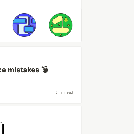
e mistakes 💣
3 min read