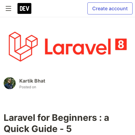
Create account
Kartik Bhat
Posted on
Laravel for Beginners : a
Quick Guide - 5