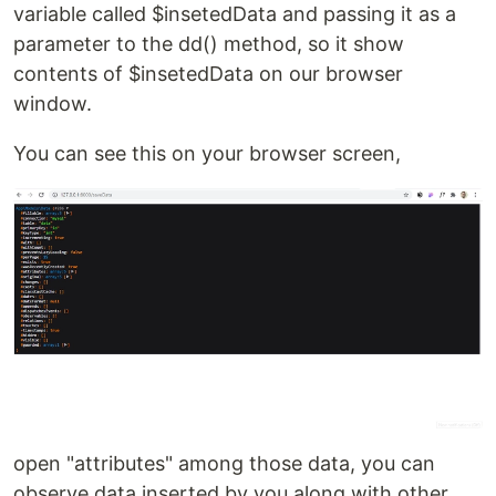
variable called $insetedData and passing it as a
parameter to the dd() method, so it show
contents of $insetedData on our browser
window.
You can see this on your browser screen,
open "attributes" among those data, you can
observe data inserted by you along with other