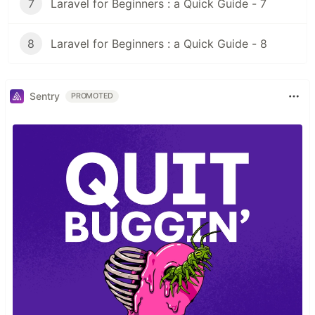
7
Laravel for Beginners : a Quick Guide - 7
8
Laravel for Beginners : a Quick Guide - 8
Sentry
PROMOTED