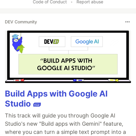
Code of Conduct
•
Report abuse
DEV Community
Build Apps with Google AI
Studio 🧱
This track will guide you through Google AI
Studio's new "Build apps with Gemini" feature,
where you can turn a simple text prompt into a