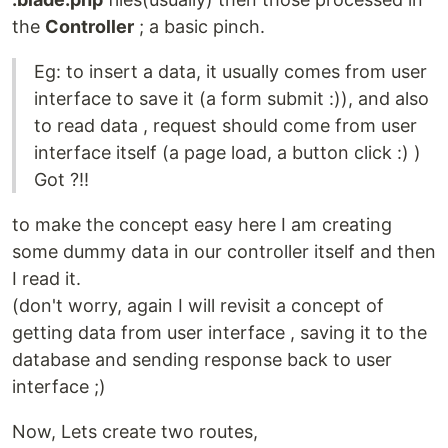
the
Controller
; a basic pinch.
Eg: to insert a data, it usually comes from user
interface to save it (a form submit :)), and also
to read data , request should come from user
interface itself (a page load, a button click :) )
Got ?!!
to make the concept easy here I am creating
some dummy data in our controller itself and then
I read it.
(don't worry, again I will revisit a concept of
getting data from user interface , saving it to the
database and sending response back to user
interface ;)
Now, Lets create two routes,