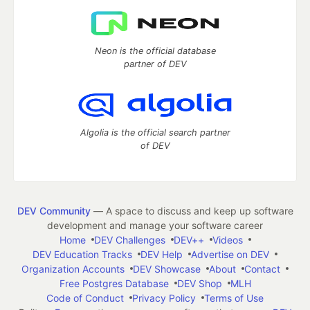
Neon is the official database
partner of DEV
Algolia is the official search partner
of DEV
DEV Community
— A space to discuss and keep up software
development and manage your software career
Home
DEV Challenges
DEV++
Videos
DEV Education Tracks
DEV Help
Advertise on DEV
Organization Accounts
DEV Showcase
About
Contact
Free Postgres Database
DEV Shop
MLH
Code of Conduct
Privacy Policy
Terms of Use