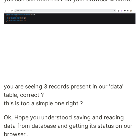
you are seeing 3 records present in our 'data'
table, correct ?
this is too a simple one right ?
Ok, Hope you understood saving and reading
data from database and getting its status on our
browser..