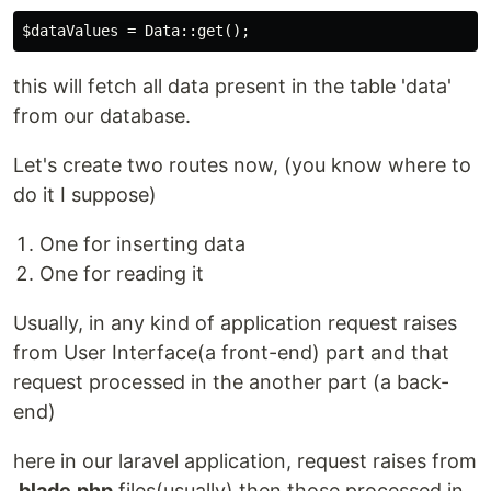
this will fetch all data present in the table 'data'
from our database.
Let's create two routes now, (you know where to
do it I suppose)
One for inserting data
One for reading it
Usually, in any kind of application request raises
from User Interface(a front-end) part and that
request processed in the another part (a back-
end)
here in our laravel application, request raises from
.blade.php
files(usually) then those processed in