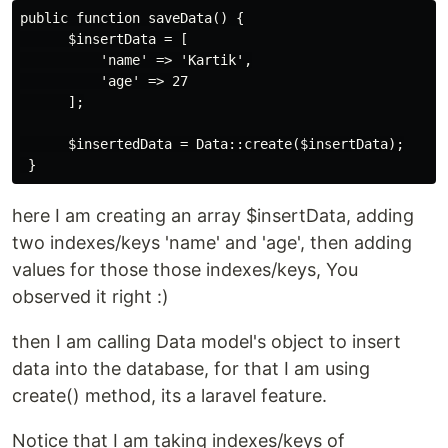
public function saveData() {

      $insertData = [

          'name' => 'Kartik',

          'age' => 27

      ];

      $insertedData = Data::create($insertData);

here I am creating an array $insertData, adding
two indexes/keys 'name' and 'age', then adding
values for those those indexes/keys, You
observed it right :)
then I am calling Data model's object to insert
data into the database, for that I am using
create() method, its a laravel feature.
Notice that I am taking indexes/keys of