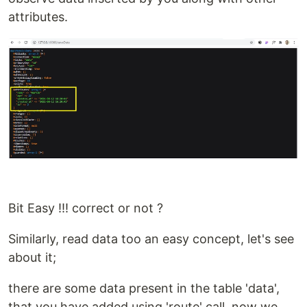
attributes.
Bit Easy !!! correct or not ?
Similarly, read data too an easy concept, let's see
about it;
there are some data present in the table 'data',
that you have added using 'route' call, now we