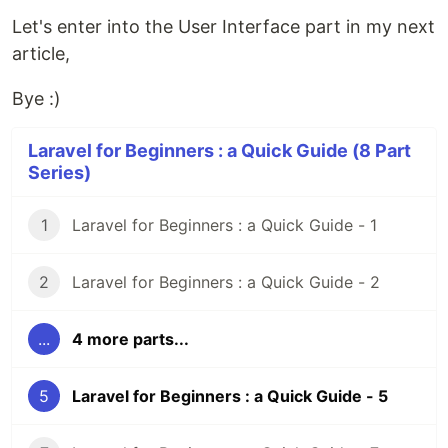
Let's enter into the User Interface part in my next
article,
Bye :)
Laravel for Beginners : a Quick Guide (8 Part
Series)
1
Laravel for Beginners : a Quick Guide - 1
2
Laravel for Beginners : a Quick Guide - 2
...
4 more parts...
5
Laravel for Beginners : a Quick Guide - 5