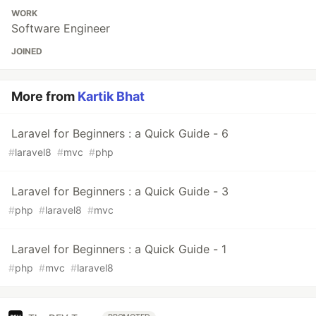
WORK
Software Engineer
JOINED
More from
Kartik Bhat
Laravel for Beginners : a Quick Guide - 6
#
laravel8
#
mvc
#
php
Laravel for Beginners : a Quick Guide - 3
#
php
#
laravel8
#
mvc
Laravel for Beginners : a Quick Guide - 1
#
php
#
mvc
#
laravel8