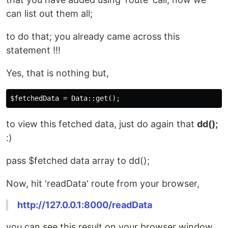
can list out them all;
to do that; you already came across this
statement !!!
Yes, that is nothing but,
to view this fetched data, just do again that
dd();
:)
pass $fetched data array to dd();
Now, hit 'readData' route from your browser,
http://127.0.0.1:8000/readData
you can see this result on your browser window,