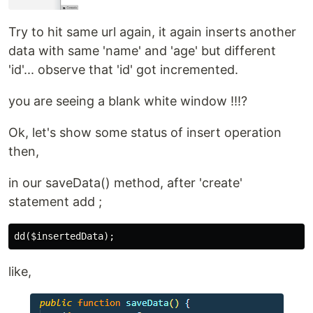
Try to hit same url again, it again inserts another
data with same 'name' and 'age' but different
'id'... observe that 'id' got incremented.
you are seeing a blank white window !!!?
Ok, let's show some status of insert operation
then,
in our saveData() method, after 'create'
statement add ;
like,