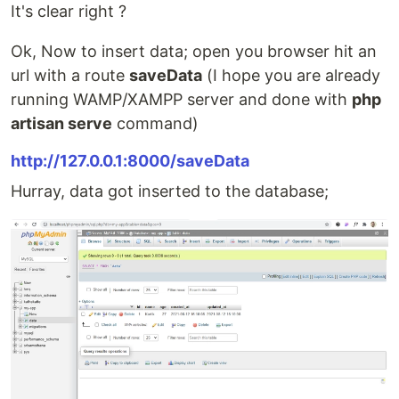
It's clear right ?
Ok, Now to insert data; open you browser hit an
url with a route
saveData
(I hope you are already
running WAMP/XAMPP server and done with
php
artisan serve
command)
http://127.0.0.1:8000/saveData
Hurray, data got inserted to the database;