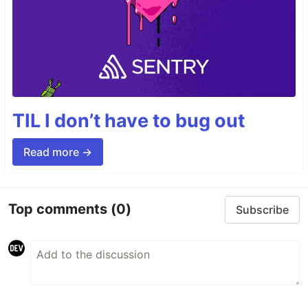
TIL I don’t have to bug out
Read more →
Top comments
(0)
Subscribe