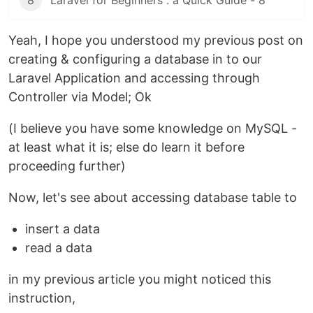
8
Laravel for Beginners : a Quick Guide - 8
Yeah, I hope you understood my previous post on
creating & configuring a database in to our
Laravel Application and accessing through
Controller via Model; Ok
(I believe you have some knowledge on MySQL -
at least what it is; else do learn it before
proceeding further)
Now, let's see about accessing database table to
insert a data
read a data
in my previous article you might noticed this
instruction,