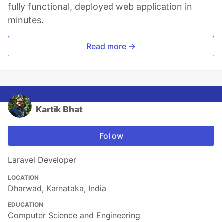
fully functional, deployed web application in
minutes.
Read more →
Kartik Bhat
Follow
Laravel Developer
LOCATION
Dharwad, Karnataka, India
EDUCATION
Computer Science and Engineering