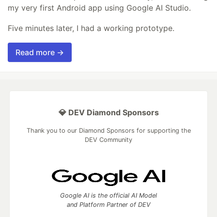
my very first Android app using Google AI Studio.
Five minutes later, I had a working prototype.
Read more →
💎 DEV Diamond Sponsors
Thank you to our Diamond Sponsors for supporting the
DEV Community
Google AI is the official AI Model
and Platform Partner of DEV