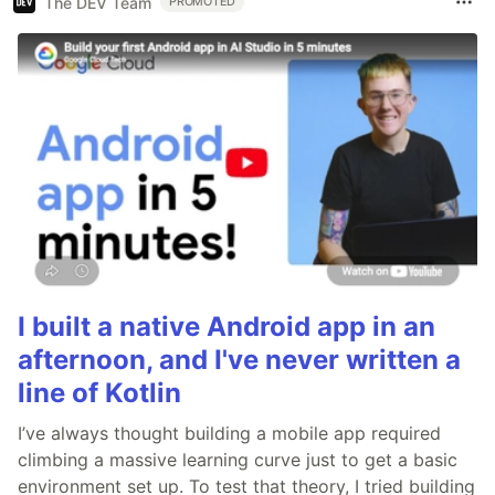
The DEV Team
PROMOTED
I built a native Android app in an
afternoon, and I've never written a
line of Kotlin
I’ve always thought building a mobile app required
climbing a massive learning curve just to get a basic
environment set up. To test that theory, I tried building