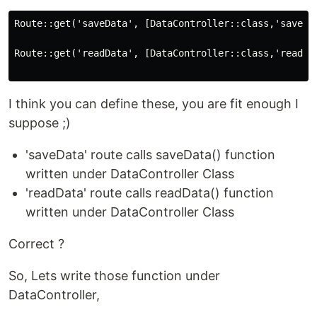
Route::get('saveData', [DataController::class,'saveDat
Route::get('readData', [DataController::class,'readDat
I think you can define these, you are fit enough I
suppose ;)
'saveData' route calls saveData() function
written under DataController Class
'readData' route calls readData() function
written under DataController Class
Correct ?
So, Lets write those function under
DataController,