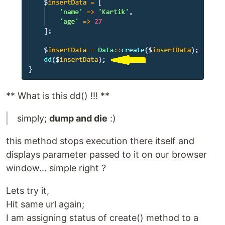
** What is this dd() !!! **
simply;
dump and die
:)
this method stops execution there itself and
displays parameter passed to it on our browser
window... simple right ?
Lets try it,
Hit same url again;
I am assigning status of create() method to a