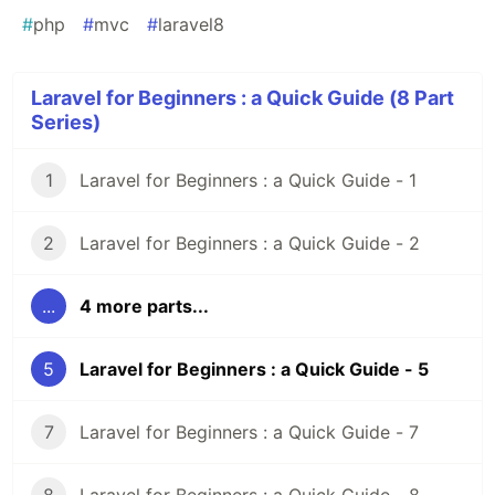
#
php
#
mvc
#
laravel8
Laravel for Beginners : a Quick Guide (8 Part
Series)
1
Laravel for Beginners : a Quick Guide - 1
2
Laravel for Beginners : a Quick Guide - 2
...
4 more parts...
5
Laravel for Beginners : a Quick Guide - 5
7
Laravel for Beginners : a Quick Guide - 7