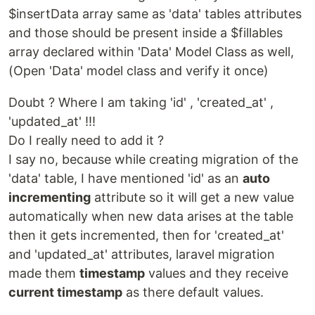
$insertData array same as 'data' tables attributes
and those should be present inside a $fillables
array declared within 'Data' Model Class as well,
(Open 'Data' model class and verify it once)
Doubt ? Where I am taking 'id' , 'created_at' ,
'updated_at' !!!
Do I really need to add it ?
I say no, because while creating migration of the
'data' table, I have mentioned 'id' as an
auto
incrementing
attribute so it will get a new value
automatically when new data arises at the table
then it gets incremented, then for 'created_at'
and 'updated_at' attributes, laravel migration
made them
timestamp
values and they receive
current timestamp
as there default values.