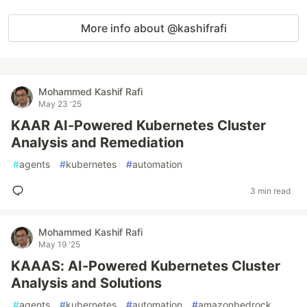
More info about @kashifrafi
Mohammed Kashif Rafi
May 23 '25
KAAR AI-Powered Kubernetes Cluster
Analysis and Remediation
#
agents
#
kubernetes
#
automation
3 min read
Mohammed Kashif Rafi
May 19 '25
KAAAS: AI-Powered Kubernetes Cluster
Analysis and Solutions
#
agents
#
kubernetes
#
automation
#
amazonbedrock