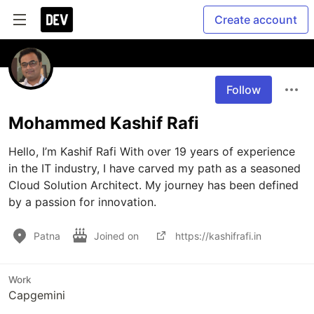
Create account
Follow
Mohammed Kashif Rafi
Hello, I’m Kashif Rafi With over 19 years of experience 
in the IT industry, I have carved my path as a seasoned 
Cloud Solution Architect. My journey has been defined 
by a passion for innovation.
Patna
Joined on
https://kashifrafi.in
Work
Capgemini